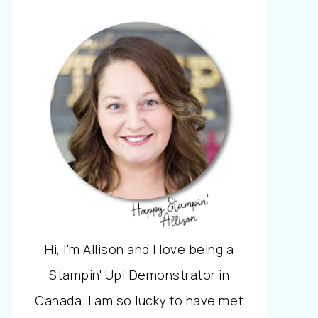
Hi, I'm Allison and I love being a
Stampin' Up! Demonstrator in
Canada. I am so lucky to have met