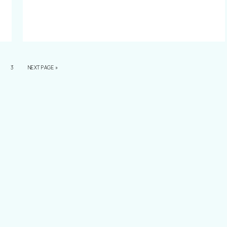
3
NEXT PAGE »