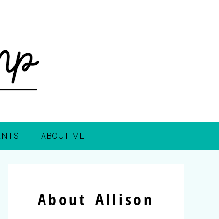
ENTS
ABOUT ME
About Allison