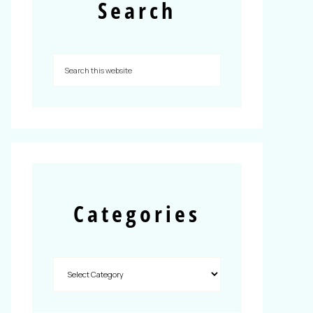
Search
Categories