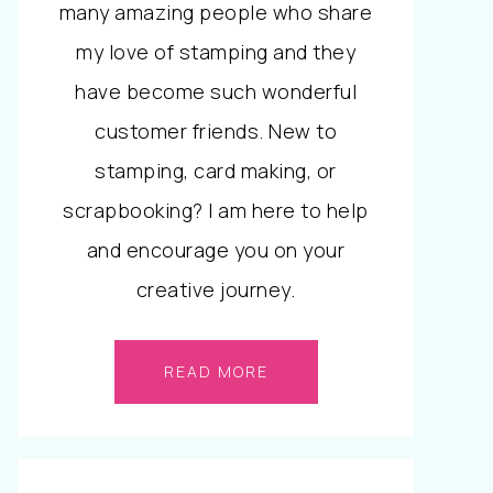
many amazing people who share
my love of stamping and they
have become such wonderful
customer friends. New to
stamping, card making, or
scrapbooking? I am here to help
and encourage you on your
creative journey.
READ MORE