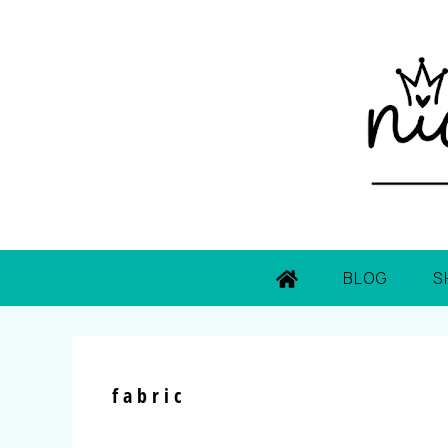
BLOG
S
fabric