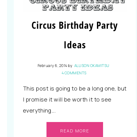
Circus Birthday Party
Ideas
February 6, 2014
by
ALLISON OKAMITSU
4 COMMENTS
This post is going to be a long one, but
I promise it will be worth it to see
everything….
READ MORE