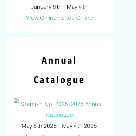
January 6th - May 4th
View Online
|
Shop Online
Annual
Catalogue
May 6th 2025 - May 4th 2026