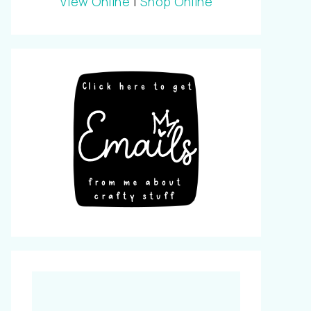
View Online
|
Shop Online