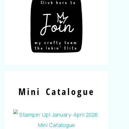
Mini Catalogue