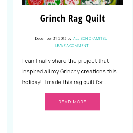
Grinch Rag Quilt
December 31, 2013
by
ALLISON OKAMITSU
LEAVE A COMMENT
I can finally share the project that
inspired all my Grinchy creations this
holiday! I made this rag quilt for…
READ MORE