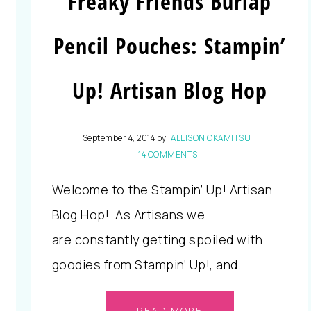
Freaky Friends Burlap
Pencil Pouches: Stampin’
Up! Artisan Blog Hop
September 4, 2014
by
ALLISON OKAMITSU
14 COMMENTS
Welcome to the Stampin’ Up! Artisan
Blog Hop! As Artisans we
are constantly getting spoiled with
goodies from Stampin’ Up!, and…
READ MORE