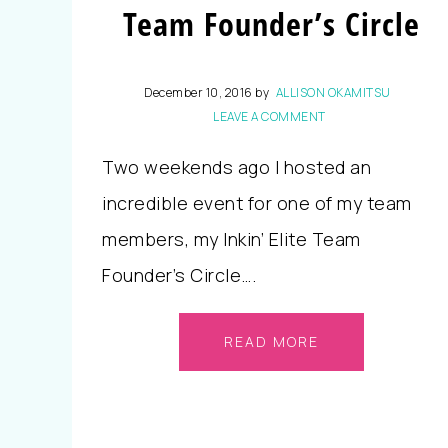
Team Founder’s Circle
December 10, 2016
by
ALLISON OKAMITSU
LEAVE A COMMENT
Two weekends ago I hosted an
incredible event for one of my team
members, my Inkin’ Elite Team
Founder’s Circle….
READ MORE