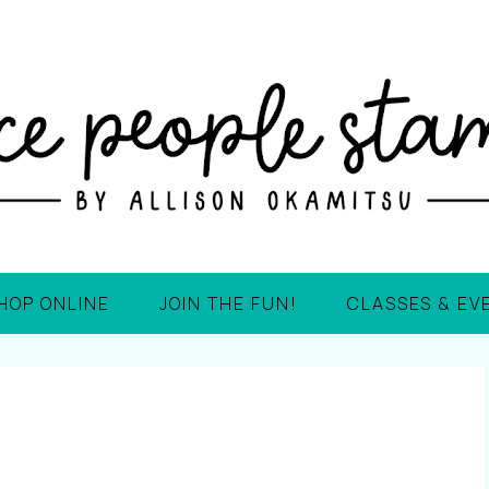
HOP ONLINE
JOIN THE FUN!
CLASSES & EV