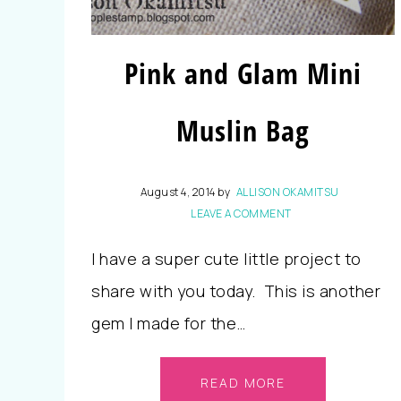
Pink and Glam Mini
Muslin Bag
August 4, 2014
by
ALLISON OKAMITSU
LEAVE A COMMENT
I have a super cute little project to
share with you today. This is another
gem I made for the…
READ MORE