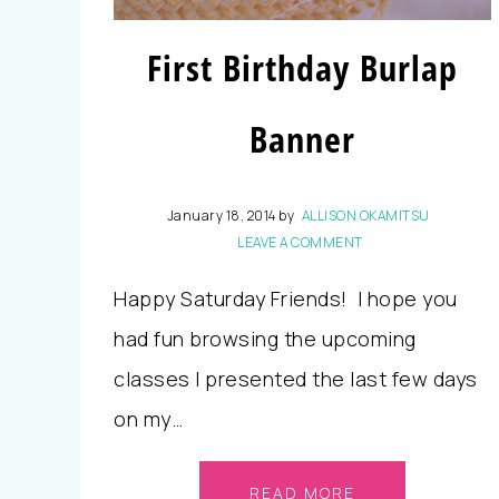
First Birthday Burlap
Banner
January 18, 2014
by
ALLISON OKAMITSU
LEAVE A COMMENT
Happy Saturday Friends! I hope you
had fun browsing the upcoming
classes I presented the last few days
on my…
READ MORE