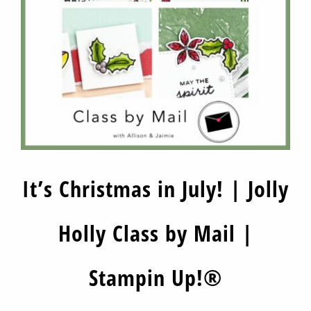
It’s Christmas in July! | Jolly
Holly Class by Mail |
Stampin Up!®