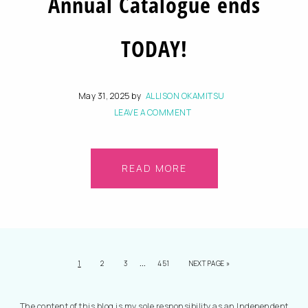
Annual Catalogue ends
TODAY!
May 31, 2025
by
ALLISON OKAMITSU
LEAVE A COMMENT
READ MORE
…
1
2
3
451
NEXT PAGE »
The content of this blog is my sole responsibility as an Independent