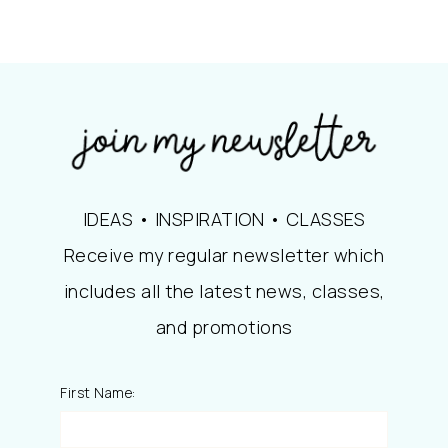
IDEAS • INSPIRATION • CLASSES
Receive my regular newsletter which
includes all the latest news, classes,
and promotions
First Name: