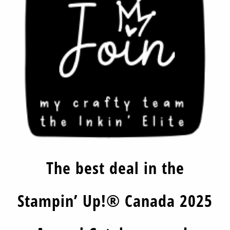
The best deal in the
Stampin’ Up!® Canada 2025