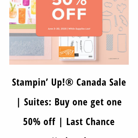
Stampin’ Up!® Canada Sale
| Suites: Buy one get one
50% off | Last Chance