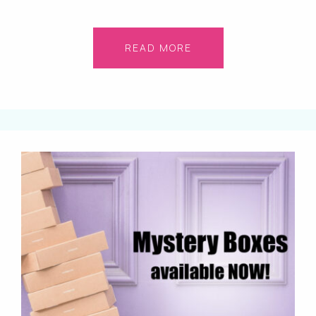
READ MORE