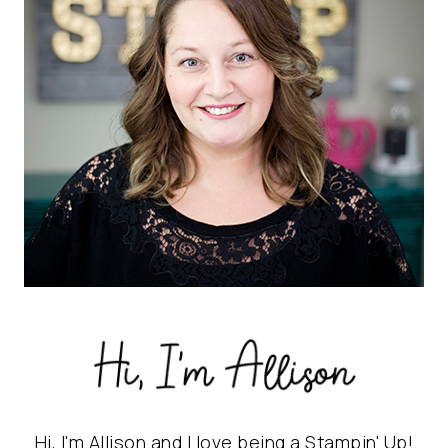
Hi, I'm Allison and I love being a Stampin' Up!