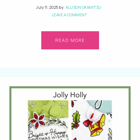
July 11, 2025
by
ALLISON OKAMITSU
LEAVE A COMMENT
READ MORE