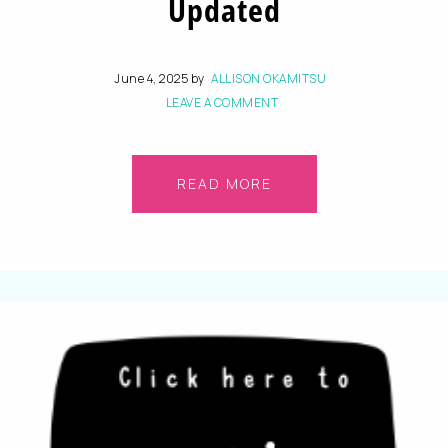
Updated
June 4, 2025
by
ALLISON OKAMITSU
LEAVE A COMMENT
READ MORE