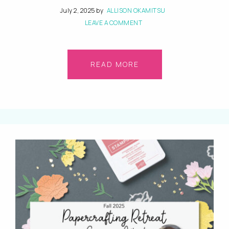
July 2, 2025
by
ALLISON OKAMITSU
LEAVE A COMMENT
READ MORE