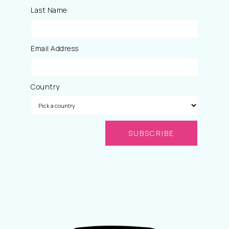
Last Name:
Email Address
Country