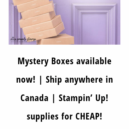
Mystery Boxes available
now! | Ship anywhere in
Canada | Stampin’ Up!
supplies for CHEAP!