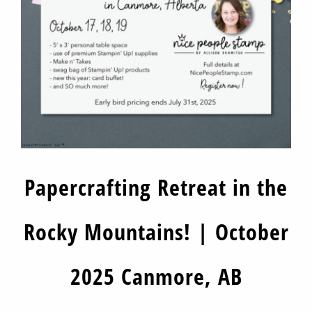
Papercrafting Retreat in the
Rocky Mountains! | October
2025 Canmore, AB