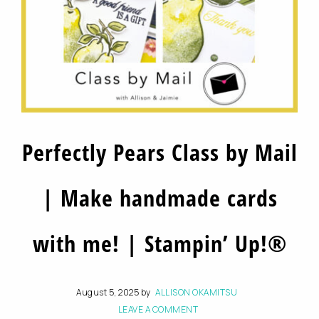
Perfectly Pears Class by Mail
| Make handmade cards
with me! | Stampin’ Up!®
August 5, 2025
by
ALLISON OKAMITSU
LEAVE A COMMENT