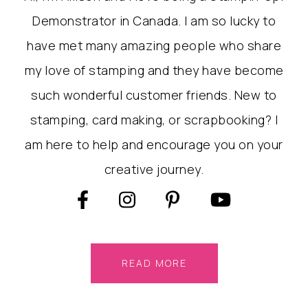
Demonstrator in Canada. I am so lucky to
have met many amazing people who share
my love of stamping and they have become
such wonderful customer friends. New to
stamping, card making, or scrapbooking? I
am here to help and encourage you on your
creative journey.
READ MORE