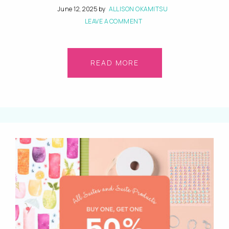
June 12, 2025
by
ALLISON OKAMITSU
LEAVE A COMMENT
READ MORE