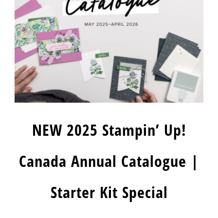
NEW 2025 Stampin’ Up!
Canada Annual Catalogue |
Starter Kit Special