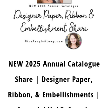
NEW 2025 Annual Catalogue
Share | Designer Paper,
Ribbon, & Embellishments |