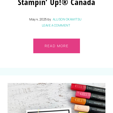
Stampin’ Up!® Canada
May 4, 2025
by
ALLISON OKAMITSU
LEAVE A COMMENT
READ MORE