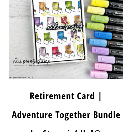
Retirement Card |
Adventure Together Bundle