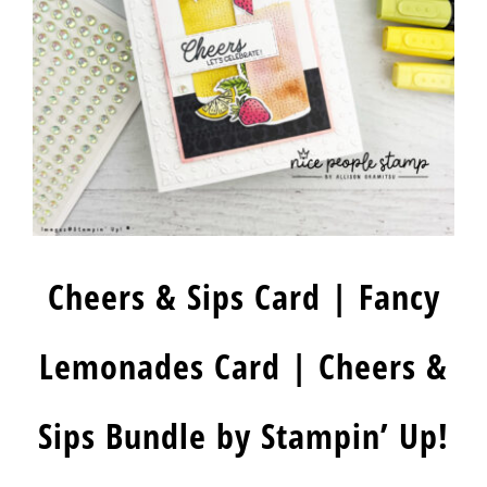
Cheers & Sips Card | Fancy
Lemonades Card | Cheers &
Sips Bundle by Stampin’ Up!