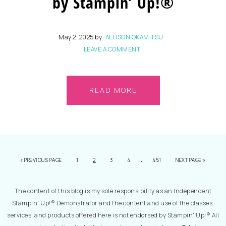
by Stampin’ Up!®
May 2, 2025
by
ALLISON OKAMITSU
LEAVE A COMMENT
READ MORE
…
«
PREVIOUS PAGE
1
2
3
4
451
NEXT PAGE »
The content of this blog is my sole responsibility as an Independent
Stampin' Up!® Demonstrator and the content and use of the classes,
services, and products offered here is not endorsed by Stampin' Up!® All