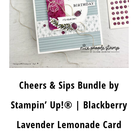
Cheers & Sips Bundle by
Stampin’ Up!® | Blackberry
Lavender Lemonade Card