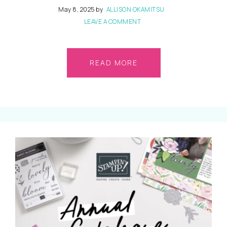
May 8, 2025
by
ALLISON OKAMITSU
LEAVE A COMMENT
READ MORE