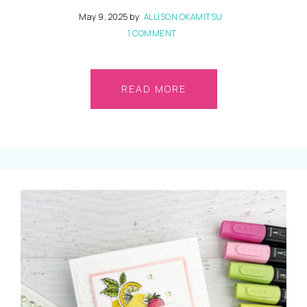
May 9, 2025
by
ALLISON OKAMITSU
1 COMMENT
READ MORE