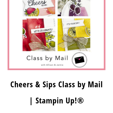
Cheers & Sips Class by Mail
| Stampin Up!®