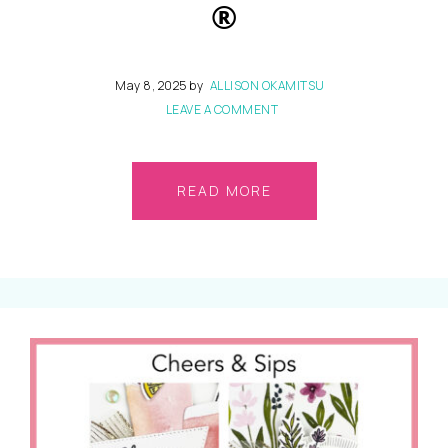
®
May 8, 2025
by
ALLISON OKAMITSU
LEAVE A COMMENT
READ MORE