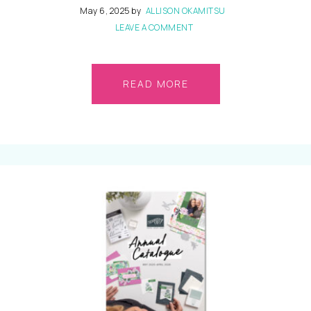
May 6, 2025
by
ALLISON OKAMITSU
LEAVE A COMMENT
READ MORE