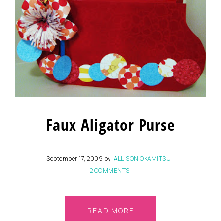
Faux Aligator Purse
September 17, 2009
by
ALLISON OKAMITSU
2 COMMENTS
READ MORE