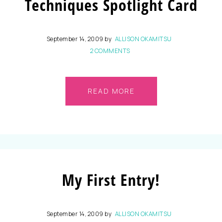
Techniques Spotlight Card
September 14, 2009
by
ALLISON OKAMITSU
2 COMMENTS
READ MORE
My First Entry!
September 14, 2009
by
ALLISON OKAMITSU