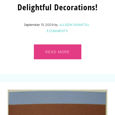
Delightful Decorations!
September 15, 2009
by
ALLISON OKAMITSU
3 COMMENTS
READ MORE