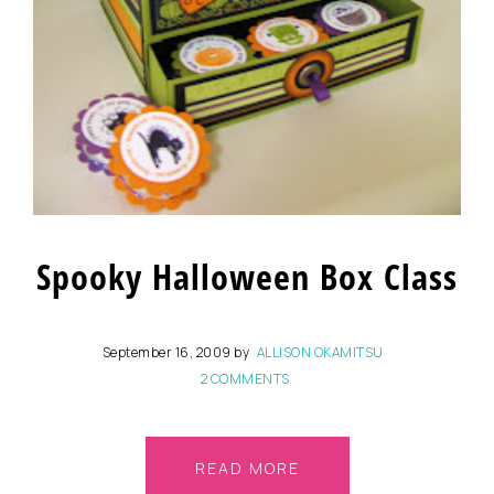
Spooky Halloween Box Class
September 16, 2009
by
ALLISON OKAMITSU
2 COMMENTS
READ MORE