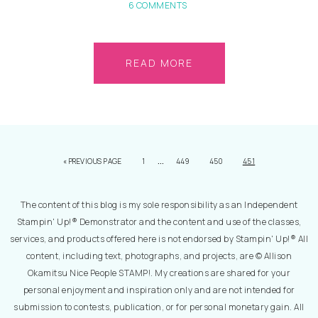
6 COMMENTS
READ MORE
…
«
PREVIOUS PAGE
1
449
450
451
The content of this blog is my sole responsibility as an Independent
Stampin' Up!® Demonstrator and the content and use of the classes,
services, and products offered here is not endorsed by Stampin' Up!® All
content, including text, photographs, and projects, are © Allison
Okamitsu Nice People STAMP!. My creations are shared for your
personal enjoyment and inspiration only and are not intended for
submission to contests, publication, or for personal monetary gain. All