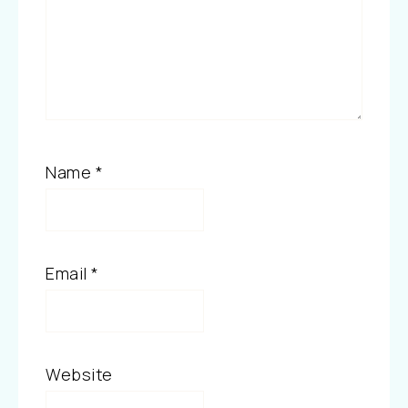
Name
*
Email
*
Website