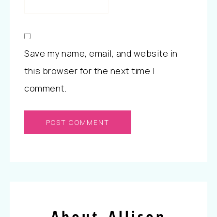
Save my name, email, and website in
this browser for the next time I
comment.
About Allison