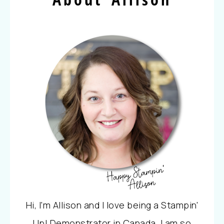
Hi, I'm Allison and I love being a Stampin'
Up! Demonstrator in Canada. I am so