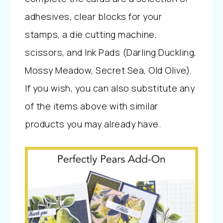
adhesives, clear blocks for your
stamps, a die cutting machine,
scissors, and Ink Pads (Darling Duckling,
Mossy Meadow, Secret Sea, Old Olive).
If you wish, you can also substitute any
of the items above with similar
products you may already have.