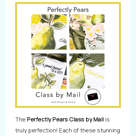
The
Perfectly Pears Class by Mail
is
truly perfection! Each of these stunning