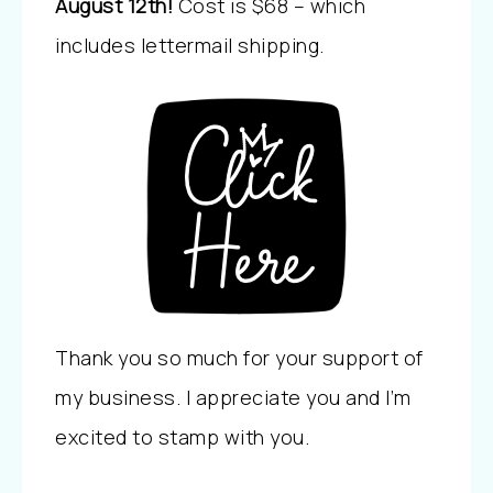
August 12th!
Cost is $68 – which
includes lettermail shipping.
Thank you so much for your support of
my business. I appreciate you and I’m
excited to stamp with you.