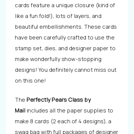
cards feature a unique closure (kind of
like a fun fold!), lots of layers, and
beautiful embellishments. These cards
have been carefully crafted to use the
stamp set, dies, and designer paper to
make wonderfully show-stopping
designs! You definitely cannot miss out
on this one!
The
Perfectly Pears Class by
Mail
includes all the paper supplies to
make 8 cards (2 each of 4 designs), a
swag bag with full packages of designer