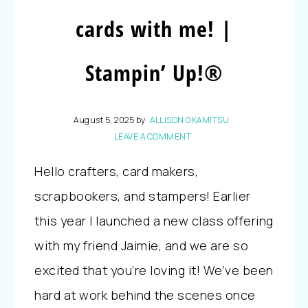
cards with me! |
Stampin’ Up!®
August 5, 2025
by
ALLISON OKAMITSU
LEAVE A COMMENT
Hello crafters, card makers,
scrapbookers, and stampers! Earlier
this year I launched a new class offering
with my friend Jaimie, and we are so
excited that you’re loving it! We’ve been
hard at work behind the scenes once