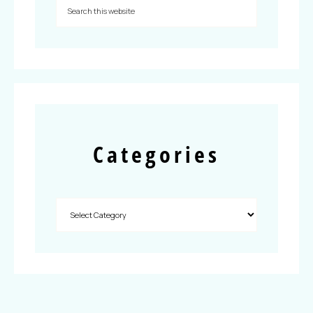
Categories