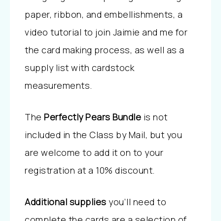
paper, ribbon, and embellishments, a
video tutorial to join Jaimie and me for
the card making process, as well as a
supply list with cardstock
measurements.
The
Perfectly Pears Bundle
is not
included in the Class by Mail, but you
are welcome to add it on to your
registration at a 10% discount.
Additional supplies
you’ll need to
complete the cards are a selection of