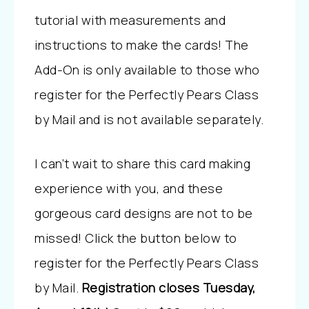
tutorial with measurements and
instructions to make the cards! The
Add-On is only available to those who
register for the Perfectly Pears Class
by Mail and is not available separately.
I can’t wait to share this card making
experience with you, and these
gorgeous card designs are not to be
missed! Click the button below to
register for the Perfectly Pears Class
by Mail.
Registration closes Tuesday,