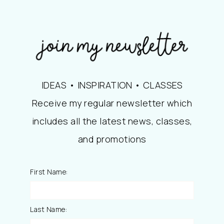
IDEAS • INSPIRATION • CLASSES
Receive my regular newsletter which
includes all the latest news, classes,
and promotions
First Name:
Last Name: