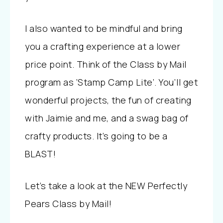
I also wanted to be mindful and bring
you a crafting experience at a lower
price point. Think of the Class by Mail
program as ‘Stamp Camp Lite’. You’ll get
wonderful projects, the fun of creating
with Jaimie and me, and a swag bag of
crafty products. It’s going to be a
BLAST!
Let’s take a look at the NEW Perfectly
Pears Class by Mail!