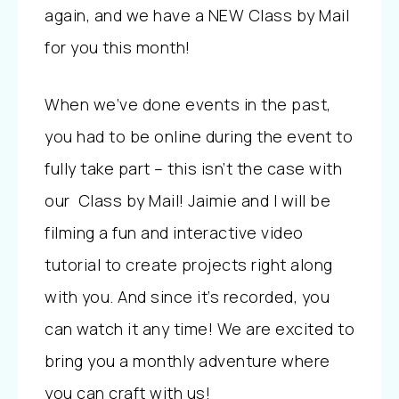
again, and we have a NEW Class by Mail
for you this month!
When we’ve done events in the past,
you had to be online during the event to
fully take part – this isn’t the case with
our Class by Mail! Jaimie and I will be
filming a fun and interactive video
tutorial to create projects right along
with you. And since it’s recorded, you
can watch it any time! We are excited to
bring you a monthly adventure where
you can craft with us!