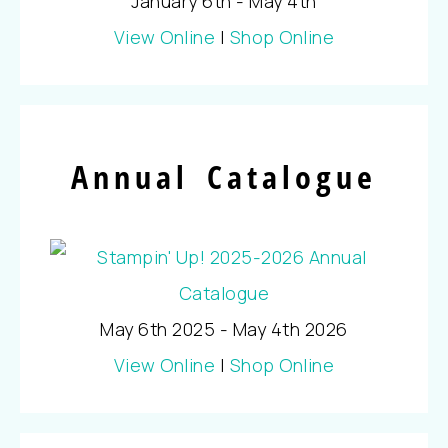
January 6th - May 4th
View Online
|
Shop Online
Annual Catalogue
May 6th 2025 - May 4th 2026
View Online
|
Shop Online