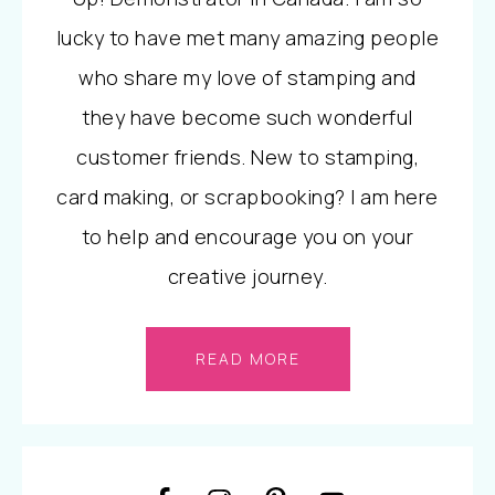
lucky to have met many amazing people
who share my love of stamping and
they have become such wonderful
customer friends. New to stamping,
card making, or scrapbooking? I am here
to help and encourage you on your
creative journey.
READ MORE