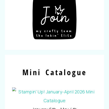
Mini Catalogue