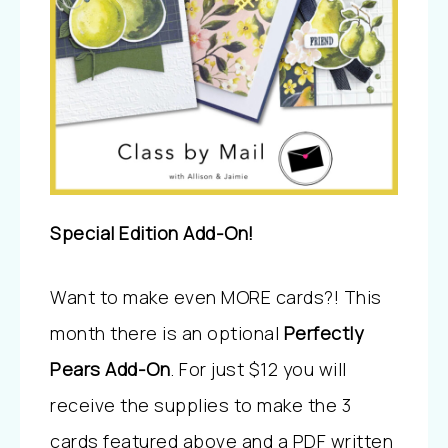
Special Edition Add-On!
Want to make even MORE cards?! This
month there is an optional
Perfectly
Pears Add-On
. For just $12 you will
receive the supplies to make the 3
cards featured above and a PDF written