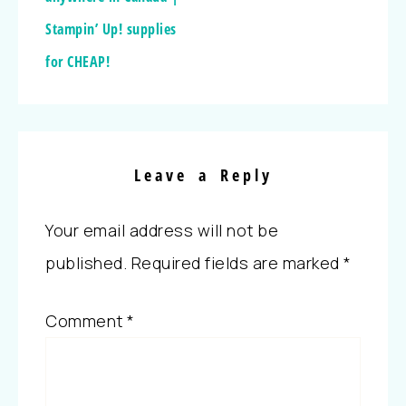
Stampin’ Up! supplies
for CHEAP!
Leave a Reply
Your email address will not be
published.
Required fields are marked
*
Comment
*