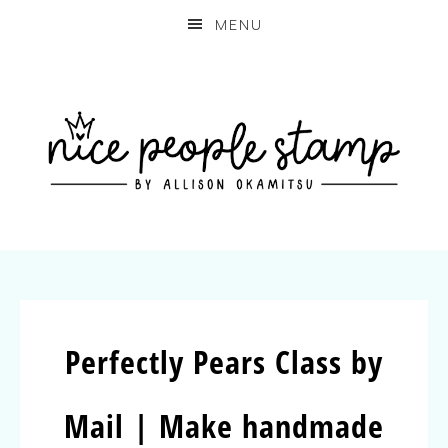
MENU
Perfectly Pears Class by
Mail | Make handmade