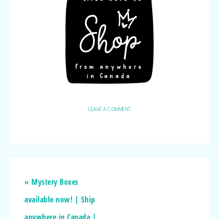
LEAVE A COMMENT
« Mystery Boxes
available now! | Ship
anywhere in Canada |