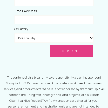
Email Address
Country
The content of this blog is my sole responsibility as an Independent
Stampin' Up!® Demonstrator and the content and use of the classes,
services, and products offered here is not endorsed by Stampin' Up!® All
content, including text, photographs, and projects, are © Allison
Okamitsu Nice People STAMP!. My creations are shared for your
personal enjoyment and inspiration only and are not intended for