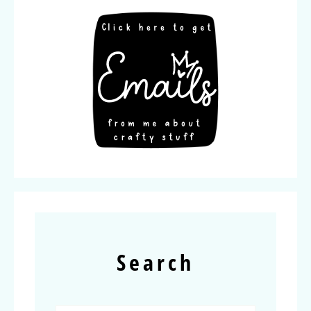
Search