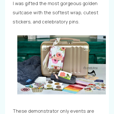
I was gifted the most gorgeous golden
suitcase with the softest wrap, cutest
stickers, and celebratory pins.
These demonstrator only events are