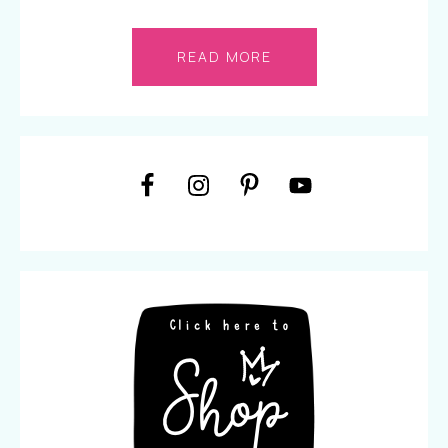
READ MORE