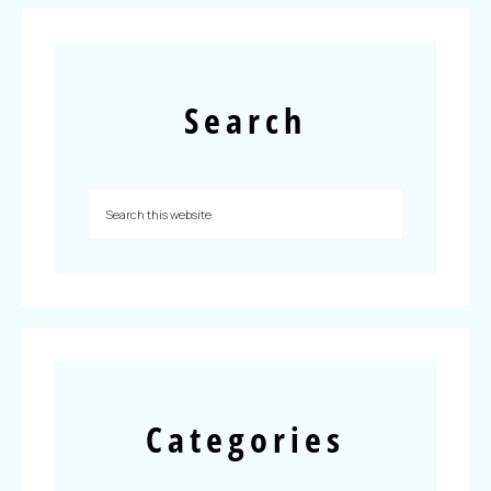
Search
Categories