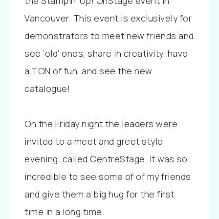
the Stampin’ Up! OnStage event in
Vancouver. This event is exclusively for
demonstrators to meet new friends and
see ‘old’ ones, share in creativity, have
a TON of fun, and see the new
catalogue!
On the Friday night the leaders were
invited to a meet and greet style
evening, called CentreStage. It was so
incredible to see some of of my friends
and give them a big hug for the first
time in a long time.