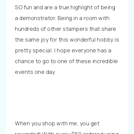
SO fun and are a true highlight of being
a demonstrator. Being in a room with
hundreds of other stampers that share
the same joy for this wonderful hobby is
pretty special. I hope everyone has a
chance to go to one of these incredible
events one day.
When you shop with me, you get