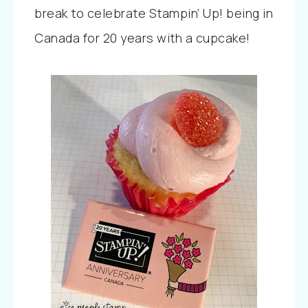
break to celebrate Stampin’ Up! being in
Canada for 20 years with a cupcake!