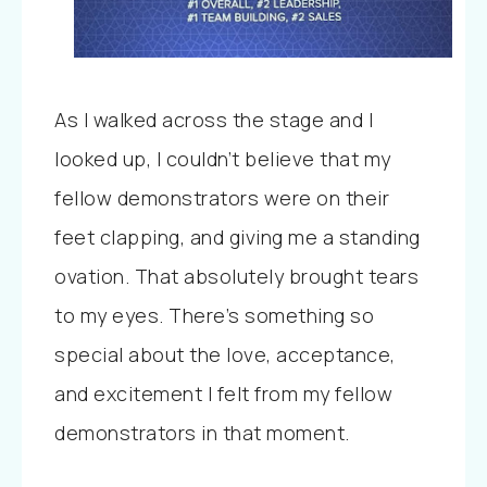
As I walked across the stage and I
looked up, I couldn’t believe that my
fellow demonstrators were on their
feet clapping, and giving me a standing
ovation. That absolutely brought tears
to my eyes. There’s something so
special about the love, acceptance,
and excitement I felt from my fellow
demonstrators in that moment.