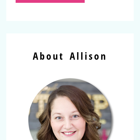
About Allison