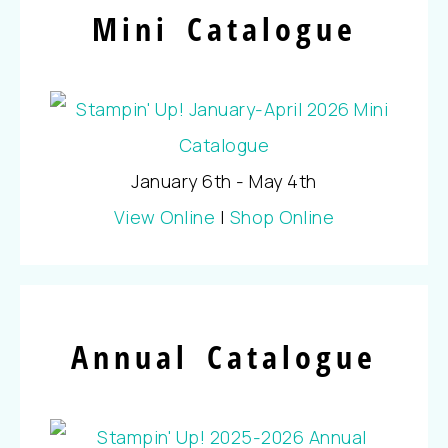
Mini Catalogue
January 6th - May 4th
View Online
|
Shop Online
Annual Catalogue