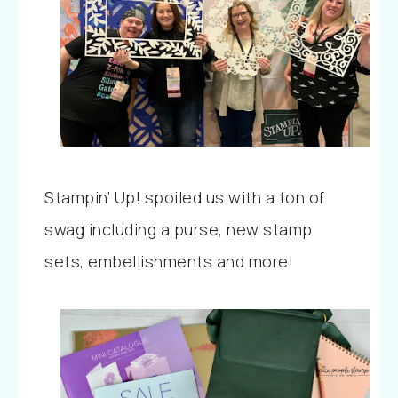
Stampin’ Up! spoiled us with a ton of
swag including a purse, new stamp
sets, embellishments and more!