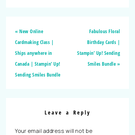
« New Online
Fabulous Floral
Cardmaking Class |
Birthday Cards |
Ships anywhere in
Stampin’ Up! Sending
Canada | Stampin’ Up!
Smiles Bundle »
Sending Smiles Bundle
Leave a Reply
Your email address will not be