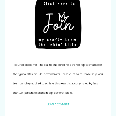
Required disclaimer: The claims published here are not representative of 
the typical Stampin’ Up! demonstrator. The level of sales, leadership, and 
team building required to achieve this result is accomplished by less 
than .001 percent of Stampin’ Up! demonstrators.
LEAVE A COMMENT