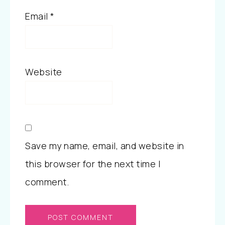
Email
*
Website
Save my name, email, and website in
this browser for the next time I
comment.