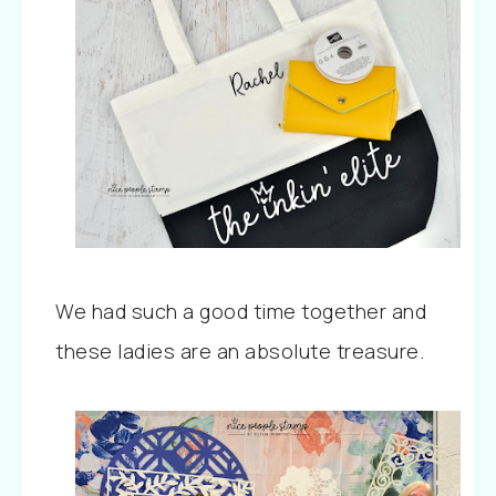
We had such a good time together and
these ladies are an absolute treasure.