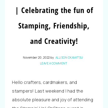
| Celebrating the fun of
Stamping, Friendship,
and Creativity!
November 20, 2022
by
ALLISON OKAMITSU
LEAVE A COMMENT
Hello crafters, cardmakers, and
stampers! Last weekend I had the
absolute pleasure and joy of attending