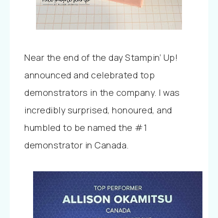
Near the end of the day Stampin’ Up!
announced and celebrated top
demonstrators in the company. I was
incredibly surprised, honoured, and
humbled to be named the #1
demonstrator in Canada.