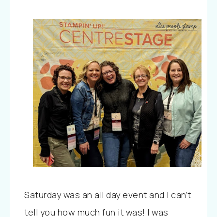
Saturday was an all day event and I can’t
tell you how much fun it was! I was