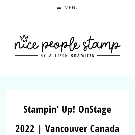
MENU
Stampin’ Up! OnStage
2022 | Vancouver Canada