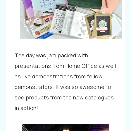
The day was jam packed with
presentations from Home Office as well
as live demonstrations from fellow
demonstrators. It was so awesome to
see products from the new catalogues
in action!