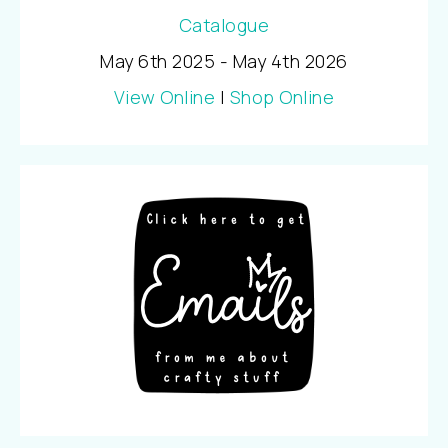
May 6th 2025 - May 4th 2026
View Online
|
Shop Online