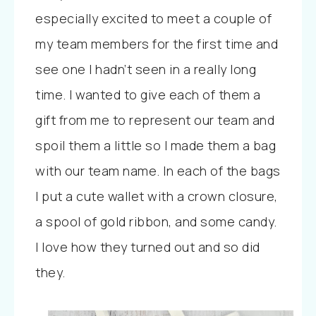
especially excited to meet a couple of
my team members for the first time and
see one I hadn’t seen in a really long
time. I wanted to give each of them a
gift from me to represent our team and
spoil them a little so I made them a bag
with our team name. In each of the bags
I put a cute wallet with a crown closure,
a spool of gold ribbon, and some candy.
I love how they turned out and so did
they.