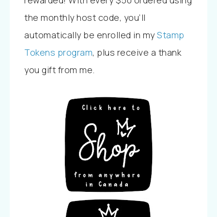
rewarded! With every $50 ordered using
the monthly host code, you’ll
automatically be enrolled in my
Stamp
Tokens program
, plus receive a thank
you gift from me.