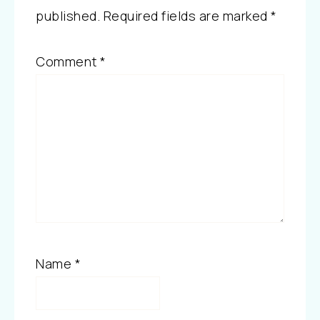
published.
Required fields are marked
*
Comment
*
Name
*