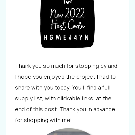
Thank you so much for stopping by and
I hope you enjoyed the project I had to
share with you today! You’ll find a full
supply list, with clickable links, at the
end of this post. Thank you in advance
for shopping with me!