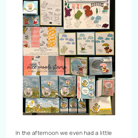
In the afternoon we even had a little