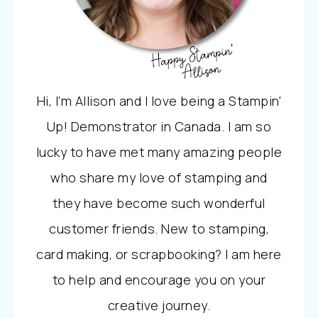
Hi, I'm Allison and I love being a Stampin'
Up! Demonstrator in Canada. I am so
lucky to have met many amazing people
who share my love of stamping and
they have become such wonderful
customer friends. New to stamping,
card making, or scrapbooking? I am here
to help and encourage you on your
creative journey.