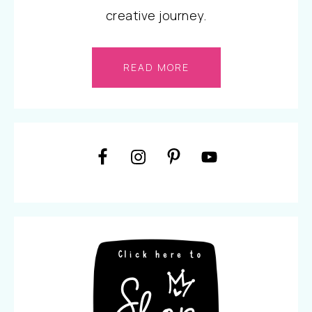
creative journey.
READ MORE