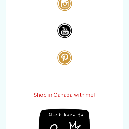
Shop in Canada with me!