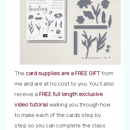
The
card supplies are a FREE GIFT
from
me and are at no cost to you.
You’ll also
receive
a
FREE full length exclusive
video tutorial
walking you through how
to make each of the cards step by
step
so you can complete the class