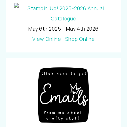
May 6th 2025 - May 4th 2026
View Online
|
Shop Online