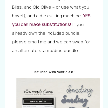
Bliss, and Old Olive – or use what you
have!), and a die cutting machine.
YES
you can make substitutions!
If you
already own the included bundle,
please email me and we can swap for
an alternate stamp/dies bundle.
Included with your class: