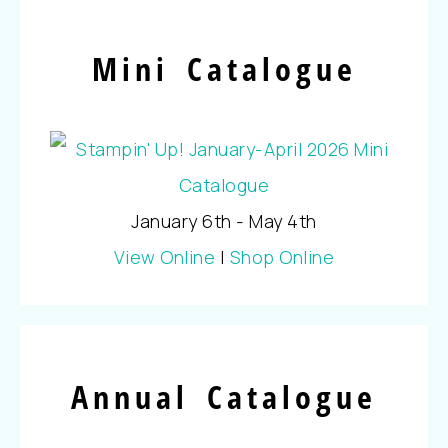
Mini Catalogue
January 6th - May 4th
View Online
|
Shop Online
Annual Catalogue