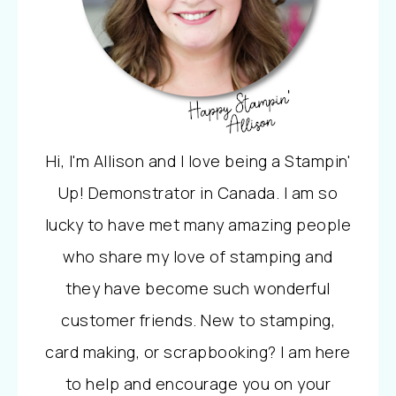
Hi, I'm Allison and I love being a Stampin'
Up! Demonstrator in Canada. I am so
lucky to have met many amazing people
who share my love of stamping and
they have become such wonderful
customer friends. New to stamping,
card making, or scrapbooking? I am here
to help and encourage you on your