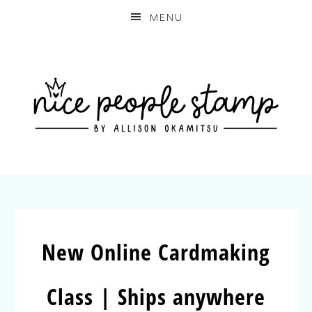
MENU
New Online Cardmaking
Class | Ships anywhere