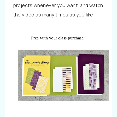
projects whenever you want, and watch
the video as many times as you like.
Free with your class purchase: