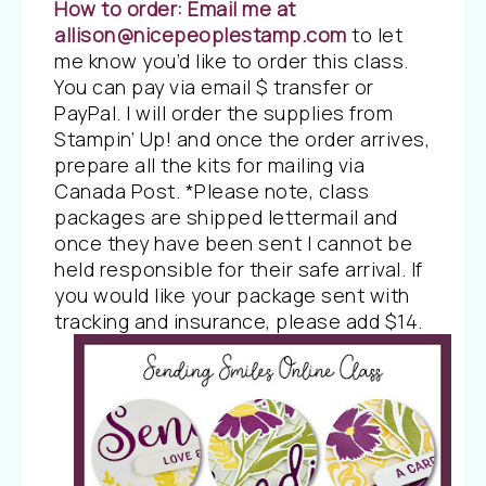
How to order:
Email me at
allison@nicepeoplestamp.com
to let
me know you’d like to order this class.
You can pay via email $ transfer or
PayPal. I will order the supplies from
Stampin’ Up! and once the order arrives,
prepare all the kits for mailing via
Canada Post. *Please note, class
packages are shipped lettermail and
once they have been sent I cannot be
held responsible for their safe arrival. If
you would like your package sent with
tracking and insurance, please add $14.