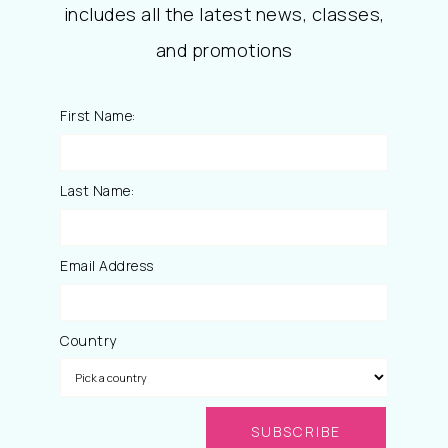
includes all the latest news, classes,
and promotions
First Name:
Last Name:
Email Address
Country