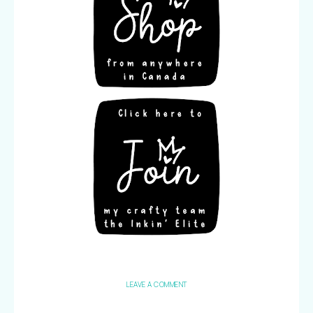
LEAVE A COMMENT