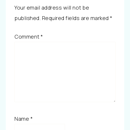
Your email address will not be
published.
Required fields are marked
*
Comment
*
Name
*