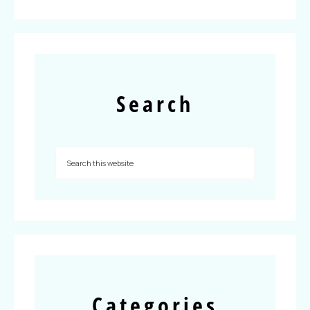
Search
Categories