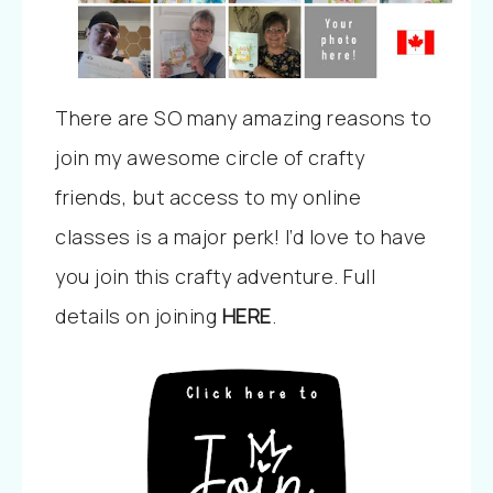
There are SO many amazing reasons to
join my awesome circle of crafty
friends, but access to my online
classes is a major perk! I’d love to have
you join this crafty adventure. Full
details on joining
HERE
.