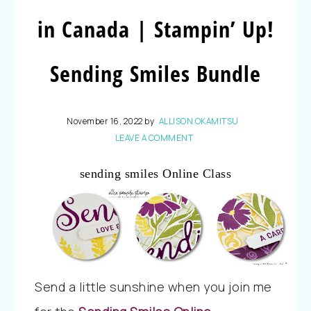
in Canada | Stampin’ Up!
Sending Smiles Bundle
November 16, 2022
by
ALLISON OKAMITSU
LEAVE A COMMENT
sending smiles Online Class
Send a little sunshine when you join me