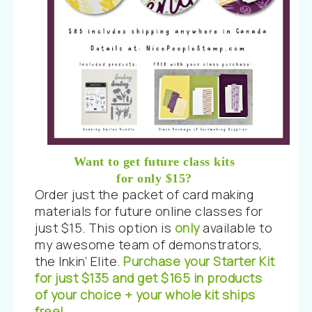
Want to get future class kits
for only $15?
Order just the packet of card making
materials for future online classes for
just $15. This option is
only
available to
my awesome team of demonstrators,
the Inkin’ Elite.
Purchase your Starter Kit
for just $135 and get $165 in products
of your choice + your whole kit ships
free!