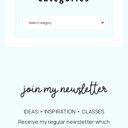
IDEAS • INSPIRATION • CLASSES
Receive my regular newsletter which