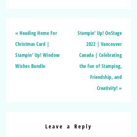
« Heading Home For
Stampin’ Up! OnStage
Christmas Card |
2022 | Vancouver
Stampin’ Up! Window
Canada | Celebrating
Wishes Bundle
the fun of Stamping,
Friendship, and
Creativity! »
Leave a Reply