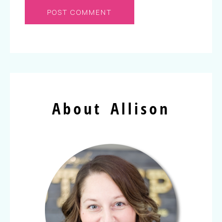
About Allison