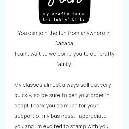
You can join the fun from anywhere in
Canada.
I can’t wait to welcome you to our crafty
family!
My classes almost always sell out very
quickly, so be sure to get your order in
asap! Thank you so much for your
support of my business. I appreciate
you and I’m excited to stamp with you.