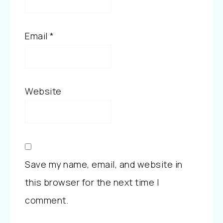
Email
*
Website
Save my name, email, and website in
this browser for the next time I
comment.