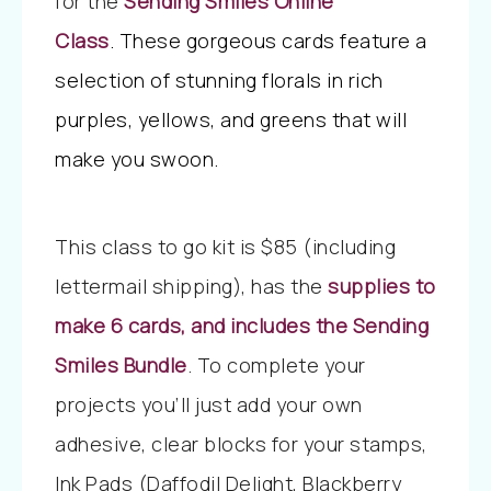
for the
Sending Smiles
Online
Class
.
These gorgeous cards feature a
selection of stunning florals in rich
purples, yellows, and greens that will
make you swoon.
This class to go kit is $85 (including
lettermail shipping), has the
supplies to
make 6 cards, and includes the Sending
Smiles Bundle
. To complete your
projects you’ll just add your own
adhesive, clear blocks for your stamps,
Ink Pads (Daffodil Delight, Blackberry