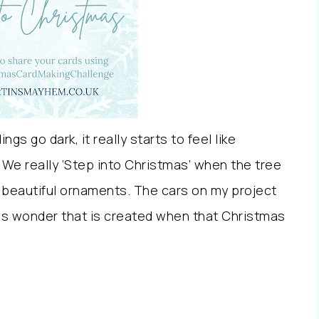
ngs go dark, it really starts to feel like
 We really ‘Step into Christmas’ when the tree
 beautiful ornaments. The cars on my project
mas wonder that is created when that Christmas