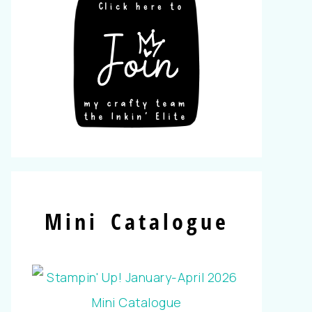
Mini Catalogue