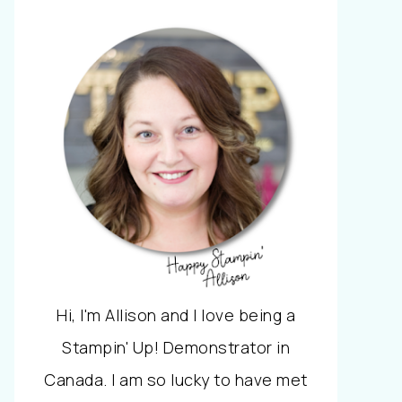
Hi, I'm Allison and I love being a
Stampin' Up! Demonstrator in
Canada. I am so lucky to have met