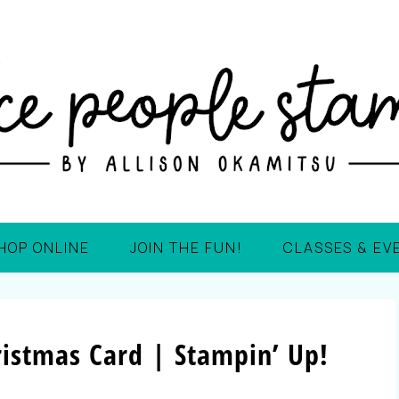
HOP ONLINE
JOIN THE FUN!
CLASSES & EV
istmas Card | Stampin’ Up!