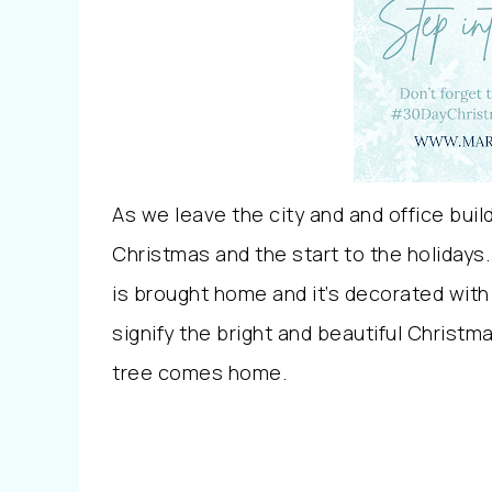
As we leave the city and and office buildi
Christmas and the start to the holidays.
is brought home and it’s decorated with
signify the bright and beautiful Christ
tree comes home.