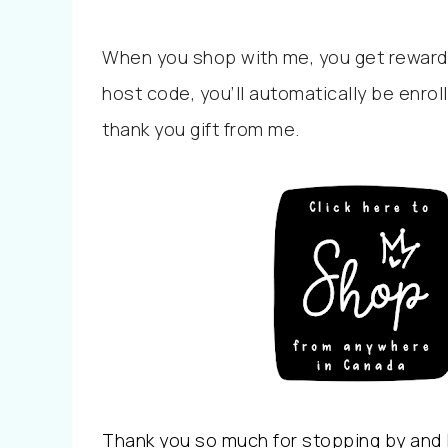
When you shop with me, you get reward
host code, you’ll automatically be enrol
thank you gift from me.
Thank you so much for stopping by and I