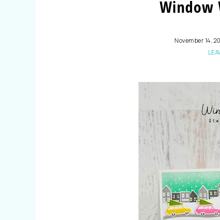
Window 
November 14, 2
LEA