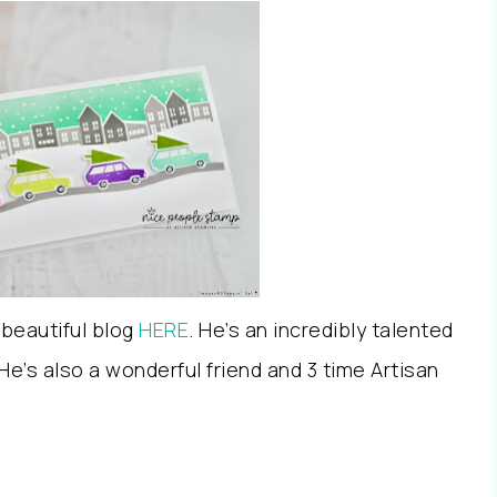
 beautiful blog
HERE
. He’s an incredibly talented
e’s also a wonderful friend and 3 time Artisan