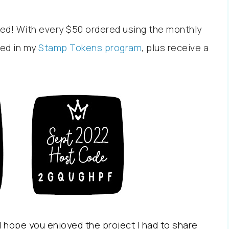
ed! With every $50 ordered using the monthly
led in my
Stamp Tokens program
, plus receive a
 hope you enjoyed the project I had to share