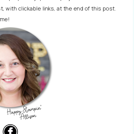
st, with clickable links, at the end of this post.
 me!