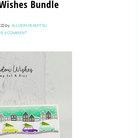
Wishes Bundle
022
by
ALLISON OKAMITSU
VE A COMMENT