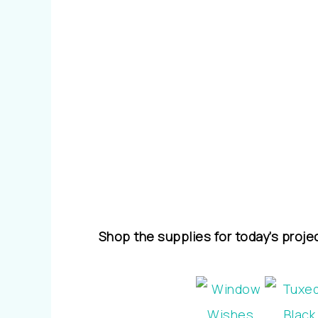
Shop the supplies for today’s proje