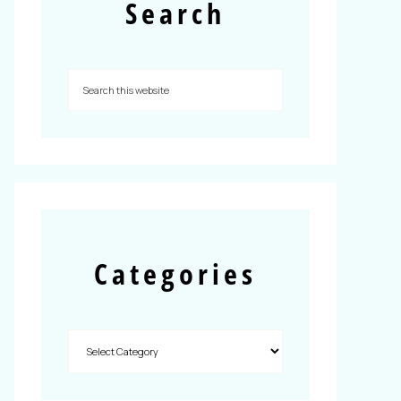
Search
Categories