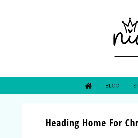
BLOG
S
Heading Home For Chr