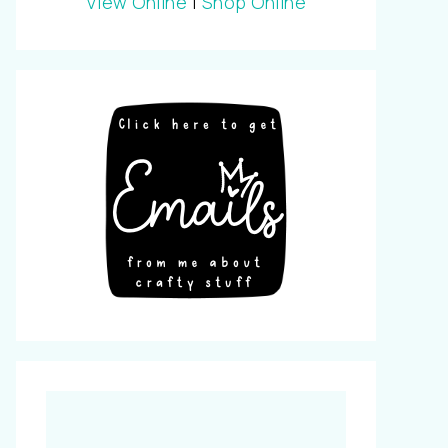
View Online
|
Shop Online