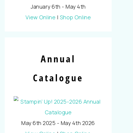
January 6th - May 4th
View Online
|
Shop Online
Annual
Catalogue
May 6th 2025 - May 4th 2026