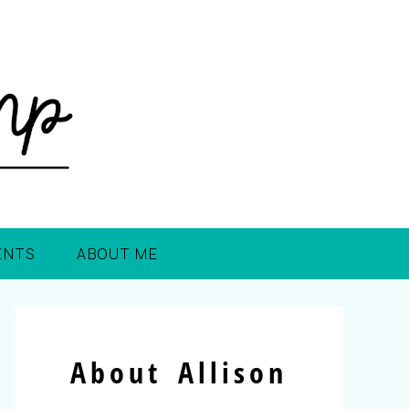
ENTS
ABOUT ME
About Allison