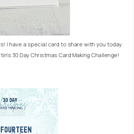
! I have a special card to share with you today
artin’s 30 Day Christmas Card Making Challenge!