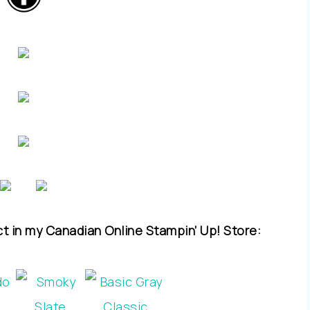
ct in my Canadian Online Stampin’ Up! Store: