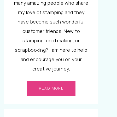
many amazing people who share
my love of stamping and they
have become such wonderful
customer friends. New to
stamping, card making, or
scrapbooking? I am here to help
and encourage you on your
creative journey.
READ MORE