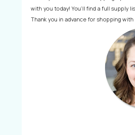
with you today! You’ll find a full supply li
Thank you in advance for shopping with