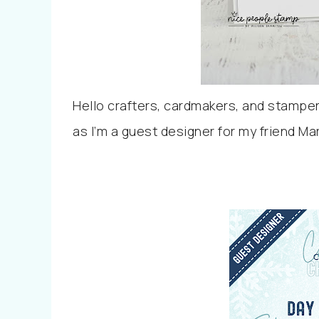
Hello crafters, cardmakers, and stampers
as I’m a guest designer for my friend M