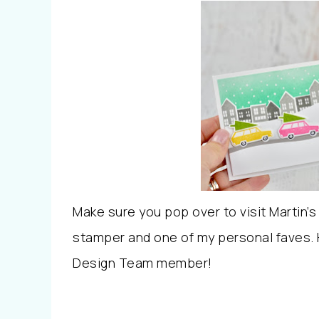
Make sure you pop over to visit Martin’s
stamper and one of my personal faves. H
Design Team member!