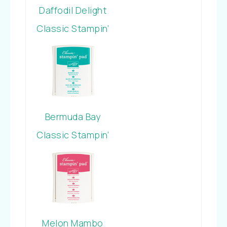
Daffodil Delight
Classic Stampin’
Pad
Bermuda Bay
Classic Stampin’
Pad
Melon Mambo