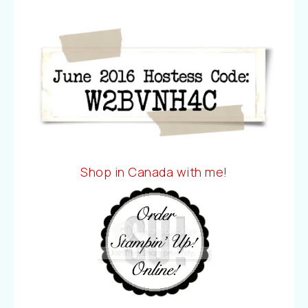
Shop in Canada with me!