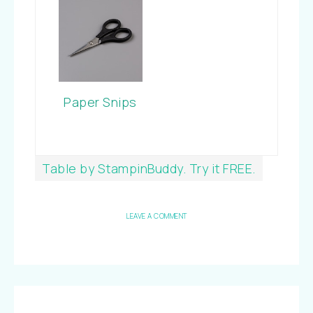
Paper Snips
Table by StampinBuddy. Try it FREE.
LEAVE A COMMENT