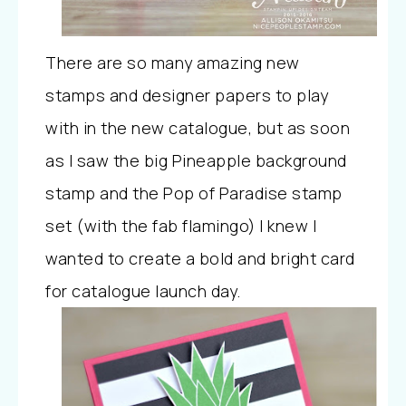
There are so many amazing new
stamps and designer papers to play
with in the new catalogue, but as soon
as I saw the big Pineapple background
stamp and the Pop of Paradise stamp
set (
with the fab flamingo) I knew I
wanted to create a bold and bright card
for catalogue launch day.