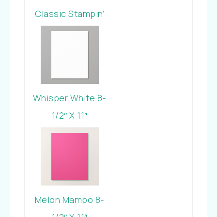
Classic Stampin’
Pad
Whisper White 8-
1/2″ X 11″
Cardstock
Melon Mambo 8-
1/2″ X 11″