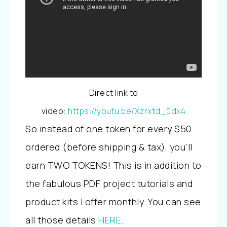
Direct link to
video:
https://youtu.be/Xzrxtd_0dx4
So instead of one token for every $50
ordered (before shipping & tax), you’ll
earn TWO TOKENS! This is in addition to
the fabulous PDF project tutorials and
product kits I offer monthly. You can see
all those details
HERE
.