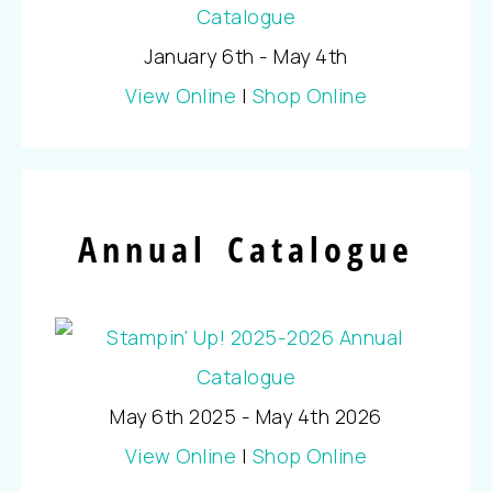
January 6th - May 4th
View Online
|
Shop Online
Annual Catalogue
May 6th 2025 - May 4th 2026
View Online
|
Shop Online