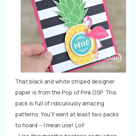
That black and white striped designer
paper is from the Pop of Pink DSP. This
pack is full of ridiculously amazing
patterns. You’ll want at least two packs
to hoard – I mean use! Lol!
Use this month’s hostess code when