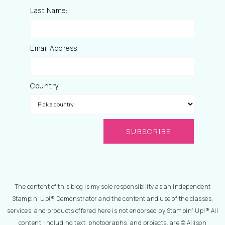
Last Name:
Email Address
Country
The content of this blog is my sole responsibility as an Independent
Stampin' Up!® Demonstrator and the content and use of the classes,
services, and products offered here is not endorsed by Stampin' Up!® All
content, including text, photographs, and projects, are © Allison