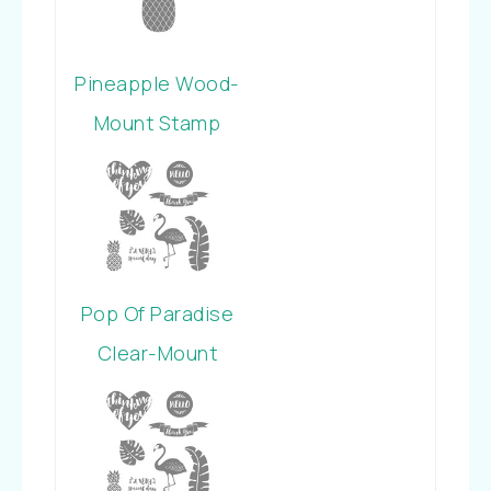
Pineapple Wood-
Mount Stamp
Pop Of Paradise
Clear-Mount
Stamp Set