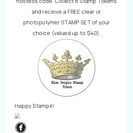
hostess code. Collect 8 Stamp Tokens
and receive a FREE clear or
photopolymer STAMP SET of your
choice (valued up to $40).
Happy Stampin’