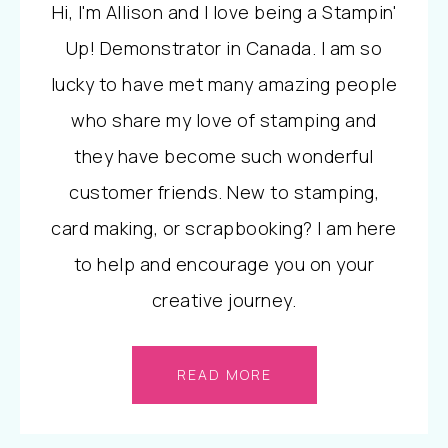
Hi, I'm Allison and I love being a Stampin'
Up! Demonstrator in Canada. I am so
lucky to have met many amazing people
who share my love of stamping and
they have become such wonderful
customer friends. New to stamping,
card making, or scrapbooking? I am here
to help and encourage you on your
creative journey.
READ MORE