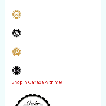
Shop in Canada with me!