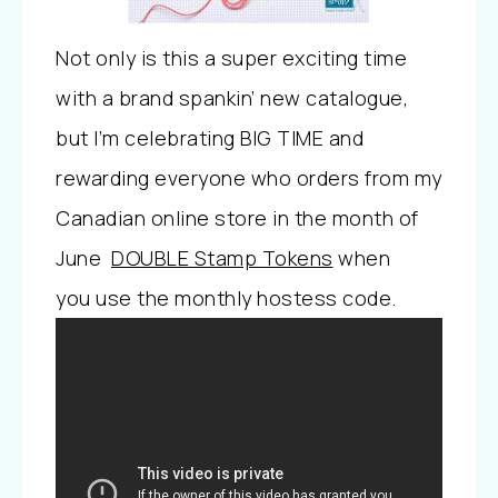
Not only is this a super exciting time
with a brand spankin’ new catalogue,
but I’m celebrating BIG TIME and
rewarding everyone who orders from my
Canadian online store in the month of
June
DOUBLE Stamp Tokens
when
you
use the monthly hostess code.