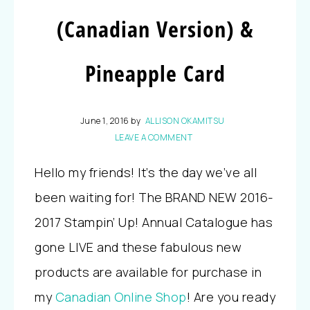
(Canadian Version) &
Pineapple Card
June 1, 2016
by
ALLISON OKAMITSU
LEAVE A COMMENT
Hello my friends! It’s the day we’ve all
been waiting for! The BRAND NEW 2016-
2017 Stampin’ Up! Annual Catalogue has
gone LIVE and these fabulous new
products are available for purchase in
my
Canadian Online Shop
! Are you ready