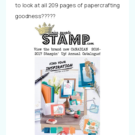
to look at all 209 pages of papercrafting
goodness?????