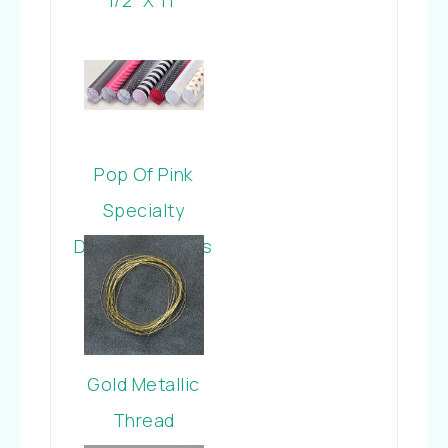
Cardstock
Pop Of Pink
Specialty
Designer Series
Paper
Gold Metallic
Thread