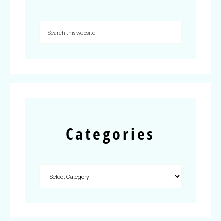
Categories