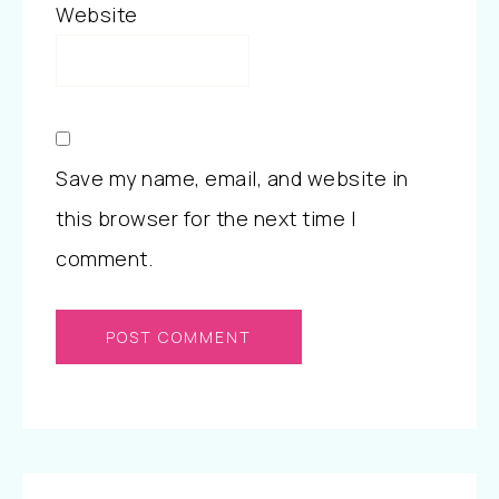
Website
Save my name, email, and website in
this browser for the next time I
comment.