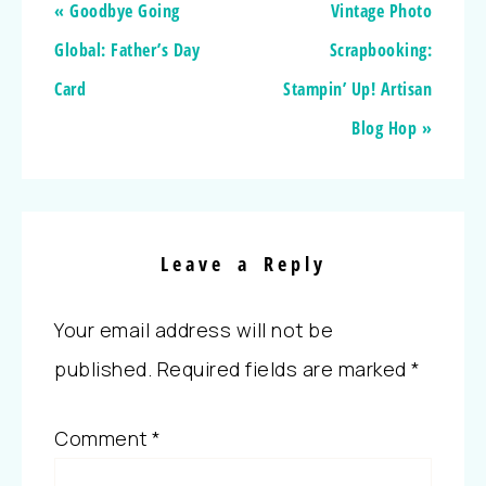
« Goodbye Going
Vintage Photo
Global: Father’s Day
Scrapbooking:
Card
Stampin’ Up! Artisan
Blog Hop »
Leave a Reply
Your email address will not be
published.
Required fields are marked
*
Comment
*