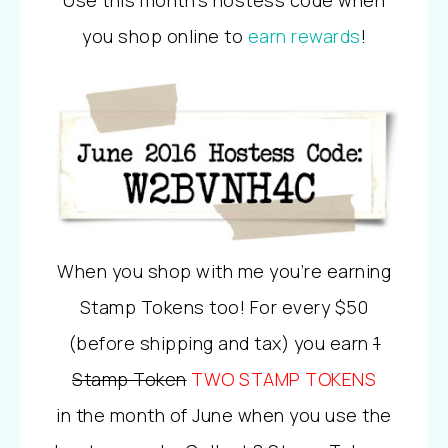
you shop online to
earn rewards
!
When you shop with me you’re earning
Stamp Tokens too! For every $50
(before shipping and tax) you earn
1
Stamp Token
TWO STAMP TOKENS
in the month of June when you use the