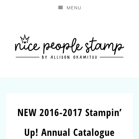
MENU
NEW 2016-2017 Stampin’
Up! Annual Catalogue