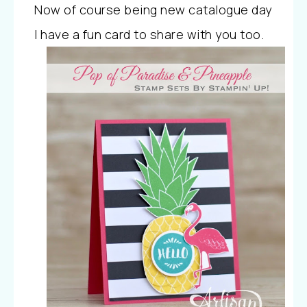
Now of course being new catalogue day
I have a fun card to share with you too.