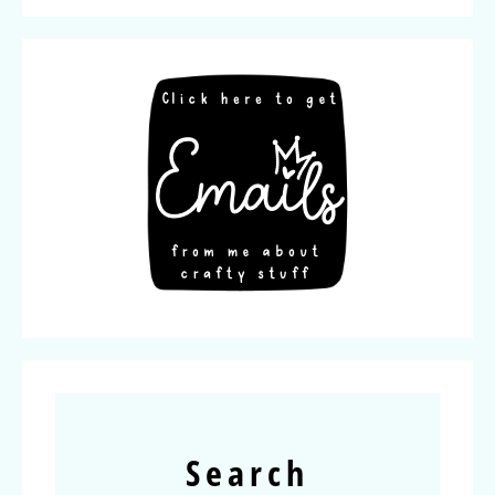
Search