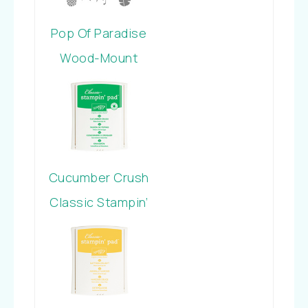
Pop Of Paradise
Wood-Mount
Stamp Set
Cucumber Crush
Classic Stampin’
Pad