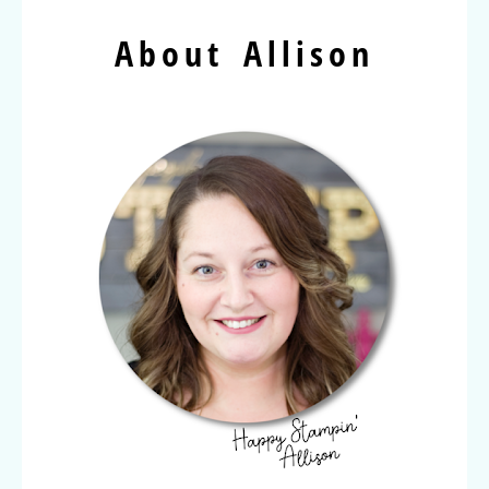
About Allison