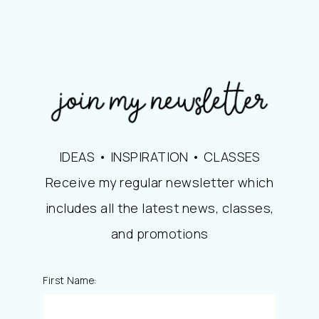
IDEAS • INSPIRATION • CLASSES
Receive my regular newsletter which
includes all the latest news, classes,
and promotions
First Name: