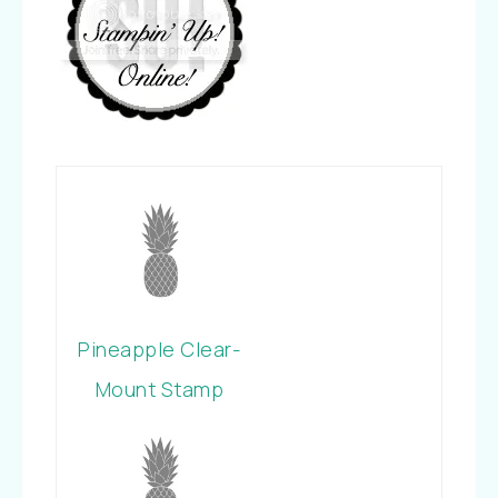
Pineapple Clear-
Mount Stamp