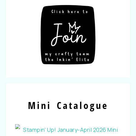
Mini Catalogue