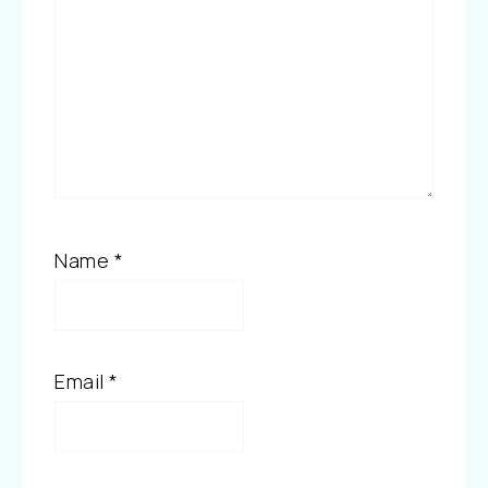
Name
*
Email
*