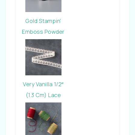
Gold Stampin’
Emboss Powder
Very Vanilla 1/2″
(1.3 Cm) Lace
Trim