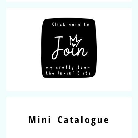
Mini Catalogue