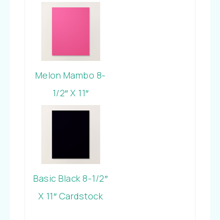
Cardstock
Melon Mambo 8-
1/2″ X 11″
Cardstock
Basic Black 8-1/2″
X 11″ Cardstock