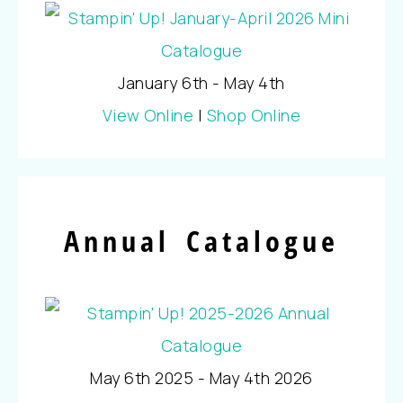
January 6th - May 4th
View Online
|
Shop Online
Annual Catalogue
May 6th 2025 - May 4th 2026