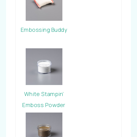
Embossing Buddy
White Stampin’
Emboss Powder