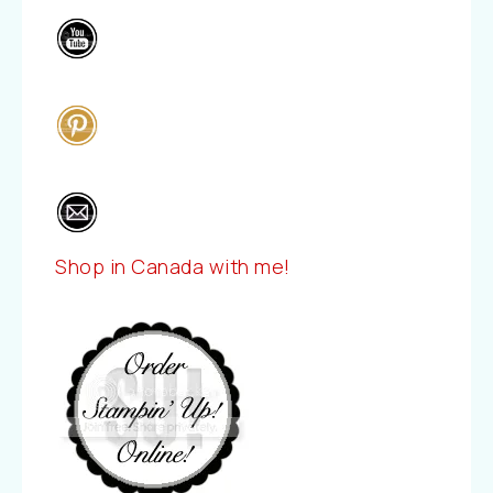
Shop in Canada with me!