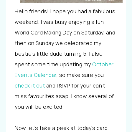
Hello friends! I hope you had a fabulous
weekend. I was busy enjoying a fun
World Card Making Day on Saturday, and
then on Sunday we celebrated my
bestie’s little dude turning 5. I also
spent some time updating my
October
Events Calendar
, so make sure you
check it out
and RSVP for your can’t
miss favourites asap. I know several of
you will be excited.
Now let’s take a peek at today’s card.