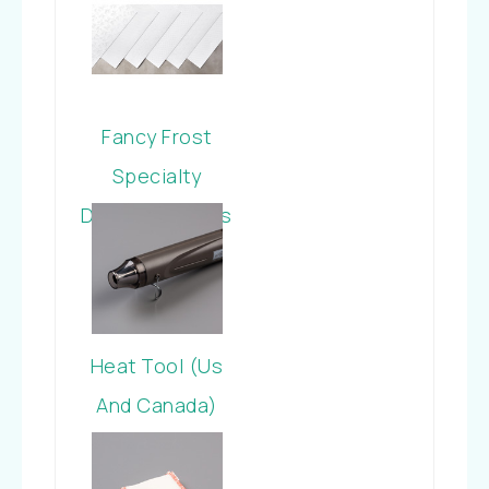
Fancy Frost
Specialty
Designer Series
Paper
Heat Tool (Us
And Canada)