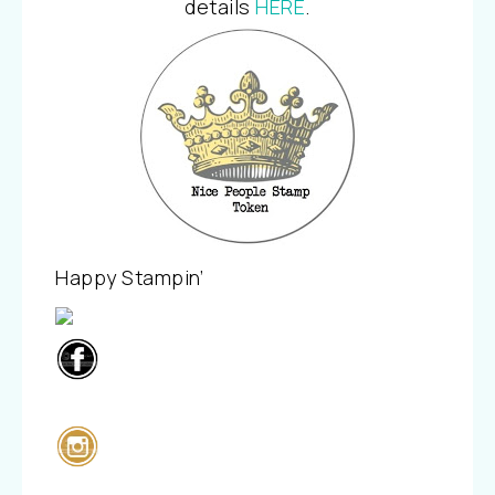
details
HERE
.
Happy Stampin’