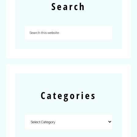
Search
Categories