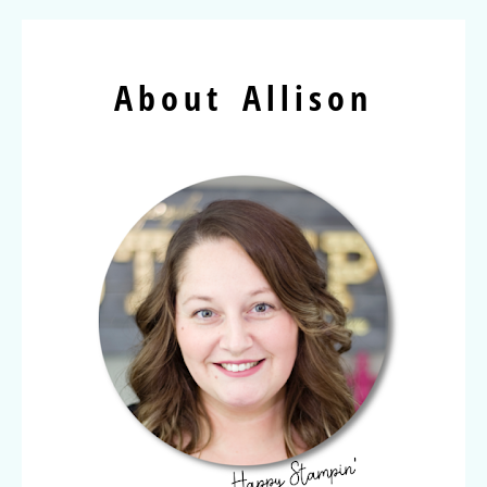
About Allison