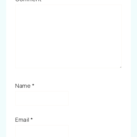
Name
*
Email
*