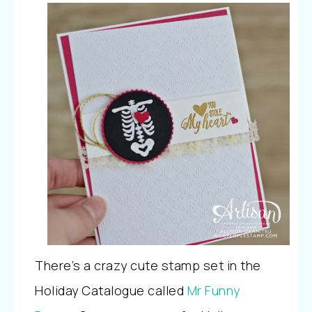
There’s a crazy cute stamp set in the
Holiday Catalogue called
Mr Funny