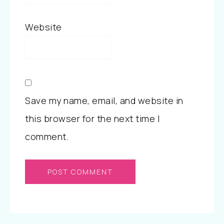
Website
Save my name, email, and website in
this browser for the next time I
comment.