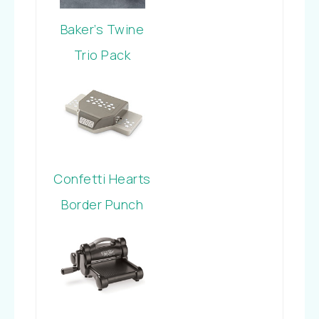
Baker’s Twine
Trio Pack
Confetti Hearts
Border Punch