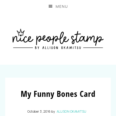
MENU
My Funny Bones Card
October 3, 2016
by
ALLISON OKAMITSU