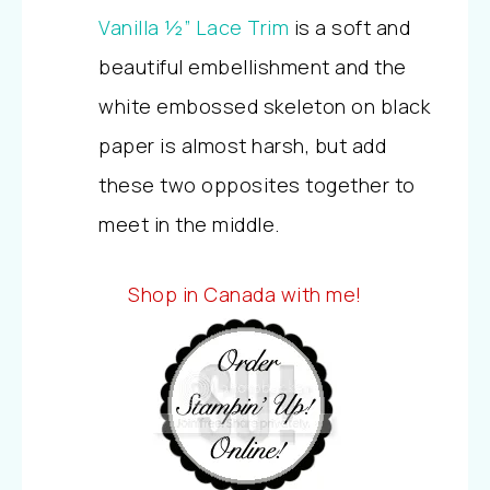
Vanilla ½” Lace Trim
is a soft and
beautiful embellishment and the
white embossed skeleton on black
paper is almost harsh, but add
these two opposites together to
meet in the middle.
Shop in Canada with me!