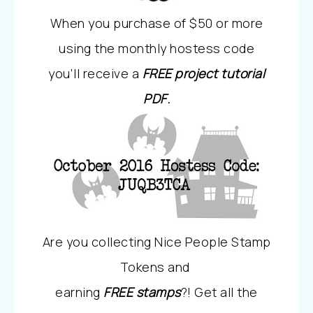
When you purchase of $50 or more
using the monthly hostess code
you’ll receive a
FREE project tutorial
PDF
.
Are you collecting Nice People Stamp
Tokens and
earning
FREE stamps
?! Get all the