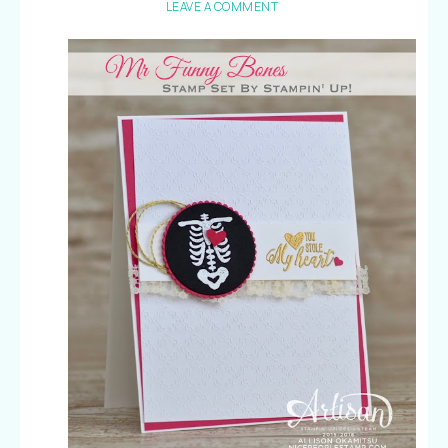
LEAVE A COMMENT