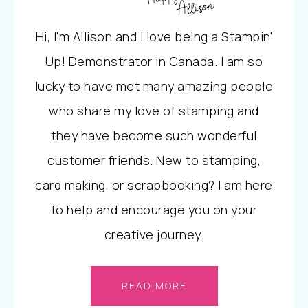
Hi, I'm Allison and I love being a Stampin'
Up! Demonstrator in Canada. I am so
lucky to have met many amazing people
who share my love of stamping and
they have become such wonderful
customer friends. New to stamping,
card making, or scrapbooking? I am here
to help and encourage you on your
creative journey.
READ MORE