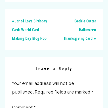
« Jar of Love Birthday
Cookie Cutter
Card: World Card
Halloween
Making Day Blog Hop
Thanksgiving Card »
Leave a Reply
Your email address will not be
published.
Required fields are marked
*
Comment
*