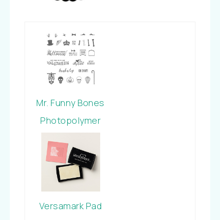
Mr. Funny Bones
Photopolymer
Stamp Set
Versamark Pad