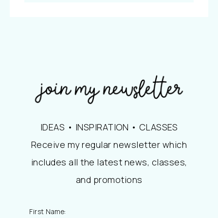
IDEAS • INSPIRATION • CLASSES
Receive my regular newsletter which
includes all the latest news, classes,
and promotions
First Name: