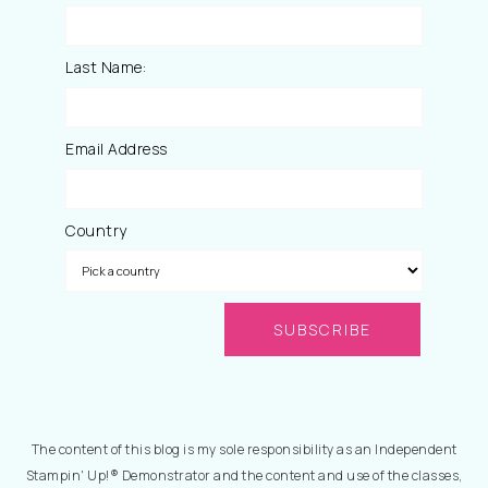
Last Name:
Email Address
Country
The content of this blog is my sole responsibility as an Independent
Stampin' Up!® Demonstrator and the content and use of the classes,