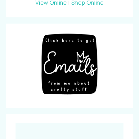
View Online
|
Shop Online