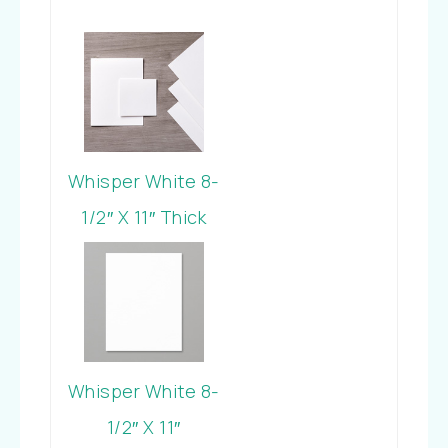
Whisper White 8-
1/2″ X 11″ Thick
Cardstock
Whisper White 8-
1/2″ X 11″