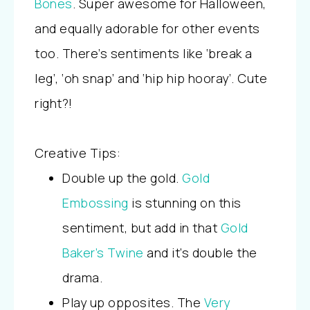
Bones
. Super awesome for Halloween,
and equally adorable for other events
too. There’s sentiments like ‘break a
leg’, ‘oh snap’ and ‘hip hip hooray’. Cute
right?!
Creative Tips:
Double up the gold.
Gold
Embossing
is stunning on this
sentiment, but add in that
Gold
Baker’s Twine
and it’s double the
drama.
Play up opposites. The
Very