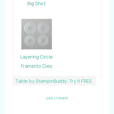
Big Shot
Layering Circle
Framelits Dies
Table by StampinBuddy. Try it FREE.
LEAVE A COMMENT