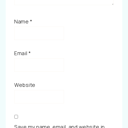
Name
*
Email
*
Website
Save my name, email, and website in