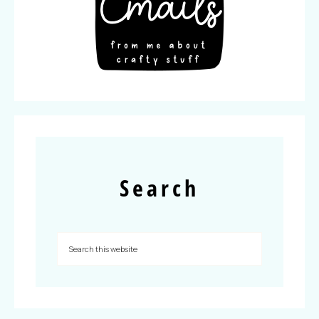
Search