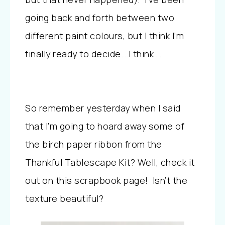
going back and forth between two
different paint colours, but I think I’m
finally ready to decide….I think….
So remember yesterday when I said
that I’m going to hoard away some of
the birch paper ribbon from the
Thankful Tablescape Kit? Well, check it
out on this scrapbook page! Isn’t the
texture beautiful?