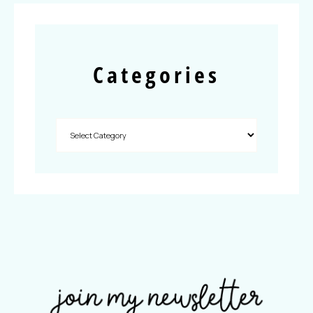
Categories