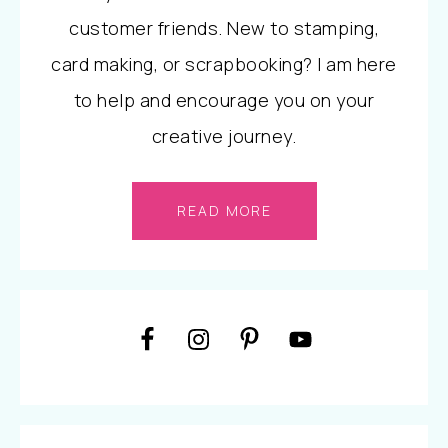
customer friends. New to stamping,
card making, or scrapbooking? I am here
to help and encourage you on your
creative journey.
READ MORE