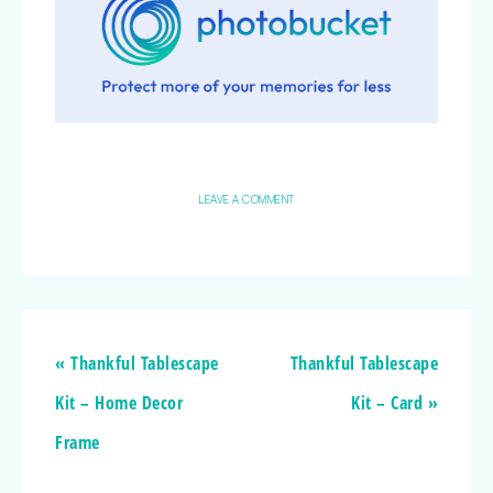
LEAVE A COMMENT
« Thankful Tablescape
Thankful Tablescape
Kit – Home Decor
Kit – Card »
Frame