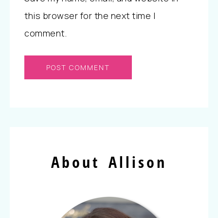
this browser for the next time I
comment.
About Allison