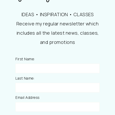
IDEAS • INSPIRATION • CLASSES
Receive my regular newsletter which
includes all the latest news, classes,
and promotions
First Name:
Last Name:
Email Address