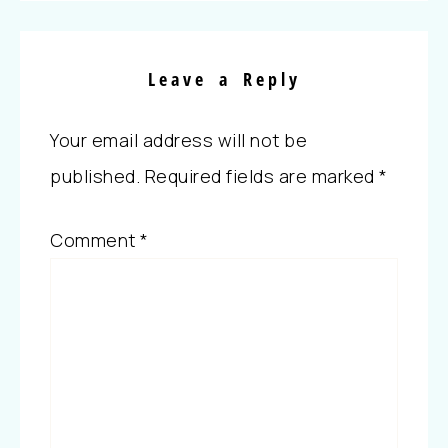
Leave a Reply
Your email address will not be
published.
Required fields are marked
*
Comment
*