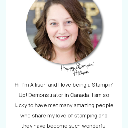
Hi, I'm Allison and I love being a Stampin'
Up! Demonstrator in Canada. I am so
lucky to have met many amazing people
who share my love of stamping and
they have become such wonderful