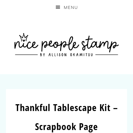
MENU
Thankful Tablescape Kit –
Scrapbook Page