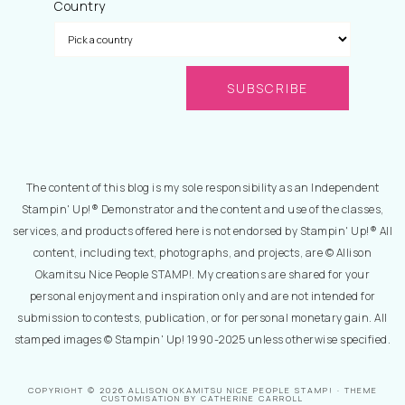
Country
The content of this blog is my sole responsibility as an Independent
Stampin' Up!® Demonstrator and the content and use of the classes,
services, and products offered here is not endorsed by Stampin' Up!® All
content, including text, photographs, and projects, are © Allison
Okamitsu Nice People STAMP!. My creations are shared for your
personal enjoyment and inspiration only and are not intended for
submission to contests, publication, or for personal monetary gain. All
stamped images © Stampin' Up! 1990-2025 unless otherwise specified.
COPYRIGHT © 2026 ALLISON OKAMITSU NICE PEOPLE STAMP! · THEME
CUSTOMISATION BY CATHERINE CARROLL