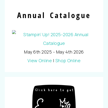
Annual Catalogue
May 6th 2025 - May 4th 2026
View Online
|
Shop Online