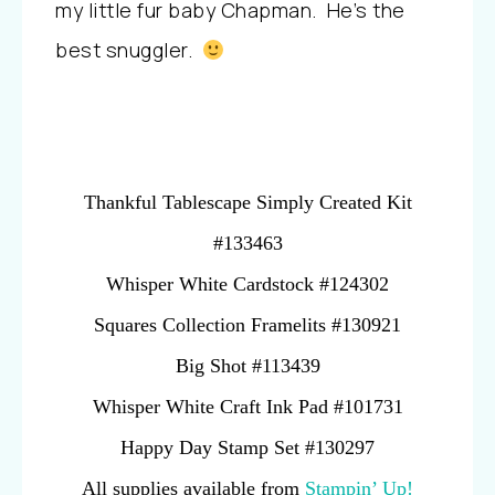
my little fur baby Chapman. He’s the
best snuggler.
Thankful Tablescape Simply Created Kit
#133463
Whisper White Cardstock #124302
Squares Collection Framelits #130921
Big Shot #113439
Whisper White Craft Ink Pad #101731
Happy Day Stamp Set #130297
All supplies available from
Stampin’ Up!