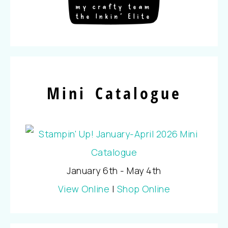
Mini Catalogue
January 6th - May 4th
View Online
|
Shop Online