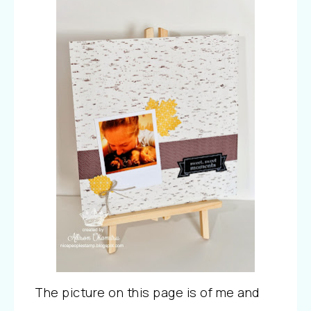
The picture on this page is of me and