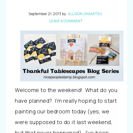
September 21, 2013
by
ALLISON OKAMITSU
LEAVE A COMMENT
Welcome to the weekend! What do you
have planned? I’m really hoping to start
painting our bedroom today (yes, we
were supposed to do it last weekend,
but that never happened). I’ve been