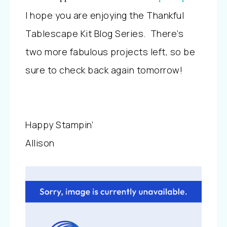
I hope you are enjoying the Thankful
Tablescape Kit Blog Series. There’s
two more fabulous projects left, so be
sure to check back again tomorrow!
Happy Stampin’
Allison