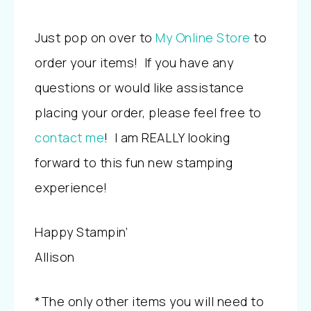
Just pop on over to
My Online Store
to
order your items! If you have any
questions or would like assistance
placing your order, please feel free to
contact me
! I am REALLY looking
forward to this fun new stamping
experience!
Happy Stampin’
Allison
*
The only other items you will need to