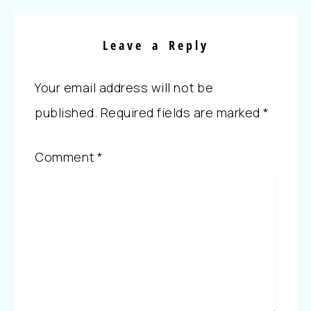
Leave a Reply
Your email address will not be
published.
Required fields are marked
*
Comment
*