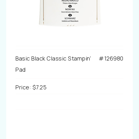
Basic Black Classic Stampin’
#126980
Pad
Price
:
$7.25