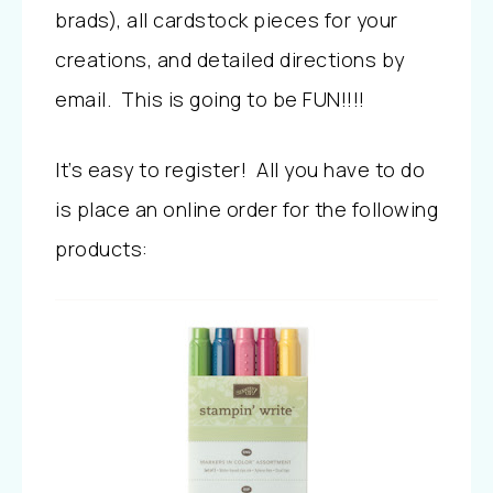
brads), all cardstock pieces for your
creations, and detailed directions by
email. This is going to be FUN!!!!
It’s easy to register! All you have to do
is place an online order for the following
products: