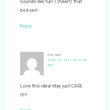
Sounds like fun! I (heart) that
bird set!
Reply
lisa
says
JUNE 19, 2012 AT 11:46
PM
Love this idea! May just CASE
it!!!