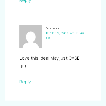
Reply
lisa
says
JUNE 19, 2012 AT 11:46
PM
Love this idea! May just CASE
it!!!
Reply