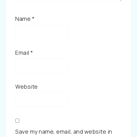
Name
*
Email
*
Website
Save my name, email, and website in