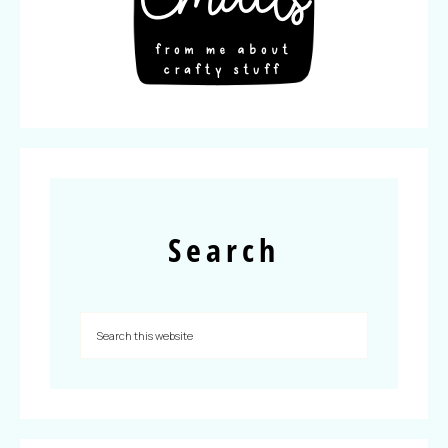
Search