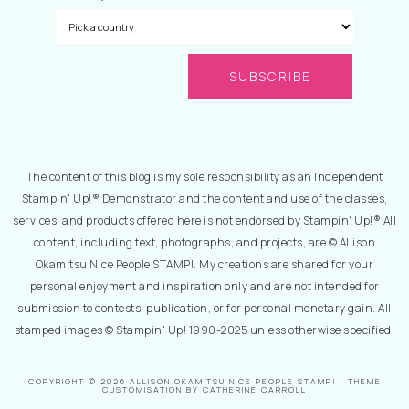
The content of this blog is my sole responsibility as an Independent
Stampin' Up!® Demonstrator and the content and use of the classes,
services, and products offered here is not endorsed by Stampin' Up!® All
content, including text, photographs, and projects, are © Allison
Okamitsu Nice People STAMP!. My creations are shared for your
personal enjoyment and inspiration only and are not intended for
submission to contests, publication, or for personal monetary gain. All
stamped images © Stampin' Up! 1990-2025 unless otherwise specified.
COPYRIGHT © 2026 ALLISON OKAMITSU NICE PEOPLE STAMP! · THEME
CUSTOMISATION BY CATHERINE CARROLL