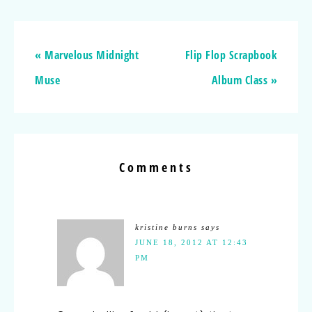
« Marvelous Midnight
Flip Flop Scrapbook
Muse
Album Class »
Comments
kristine burns
says
JUNE 18, 2012 AT 12:43
PM