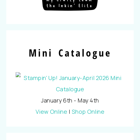
Mini Catalogue
January 6th - May 4th
View Online
|
Shop Online