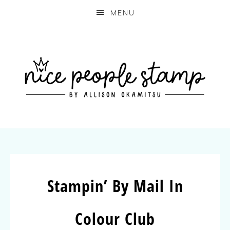
MENU
Stampin’ By Mail In
Colour Club