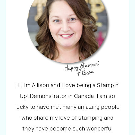
Hi, I'm Allison and I love being a Stampin'
Up! Demonstrator in Canada. I am so
lucky to have met many amazing people
who share my love of stamping and
they have become such wonderful