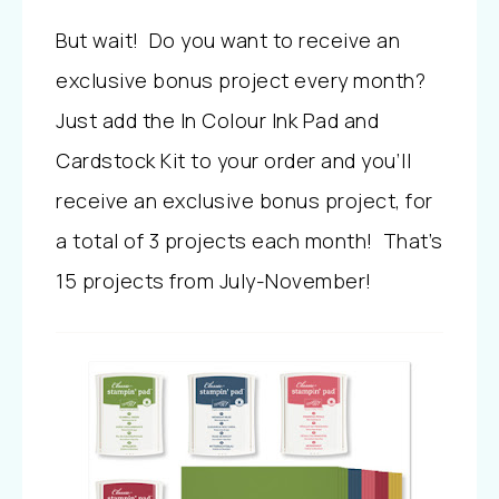
But wait! Do you want to receive an
exclusive bonus project every month?
Just add the In Colour Ink Pad and
Cardstock Kit to your order and you’ll
receive an exclusive bonus project, for
a total of 3 projects each month! That’s
15 projects from July-November!