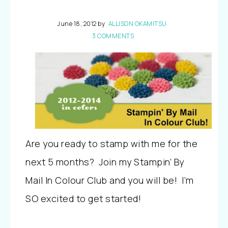
June 18, 2012
by
ALLISON OKAMITSU
3 COMMENTS
Are you ready to stamp with me for the
next 5 months? Join my Stampin’ By
Mail In Colour Club and you will be! I’m
SO excited to get started!