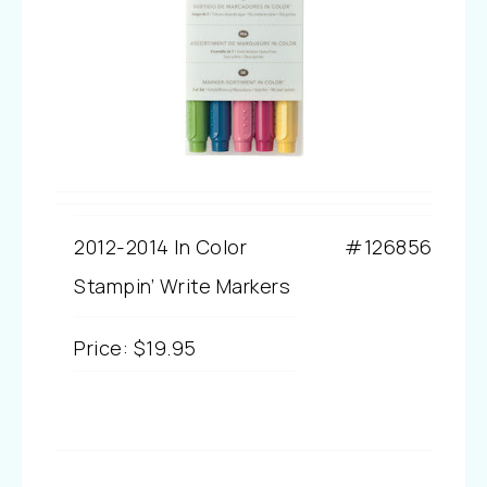
2012-2014 In Color
#126856
Stampin’ Write Markers
Price
:
$19.95