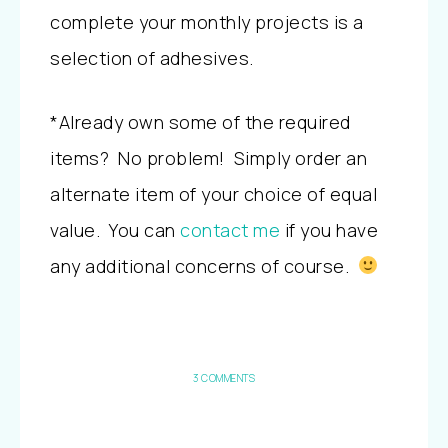
complete your monthly projects is a
selection of adhesives.
*Already own some of the required
items? No problem! Simply order an
alternate item of your choice of equal
value. You can
contact me
if you have
any additional concerns of course.
3 COMMENTS