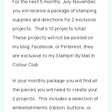
For the next 5 months, July-November,
you will receive a package of stamping
supplies and directions for 2 exclusive
projects. That’s 10 projects total!
These projects will not be posted on
my blog, Facebook, or Pinterest, they
are exclusive to my Stampin’ By Mail In
Colour Club.
In your monthly package you will find all
the pieces you will need to create your
2 projects. This includes a selection of
embellishments (ribbon, buttons, or