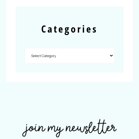
Categories