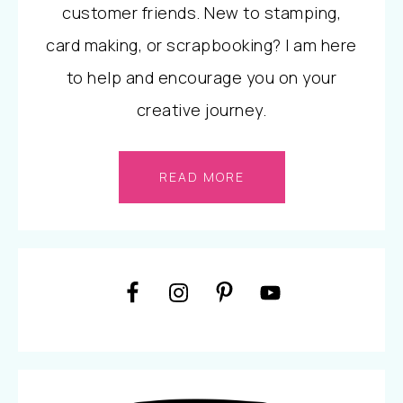
customer friends. New to stamping,
card making, or scrapbooking? I am here
to help and encourage you on your
creative journey.
READ MORE