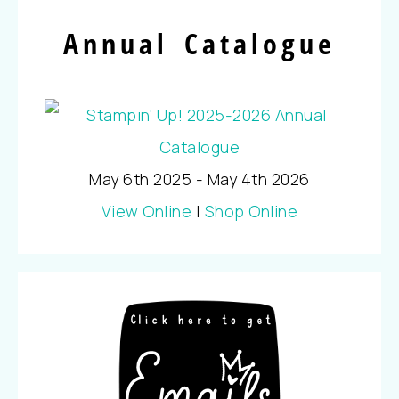
Annual Catalogue
May 6th 2025 - May 4th 2026
View Online
|
Shop Online