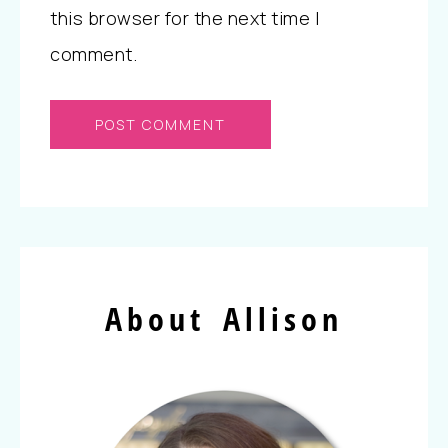
this browser for the next time I
comment.
About Allison