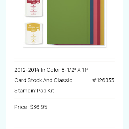
2012-2014 In Color 8-1/2″ X 11″
Card Stock And Classic
#126835
Stampin’ Pad Kit
Price
:
$36.95