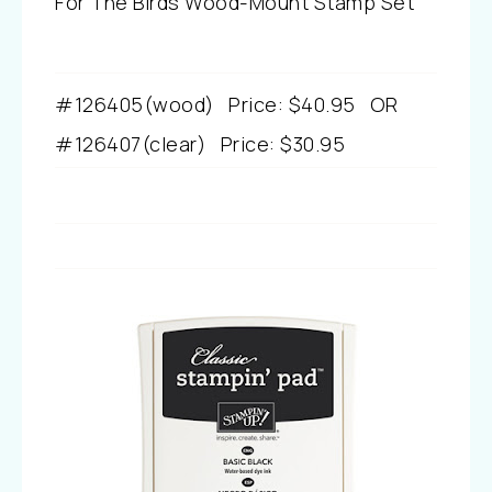
For The Birds Wood-Mount Stamp Set
#126405(wood)
Price
:
$40.95
OR
#126407
(clear)
Price
:
$30.95