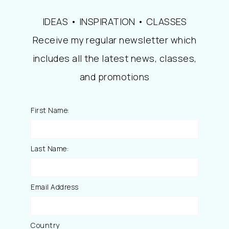
IDEAS • INSPIRATION • CLASSES
Receive my regular newsletter which
includes all the latest news, classes,
and promotions
First Name:
Last Name:
Email Address
Country