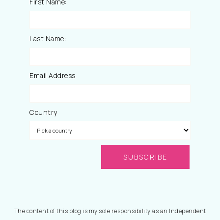
First Name:
Last Name:
Email Address
Country
The content of this blog is my sole responsibility as an Independent