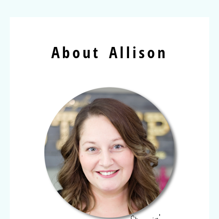
About Allison