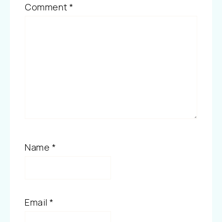
Comment
*
Name
*
Email
*