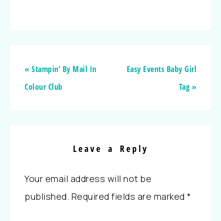
« Stampin’ By Mail In
Easy Events Baby Girl
Colour Club
Tag »
Leave a Reply
Your email address will not be
published.
Required fields are marked
*