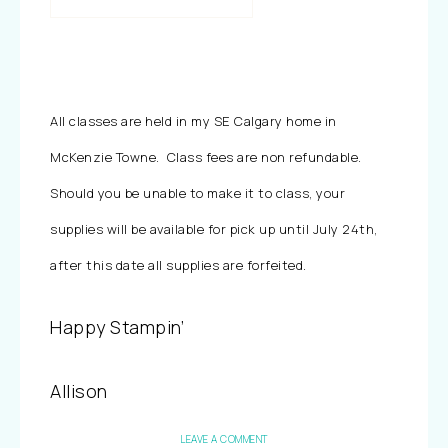
All classes are held in my SE Calgary home in
McKenzie Towne. Class fees are non refundable.
Should you be unable to make it to class, your
supplies will be available for pick up until July 24th,
after this date all supplies are forfeited.
Happy Stampin’
Allison
LEAVE A COMMENT