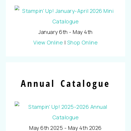
January 6th - May 4th
View Online
|
Shop Online
Annual Catalogue
May 6th 2025 - May 4th 2026