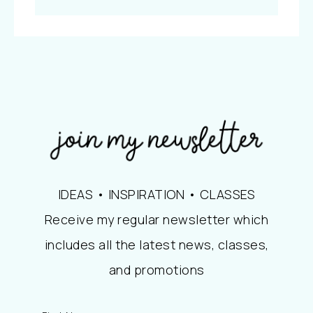
IDEAS • INSPIRATION • CLASSES
Receive my regular newsletter which
includes all the latest news, classes,
and promotions