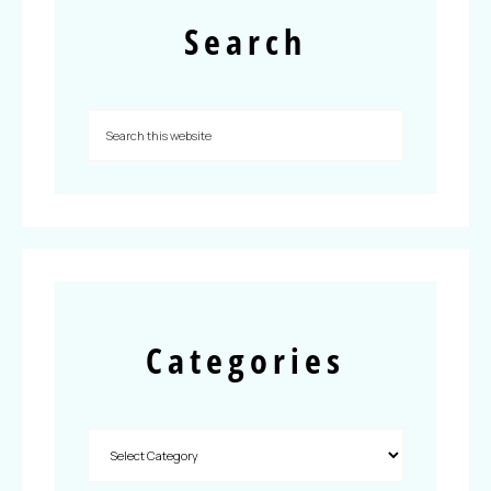
Search
Categories