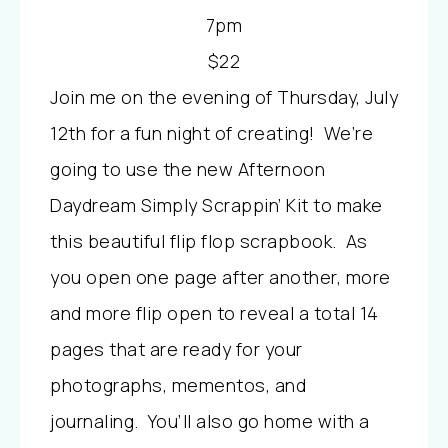
7pm
$22
Join me on the evening of Thursday, July
12th for a fun night of creating! We’re
going to use the new Afternoon
Daydream Simply Scrappin’ Kit to make
this beautiful flip flop scrapbook. As
you open one page after another, more
and more flip open to reveal a total 14
pages that are ready for your
photographs, mementos, and
journaling. You’ll also go home with a