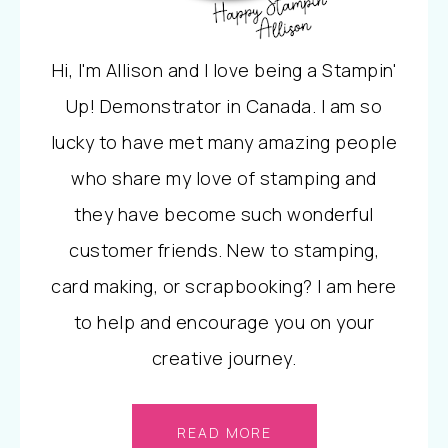
Hi, I'm Allison and I love being a Stampin'
Up! Demonstrator in Canada. I am so
lucky to have met many amazing people
who share my love of stamping and
they have become such wonderful
customer friends. New to stamping,
card making, or scrapbooking? I am here
to help and encourage you on your
creative journey.
READ MORE