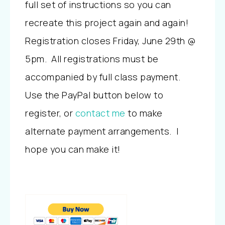
full set of instructions so you can
recreate this project again and again!
Registration closes Friday, June 29th @
5pm. All registrations must be
accompanied by full class payment.
Use the PayPal button below to
register, or
contact me
to make
alternate payment arrangements. I
hope you can make it!