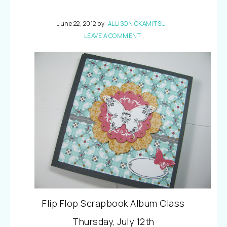
June 22, 2012
by
ALLISON OKAMITSU
LEAVE A COMMENT
Flip Flop Scrapbook Album Class
Thursday, July 12th