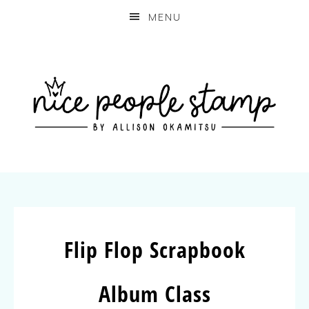
MENU
Flip Flop Scrapbook
Album Class