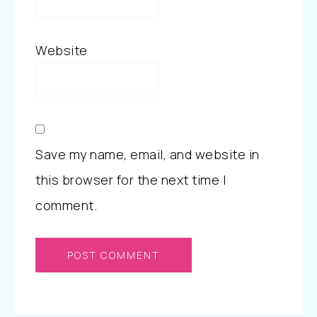
Website
Save my name, email, and website in
this browser for the next time I
comment.