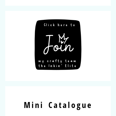
Mini Catalogue