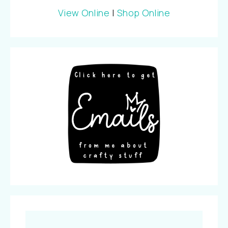
View Online
|
Shop Online