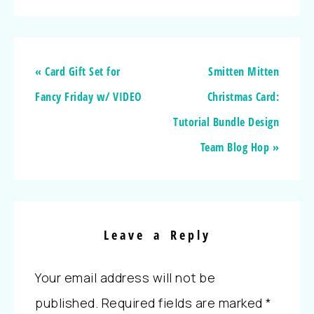
« Card Gift Set for
Smitten Mitten
Fancy Friday w/ VIDEO
Christmas Card:
Tutorial Bundle Design
Team Blog Hop »
Leave a Reply
Your email address will not be
published.
Required fields are marked
*