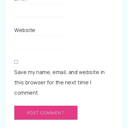
Website
Save my name, email, and website in
this browser for the next time I
comment.