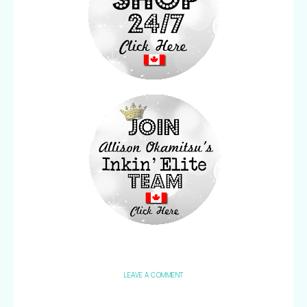
LEAVE A COMMENT