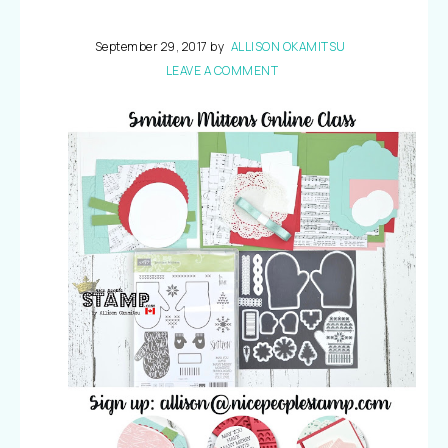
September 29, 2017
by
ALLISON OKAMITSU
LEAVE A COMMENT