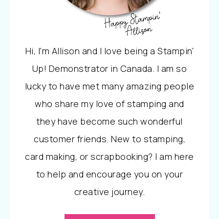
Hi, I'm Allison and I love being a Stampin'
Up! Demonstrator in Canada. I am so
lucky to have met many amazing people
who share my love of stamping and
they have become such wonderful
customer friends. New to stamping,
card making, or scrapbooking? I am here
to help and encourage you on your
creative journey.