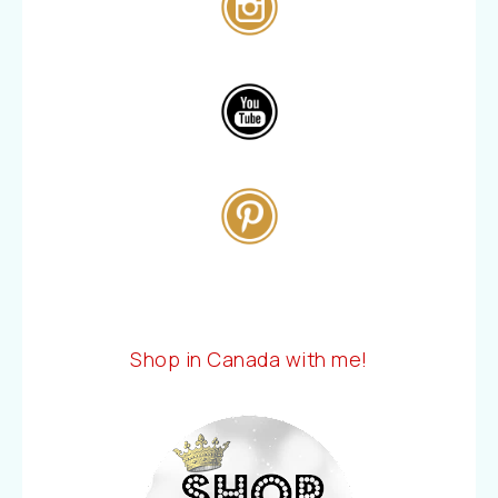
Shop in Canada with me!