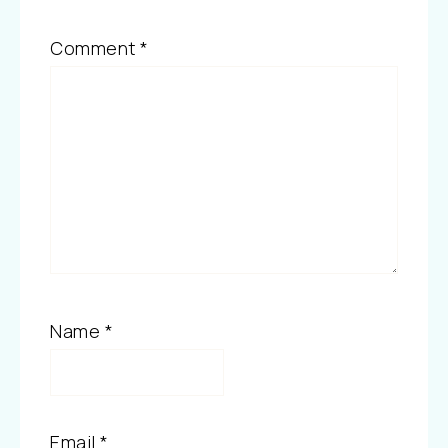
Comment
*
Name
*
Email
*