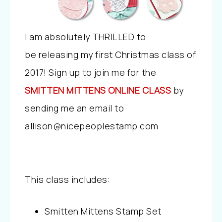
I am absolutely THRILLED to
be releasing my first Christmas class of
2017! Sign up to join me for the
SMITTEN MITTENS ONLINE CLASS
by
sending me an email to
allison@nicepeoplestamp.com
This class includes:
Smitten Mittens Stamp Set