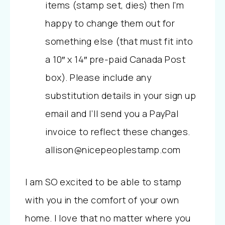
items (stamp set, dies) then I’m
happy to change them out for
something else (that must fit into
a 10″ x 14″ pre-paid Canada Post
box). Please include any
substitution details in your sign up
email and I’ll send you a PayPal
invoice to reflect these changes.
allison@nicepeoplestamp.com
I am SO excited to be able to stamp
with you in the comfort of your own
home. I love that no matter where you