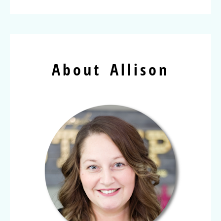
About Allison