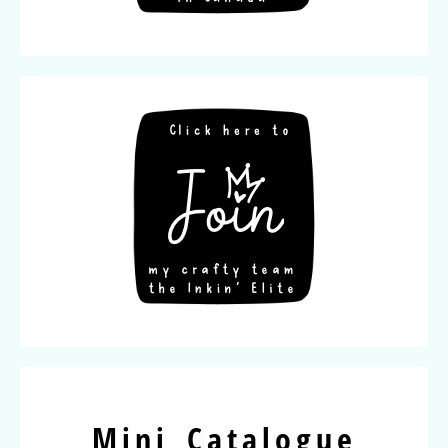
Mini Catalogue