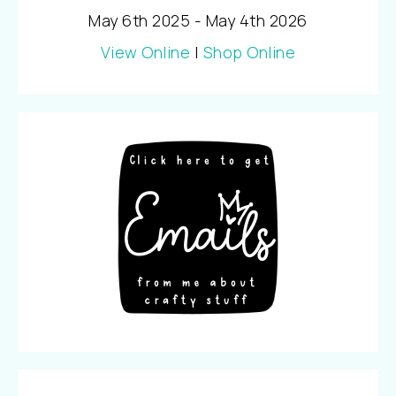
May 6th 2025 - May 4th 2026
View Online
|
Shop Online