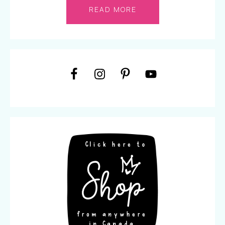
READ MORE