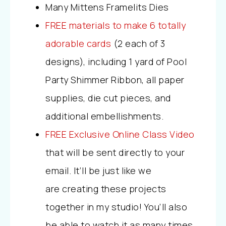
Many Mittens Framelits Dies
FREE materials to make 6 totally
adorable cards
(2 each of 3
designs), including 1 yard of Pool
Party Shimmer Ribbon, all paper
supplies, die cut pieces, and
additional embellishments.
FREE Exclusive Online Class Video
that will be sent directly to your
email. It’ll be just like we
are creating these projects
together in my studio! You’ll also
be able to watch it as many times