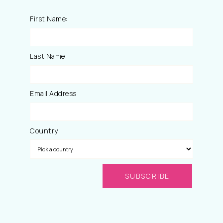
First Name:
Last Name:
Email Address
Country