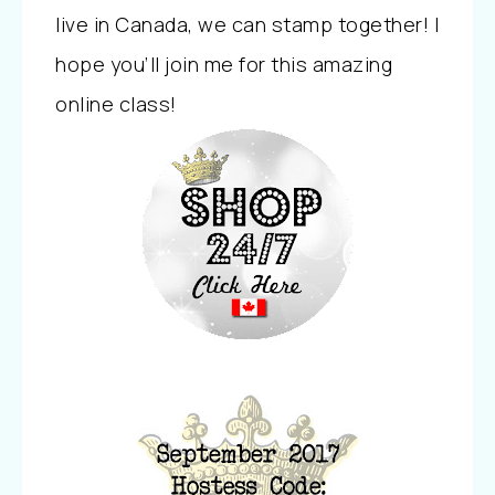
live in Canada, we can stamp together! I
hope you’ll join me for this amazing
online class!