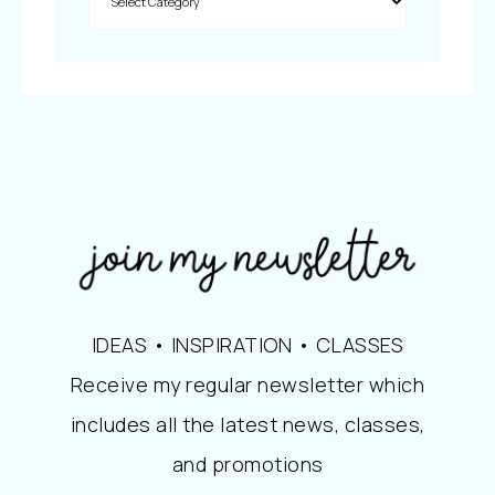
IDEAS • INSPIRATION • CLASSES
Receive my regular newsletter which
includes all the latest news, classes,
and promotions