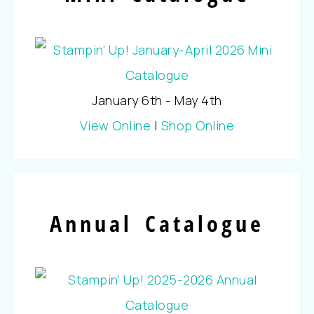
January 6th - May 4th
View Online
|
Shop Online
Annual Catalogue