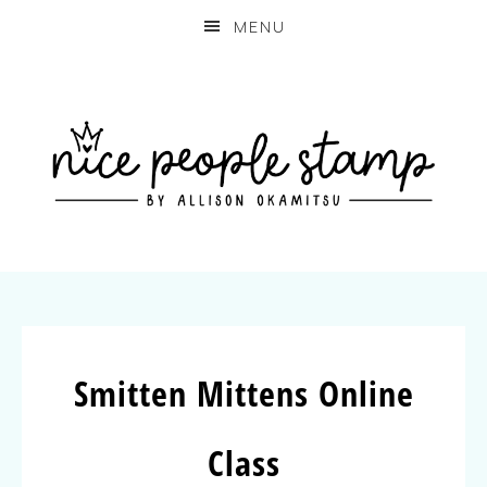
MENU
Smitten Mittens Online
Class