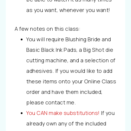
as you want, whenever you want!
A few notes on this class:
You will require Blushing Bride and
Basic Black Ink Pads, a Big Shot die
cutting machine, and a selection of
adhesives. If you would like to add
these items onto your Online Class
order and have them included,
please contact me.
You CAN make substitutions!
If you
already own any of the included