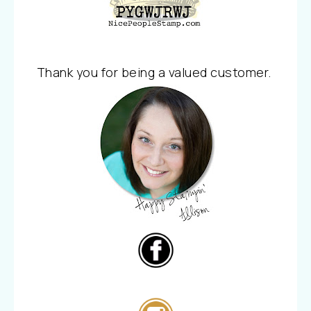
Thank you for being a valued customer.