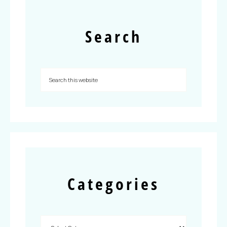
Search
Categories