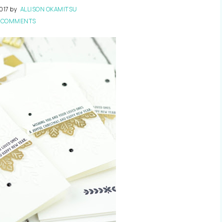
017
by
ALLISON OKAMITSU
 COMMENTS