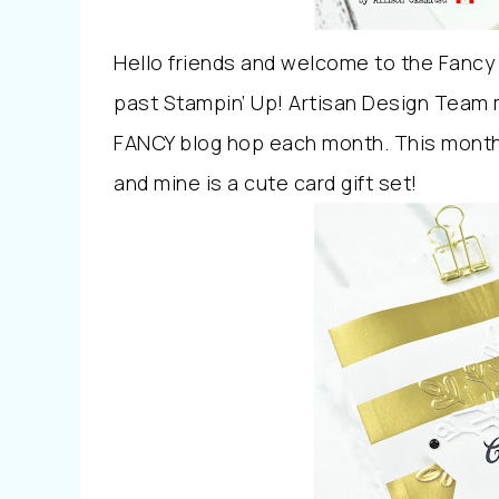
Hello friends and welcome to the Fancy 
past Stampin’ Up! Artisan Design Team 
FANCY blog hop each month. This month 
and mine is a cute card gift set!