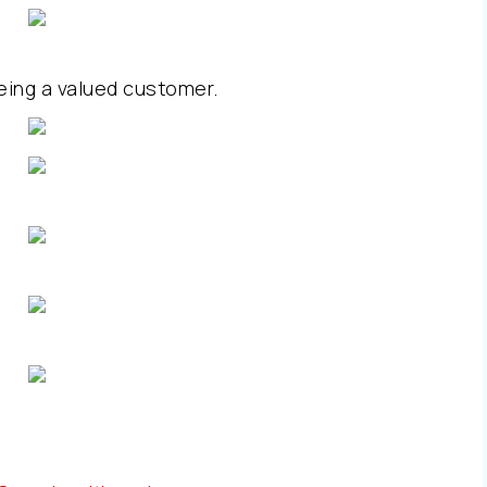
eing a valued customer.