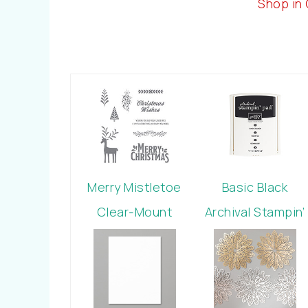
Shop in
Merry Mistletoe
Basic Black
Clear-Mount
Archival Stampin’
Stamp Set
Pad