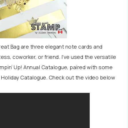
Treat Bag are three elegant note cards and
ess, coworker, or friend. I’ve used the versatile
mpin’ Up! Annual Catalogue, paired with some
 Holiday Catalogue. Check out the video below