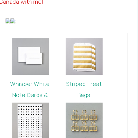
 Canada with me!
Whisper White
Striped Treat
Note Cards &
Bags
Envelopes