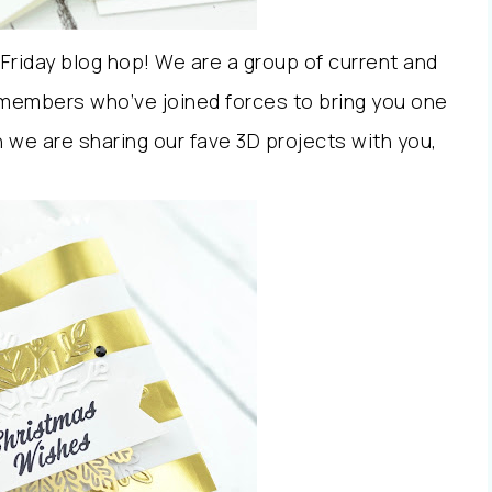
Friday blog hop! We are a group of current and
members who’ve joined forces to bring you one
we are sharing our fave 3D projects with you,