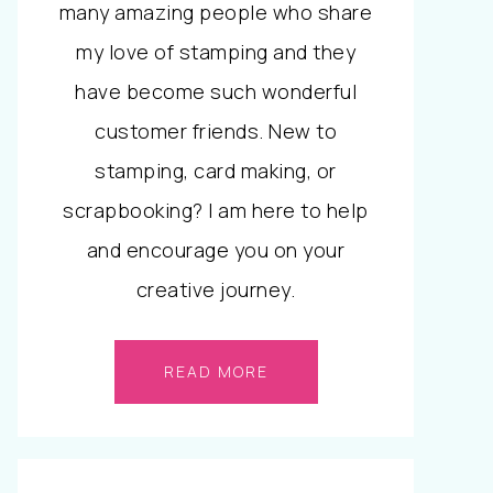
many amazing people who share
my love of stamping and they
have become such wonderful
customer friends. New to
stamping, card making, or
scrapbooking? I am here to help
and encourage you on your
creative journey.
READ MORE