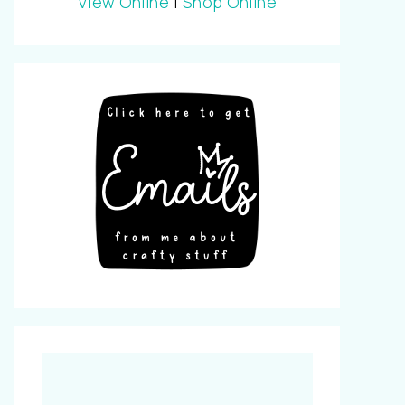
View Online
|
Shop Online