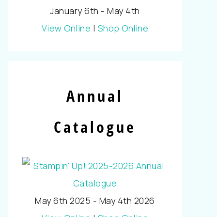
January 6th - May 4th
View Online
|
Shop Online
Annual
Catalogue
May 6th 2025 - May 4th 2026