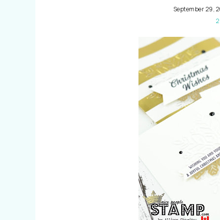
September 29, 2
2