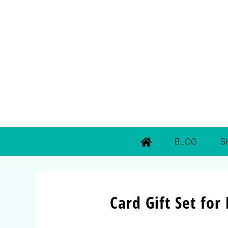
BLOG
S
Card Gift Set for