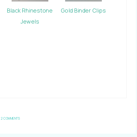
Black Rhinestone
Gold Binder Clips
Jewels
2 COMMENTS