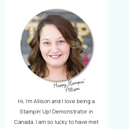
Hi, I'm Allison and I love being a
Stampin' Up! Demonstrator in
Canada. I am so lucky to have met