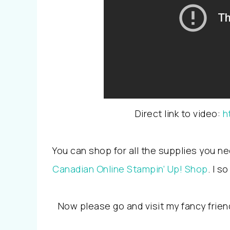
Direct link to video:
h
You can shop for all the supplies you ne
Canadian Online Stampin’ Up! Shop
. I 
Now please go and visit my fancy frien