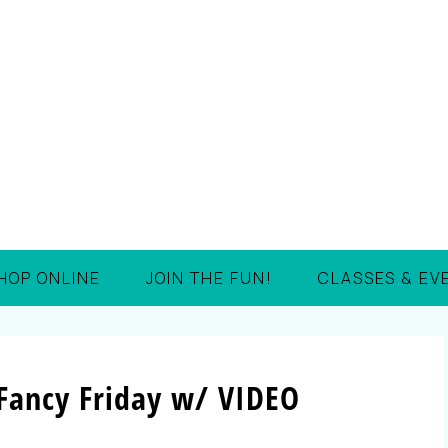
HOP ONLINE
JOIN THE FUN!
CLASSES & EV
 Fancy Friday w/ VIDEO