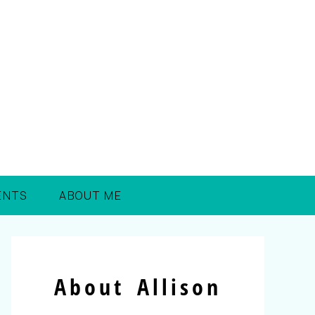
ENTS
ABOUT ME
About Allison