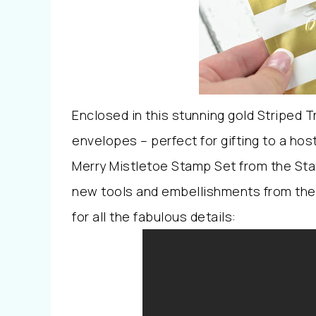
Enclosed in this stunning gold Striped 
envelopes – perfect for gifting to a host
Merry Mistletoe Stamp Set from the Sta
new tools and embellishments from the
for all the fabulous details: