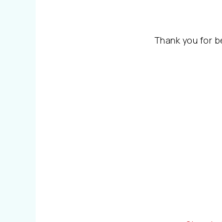
Thank you for b