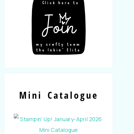
Mini Catalogue