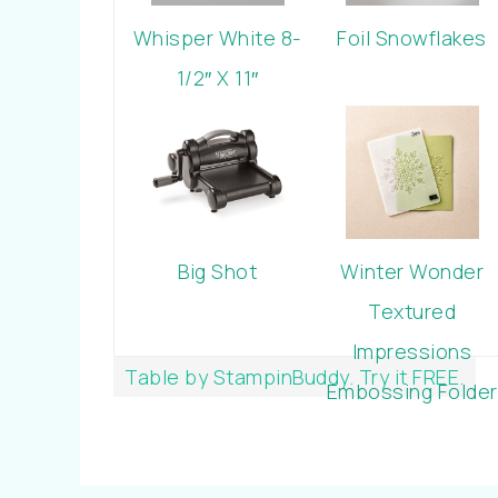
Whisper White 8-
Foil Snowflakes
1/2″ X 11″
Cardstock
Big Shot
Winter Wonder
Textured
Impressions
Table by StampinBuddy. Try it FREE.
Embossing Folder