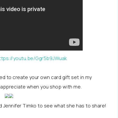
ttps://youtu.be/Ggr5b9JWuak
ed to create your own card gift set in my
so appreciate when you shop with me.
d Jennifer Timko to see what she has to share!