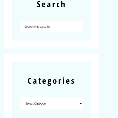
Search
Categories