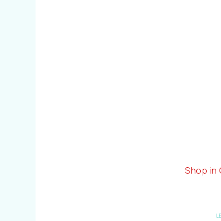
Shop in
L