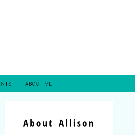
ENTS
ABOUT ME
About Allison