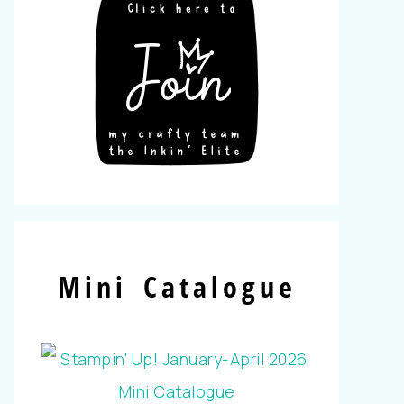
Mini Catalogue