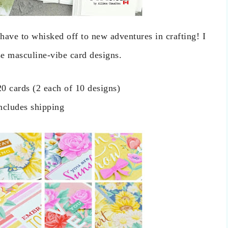
ave to whisked off to new adventures in crafting! I
se masculine-vibe card designs.
20 cards (2 each of 10 designs)
ncludes shipping