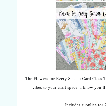
The Flowers for Every Season Card Class T
vibes to your craft space! I know you’ll
Includes supplies for 