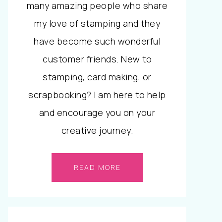
many amazing people who share
my love of stamping and they
have become such wonderful
customer friends. New to
stamping, card making, or
scrapbooking? I am here to help
and encourage you on your
creative journey.
READ MORE