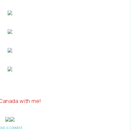
 Canada with me!
EAVE A COMMENT