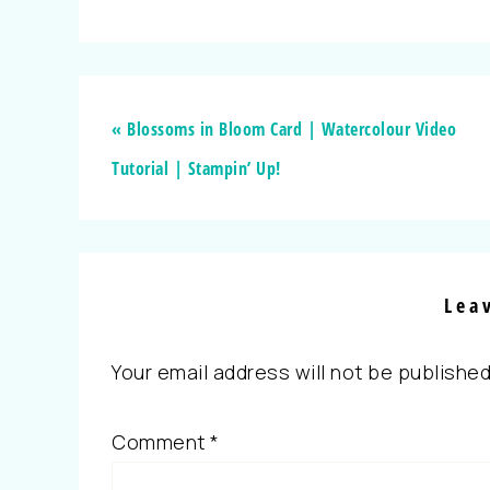
« Blossoms in Bloom Card | Watercolour Video
Tutorial | Stampin’ Up!
Lea
Your email address will not be published
Comment
*