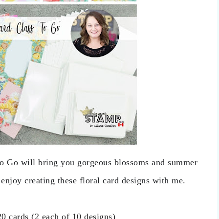
o Go will bring you gorgeous blossoms and summer 
 enjoy creating these floral card designs with me.
20 cards (2 each of 10 designs)