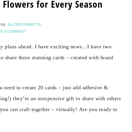
 Flowers for Every Season
0
by
ALLISON OKAMITSU
VE A COMMENT
y plans ahead. I have exciting news…I have two
to share these stunning cards – created with brand
u need to create 20 cards – just add adhesive &
ping!) they’re an inexpensive gift to share with others
you can craft together – virtually! Are you ready to