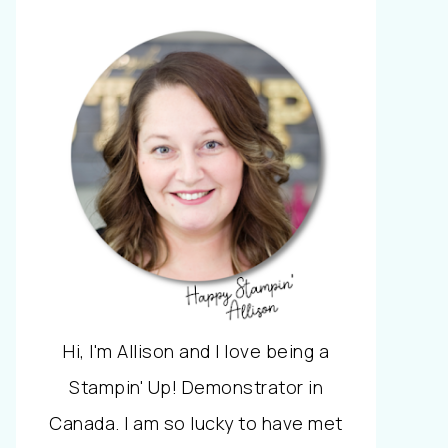
Hi, I'm Allison and I love being a
Stampin' Up! Demonstrator in
Canada. I am so lucky to have met