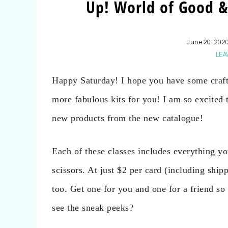
Up! World of Good &
June 20, 202
LEA
Happy Saturday! I hope you have some craft
more fabulous kits for you! I am so excited 
new products from the new catalogue!
Each of these classes includes everything yo
scissors. At just $2 per card (including ship
too. Get one for you and one for a friend so 
see the sneak peeks?