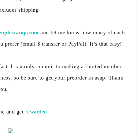
ncludes shipping
eoplestamp.com
and let me know how many of each
prefer (email $ transfer or PayPal). It’s that easy!
o fast. I can only commit to making a limited number
ness, so be sure to get your preorder in asap. Thank
you.
me and get
rewarded
!