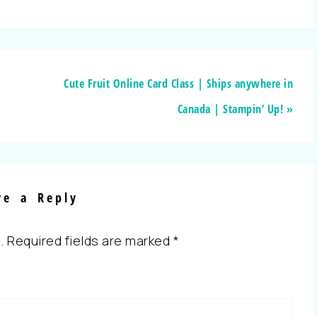
Cute Fruit Online Card Class | Ships anywhere in
Canada | Stampin’ Up! »
ve a Reply
.
Required fields are marked
*