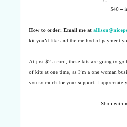
$40 – i
How
to order: Email me at
allison@nicep
kit you’d like and the method of payment you 
At just $2 a card, these kits are going to g
of kits at one time, as I’m a one woman busi
you so much for your support. I appreciate 
Shop with 