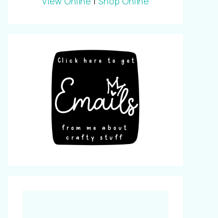
View Online
|
Shop Online