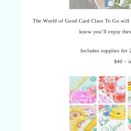
The World of Good Card Class To Go will h
know you’ll enjoy the
Includes supplies for 
$40 – i