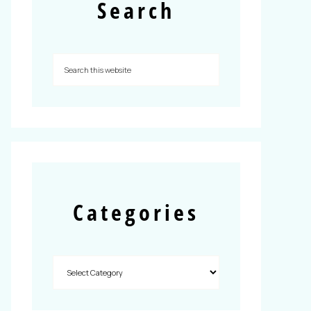
Search
Categories