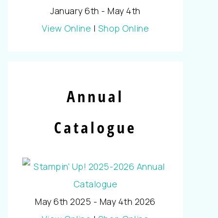
January 6th - May 4th
View Online
|
Shop Online
Annual
Catalogue
May 6th 2025 - May 4th 2026