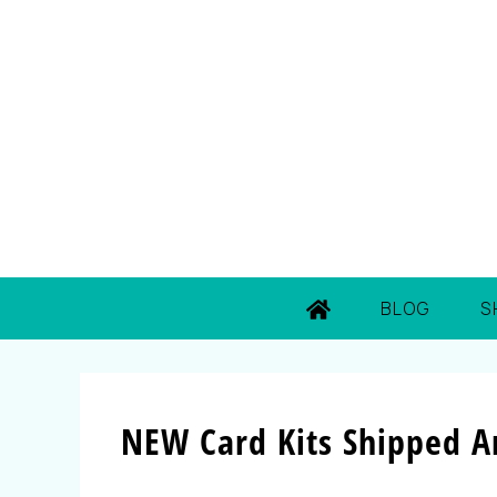
BLOG
S
NEW Card Kits Shipped A