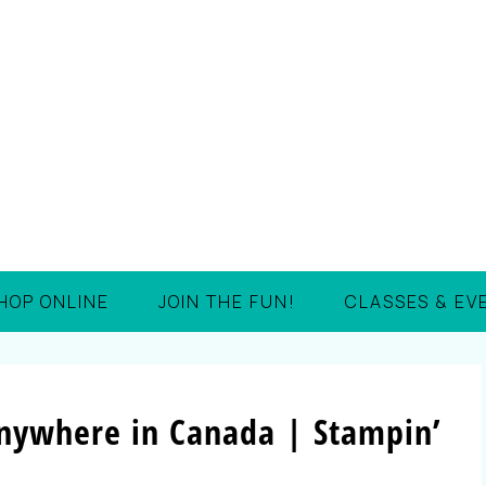
HOP ONLINE
JOIN THE FUN!
CLASSES & EV
nywhere in Canada | Stampin’