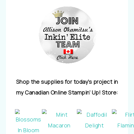
Shop the supplies for today’s project in
my Canadian Online Stampin’ Up! Store: