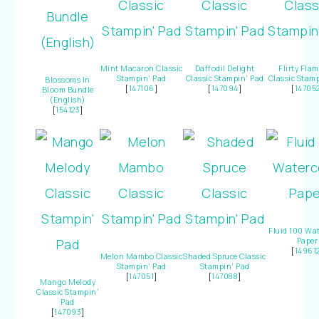
Mint Macaron Classic
Daffodil Delight
Flirty Fla
Stampin’ Pad
Classic Stampin’ Pad
Classic Stamp
Blossoms In
[
147106
]
[
147094
]
[
14705
Bloom Bundle
(English)
[
154123
]
Fluid 100 Wat
Paper
[
14961
Melon Mambo Classic
Shaded Spruce Classic
Stampin’ Pad
Stampin’ Pad
[
147051
]
[
147088
]
Mango Melody
Classic Stampin’
Pad
[
147093
]