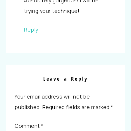
Absolutely gorgeous! I will be
trying your technique!
Reply
Leave a Reply
Your email address will not be
published.
Required fields are marked
*
Comment
*