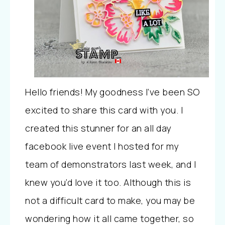
Hello friends! My goodness I’ve been SO
excited to share this card with you. I
created this stunner for an all day
facebook live event I hosted for my
team of demonstrators last week, and I
knew you’d love it too. Although this is
not a difficult card to make, you may be
wondering how it all came together, so