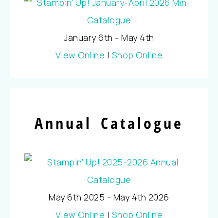
January 6th - May 4th
View Online
|
Shop Online
Annual Catalogue
May 6th 2025 - May 4th 2026
View Online
|
Shop Online