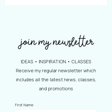
IDEAS • INSPIRATION • CLASSES
Receive my regular newsletter which
includes all the latest news, classes,
and promotions
First Name: