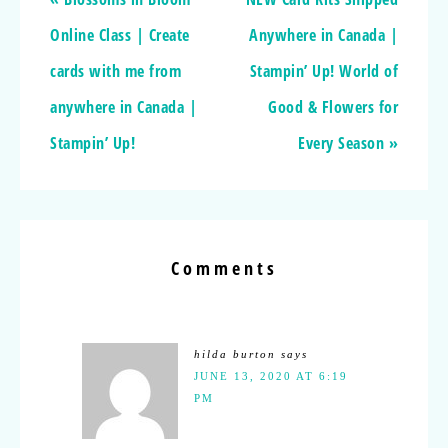
Online Class | Create
Anywhere in Canada |
cards with me from
Stampin’ Up! World of
anywhere in Canada |
Good & Flowers for
Stampin’ Up!
Every Season »
Comments
hilda burton
says
JUNE 13, 2020 AT 6:19
PM