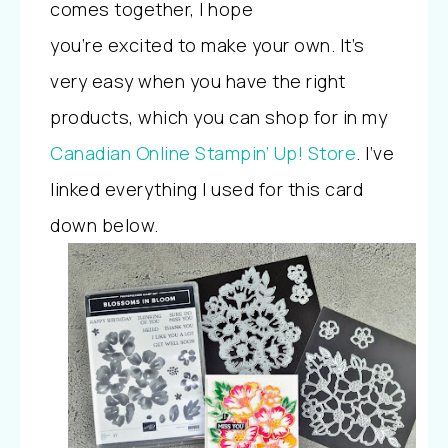
comes together, I hope
you’re
excited
to make your own. It’s
very easy when you have the right
products, which you can
shop
for in my
Canadian Online Stampin’ Up! Store
. I’ve
linked everything I used for this card
down below.