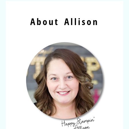
About Allison