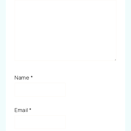
Name
*
Email
*