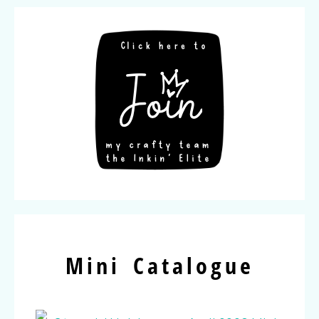
Mini Catalogue