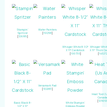
Stampin’
Water Painters
Spritzer
[
151298
]
[
126185
]
Whisper White 8-1/2″
Whisper White
X 11″ Cardstock
X 11″ Thick C
[
100730
]
[
14027
Versamark Pad
[
102283
]
Heat Tool (
Canada
[
12905
Basic Black 8-
White Stampin’
1/2″ X 11″
Emboss Powder