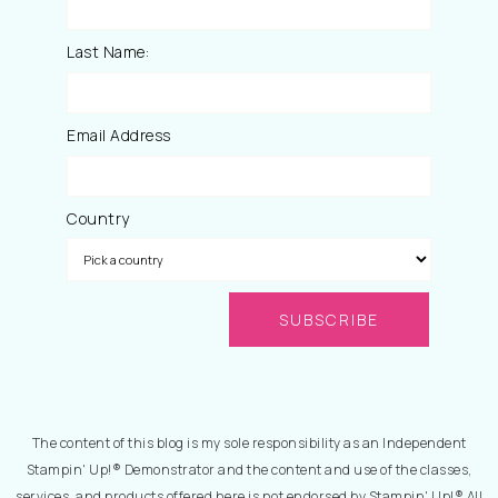
Last Name:
Email Address
Country
The content of this blog is my sole responsibility as an Independent
Stampin' Up!® Demonstrator and the content and use of the classes,
services, and products offered here is not endorsed by Stampin' Up!® All