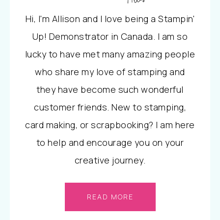
Hi, I'm Allison and I love being a Stampin'
Up! Demonstrator in Canada. I am so
lucky to have met many amazing people
who share my love of stamping and
they have become such wonderful
customer friends. New to stamping,
card making, or scrapbooking? I am here
to help and encourage you on your
creative journey.
READ MORE