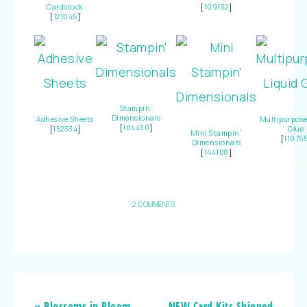
Cardstock
[
109132
]
[
121045
]
Stampin’
Dimensionals
Adhesive Sheets
Multipurpose
[
104430
]
[
152334
]
Glue
Mini Stampin’
[
11075
Dimensionals
[
144108
]
2 COMMENTS
« Blossoms in Bloom
NEW Card Kits Shipped