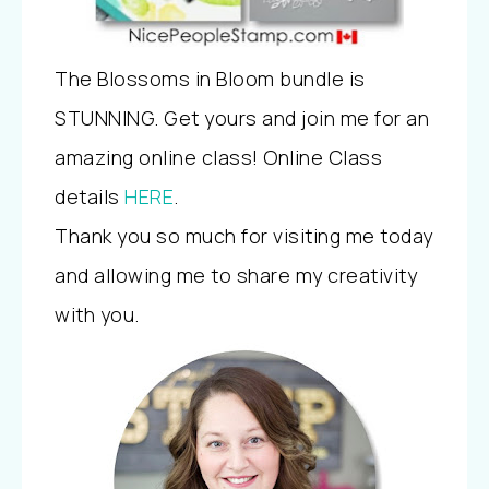
The Blossoms in Bloom bundle is
STUNNING. Get yours and join me for an
amazing online class! Online Class
details
HERE
.
Thank you so much for visiting me today
and allowing me to share my creativity
with you.