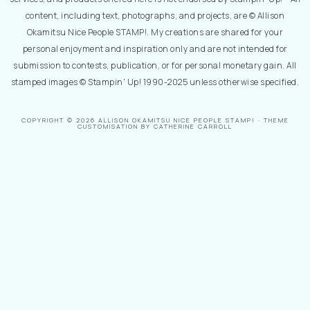
content, including text, photographs, and projects, are © Allison
Okamitsu Nice People STAMP!. My creations are shared for your
personal enjoyment and inspiration only and are not intended for
submission to contests, publication, or for personal monetary gain. All
stamped images © Stampin' Up! 1990-2025 unless otherwise specified.
COPYRIGHT © 2026 ALLISON OKAMITSU NICE PEOPLE STAMP! · THEME
CUSTOMISATION BY CATHERINE CARROLL