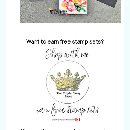
Want to earn free stamp sets?