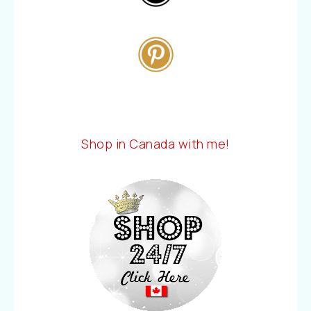
Shop in Canada with me!