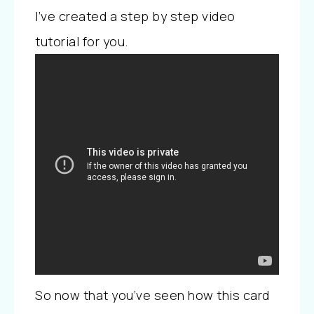
I’ve created a step by step video
tutorial for you.
So now that you’ve seen how this card