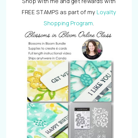
Shop with me and get rewards with
FREE STAMPS as part of my
Loyalty
Shopping Program
.