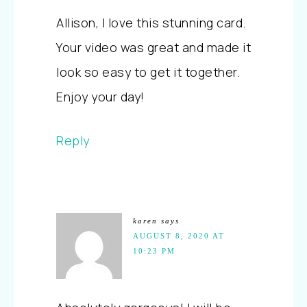
Allison, I love this stunning card.
Your video was great and made it
look so easy to get it together.
Enjoy your day!
Reply
karen
says
AUGUST 8, 2020 AT
10:23 PM