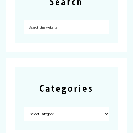
Search
Categories