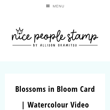
MENU
Blossoms in Bloom Card
| Watercolour Video