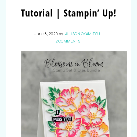
Tutorial | Stampin’ Up!
June 8, 2020
by
ALLISON OKAMITSU
2 COMMENTS