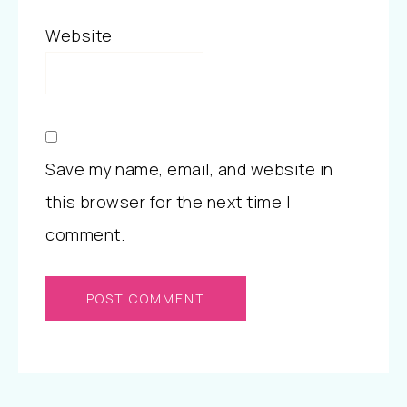
Website
Save my name, email, and website in
this browser for the next time I
comment.