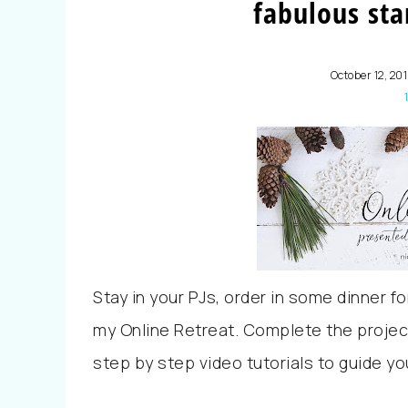
fabulous sta
October 12, 20
Stay in your PJs, order in some dinner f
my Online Retreat. Complete the projec
step by step video tutorials to guide yo