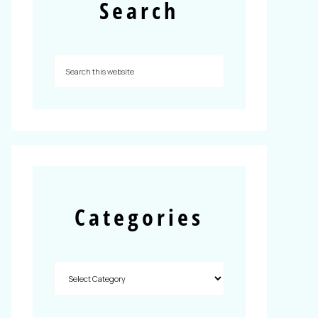
Search
Categories