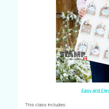
Easy and Ele
This class includes: