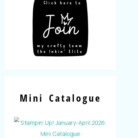
Mini Catalogue