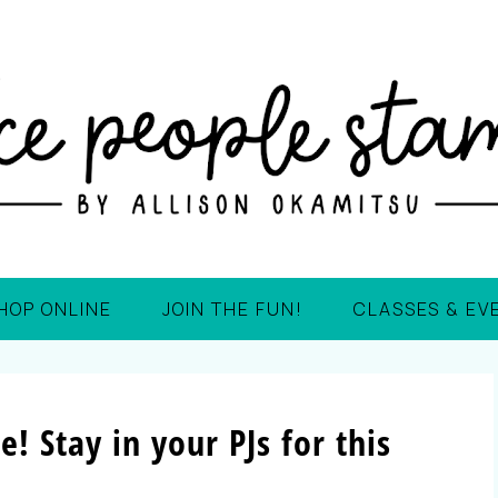
HOP ONLINE
JOIN THE FUN!
CLASSES & EV
e! Stay in your PJs for this