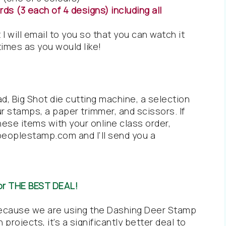
ds (3 each of 4 designs) including all
 I will email to you so that you can watch it
imes as you would like!
ad, Big Shot die cutting machine, a selection
ur stamps, a paper trimmer, and scissors. If
hese items with your online class order,
peoplestamp.com and I’ll send you a
or THE BEST DEAL!
Because we are using the Dashing Deer Stamp
projects, it’s a significantly better deal to