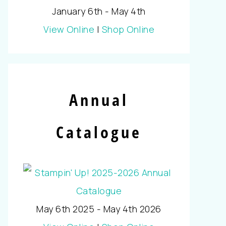
January 6th - May 4th
View Online
|
Shop Online
Annual
Catalogue
May 6th 2025 - May 4th 2026