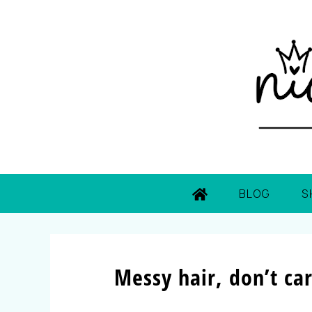
BLOG
S
Messy hair, don’t car