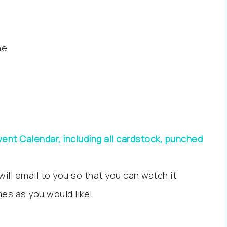
ne
ent Calendar, including all cardstock, punched
 will email to you so that you can watch it
es as you would like!