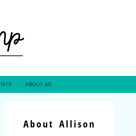
ENTS
ABOUT ME
About Allison