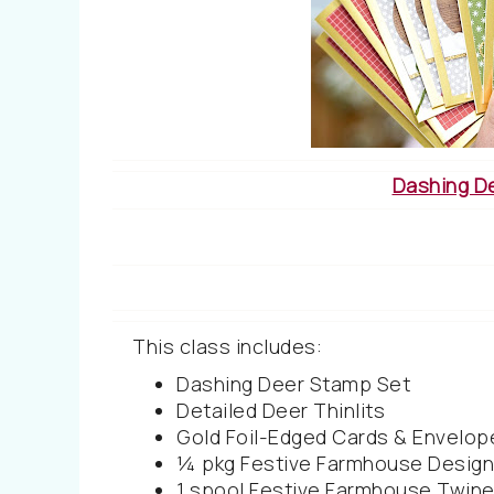
Dashing D
This class includes:
Dashing Deer Stamp Set
Detailed Deer Thinlits
Gold Foil-Edged Cards & Envelop
¼ pkg Festive Farmhouse Design
1 spool Festive Farmhouse Twine 