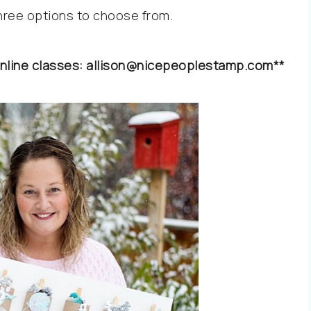
three options to choose from.
l online classes: allison@nicepeoplestamp.com**