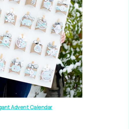
gant Advent Calendar