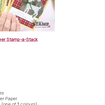
eer Stamp-a-Stack
es
er Paper
(one of 3 colours)