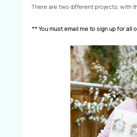
There are two different projects, with 
** You must email me to sign up for al