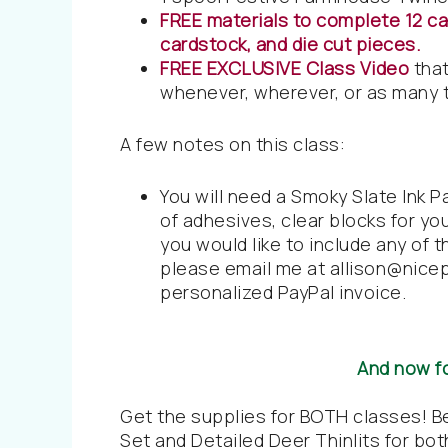
FREE materials to complete 12 car
cardstock, and die cut pieces.
FREE EXCLUSIVE Class Video
that
whenever, wherever, or as many t
A few notes on this class:
You will need a Smoky Slate Ink P
of adhesives, clear blocks for yo
you would like to include any of t
please email me at allison@nice
personalized PayPal invoice.
And now f
Get the supplies for BOTH classes! 
Set and Detailed Deer Thinlits for both 