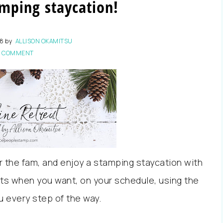
mping staycation!
18
by
ALLISON OKAMITSU
1 COMMENT
or the fam, and enjoy a stamping staycation with
ts when you want, on your schedule, using the
u every step of the way.