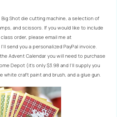
 Big Shot die cutting machine, a selection of
mps, and scissors. If you would like to include
 class order, please email me at
ll send you a personalized PayPal invoice.
the Advent Calendar you will need to purchase
me Depot (it’s only $3.98 and I’ll supply you
e white craft paint and brush, and a glue gun.