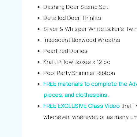
Dashing Deer Stamp Set
Detailed Deer Thinlits
Silver & Whisper White Baker’s Twi
Iridescent Boxwood Wreaths
Pearlized Doilies
Kraft Pillow Boxes x 12 pc
Pool Party Shimmer Ribbon
FREE materials to complete the Adv
pieces, and clothespins.
FREE EXCLUSIVE Class Video
that I
whenever, wherever, or as many tim