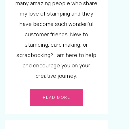
many amazing people who share
my love of stamping and they
have become such wonderful
customer friends. New to
stamping, card making, or
scrapbooking? I am here to help
and encourage you on your
creative journey.
READ MORE