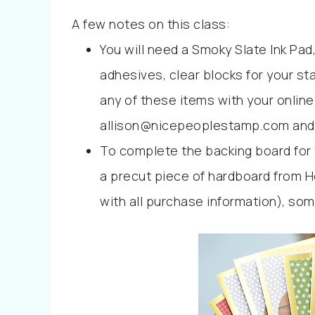
A few notes on this class:
You will need a Smoky Slate Ink Pad,
adhesives, clear blocks for your sta
any of these items with your online
allison@nicepeoplestamp.com and I’
To complete the backing board for 
a precut piece of hardboard from Ho
with all purchase information), som