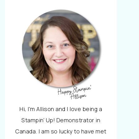
Hi, I'm Allison and I love being a
Stampin' Up! Demonstrator in
Canada. I am so lucky to have met