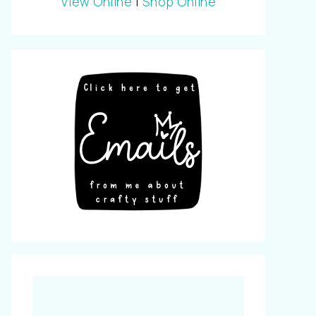
View Online
|
Shop Online