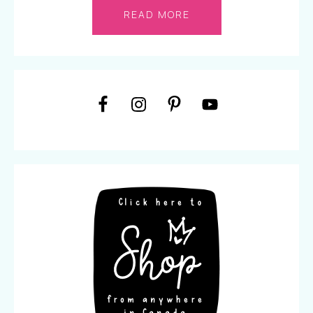
READ MORE