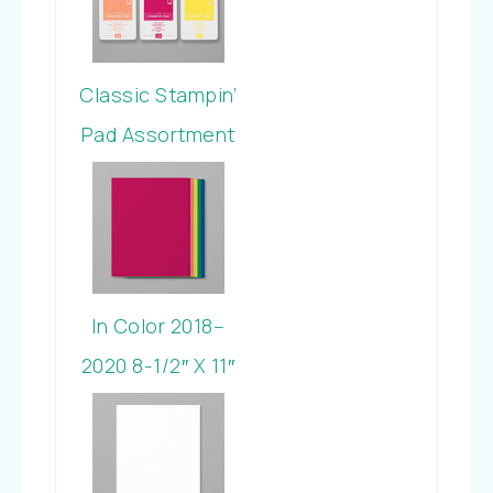
Classic Stampin’
Pad Assortment
In Color 2018-
2020
In Color 2018–
2020 8-1/2″ X 11″
Cardstock