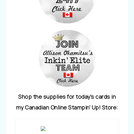
Shop the supplies for today’s cards in
my Canadian Online Stampin’ Up! Store: