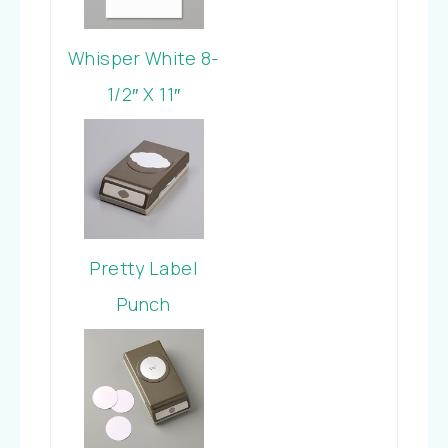
Whisper White 8-
1/2″ X 11″
Cardstock
Pretty Label
Punch