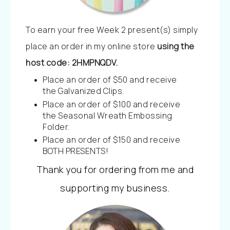
To earn your free Week 2 present(s) simply
place an order in my online store
using the
host code: 2HMPNQDV.
Place an order of $50 and receive
the Galvanized Clips.
Place an order of $100 and receive
the Seasonal Wreath Embossing
Folder.
Place an order of $150 and receive
BOTH PRESENTS!
Thank you for ordering from me and
supporting my business.