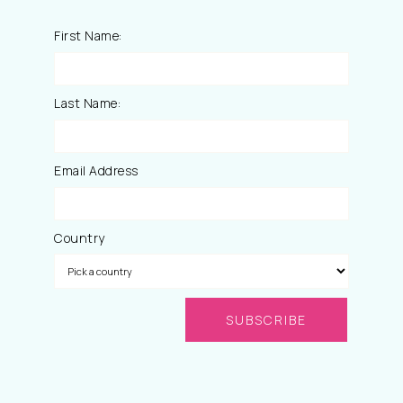
First Name:
Last Name:
Email Address
Country