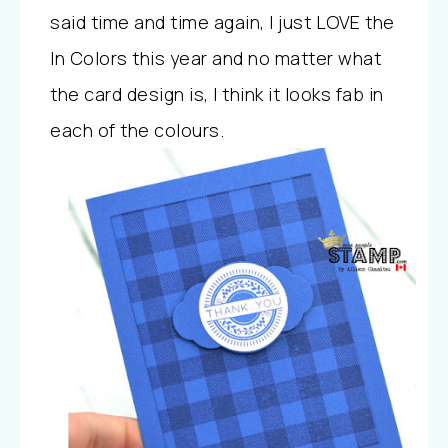
said time and time again, I just LOVE the
In Colors this year and no matter what
the card design is, I think it looks fab in
each of the colours.