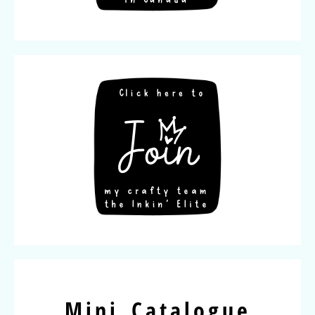
Mini Catalogue