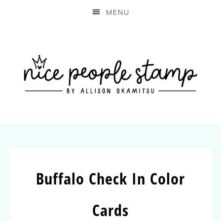
MENU
Buffalo Check In Color
Cards