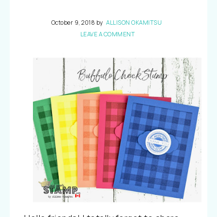
October 9, 2018
by
ALLISON OKAMITSU
LEAVE A COMMENT