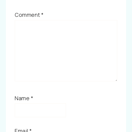
Comment
*
Name
*
Email
*