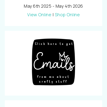
May 6th 2025 - May 4th 2026
View Online
|
Shop Online