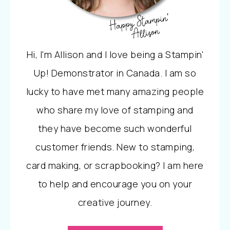
Hi, I'm Allison and I love being a Stampin'
Up! Demonstrator in Canada. I am so
lucky to have met many amazing people
who share my love of stamping and
they have become such wonderful
customer friends. New to stamping,
card making, or scrapbooking? I am here
to help and encourage you on your
creative journey.