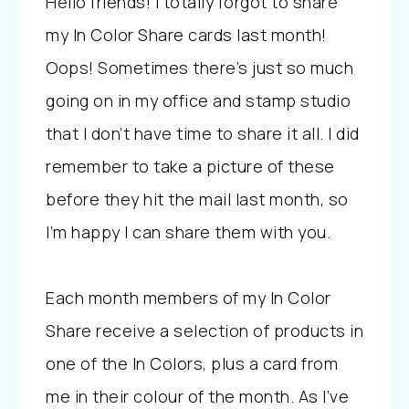
Hello friends! I totally forgot to share
my In Color Share cards last month!
Oops! Sometimes there’s just so much
going on in my office and stamp studio
that I don’t have time to share it all. I did
remember to take a picture of these
before they hit the mail last month, so
I’m happy I can share them with you.
Each month members of my In Color
Share receive a selection of products in
one of the In Colors, plus a card from
me in their colour of the month. As I’ve