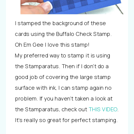
I stamped the background of these
cards using the Buffalo Check Stamp.
Oh Em Gee I love this stamp!
My preferred way to stamp it is using
the Stamparatus. Then if I don’t do a
good job of covering the large stamp
surface with ink, I can stamp again no
problem. If you haven’t taken a look at
the Stamparatus, check out
THIS VIDEO
.
It’s really so great for perfect stamping.