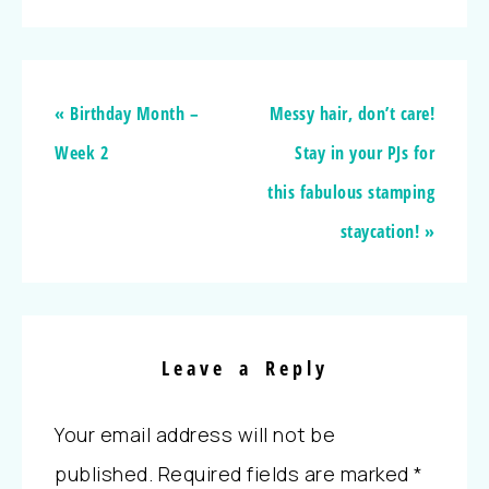
« Birthday Month –
Messy hair, don’t care!
Week 2
Stay in your PJs for
this fabulous stamping
staycation! »
Leave a Reply
Your email address will not be
published.
Required fields are marked
*