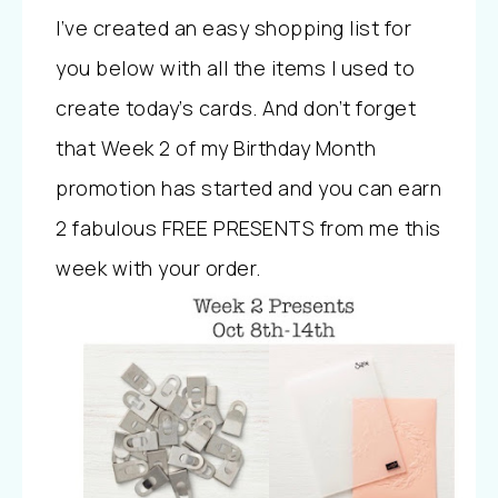
I’ve created an easy shopping list for
you below with all the items I used to
create today’s cards. And don’t forget
that Week 2 of my Birthday Month
promotion has started and you can earn
2 fabulous FREE PRESENTS from me this
week with your order.