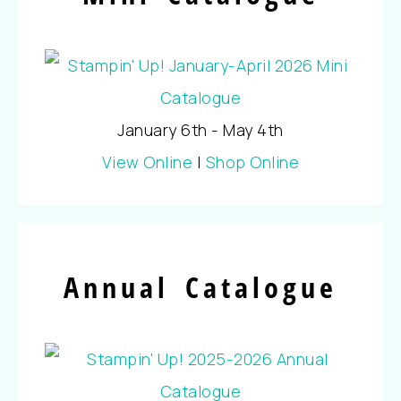
January 6th - May 4th
View Online
|
Shop Online
Annual Catalogue