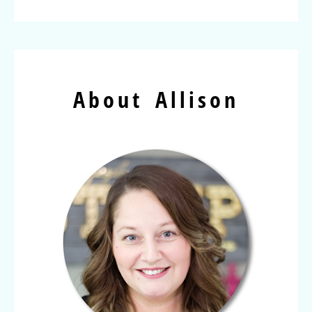
About Allison