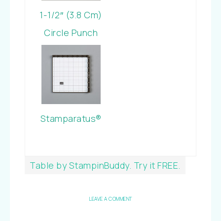
1-1/2″ (3.8 Cm)
Circle Punch
Stamparatus®
Table by StampinBuddy. Try it FREE.
LEAVE A COMMENT