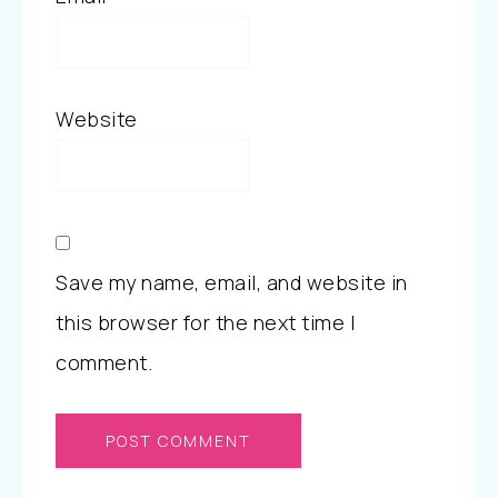
Website
Save my name, email, and website in
this browser for the next time I
comment.