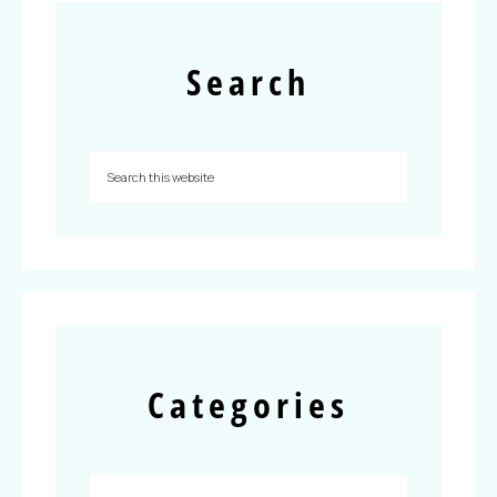
Search
Categories