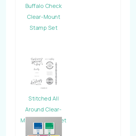
Buffalo Check
Clear-Mount
Stamp Set
Stitched All
Around Clear-
Mount Stamp Set