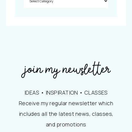
IDEAS • INSPIRATION • CLASSES
Receive my regular newsletter which
includes all the latest news, classes,
and promotions