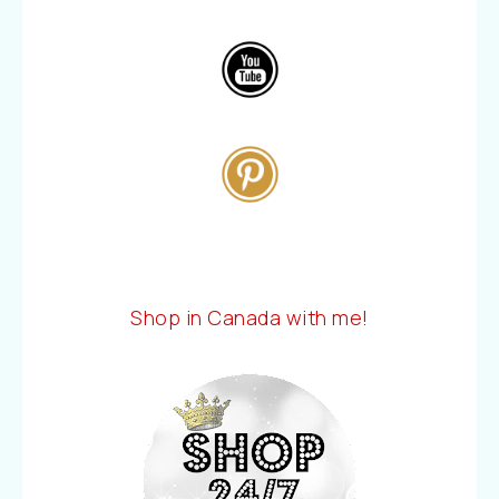
Shop in Canada with me!