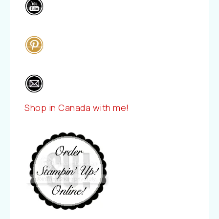
Shop in Canada with me!