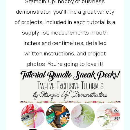
Stampin’ Up! hobby or business
demonstrator, you’ll find a great variety
of projects. Included in each tutorial is a
supply list, measurements in both
inches and centimetres, detailed
written instructions, and project
photos. You’re going to love it!