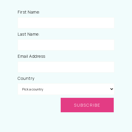
First Name:
Last Name:
Email Address
Country