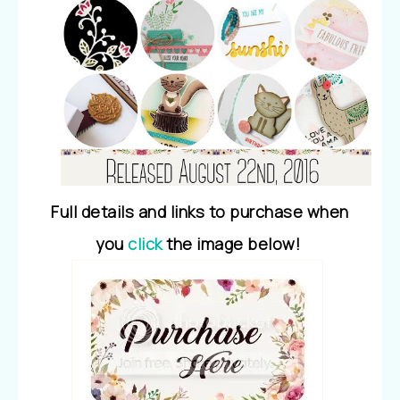
Full details and links to purchase when
you
click
the image below!