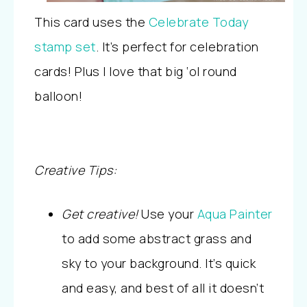
This card uses the
Celebrate Today
stamp set
. It’s perfect for celebration
cards! Plus I love that big ‘ol round
balloon!
Creative Tips:
Get creative!
Use your
Aqua Painter
to add some abstract grass and
sky to your background. It’s quick
and easy, and best of all it doesn’t