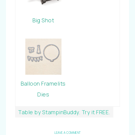
Big Shot
Balloon Framelits
Dies
Table by StampinBuddy. Try it FREE.
LEAVE A COMMENT