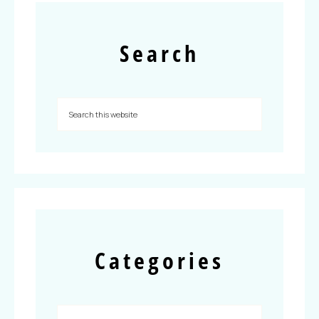
Search
Categories