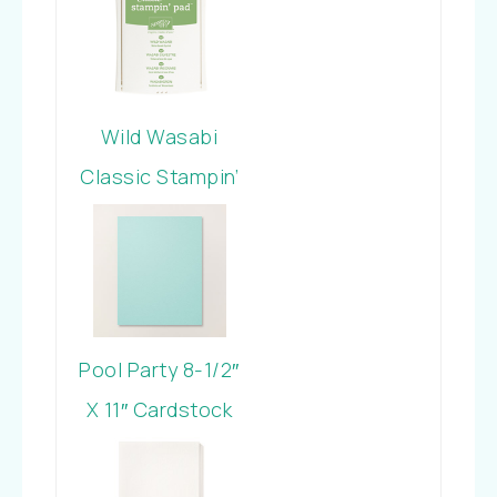
Wild Wasabi
Classic Stampin’
Pad
Pool Party 8-1/2″
X 11″ Cardstock