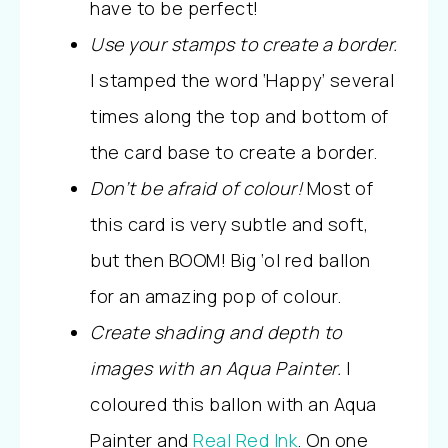
have to be perfect!
Use your stamps to create a border.
I stamped the word ‘Happy’ several
times along the top and bottom of
the card base to create a border.
Don’t be afraid of colour!
Most of
this card is very subtle and soft,
but then BOOM! Big ‘ol red ballon
for an amazing pop of colour.
Create shading and depth to
images with an Aqua Painter.
I
coloured this ballon with an Aqua
Painter and
Real Red Ink
. On one