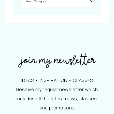
IDEAS • INSPIRATION • CLASSES
Receive my regular newsletter which
includes all the latest news, classes,
and promotions