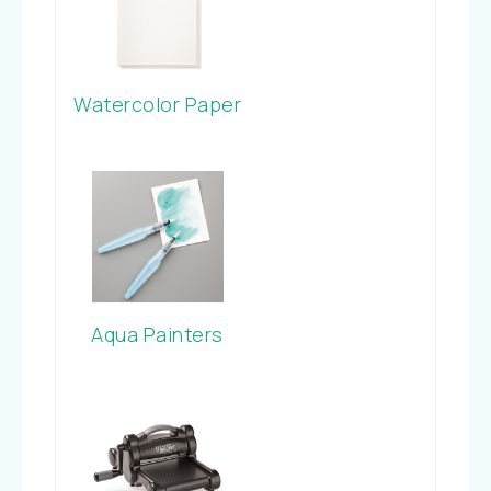
Watercolor Paper
Aqua Painters