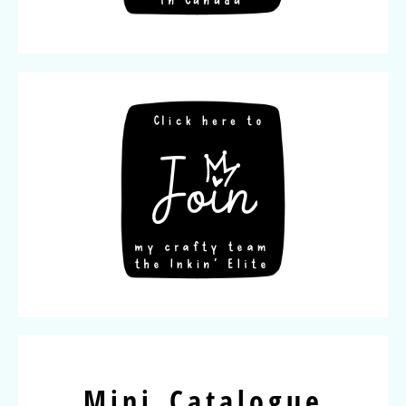
Mini Catalogue