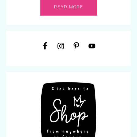
READ MORE