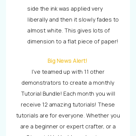
side the ink was applied very
liberally and then it slowly fades to
almost white. This gives lots of
dimension to a flat piece of paper!
Big News Alert!
I’ve teamed up with 11 other
demonstrators to create a monthly
Tutorial Bundle! Each month you will
receive 12 amazing tutorials!
These
tutorials are for everyone. Whether you
are a beginner or expert crafter, or a