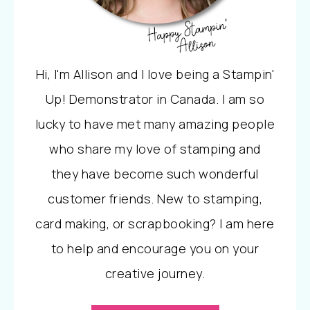
Hi, I'm Allison and I love being a Stampin'
Up! Demonstrator in Canada. I am so
lucky to have met many amazing people
who share my love of stamping and
they have become such wonderful
customer friends. New to stamping,
card making, or scrapbooking? I am here
to help and encourage you on your
creative journey.