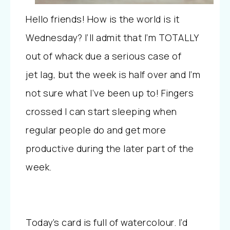
Hello friends! How is the world is it
Wednesday? I’ll admit that I’m TOTALLY
out of whack due a serious case of
jet lag, but the week is half over and I’m
not sure what I’ve been up to! Fingers
crossed I can start sleeping when
regular people do and get more
productive during the later part of the
week.
Today’s card is full of watercolour. I’d