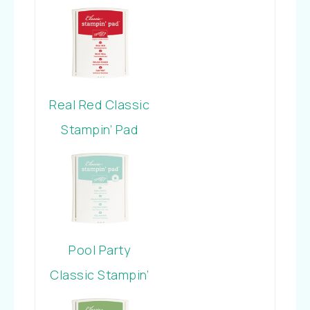
Pad
Real Red Classic
Stampin’ Pad
Pool Party
Classic Stampin’
Pad