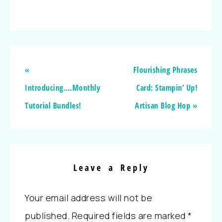
«
Flourishing Phrases
Introducing….Monthly
Card: Stampin’ Up!
Tutorial Bundles!
Artisan Blog Hop »
Leave a Reply
Your email address will not be
published.
Required fields are marked
*