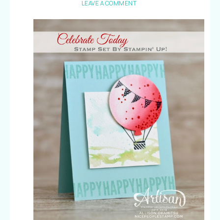
LEAVE A COMMENT