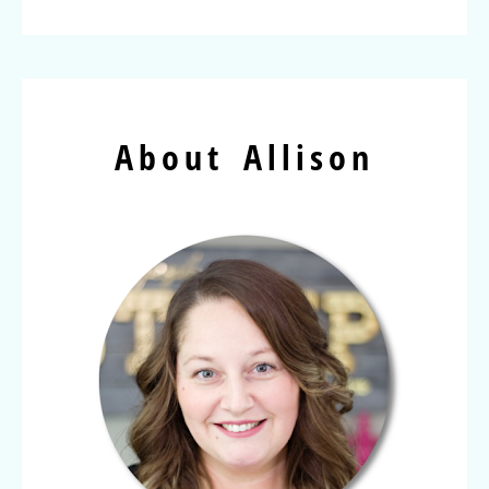
About Allison