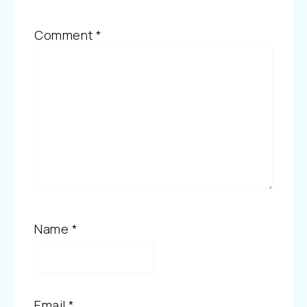
Comment
*
Name
*
Email
*