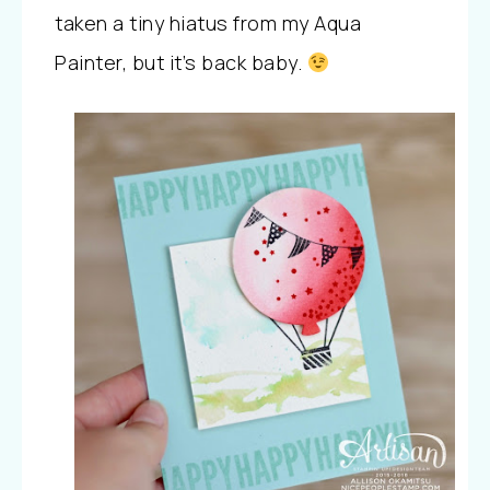
taken a tiny hiatus from my Aqua
Painter, but it’s back baby.