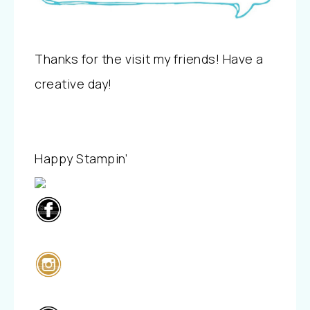
Thanks for the visit my friends! Have a
creative day!
Happy Stampin’