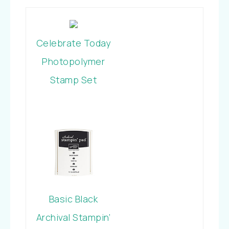
Celebrate Today
Photopolymer
Stamp Set
Basic Black
Archival Stampin’