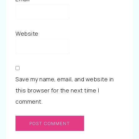
Website
Save my name, email, and website in
this browser for the next time I
comment.