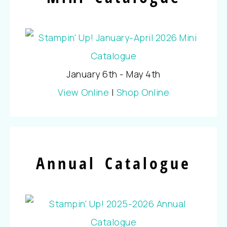
January 6th - May 4th
View Online
|
Shop Online
Annual Catalogue