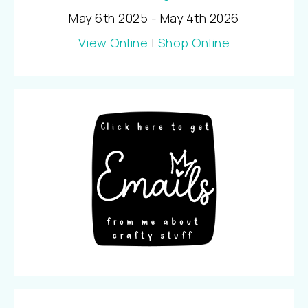
May 6th 2025 - May 4th 2026
View Online
|
Shop Online