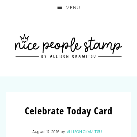
MENU
Celebrate Today Card
August 17, 2016
by
ALLISON OKAMITSU