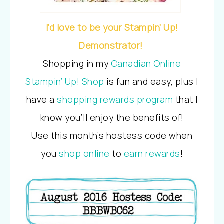
I’d love to be your Stampin’ Up!
Demonstrator!
Shopping in my
Canadian Online
Stampin’ Up! Shop
is fun and easy, plus I
have a
shopping rewards program
that I
know you’ll enjoy the benefits of!
Use this month’s hostess code when
you
shop online
to
earn rewards
!