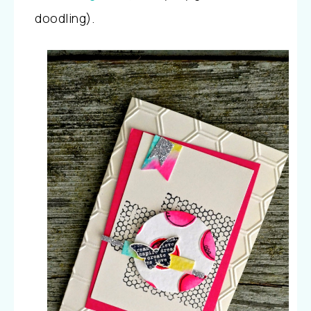
doodling).