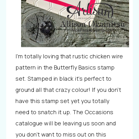
I’m totally loving that rustic chicken wire
pattern in the Butterfly Basics stamp
set. Stamped in black it’s perfect to
ground all that crazy colour! If you don’t
have this stamp set yet you totally
need to snatch it up. The Occasions
catalogue will be leaving us soon and
you don’t want to miss out on this