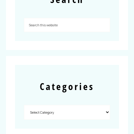
Categories