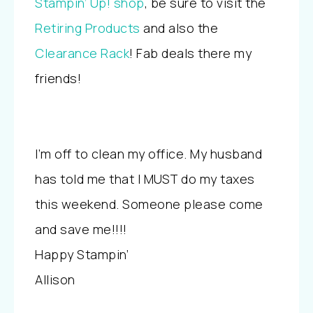
Stampin’ Up! shop
, be sure to visit the
Retiring Products
and also the
Clearance Rack
! Fab deals there my
friends!
I’m off to clean my office. My husband
has told me that I MUST do my taxes
this weekend. Someone please come
and save me!!!!
Happy Stampin’
Allison