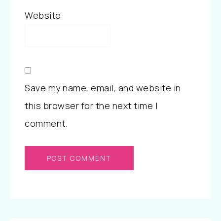
Website
Save my name, email, and website in
this browser for the next time I
comment.