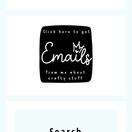
Search