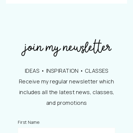
IDEAS • INSPIRATION • CLASSES
Receive my regular newsletter which
includes all the latest news, classes,
and promotions
First Name: