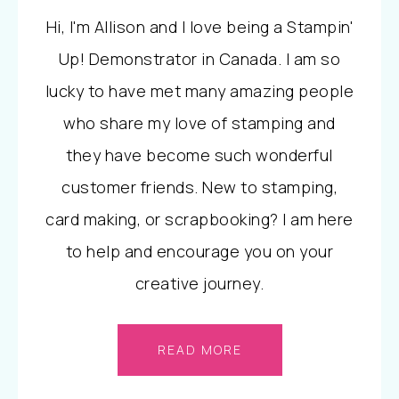
Hi, I'm Allison and I love being a Stampin'
Up! Demonstrator in Canada. I am so
lucky to have met many amazing people
who share my love of stamping and
they have become such wonderful
customer friends. New to stamping,
card making, or scrapbooking? I am here
to help and encourage you on your
creative journey.
READ MORE