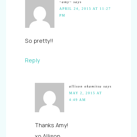
~amy~
says
APRIL 24, 2015 AT 11:27
PM
So pretty!!
Reply
allison okamitsu
says
MAY 2, 2015 AT
4:49 AM
Thanks Amy!
xo Allison