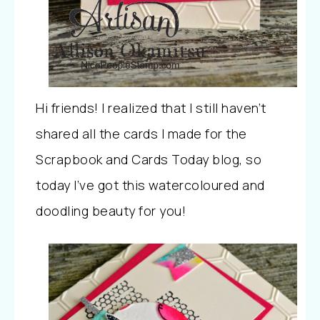
Hi friends! I realized that I still haven’t
shared all the cards I made for the
Scrapbook and Cards Today blog, so
today I’ve got this watercoloured and
doodling beauty for you!