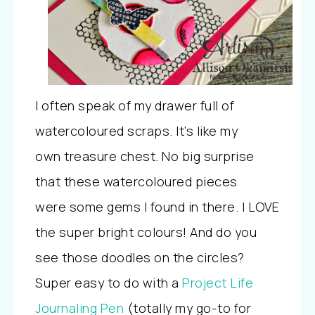
I often speak of my drawer full of
watercoloured scraps. It’s like my
own treasure chest. No big surprise
that these watercoloured pieces
were some gems I found in there. I LOVE
the super bright colours! And do you
see those doodles on the circles?
Super easy to do with a
Project Life
Journaling Pen
(totally my go-to for