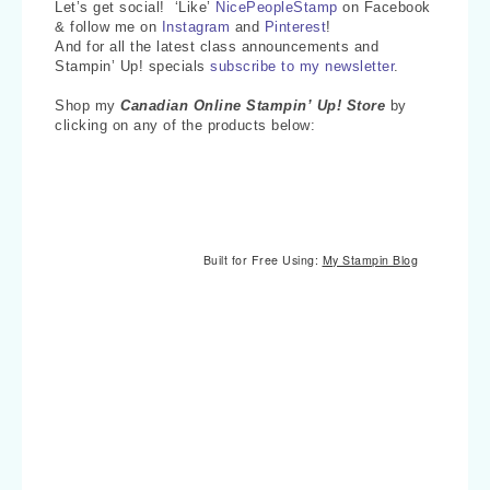
Let’s get social! ‘Like’
NicePeopleStamp
on Facebook
& follow me on
Instagram
and
Pinterest
!
And for all the latest class announcements and
Stampin’ Up! specials
subscribe to my newsletter
.
Shop my
Canadian Online Stampin’ Up! Store
by
clicking on any of the products below:
Built for Free Using:
My Stampin Blog