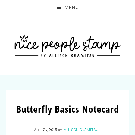
MENU
Butterfly Basics Notecard
April 24, 2015
by
ALLISON OKAMITSU