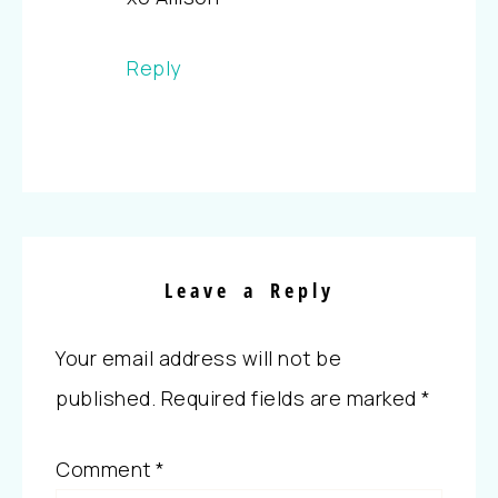
Reply
Leave a Reply
Your email address will not be
published.
Required fields are marked
*
Comment
*