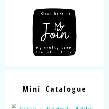
Mini Catalogue