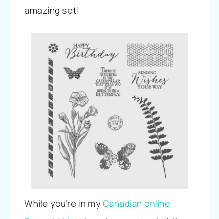
amazing set!
While you’re in my
Canadian online