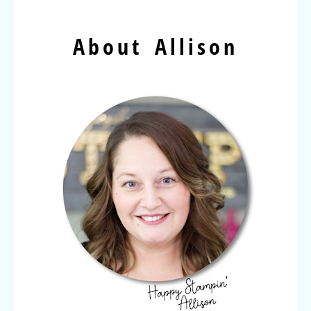
About Allison