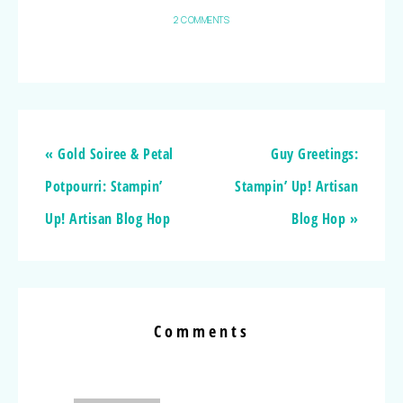
2 COMMENTS
« Gold Soiree & Petal
Guy Greetings:
Potpourri: Stampin’
Stampin’ Up! Artisan
Up! Artisan Blog Hop
Blog Hop »
Comments