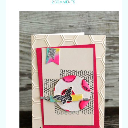
2 COMMENTS