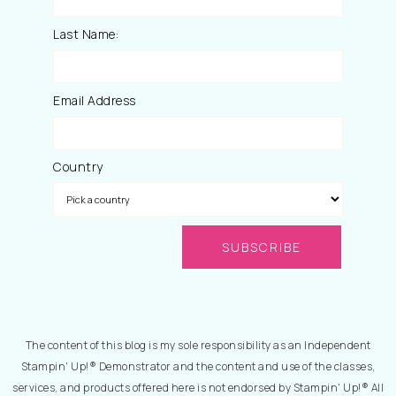
Last Name:
Email Address
Country
The content of this blog is my sole responsibility as an Independent
Stampin' Up!® Demonstrator and the content and use of the classes,
services, and products offered here is not endorsed by Stampin' Up!® All