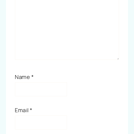
Name
*
Email
*