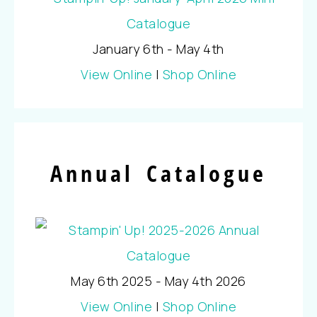
January 6th - May 4th
View Online
|
Shop Online
Annual Catalogue
May 6th 2025 - May 4th 2026
View Online
|
Shop Online