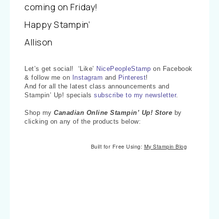
coming on Friday!
Happy Stampin’
Allison
Let’s get social! ‘Like’
NicePeopleStamp
on Facebook
& follow me on
Instagram
and
Pinterest
!
And for all the latest class announcements and
Stampin’ Up! specials
subscribe to my newsletter
.
Shop my
Canadian Online Stampin’ Up! Store
by
clicking on any of the products below:
Built for Free Using:
My Stampin Blog