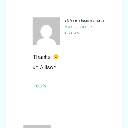
allison okamitsu
says
MAY 2, 2015 AT
4:54 AM
Thanks.
xo Allison
Reply
christina
says