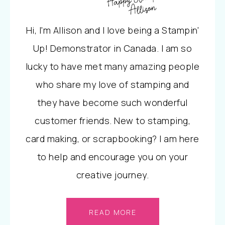
Hi, I'm Allison and I love being a Stampin'
Up! Demonstrator in Canada. I am so
lucky to have met many amazing people
who share my love of stamping and
they have become such wonderful
customer friends. New to stamping,
card making, or scrapbooking? I am here
to help and encourage you on your
creative journey.
READ MORE