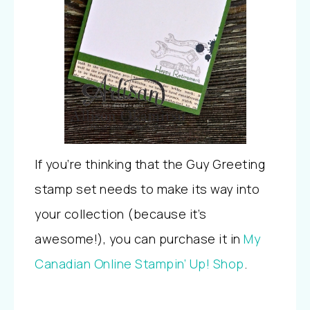
If you’re thinking that the Guy Greeting
stamp set needs to make its way into
your collection (because it’s
awesome!), you can purchase it in
My
Canadian Online Stampin’ Up! Shop
.