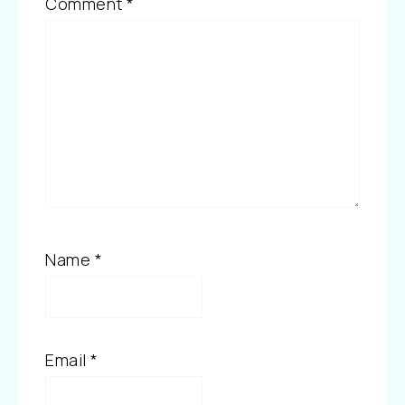
Comment
*
Name
*
Email
*