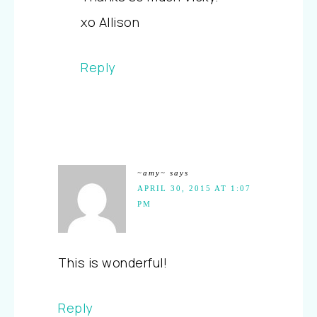
xo Allison
Reply
~amy~
says
APRIL 30, 2015 AT 1:07
PM
This is wonderful!
Reply