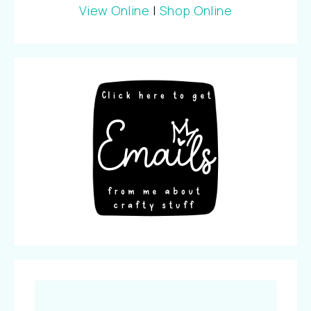
View Online
|
Shop Online