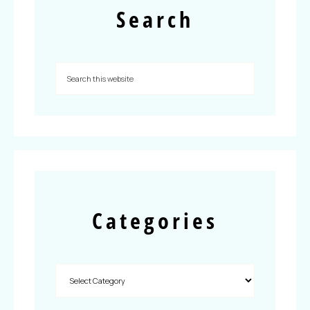
Search
Categories