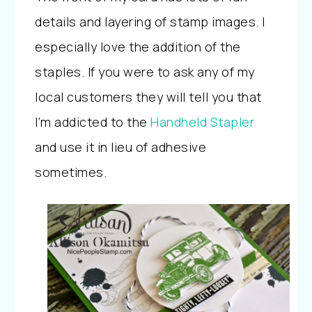
details and layering of stamp images. I
especially love the addition of the
staples. If you were to ask any of my
local customers they will tell you that
I’m addicted to the
Handheld Stapler
and use it in lieu of adhesive
sometimes.