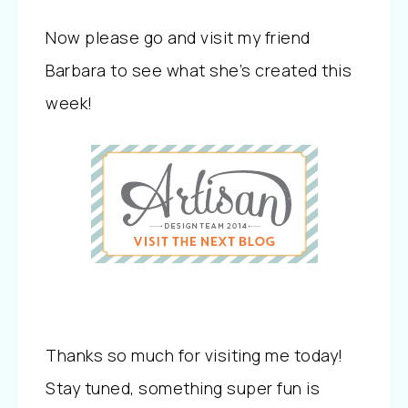
Now please go and visit my friend
Barbara to see what she’s created this
week!
Thanks so much for visiting me today!
Stay tuned, something super fun is