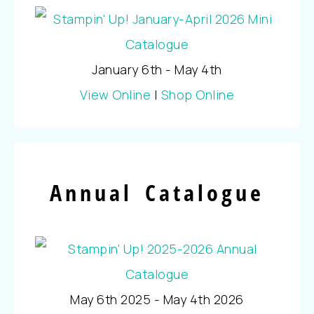
January 6th - May 4th
View Online
|
Shop Online
Annual Catalogue
May 6th 2025 - May 4th 2026