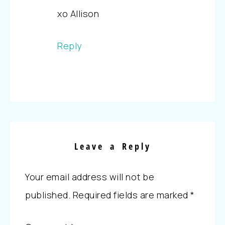
xo Allison
Reply
Leave a Reply
Your email address will not be
published.
Required fields are marked
*