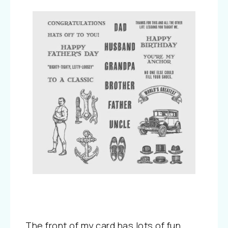
The front of my card has lots of fun