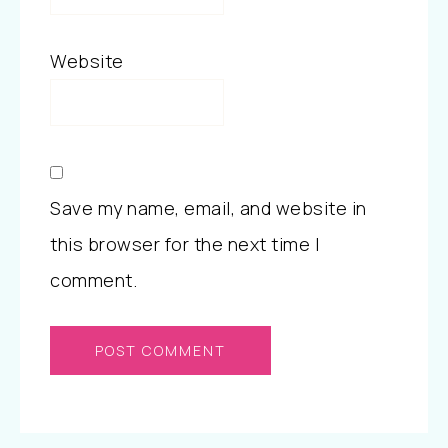
Website
Save my name, email, and website in
this browser for the next time I
comment.