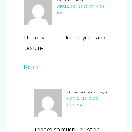
APRIL 30, 2015 AT 4:53
PM
I loooove the colors, layers, and
texture!
Reply
allison okamitsu
says
MAY 2, 2015 AT
4:54 AM
Thanks so much Christina!