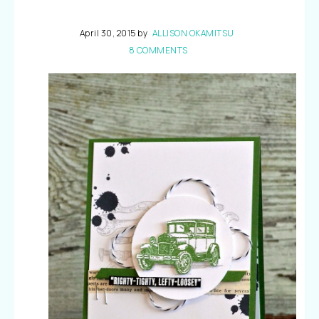
April 30, 2015
by
ALLISON OKAMITSU
8 COMMENTS