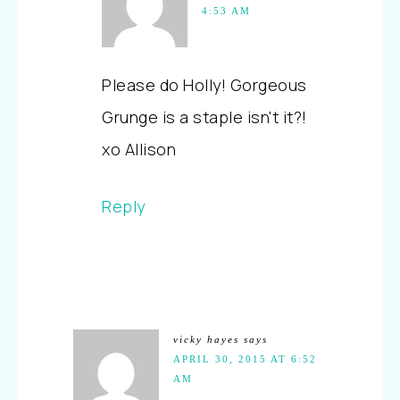
4:53 AM
Please do Holly! Gorgeous
Grunge is a staple isn't it?!
xo Allison
Reply
vicky hayes
says
APRIL 30, 2015 AT 6:52
AM