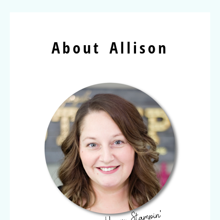
About Allison