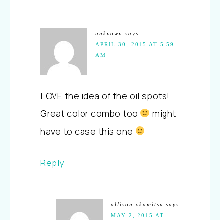
unknown
says
APRIL 30, 2015 AT 5:59
AM
LOVE the idea of the oil spots!
Great color combo too
might
have to case this one
Reply
allison okamitsu
says
MAY 2, 2015 AT