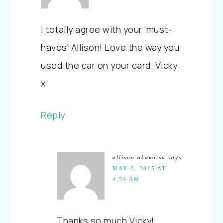
I totally agree with your 'must-
haves' Allison! Love the way you
used the car on your card. Vicky
x
Reply
allison okamitsu
says
MAY 2, 2015 AT
4:54 AM
Thanks so much Vicky!