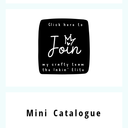
Mini Catalogue