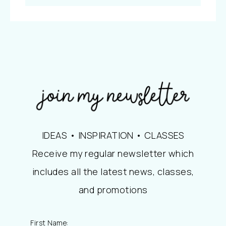
IDEAS • INSPIRATION • CLASSES
Receive my regular newsletter which
includes all the latest news, classes,
and promotions
First Name: