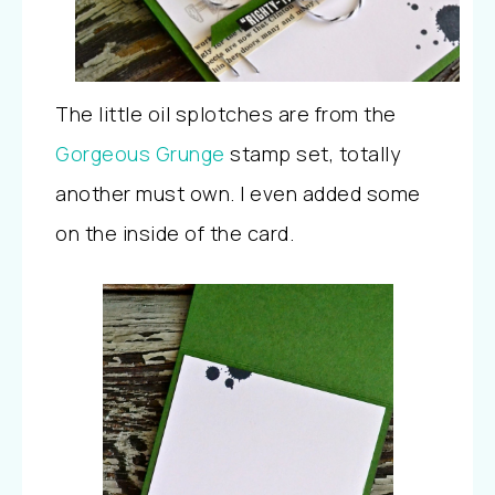
The little oil splotches are from the
Gorgeous Grunge
stamp set, totally
another must own. I even added some
on the inside of the card.