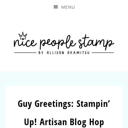
MENU
Guy Greetings: Stampin’
Up! Artisan Blog Hop