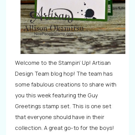
Welcome to the Stampin’ Up! Artisan
Design Team blog hop! The team has
some fabulous creations to share with
you this week featuring the Guy
Greetings stamp set. This is one set
that everyone should have in their
collection. A great go-to for the boys!