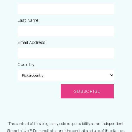
Last Name:
Email Address
Country
The content of this blog is my sole responsibility as an Independent
Stampin' Up!® Demonstrator and the content and use of the classes,