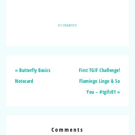
8 COMMENTS
« Butterfly Basics
First TGIF Challenge!
Notecard
Flamingo Lingo & So
You – #tgifc01 »
Comments