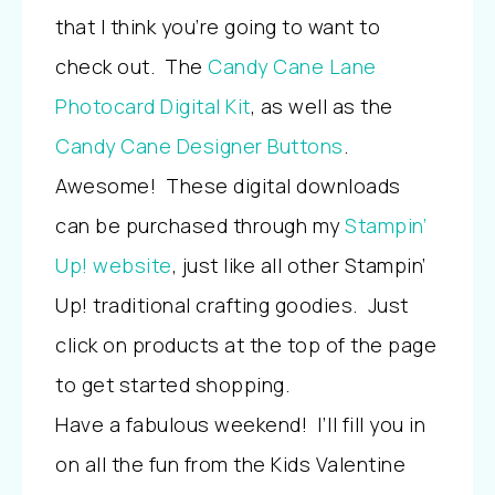
that I think you’re going to want to
check out. The
Candy Cane Lane
Photocard Digital Kit
, as well as the
Candy Cane Designer Buttons
.
Awesome!
These digital downloads
can be purchased through my
Stampin’
Up! website
, just like all other Stampin’
Up! traditional crafting goodies. Just
click on products at the top of the page
to get started shopping.
Have a fabulous weekend! I’ll fill you in
on all the fun from the Kids Valentine