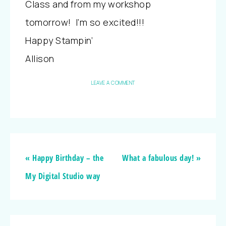
Class and from my workshop
tomorrow! I’m so excited!!!
Happy Stampin’
Allison
LEAVE A COMMENT
« Happy Birthday – the
What a fabulous day! »
My Digital Studio way