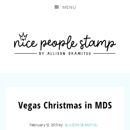
MENU
Vegas Christmas in MDS
February 12, 2011
by
ALLISON OKAMITSU