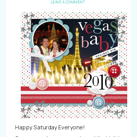
LEAVE A COMMENT
Happy Saturday Everyone!