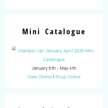
Mini Catalogue
January 6th - May 4th
View Online
|
Shop Online