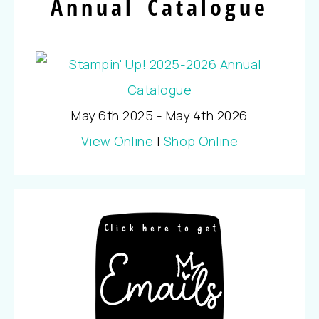
Annual Catalogue
May 6th 2025 - May 4th 2026
View Online
|
Shop Online