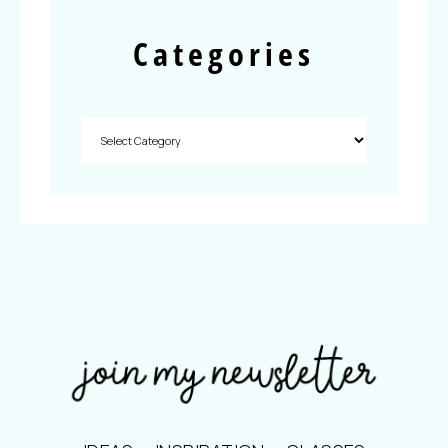
Categories