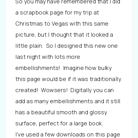
So you may have remembered that I did
a scrapbook page for my trip at
Christmas to Vegas with this same
picture, but I thought that it looked a
little plain. So I designed this new one
last night with lots more
embellishments! Imagine how bulky
this page would be if it was traditionally
created! Wowsers! Digitally you can
add as many embellishments and it still
has a beautiful smooth and glossy
surface, perfect for a large book.
I’ve used a few downloads on this page