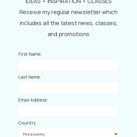
IDEAS • INSPIRATION • CLASSES
Receive my regular newsletter which
includes all the latest news, classes,
and promotions
First Name:
Last Name:
Email Address
Country