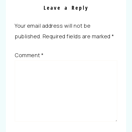
Leave a Reply
Your email address will not be
published.
Required fields are marked
*
Comment
*