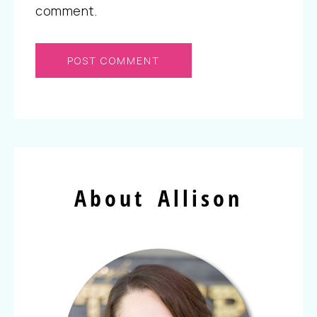
comment.
About Allison