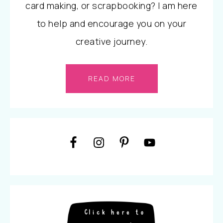
card making, or scrapbooking? I am here
to help and encourage you on your
creative journey.
READ MORE