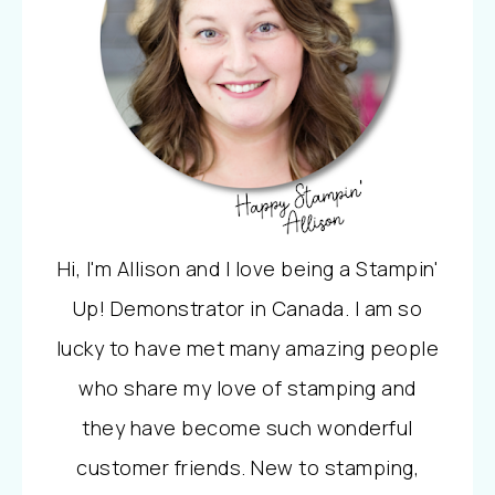
Hi, I'm Allison and I love being a Stampin'
Up! Demonstrator in Canada. I am so
lucky to have met many amazing people
who share my love of stamping and
they have become such wonderful
customer friends. New to stamping,