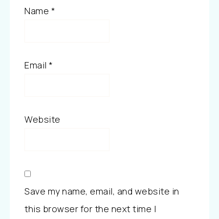
Name
*
Email
*
Website
Save my name, email, and website in
this browser for the next time I