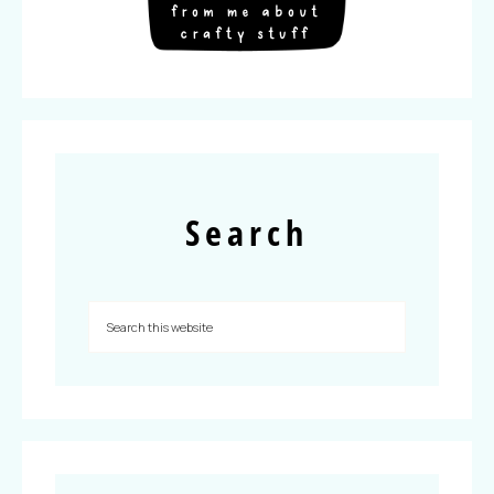
Search