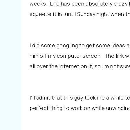
weeks. Life has been absolutely crazy fo
squeeze it in…until Sunday night when th
I did some googling to get some ideas an
him off my computer screen. The link w
all over the internet on it, so I’m not su
I’ll admit that this guy took me a while to
perfect thing to work on while unwindin