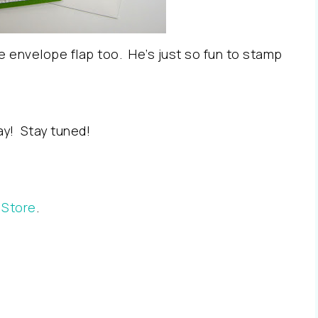
 the envelope flap too. He’s just so fun to stamp
ay! Stay tuned!
 Store
.