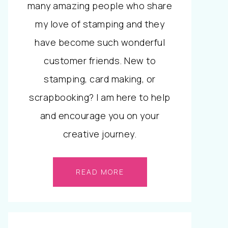
many amazing people who share
my love of stamping and they
have become such wonderful
customer friends. New to
stamping, card making, or
scrapbooking? I am here to help
and encourage you on your
creative journey.
READ MORE