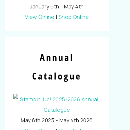
January 6th - May 4th
View Online
|
Shop Online
Annual
Catalogue
May 6th 2025 - May 4th 2026