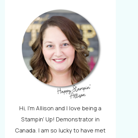
Hi, I'm Allison and I love being a
Stampin' Up! Demonstrator in
Canada. I am so lucky to have met