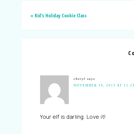
« Kid’s Holiday Cookie Class
C
cheryl
says
NOVEMBER 19, 2013 AT 11:2
Your elf is darling. Love it!