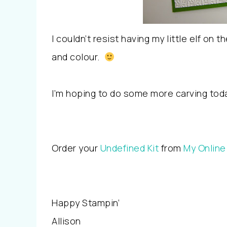
I couldn’t resist having my little elf on
and colour.
I’m hoping to do some more carving tod
Order your
Undefined Kit
from
My Online
Happy Stampin’
Allison