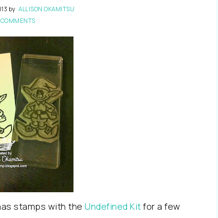
013
by
ALLISON OKAMITSU
 COMMENTS
tmas stamps with the
Undefined Kit
for a few