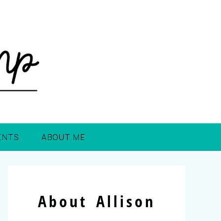
ENTS
ABOUT ME
About Allison