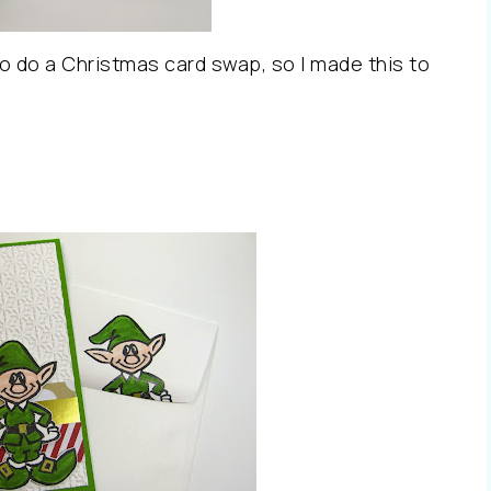
 do a Christmas card swap, so I made this to