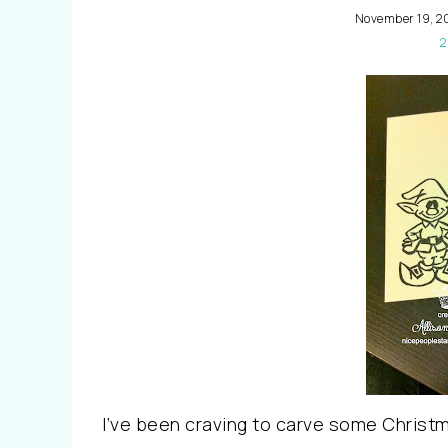
November 19, 2
2
I’ve been craving to carve some Chris