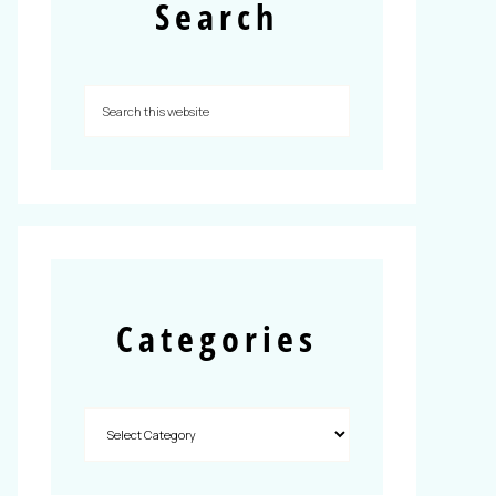
Search
Categories