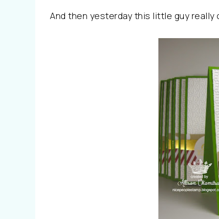
And then yesterday this little guy really