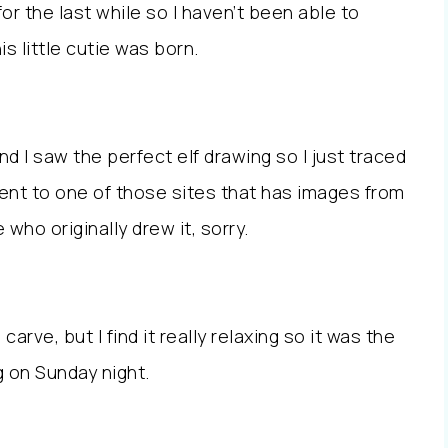
r the last while so I haven’t been able to
is little cutie was born.
d I saw the perfect elf drawing so I just traced
ent to one of those sites that has images from
re who originally drew it, sorry.
 carve, but I find it really relaxing so it was the
g on Sunday night.