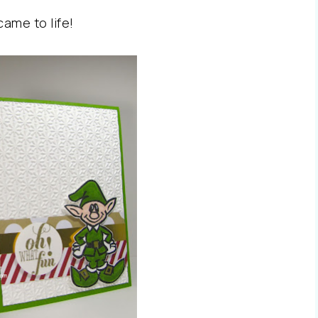
 came to life!