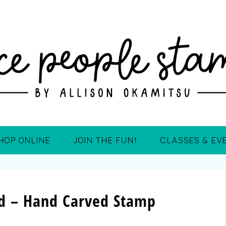
HOP ONLINE
JOIN THE FUN!
CLASSES & EV
rd – Hand Carved Stamp