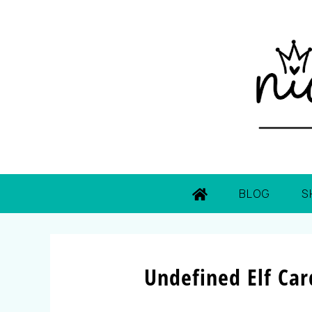
BLOG
S
Undefined Elf Ca