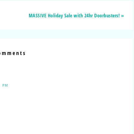
MASSIVE Holiday Sale with 24hr Doorbusters! »
omments
3 PM