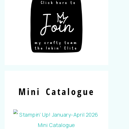
Mini Catalogue