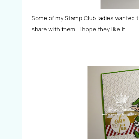
Some of my Stamp Club ladies wanted to
share with them. I hope they like it!