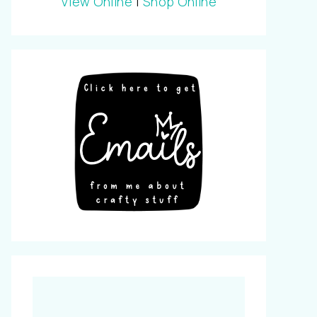
View Online
|
Shop Online