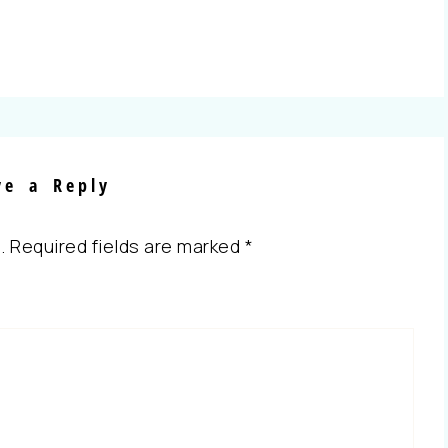
ve a Reply
.
Required fields are marked
*