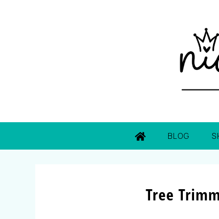
BLOG
S
Tree Trimm