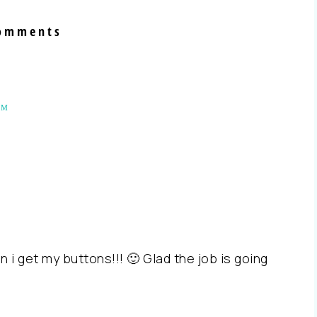
omments
AM
 i get my buttons!!! 🙂 Glad the job is going