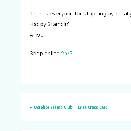
Thanks everyone for stopping by, I real
Happy Stampin’
Allison
Shop online
24/7
« October Stamp Club – Criss Cross Card