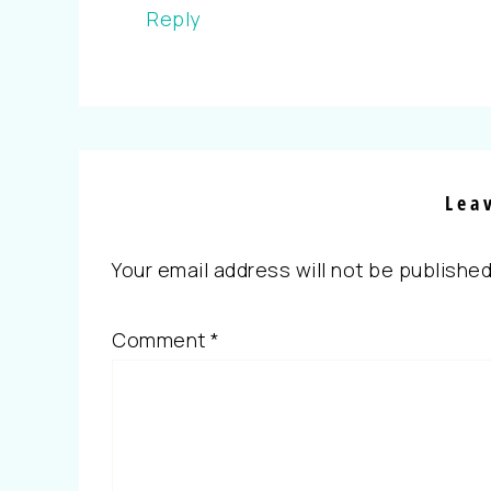
Reply
Lea
Your email address will not be published
Comment
*