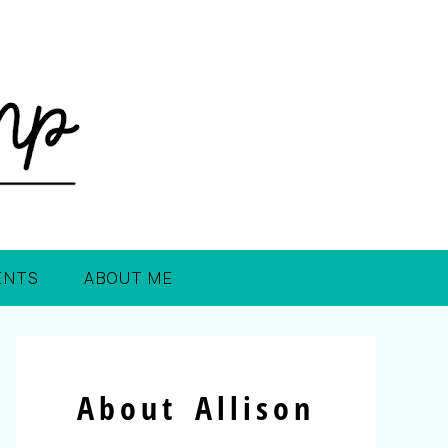
ENTS
ABOUT ME
About Allison