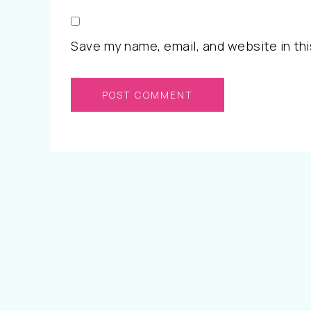
Save my name, email, and website in thi