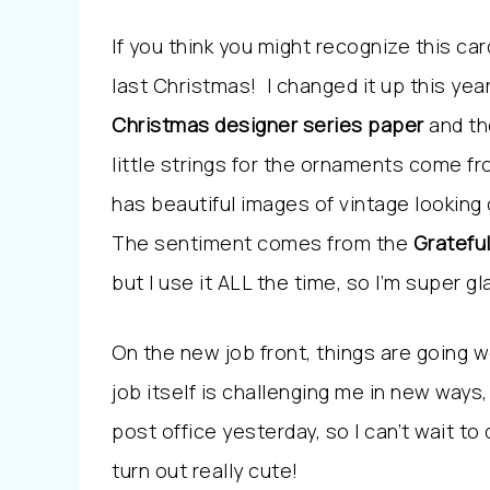
If you think you might recognize this car
last Christmas! I changed it up this ye
Christmas designer series paper
and th
little strings for the ornaments come f
has beautiful images of vintage lookin
The sentiment comes from the
Gratefu
but I use it ALL the time, so I’m super glad
On the new job front, things are going we
job itself is challenging me in new ways
post office yesterday, so I can’t wait to 
turn out really cute!