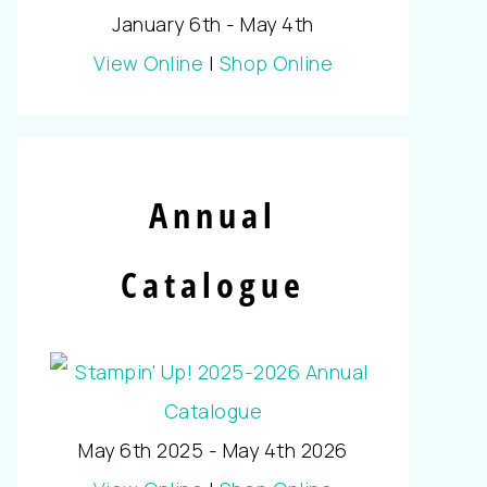
January 6th - May 4th
View Online
|
Shop Online
Annual
Catalogue
May 6th 2025 - May 4th 2026