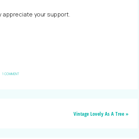
ly appreciate your support.
1 COMMENT
Vintage Lovely As A Tree »