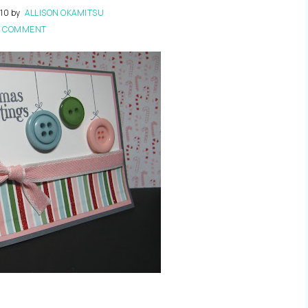
10
by
ALLISON OKAMITSU
1 COMMENT