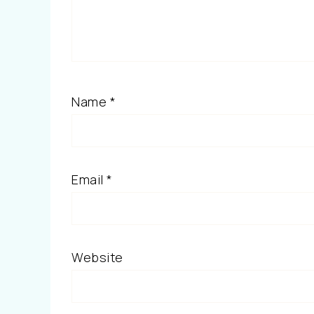
Name
*
Email
*
Website