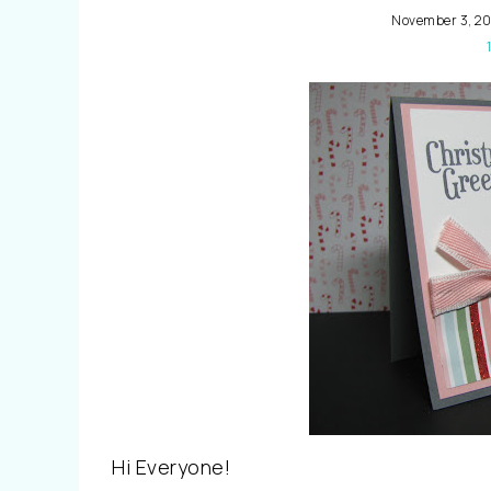
November 3, 20
Hi Everyone!