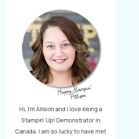
Hi, I'm Allison and I love being a
Stampin' Up! Demonstrator in
Canada. I am so lucky to have met