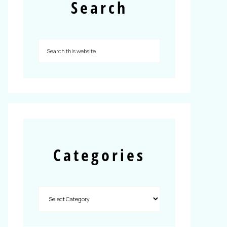
Search
Categories