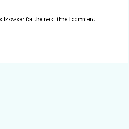
s browser for the next time I comment.