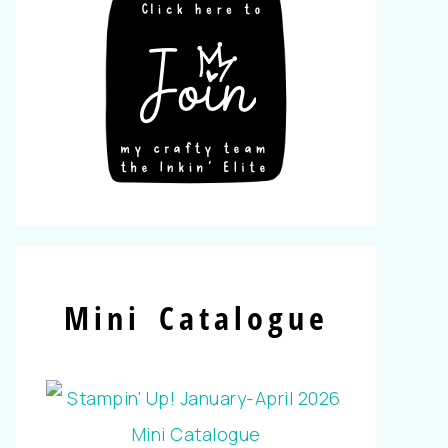
Mini Catalogue