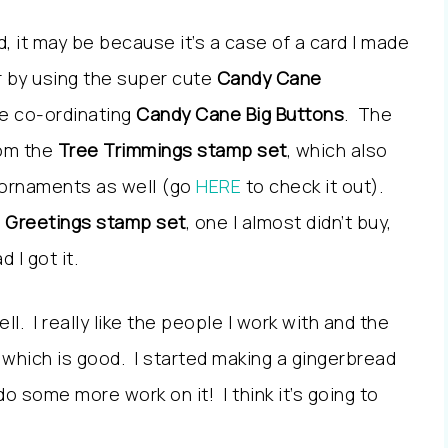
d, it may be because it’s a case of a card I made
ar by using the super cute
Candy Cane
e co-ordinating
Candy Cane Big Buttons
. The
rom the
Tree Trimmings stamp set
, which also
g ornaments as well (go
HERE
to check it out).
l Greetings stamp set
, one I almost didn’t buy,
 I got it.
ll. I really like the people I work with and the
, which is good. I started making a gingerbread
do some more work on it! I think it’s going to