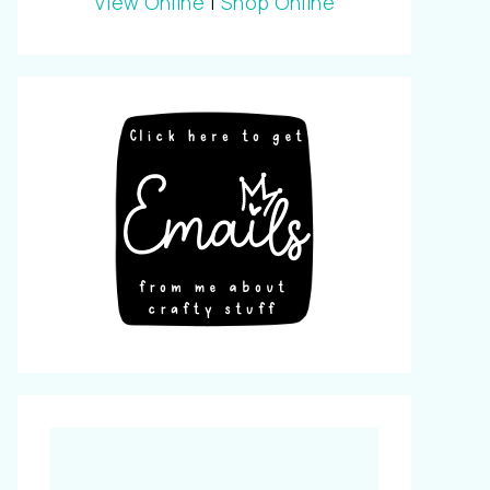
View Online
|
Shop Online