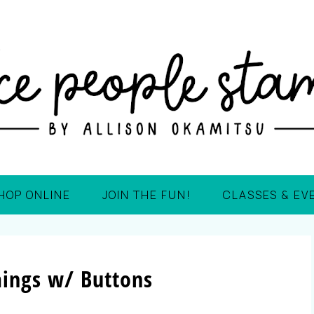
HOP ONLINE
JOIN THE FUN!
CLASSES & EV
ings w/ Buttons