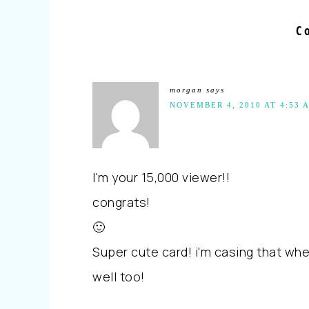
C
morgan
says
NOVEMBER 4, 2010 AT 4:53 
I'm your 15,000 viewer!!
congrats!
🙂
Super cute card! i'm casing that when
well too!