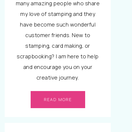
many amazing people who share
my love of stamping and they
have become such wonderful
customer friends. New to
stamping, card making, or
scrapbooking? I am here to help
and encourage you on your
creative journey.
READ MORE