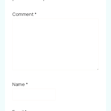
Comment
*
Name
*