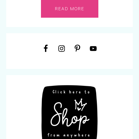
READ MORE