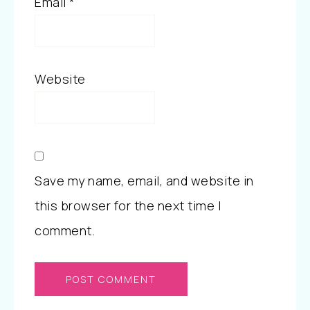
Email
*
Website
Save my name, email, and website in
this browser for the next time I
comment.