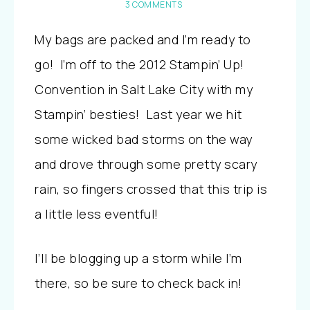
3 COMMENTS
My bags are packed and I’m ready to
go! I’m off to the 2012 Stampin’ Up!
Convention in Salt Lake City with my
Stampin’ besties! Last year we hit
some wicked bad storms on the way
and drove through some pretty scary
rain, so fingers crossed that this trip is
a little less eventful!
I’ll be blogging up a storm while I’m
there, so be sure to check back in!