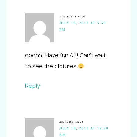
nikiplatt
says
JULY 16, 2012 AT 5:59
PM
ooohh! Have fun A!!! Can't wait
to see the pictures
Reply
morgan
says
JULY 18, 2012 AT 12:20
AM