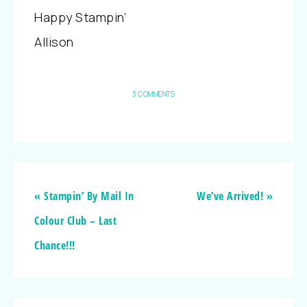
Happy Stampin’
Allison
3 COMMENTS
« Stampin’ By Mail In
We’ve Arrived! »
Colour Club – Last
Chance!!!