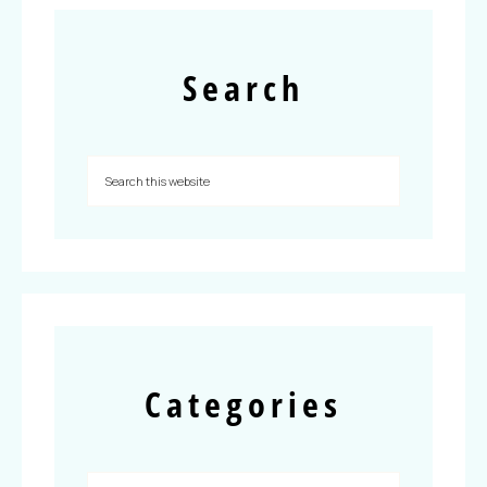
Search
Categories