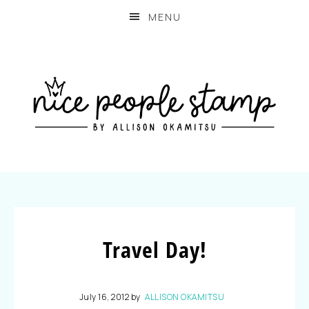
MENU
Travel Day!
July 16, 2012
by
ALLISON OKAMITSU