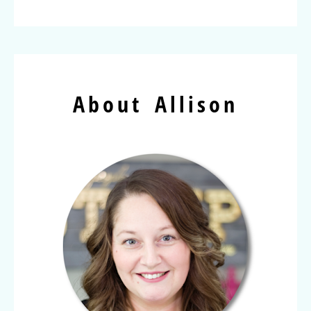
About Allison