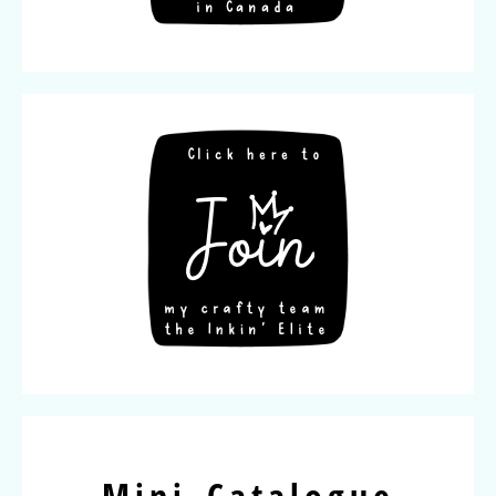
Mini Catalogue