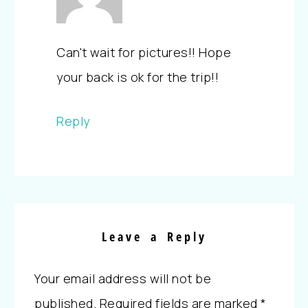
Can't wait for pictures!! Hope
your back is ok for the trip!!
Reply
Leave a Reply
Your email address will not be
published.
Required fields are marked
*