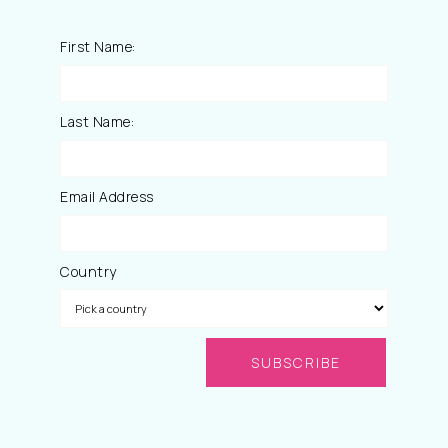
First Name:
Last Name:
Email Address
Country