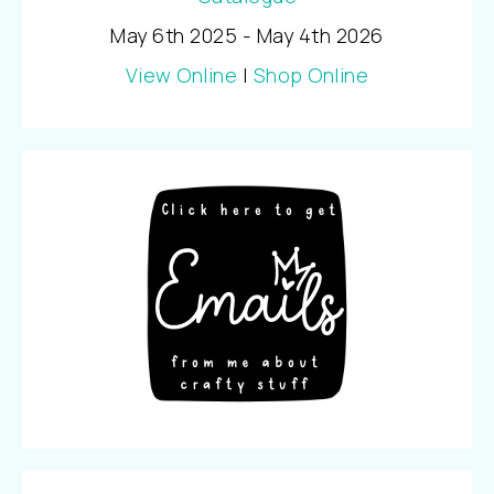
May 6th 2025 - May 4th 2026
View Online
|
Shop Online