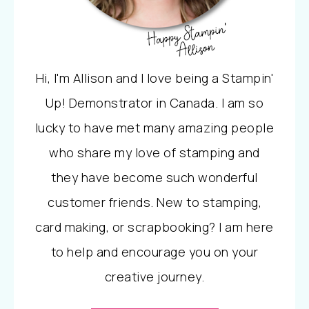
Hi, I'm Allison and I love being a Stampin'
Up! Demonstrator in Canada. I am so
lucky to have met many amazing people
who share my love of stamping and
they have become such wonderful
customer friends. New to stamping,
card making, or scrapbooking? I am here
to help and encourage you on your
creative journey.