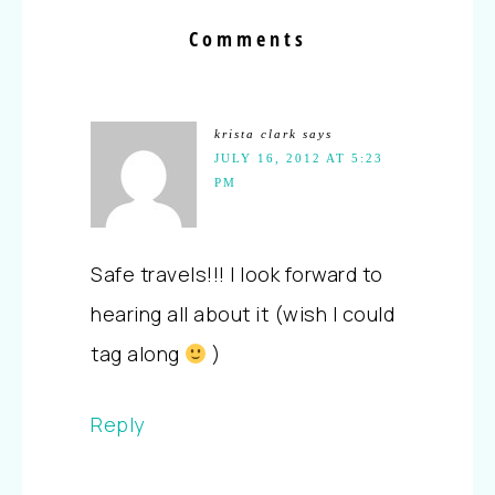
Comments
krista clark
says
JULY 16, 2012 AT 5:23
PM
Safe travels!!! I look forward to
hearing all about it (wish I could
tag along
)
Reply