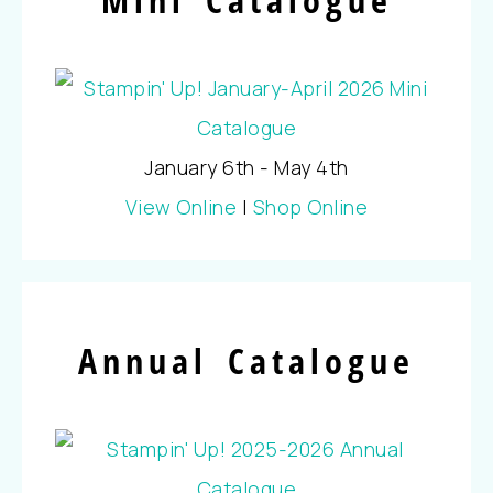
January 6th - May 4th
View Online
|
Shop Online
Annual Catalogue