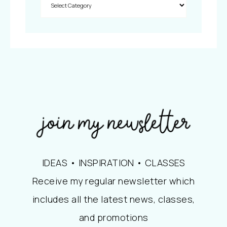
IDEAS • INSPIRATION • CLASSES
Receive my regular newsletter which
includes all the latest news, classes,
and promotions