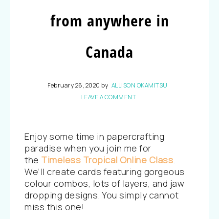
from anywhere in
Canada
February 26, 2020
by
ALLISON OKAMITSU
LEAVE A COMMENT
Enjoy some time in papercrafting
paradise when you join me for
the
Timeless Tropical Online Class
.
We’ll create cards featuring gorgeous
colour combos, lots of layers, and jaw
dropping designs. You simply cannot
miss this one!