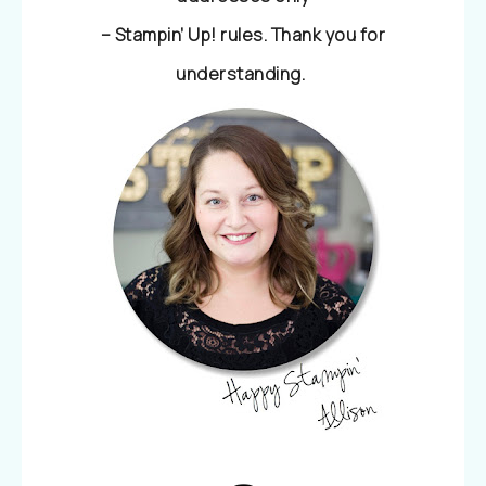
– Stampin’ Up! rules. Thank you for
understanding.