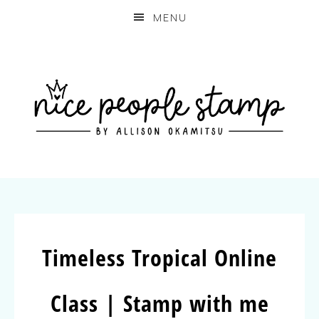
MENU
Timeless Tropical Online
Class | Stamp with me