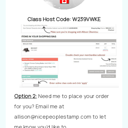
Class Host Code
:
W239VWKE
Option 2:
Need me to place your order
for you?
Email me at
allison@nicepeoplestamp.com to let
me know you’d like to