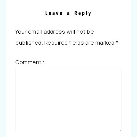
Leave a Reply
Your email address will not be
published.
Required fields are marked
*
Comment
*