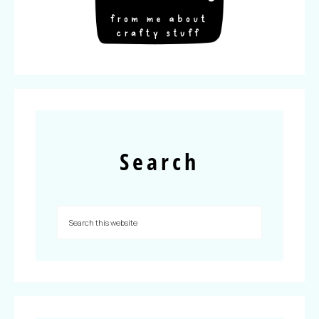
Search