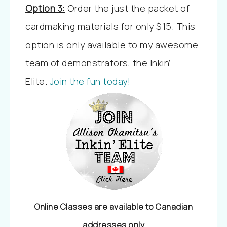
Option 3:
Order the just the packet of
cardmaking materials for only $15. This
option is only available to my awesome
team of demonstrators, the Inkin’
Elite.
Join the fun today!
Online Classes are available to Canadian
addresses only