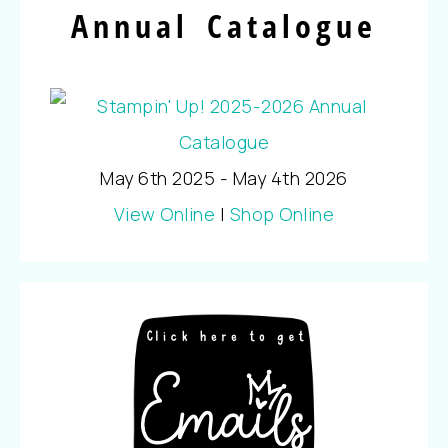
Annual Catalogue
May 6th 2025 - May 4th 2026
View Online
|
Shop Online