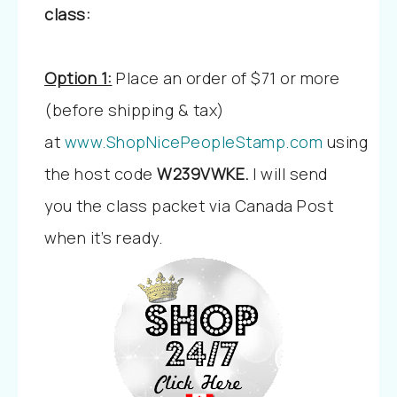
class:
Option 1:
Place an order of $71 or more
(before shipping & tax)
at
www.ShopNicePeopleStamp.com
using
the host code
W239VWKE
.
I will send
you the class packet via Canada Post
when it’s ready.