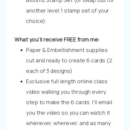
Blooms Stamp Set (or swap out for
another level 1 stamp set of your
choice).
What you’ll receive FREE from me:
Paper & Embellishment supplies
cut and ready to create 6 cards (2
each of 3 designs)
Exclusive full length online class
video walking you through every
step to make the 6 cards. I’ll email
you the video so you can watch it
whenever, wherever, and as many