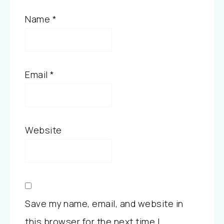
Name
*
Email
*
Website
Save my name, email, and website in
this browser for the next time I