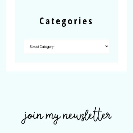
Categories