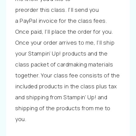
preorder
this
class. I’ll send you
a
PayPal invoice for the class fees.
Once paid, I’ll place the order for you.
Once your order arrives to me, I’ll ship
your Stampin’ Up! products and the
class packet of cardmaking materials
together. Your class fee consists of the
included products in the class plus tax
and shipping from Stampin’ Up! and
shipping of the products from me to
you.