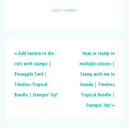
LEAVE A COMMENT
« Add texture to die
How to stamp in
cuts with stamps |
multiple colours |
Pineapple Card |
Stamp with me in
Timeless Tropical
Canada | Timeless
Bundle | Stampin’ Up!
Tropical Bundle |
Stampin’ Up! »