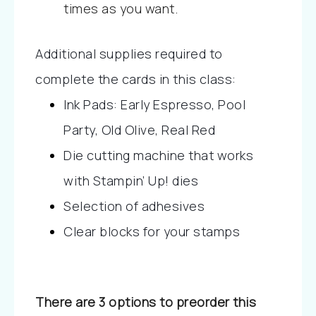
times as you want.
Additional supplies required to 
complete the cards in this class:
Ink Pads: Early Espresso, Pool 
Party, Old Olive, Real Red
Die cutting machine that works 
with Stampin’ Up! dies
Selection of adhesives
Clear blocks for your stamps
There are 3 options to preorder this