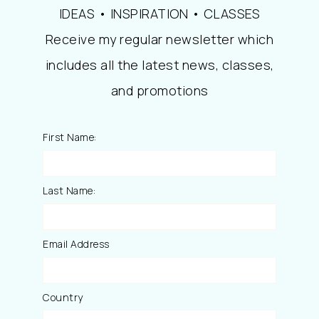
IDEAS • INSPIRATION • CLASSES
Receive my regular newsletter which
includes all the latest news, classes,
and promotions
First Name:
Last Name:
Email Address
Country