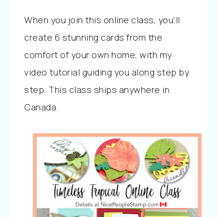
When you join this online class, you’ll
create 6 stunning cards from the
comfort of your own home, with my
video tutorial guiding you along step by
step. This class ships anywhere in
Canada.