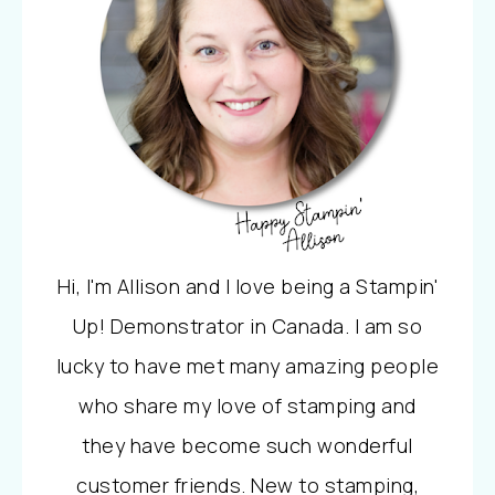
Hi, I'm Allison and I love being a Stampin'
Up! Demonstrator in Canada. I am so
lucky to have met many amazing people
who share my love of stamping and
they have become such wonderful
customer friends. New to stamping,