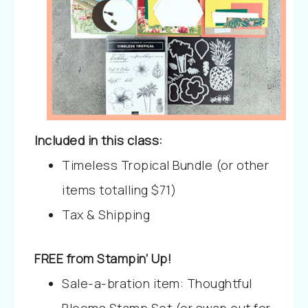
Included in this class:
Timeless Tropical Bundle (or other
items totalling $71)
Tax & Shipping
FREE from Stampin’ Up!
Sale-a-bration item: Thoughtful