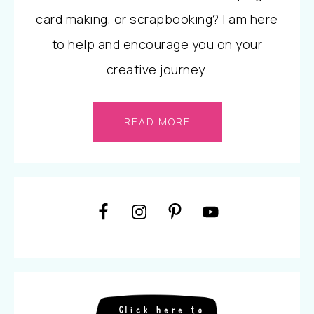
card making, or scrapbooking? I am here
to help and encourage you on your
creative journey.
READ MORE