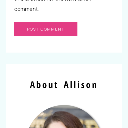
comment.
About Allison