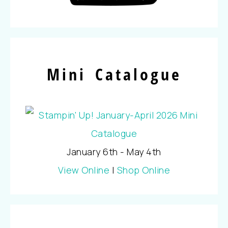
Mini Catalogue
January 6th - May 4th
View Online
|
Shop Online