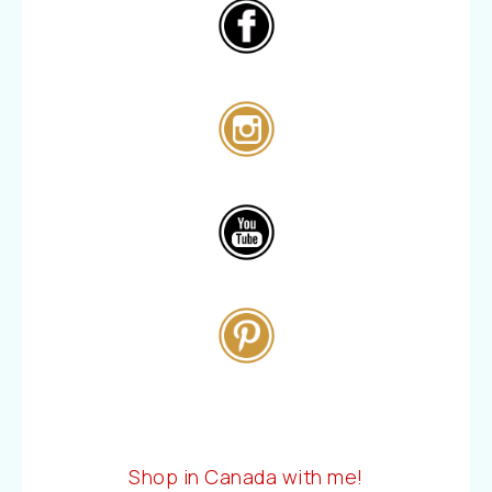
Shop in Canada with me!