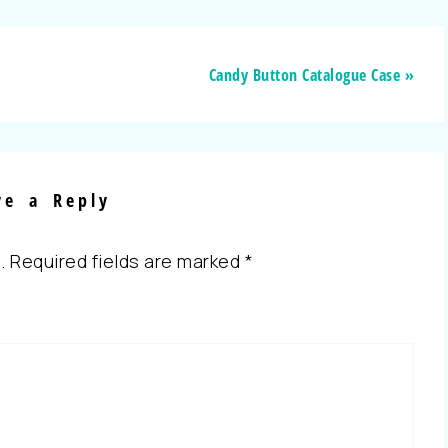
Candy Button Catalogue Case »
ve a Reply
.
Required fields are marked
*