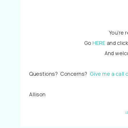
You’re 
Go
HERE
and clic
And welco
Questions? Concerns?
Give me a call 
Allison
L