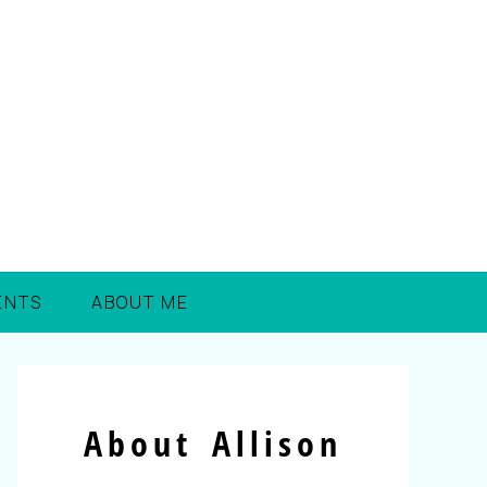
ENTS
ABOUT ME
About Allison