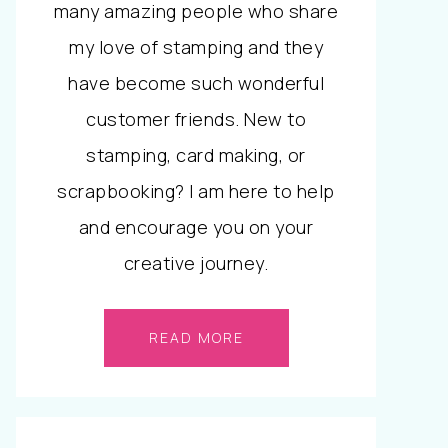
many amazing people who share
my love of stamping and they
have become such wonderful
customer friends. New to
stamping, card making, or
scrapbooking? I am here to help
and encourage you on your
creative journey.
READ MORE