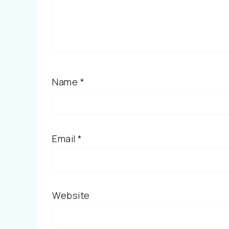
Name
*
Email
*
Website