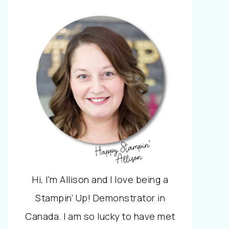
Hi, I'm Allison and I love being a
Stampin' Up! Demonstrator in
Canada. I am so lucky to have met