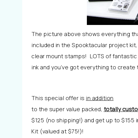
The picture above shows everything th
included in the Spooktacular project ki
clear mount stamps! LOTS of fantastic 
ink and you’ve got everything to create
This special offer is
in addition
to the super value packed,
totally cust
$125 (no shipping!) and get up to $155 
Kit (valued at $75!)!