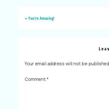
« You’re Amazing!
Lea
Your email address will not be published
Comment
*