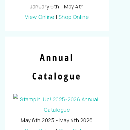
January 6th - May 4th
View Online
|
Shop Online
Annual
Catalogue
May 6th 2025 - May 4th 2026