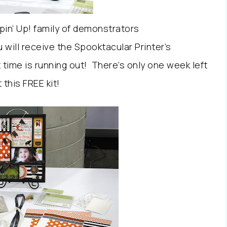
in’ Up! family of demonstrators
 will receive the Spooktacular Printer’s
 time is running out! There’s only one week left
 this FREE kit!