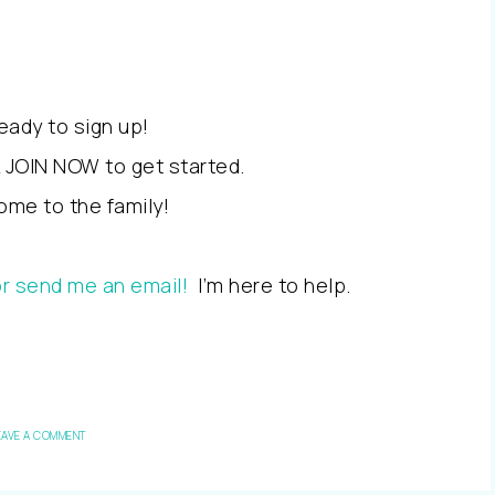
ready to sign up!
k JOIN NOW to get started.
me to the family!
or send me an email!
I’m here to help.
EAVE A COMMENT