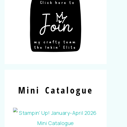
Mini Catalogue