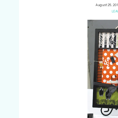
August 25, 20
LEA