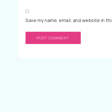
Save my name, email, and website in thi