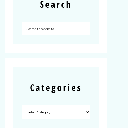
Search
Categories