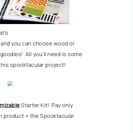
at’s
t, and you can choose wood or
goodies! All you’ll need is some
 this spooktacular project!
omizable
Starter Kit! Pay only
in product + the Spooktacular