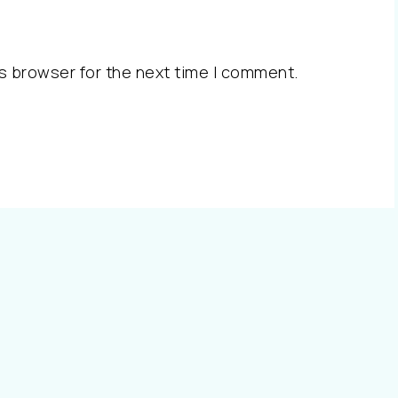
s browser for the next time I comment.