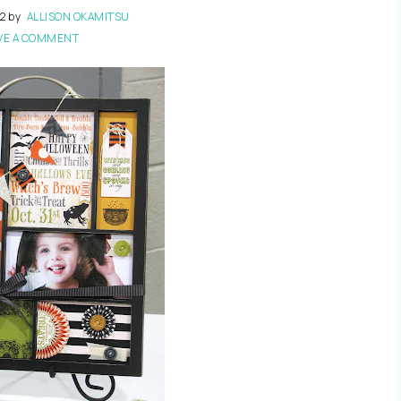
12
by
ALLISON OKAMITSU
VE A COMMENT