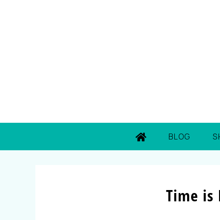
BLOG
S
Time is