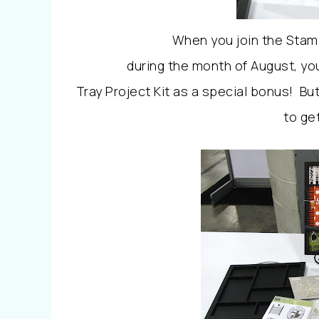
When you join the Stamp
during the month of August, you
Tray Project Kit as a special bonus!
But
to get