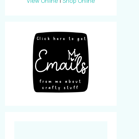
View Online
|
Shop Online