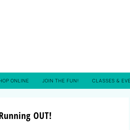
HOP ONLINE
JOIN THE FUN!
CLASSES & EV
 Running OUT!