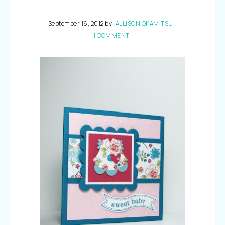
September 16, 2012
by
ALLISON OKAMITSU
1 COMMENT