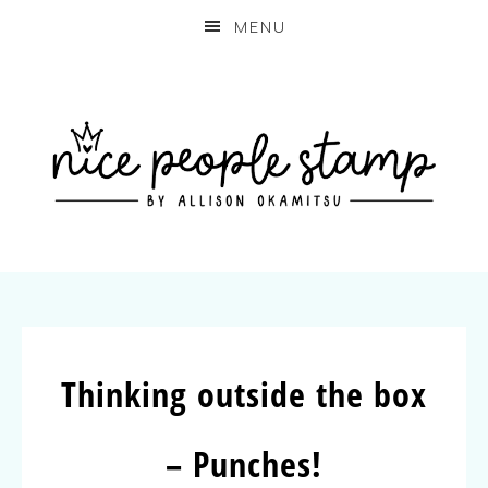
MENU
Thinking outside the box
– Punches!