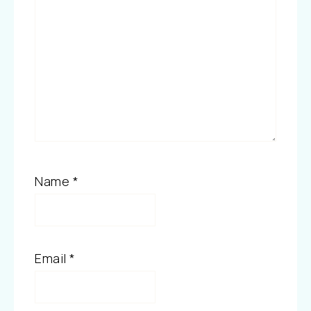
Name
*
Email
*