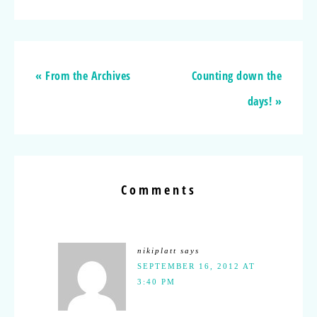
« From the Archives
Counting down the
days! »
Comments
nikiplatt
says
SEPTEMBER 16, 2012 AT
3:40 PM