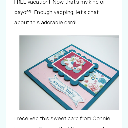
FREE vacation! Now that’s my kind of
payoff! Enough yapping, let’s chat
about this adorable card!
I received this sweet card from Connie