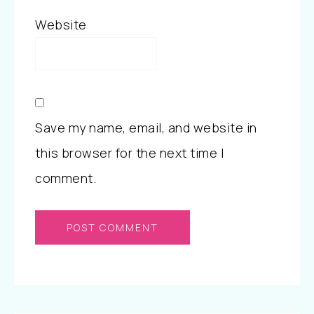
Website
Save my name, email, and website in
this browser for the next time I
comment.