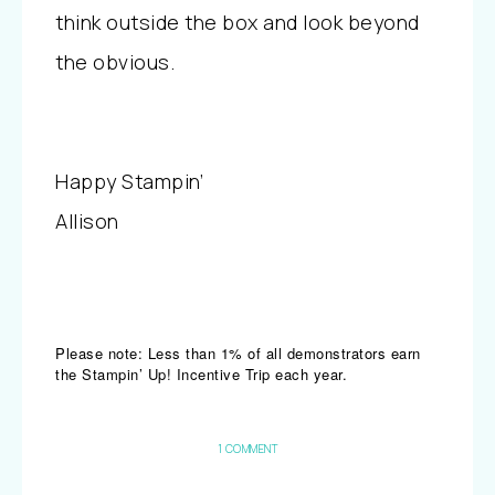
think outside the box and look beyond
the obvious.
Happy Stampin’
Allison
Please note: Less than 1% of all demonstrators earn
the Stampin’ Up! Incentive Trip each year.
1 COMMENT