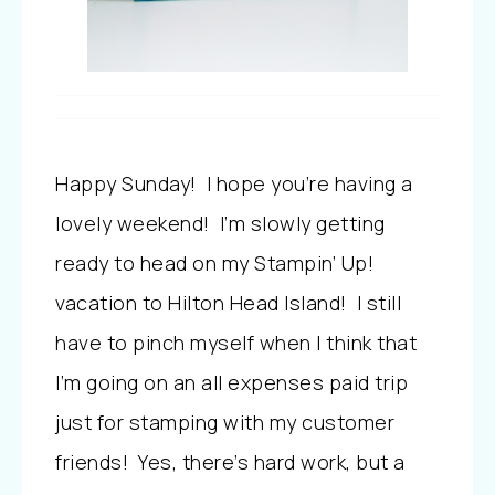
Happy Sunday! I hope you’re having a
lovely weekend! I’m slowly getting
ready to head on my Stampin’ Up!
vacation to Hilton Head Island! I still
have to pinch myself when I think that
I’m going on an all expenses paid trip
just for stamping with my customer
friends! Yes, there’s hard work, but a