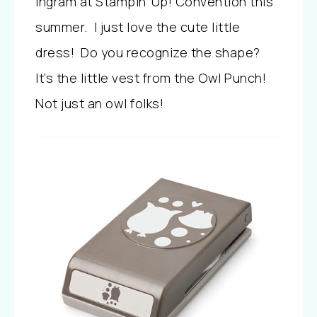
Ingram at Stampin’ Up! Convention this
summer. I just love the cute little
dress! Do you recognize the shape?
It’s the little vest from the Owl Punch!
Not just an owl folks!