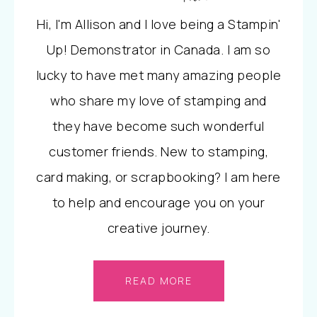
Hi, I'm Allison and I love being a Stampin'
Up! Demonstrator in Canada. I am so
lucky to have met many amazing people
who share my love of stamping and
they have become such wonderful
customer friends. New to stamping,
card making, or scrapbooking? I am here
to help and encourage you on your
creative journey.
READ MORE