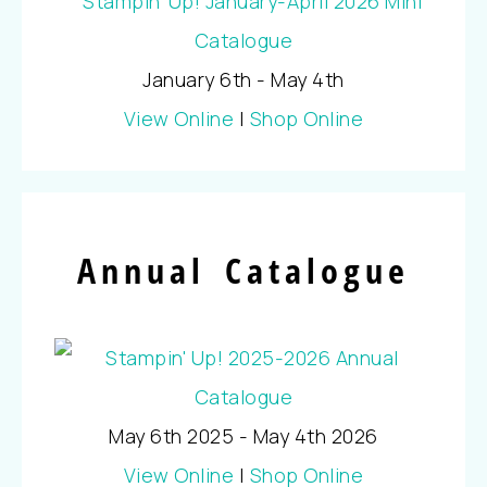
January 6th - May 4th
View Online
|
Shop Online
Annual Catalogue
May 6th 2025 - May 4th 2026
View Online
|
Shop Online