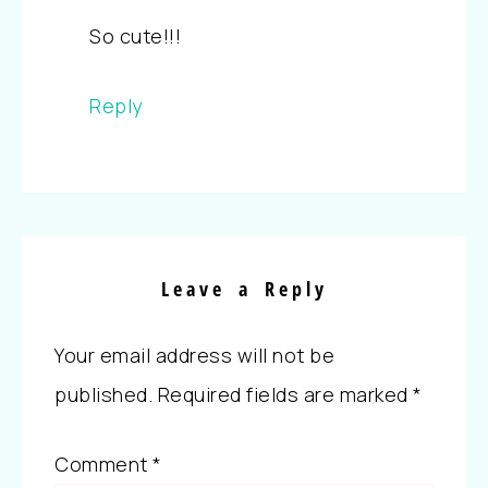
So cute!!!
Reply
Leave a Reply
Your email address will not be
published.
Required fields are marked
*
Comment
*