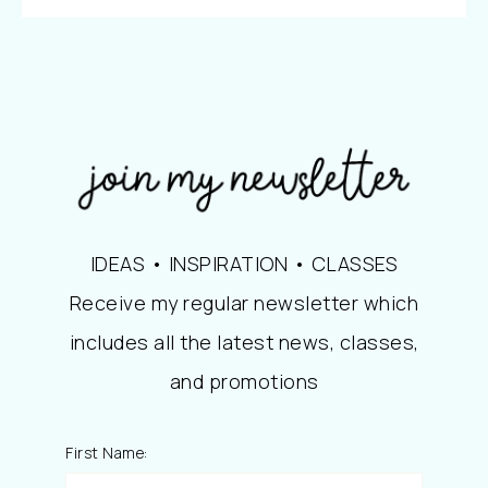
IDEAS • INSPIRATION • CLASSES
Receive my regular newsletter which
includes all the latest news, classes,
and promotions
First Name: