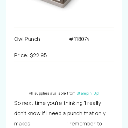
Owl Punch
#118074
Price
:
$22.95
All supplies available from
Stampin’ Up!
So next time you’re thinking ‘I really
don’t know if I need a punch that only
makes __________’ remember to