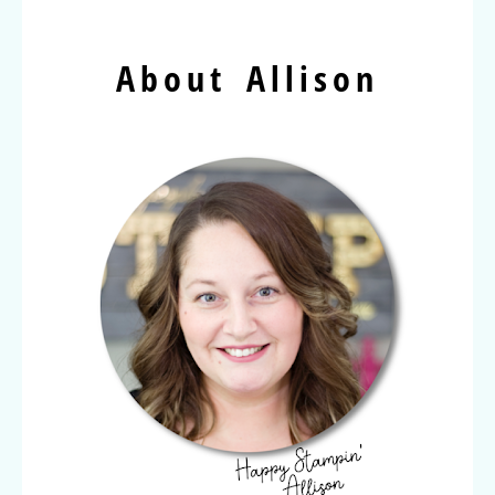
About Allison