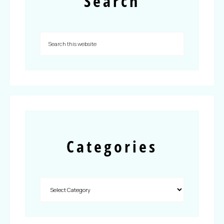
Search
Categories