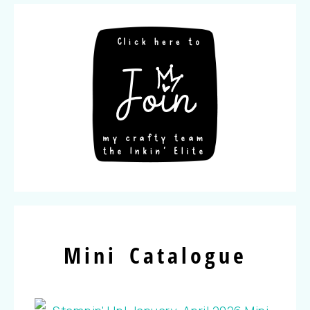
Mini Catalogue