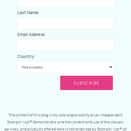
Last Name:
Email Address
Country
The content of this blog is my sole responsibility as an Independent
Stampin' Up!® Demonstrator and the content and use of the classes,
services, and products offered here is not endorsed by Stampin' Up!® All