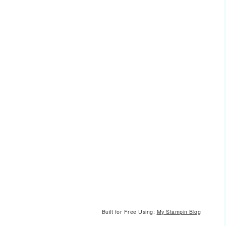
Built for Free Using:
My Stampin Blog