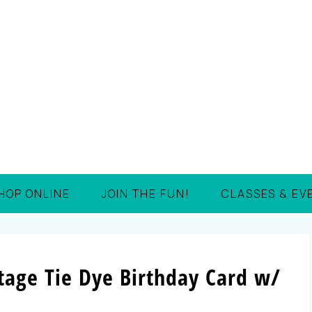
HOP ONLINE
JOIN THE FUN!
CLASSES & EV
tage Tie Dye Birthday Card w/