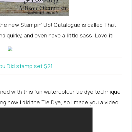
 the new Stampin’ Up! Catalogue is called That
 quirky, and even have a little sass. Love it!
ou Did stamp set $21
ned with this fun watercolour tie dye technique
ing how I did the Tie Dye, so I made you a video: