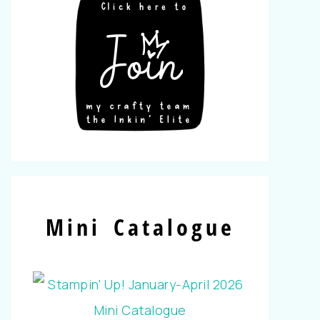
Mini Catalogue