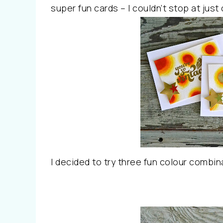
super fun cards – I couldn’t stop at just
I decided to try three fun colour combin