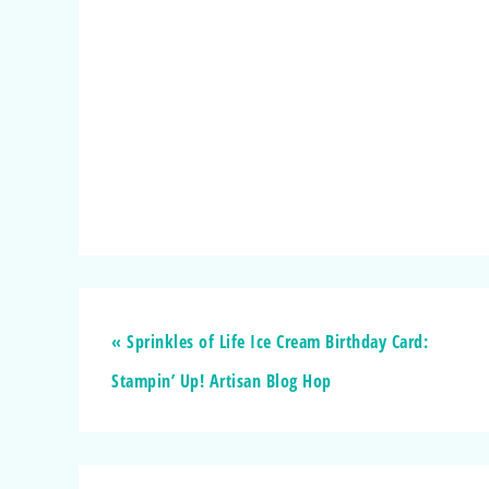
« Sprinkles of Life Ice Cream Birthday Card:
Stampin’ Up! Artisan Blog Hop