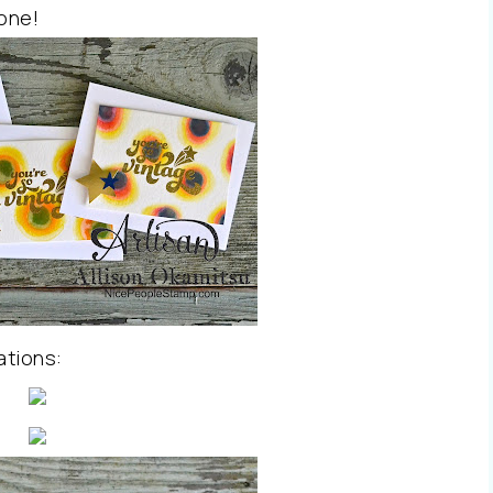
 one!
ations: