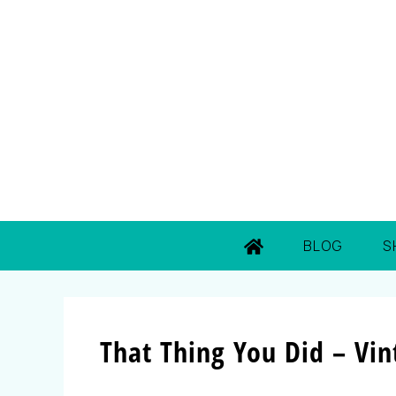
BLOG
S
That Thing You Did – Vin