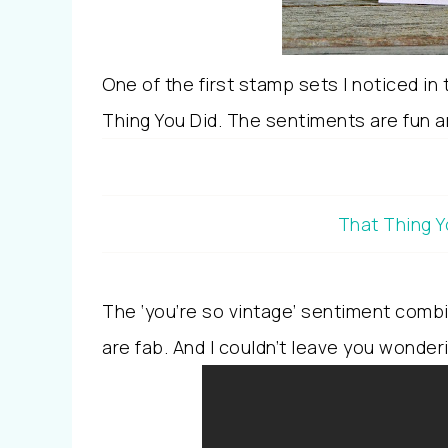
One of the first stamp sets I noticed in
Thing You Did. The sentiments are fun and
That Thing Y
The ‘you’re so vintage’ sentiment combi
are fab. And I couldn’t leave you wonder