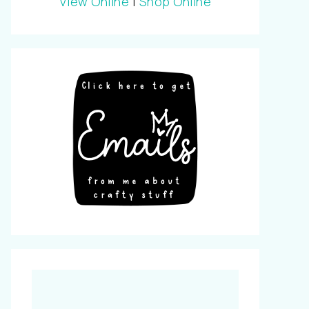
View Online
|
Shop Online