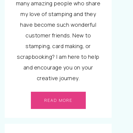
many amazing people who share
my love of stamping and they
have become such wonderful
customer friends. New to
stamping, card making, or
scrapbooking? I am here to help
and encourage you on your
creative journey.
READ MORE