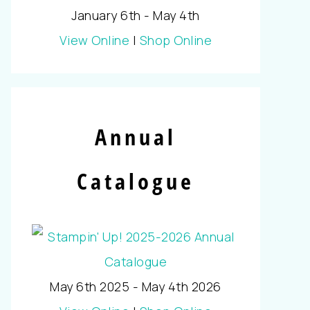
January 6th - May 4th
View Online
|
Shop Online
Annual
Catalogue
May 6th 2025 - May 4th 2026