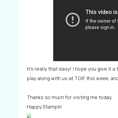
It’s really that easy! I hope you give it 
play along with us at TGIF this week, a
Thanks so much for visiting me today.
Happy Stampin’