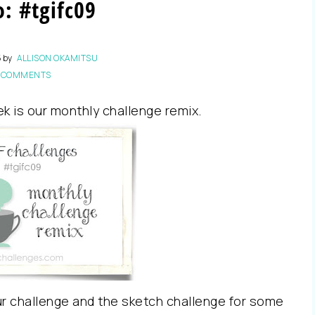
: #tgifc09
5
by
ALLISON OKAMITSU
 COMMENTS
ek is our monthly challenge remix.
r challenge and the sketch challenge for some