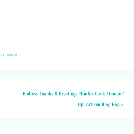
2 COMMENTS
Endless Thanks & Greetings Thinlits Card: Stampin’
Up! Artisan Blog Hop »