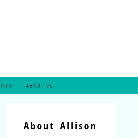
ENTS
ABOUT ME
About Allison