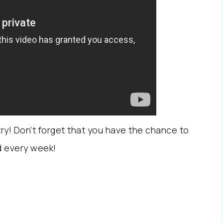
a try! Don’t forget that you have the chance to
nd every week!