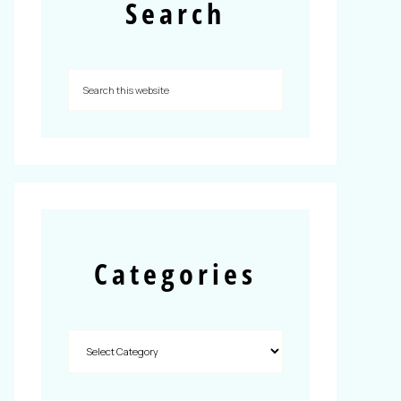
Search
Categories