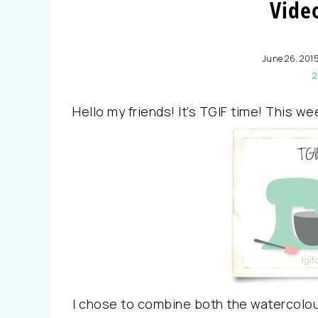
Video
June 26, 201
2
Hello my friends! It’s TGIF time! This we
I chose to combine both the watercolou