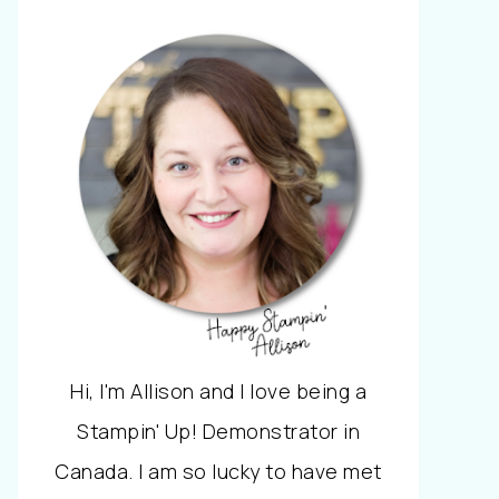
Hi, I'm Allison and I love being a
Stampin' Up! Demonstrator in
Canada. I am so lucky to have met