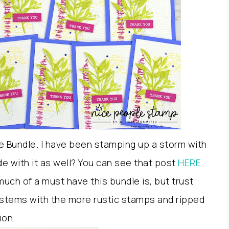
e Bundle. I have been stamping up a storm with
de with it as well? You can see that post
HERE
.
much of a must have this bundle is, but trust
nd stems with the more rustic stamps and ripped
ion.