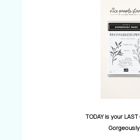
TODAY is your LAST
Gorgeously