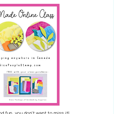
nd fun, you don’t want to miss it!