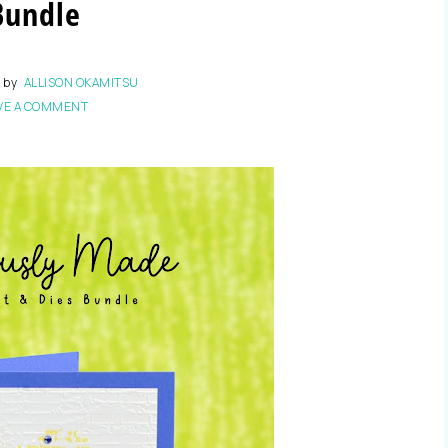
Bundle
3
by
ALLISON OKAMITSU
VE A COMMENT