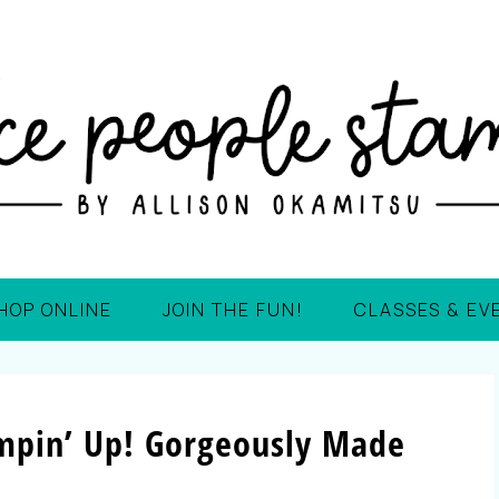
HOP ONLINE
JOIN THE FUN!
CLASSES & EV
mpin’ Up! Gorgeously Made