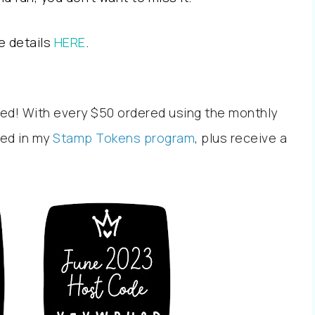
e details
HERE
.
ed! With every $50 ordered using the monthly
led in my
Stamp Tokens program
, plus receive a