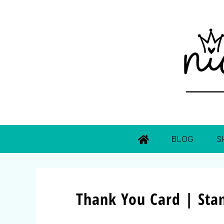
BLOG
S
Thank You Card | Sta