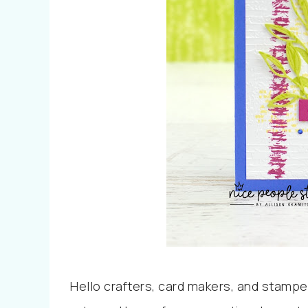
Hello crafters, card makers, and stampe