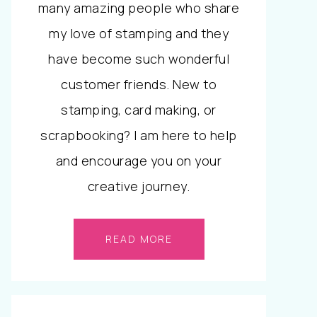
many amazing people who share
my love of stamping and they
have become such wonderful
customer friends. New to
stamping, card making, or
scrapbooking? I am here to help
and encourage you on your
creative journey.
READ MORE