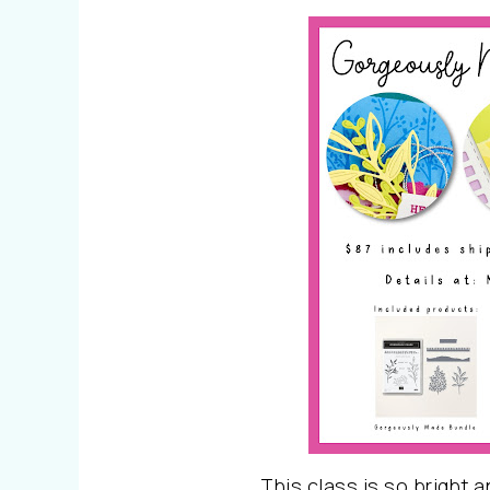
This class is so bright a