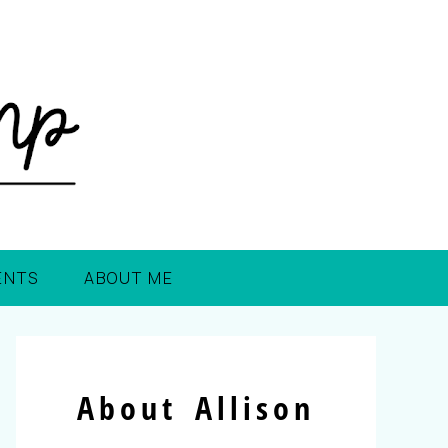
ENTS
ABOUT ME
About Allison