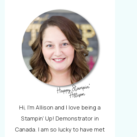
Hi, I'm Allison and I love being a
Stampin' Up! Demonstrator in
Canada. I am so lucky to have met