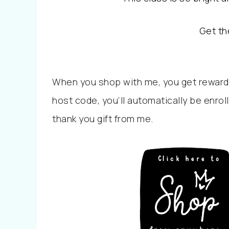
Get th
When you shop with me, you get reward
host code, you’ll automatically be enrol
thank you gift from me.