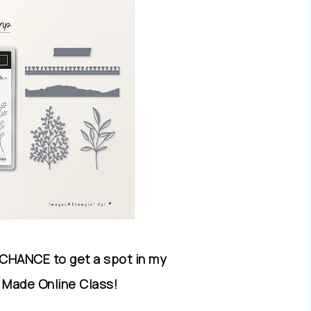
 CHANCE to get a spot in my
 Made Online Class!