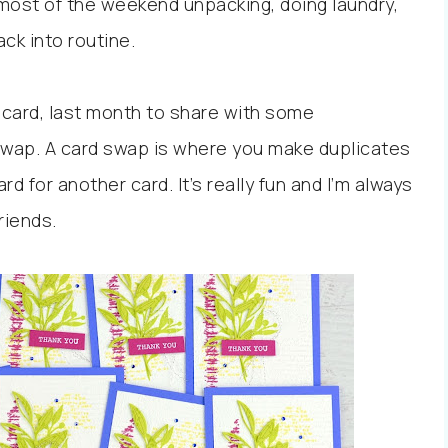
most of the weekend unpacking, doing laundry,
ack into routine.
is card, last month to share with some
 swap. A card swap is where you make duplicates
d for another card. It’s really fun and I’m always
friends.