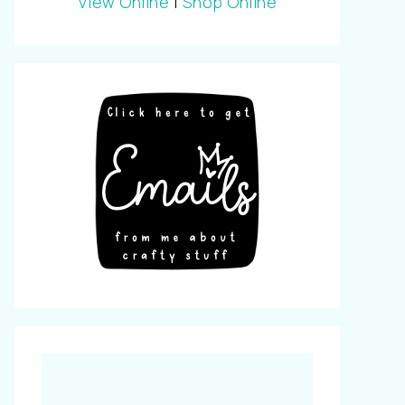
View Online
|
Shop Online