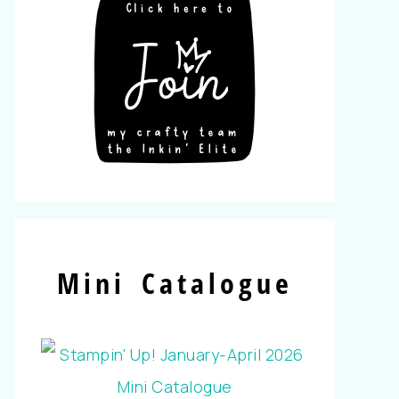
Mini Catalogue