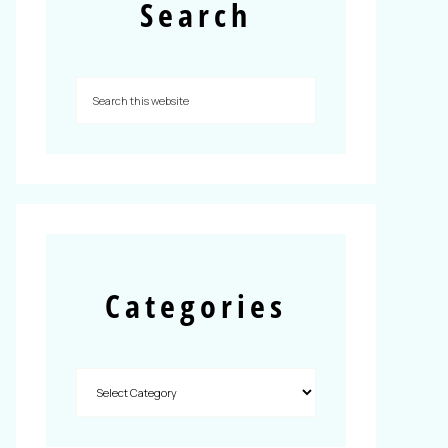
Search
Categories