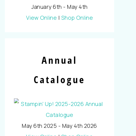
January 6th - May 4th
View Online
|
Shop Online
Annual
Catalogue
May 6th 2025 - May 4th 2026