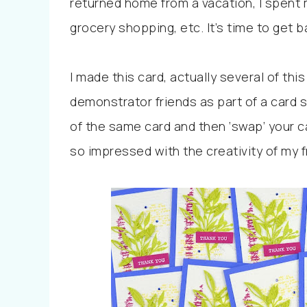
returned home from a vacation, I spent 
grocery shopping, etc. It’s time to get b
I made this card, actually several of th
demonstrator friends as part of a card
of the same card and then ‘swap’ your car
so impressed with the creativity of my 