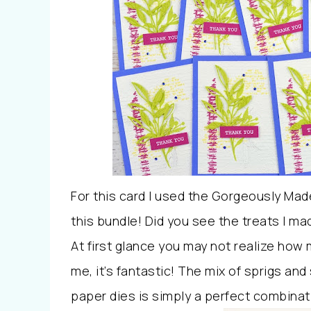
For this card I used the Gorgeously Mad
this bundle! Did you see the treats I ma
At first glance you may not realize how 
me, it’s fantastic! The mix of sprigs a
paper dies is simply a perfect combinat