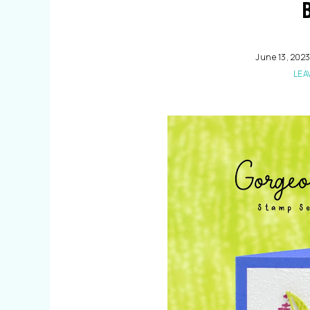
June 13, 202
LEA