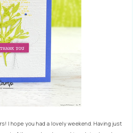
rs! I hope you had a lovely weekend. Having just