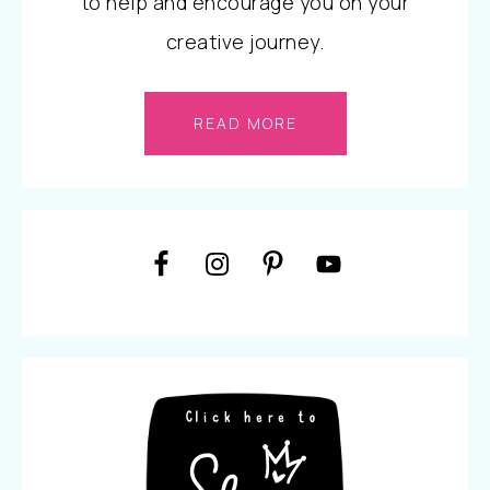
to help and encourage you on your
creative journey.
READ MORE