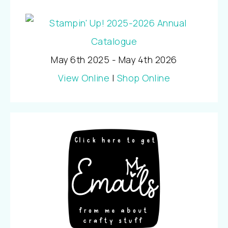
May 6th 2025 - May 4th 2026
View Online
|
Shop Online