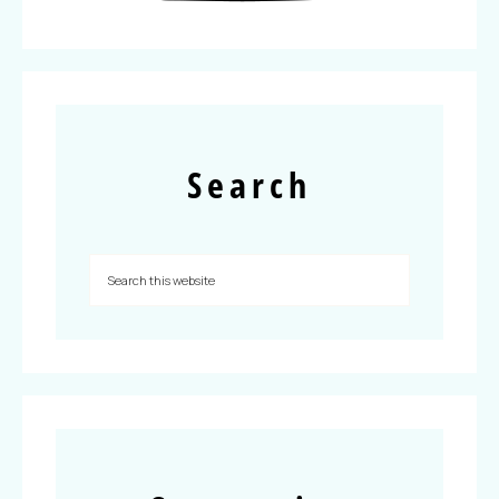
Search