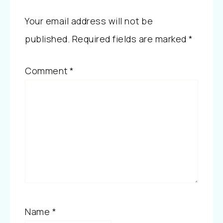
Your email address will not be
published.
Required fields are marked
*
Comment
*
Name
*