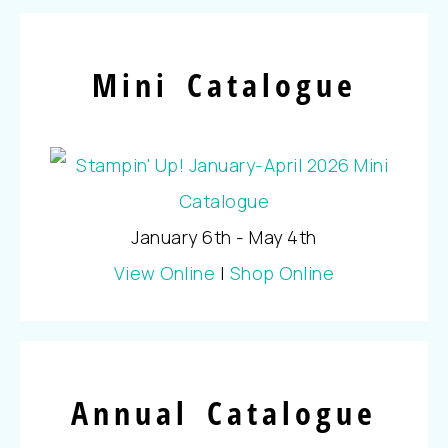
Mini Catalogue
January 6th - May 4th
View Online
|
Shop Online
Annual Catalogue