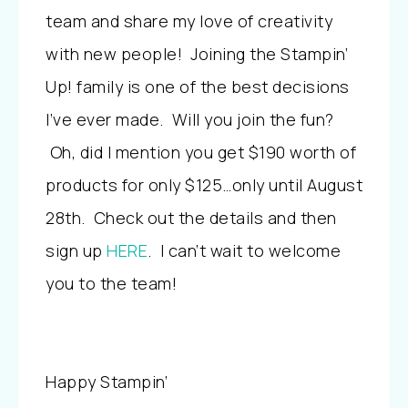
team and share my love of creativity
with new people! Joining the Stampin’
Up! family is one of the best decisions
I’ve ever made. Will you join the fun?
Oh, did I mention you get $190 worth of
products for only $125…only until August
28th. Check out the details and then
sign up
HERE
. I can’t wait to welcome
you to the team!
Happy Stampin’