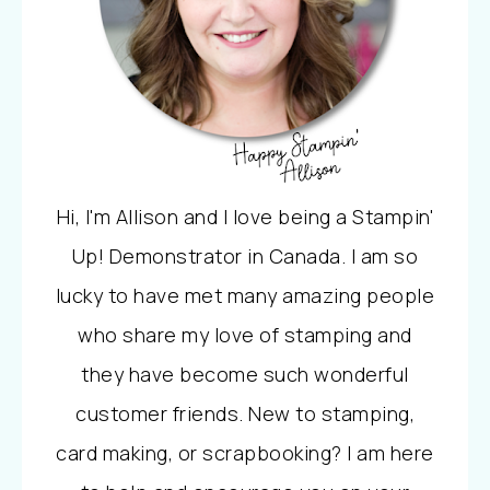
Hi, I'm Allison and I love being a Stampin'
Up! Demonstrator in Canada. I am so
lucky to have met many amazing people
who share my love of stamping and
they have become such wonderful
customer friends. New to stamping,
card making, or scrapbooking? I am here