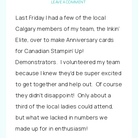
LEAVE A COMMENT
Last Friday I had a few of the local
Calgary members of my team, the Inkin’
Elite, over to make Anniversary cards
for Canadian Stampin’ Up!
Demonstrators. I volunteered my team
because I knew they’d be super excited
to get together and help out. Of course
they didn’t disappoint! Only about a
third of the local ladies could attend,
but what we lacked in numbers we
made up for in enthusiasm!