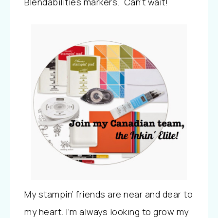
Blendabilities markers. Can’t wait!
My stampin’ friends are near and dear to
my heart. I’m always looking to grow my