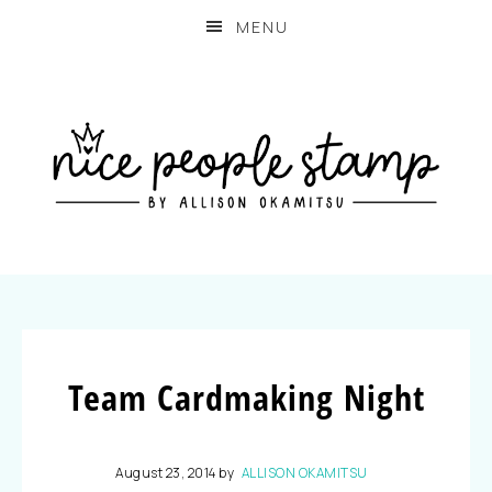
MENU
Team Cardmaking Night
August 23, 2014
by
ALLISON OKAMITSU