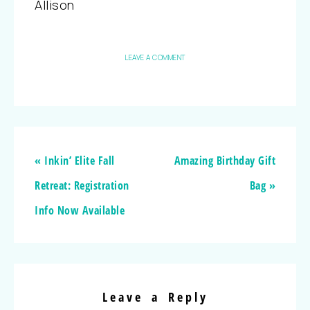
Allison
LEAVE A COMMENT
« Inkin’ Elite Fall
Amazing Birthday Gift
Retreat: Registration
Bag »
Info Now Available
Leave a Reply