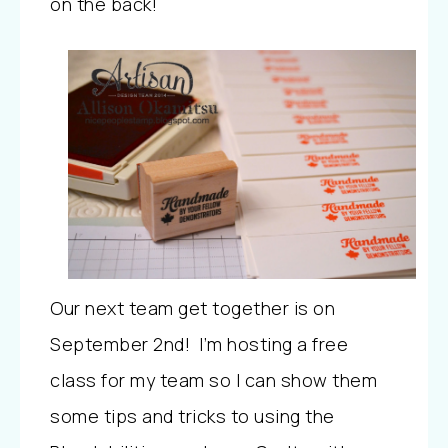
on the back!
Our next team get together is on
September 2nd! I’m hosting a free
class for my team so I can show them
some tips and tricks to using the