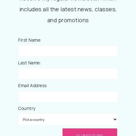
includes all the latest news, classes,
and promotions
First Name:
Last Name:
Email Address
Country