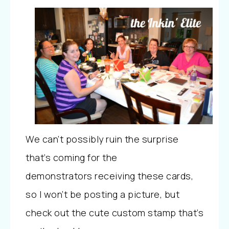
We can’t possibly ruin the surprise
that’s coming for the
demonstrators receiving these cards,
so I won’t be posting a picture, but
check out the cute custom stamp that’s