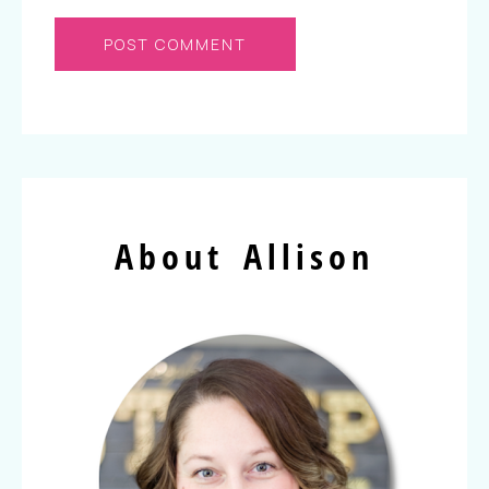
About Allison