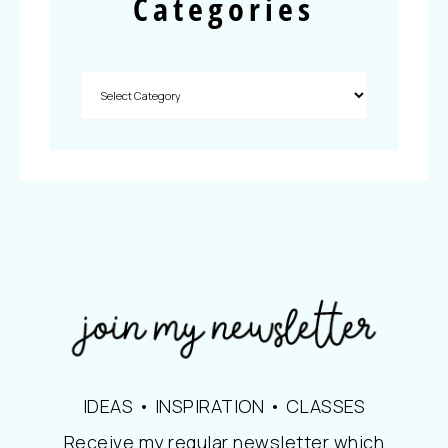
Categories
IDEAS • INSPIRATION • CLASSES
Receive my regular newsletter which