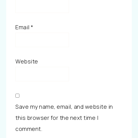
Email
*
Website
Save my name, email, and website in
this browser for the next time I
comment.