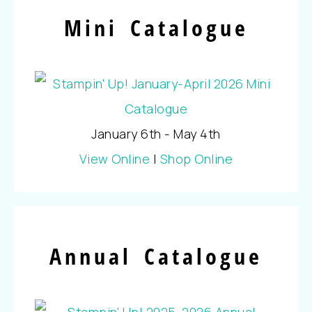
Mini Catalogue
January 6th - May 4th
View Online
|
Shop Online
Annual Catalogue