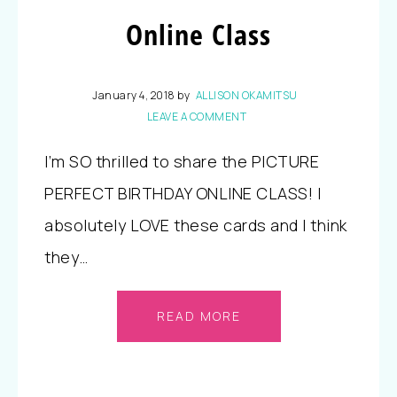
Online Class
January 4, 2018
by
ALLISON OKAMITSU
LEAVE A COMMENT
I’m SO thrilled to share the PICTURE
PERFECT BIRTHDAY ONLINE CLASS! I
absolutely LOVE these cards and I think
they…
READ MORE