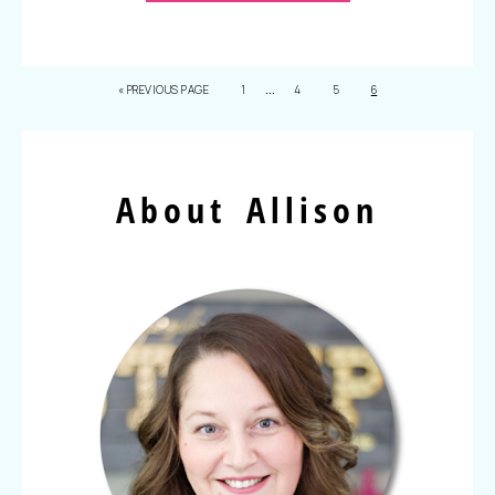
…
«
PREVIOUS PAGE
1
4
5
6
About Allison