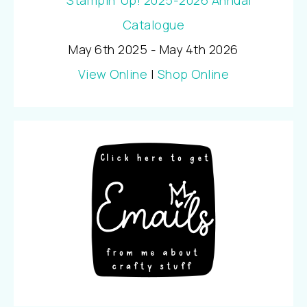
May 6th 2025 - May 4th 2026
View Online
|
Shop Online