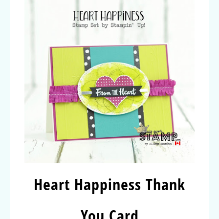
Heart Happiness Thank
You Card