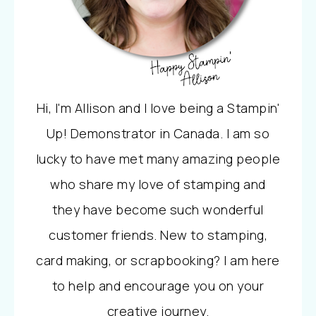
Hi, I'm Allison and I love being a Stampin'
Up! Demonstrator in Canada. I am so
lucky to have met many amazing people
who share my love of stamping and
they have become such wonderful
customer friends. New to stamping,
card making, or scrapbooking? I am here
to help and encourage you on your
creative journey.