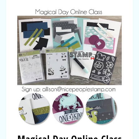
Magical Day Online Class