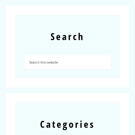
Search
Categories