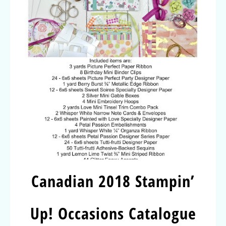
Canadian 2018 Stampin’
Up! Occasions Catalogue