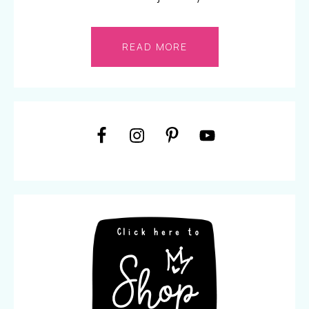
READ MORE