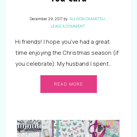
December 29, 2017
by
ALLISON OKAMITSU
LEAVE A COMMENT
Hi friends! I hope you’ve had a great
time enjoying the Christmas season (if
you celebrate). My husband I spent…
READ MORE