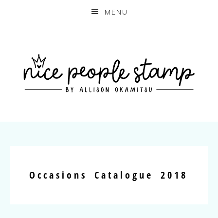
MENU
Occasions Catalogue 2018