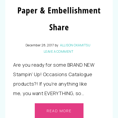
Paper & Embellishment
Share
December 28, 2017
by
ALLISON OKAMITSU
LEAVE A COMMENT
Are you ready for some BRAND NEW
Stampin’ Up! Occasions Catalogue
products?! If you’re anything like
me, you want EVERYTHING, so…
READ MORE