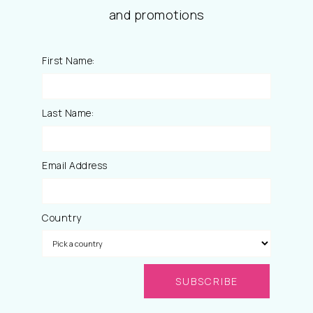
and promotions
First Name:
Last Name:
Email Address
Country