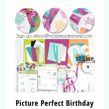
Picture Perfect Birthday