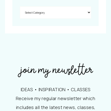
IDEAS • INSPIRATION • CLASSES
Receive my regular newsletter which
includes all the latest news, classes,