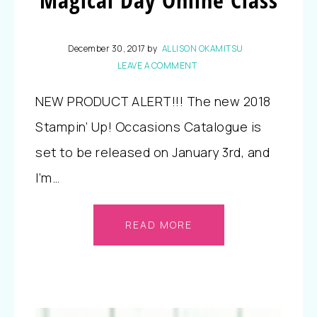
December 30, 2017
by
ALLISON OKAMITSU
LEAVE A COMMENT
NEW PRODUCT ALERT!!! The new 2018
Stampin’ Up! Occasions Catalogue is
set to be released on January 3rd, and
I’m…
READ MORE