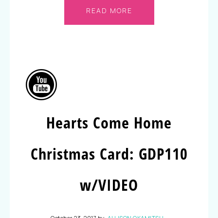
READ MORE
Hearts Come Home
Christmas Card: GDP110
w/VIDEO