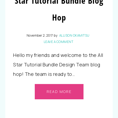
Star Tutorial Bundle Blog
Hop
November 2, 2017
by
ALLISON OKAMITSU
LEAVE A COMMENT
Hello my friends and welcome to the All
Star Tutorial Bundle Design Team blog
hop! The team is ready to…
READ MORE