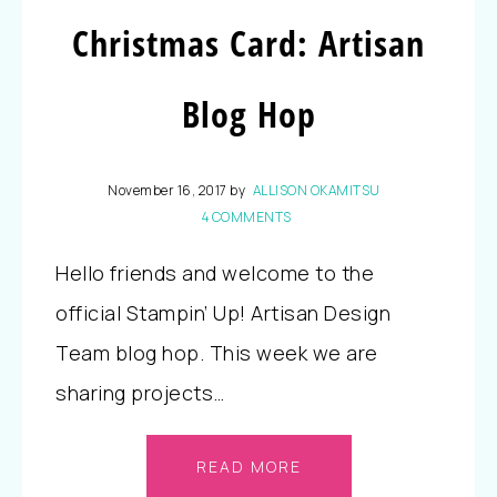
Christmas Card: Artisan
Blog Hop
November 16, 2017
by
ALLISON OKAMITSU
4 COMMENTS
Hello friends and welcome to the
official Stampin’ Up! Artisan Design
Team blog hop. This week we are
sharing projects…
READ MORE