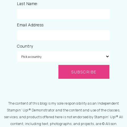
Last Name:
Email Address
Country
The content of this blog is my sole responsibility as an Independent
Stampin' Up!® Demonstrator and the content and use of the classes,
services, and products offered here is not endorsed by Stampin' Up!® All
content, including text, photographs, and projects, are © Allison