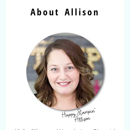
About Allison