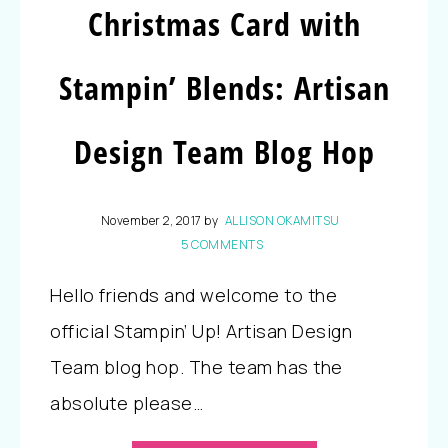
Christmas Card with
Stampin’ Blends: Artisan
Design Team Blog Hop
November 2, 2017
by
ALLISON OKAMITSU
5 COMMENTS
Hello friends and welcome to the
official Stampin’ Up! Artisan Design
Team blog hop. The team has the
absolute please…