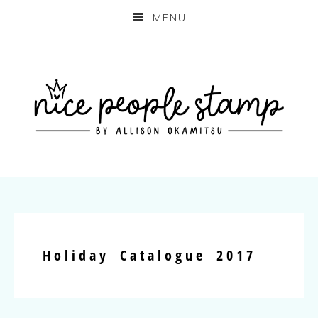
MENU
Holiday Catalogue 2017