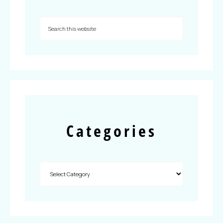
Categories