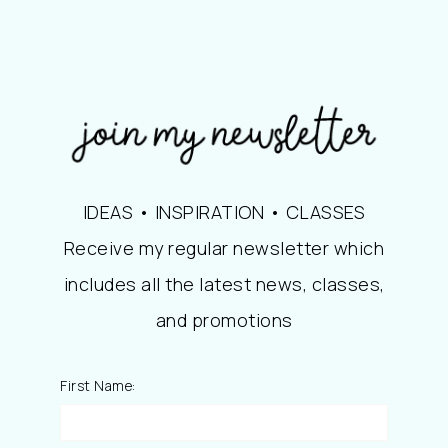
IDEAS • INSPIRATION • CLASSES
Receive my regular newsletter which
includes all the latest news, classes,
and promotions
First Name: