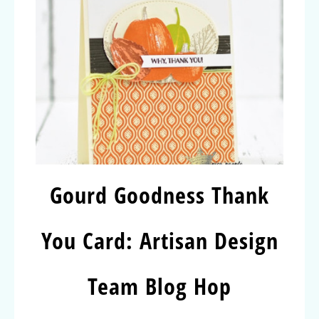
Gourd Goodness Thank
You Card: Artisan Design
Team Blog Hop