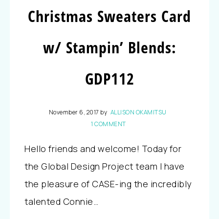
Christmas Sweaters Card
w/ Stampin’ Blends:
GDP112
November 6, 2017
by
ALLISON OKAMITSU
1 COMMENT
Hello friends and welcome! Today for
the Global Design Project team I have
the pleasure of CASE-ing the incredibly
talented Connie…