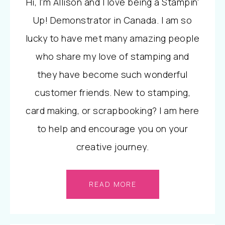
Hi, I'm Allison and I love being a Stampin'
Up! Demonstrator in Canada. I am so
lucky to have met many amazing people
who share my love of stamping and
they have become such wonderful
customer friends. New to stamping,
card making, or scrapbooking? I am here
to help and encourage you on your
creative journey.
READ MORE