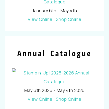
January 6th - May 4th
View Online
|
Shop Online
Annual Catalogue
May 6th 2025 - May 4th 2026
View Online
|
Shop Online