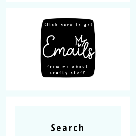
Search