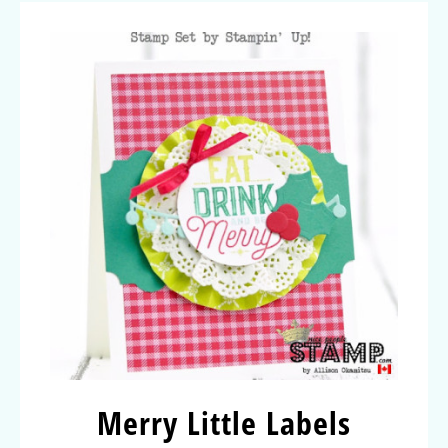
Merry Little Labels