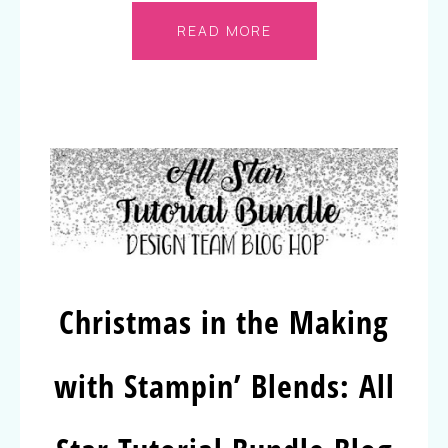
READ MORE
Christmas in the Making
with Stampin’ Blends: All