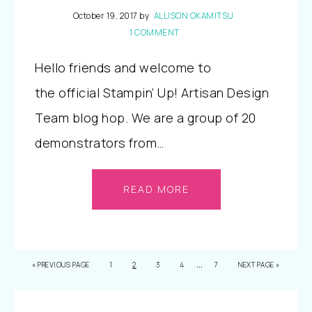
October 19, 2017
by
ALLISON OKAMITSU
1 COMMENT
Hello friends and welcome to
the official Stampin’ Up! Artisan Design
Team blog hop. We are a group of 20
demonstrators from…
READ MORE
…
«
PREVIOUS PAGE
1
2
3
4
7
NEXT PAGE »