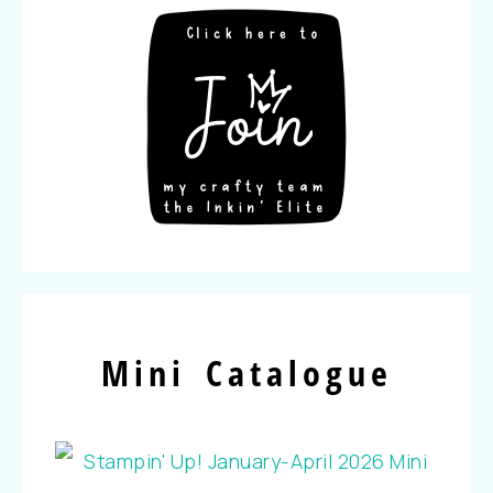
Mini Catalogue