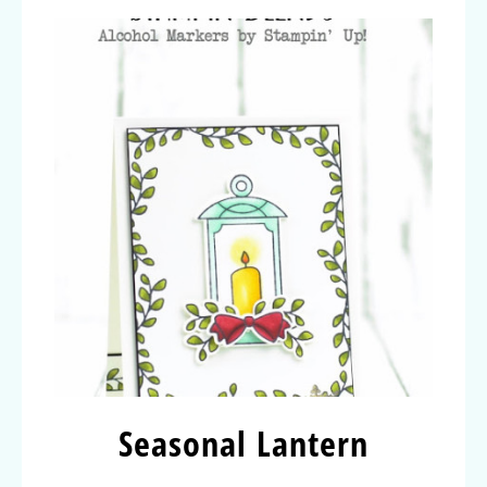
Seasonal Lantern