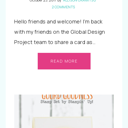
October 23, 2017
by
ALLISON OKAMITSU
2 COMMENTS
Hello friends and welcome! I’m back
with my friends on the Global Design
Project team to share a card as…
READ MORE