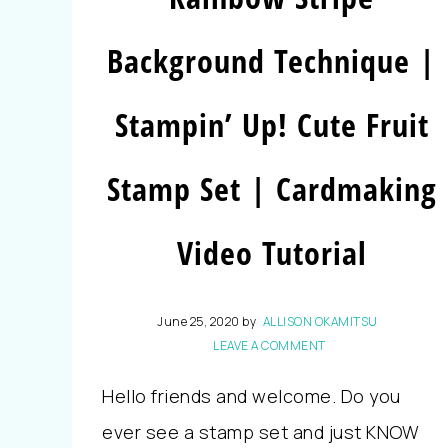
Background Technique |
Stampin’ Up! Cute Fruit
Stamp Set | Cardmaking
Video Tutorial
June 25, 2020
by
ALLISON OKAMITSU
LEAVE A COMMENT
Hello friends and welcome. Do you
ever see a stamp set and just KNOW