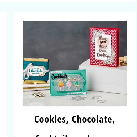
Cookies, Chocolate,