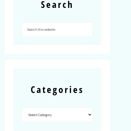
Search
Categories