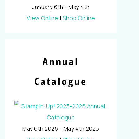
January 6th - May 4th
View Online
|
Shop Online
Annual
Catalogue
May 6th 2025 - May 4th 2026