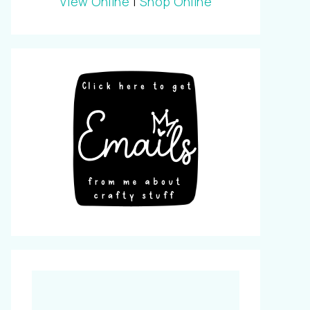
View Online
|
Shop Online