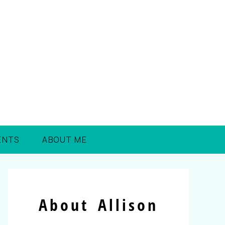
ENTS
ABOUT ME
About Allison