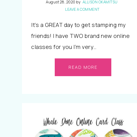
August 28, 2020
by
ALLISON OKAMITSU
LEAVE A COMMENT
It’s a GREAT day to get stamping my
friends! I have TWO brand new online
classes for you I’m very…
READ MORE