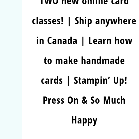
TWO new online card
classes! | Ship anywhere
in Canada | Learn how
to make handmade
cards | Stampin’ Up!
Press On & So Much
Happy