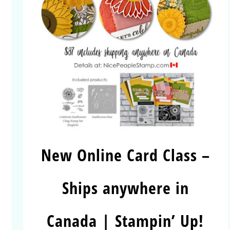
New Online Card Class –
Ships anywhere in
Canada | Stampin’ Up!