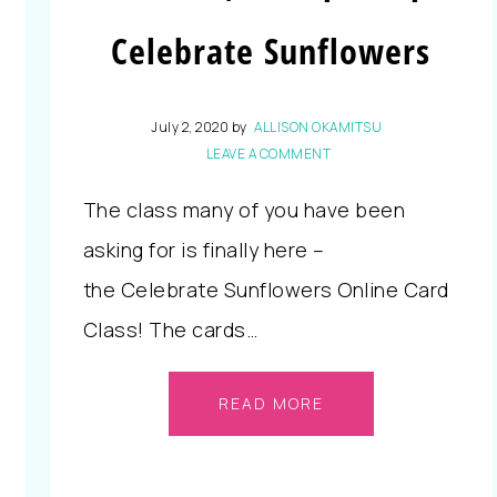
Celebrate Sunflowers
July 2, 2020
by
ALLISON OKAMITSU
LEAVE A COMMENT
The class many of you have been
asking for is finally here –
the Celebrate Sunflowers Online Card
Class! The cards…
READ MORE