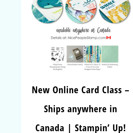
New Online Card Class –
Ships anywhere in
Canada | Stampin’ Up!