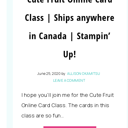
Class | Ships anywhere
in Canada | Stampin’
Up!
June 25, 2020
by
ALLISON OKAMITSU
LEAVE A COMMENT
I hope you’ll join me for the Cute Fruit
Online Card Class. The cards in this
class are so fun…