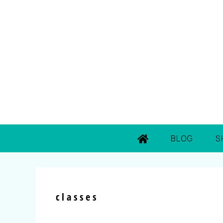
BLOG
S
classes