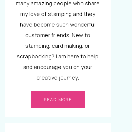
many amazing people who share
my love of stamping and they
have become such wonderful
customer friends. New to
stamping, card making, or
scrapbooking? I am here to help
and encourage you on your
creative journey.
READ MORE