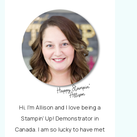
Hi, I'm Allison and I love being a
Stampin' Up! Demonstrator in
Canada. I am so lucky to have met