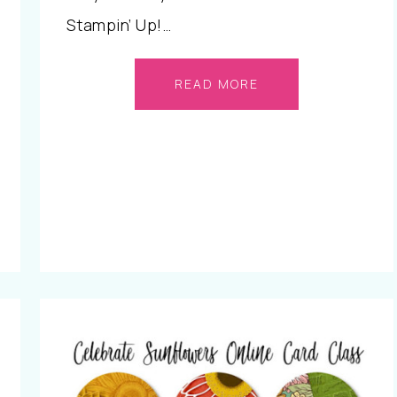
Stampin’ Up!…
READ MORE