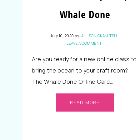
Whale Done
July 10, 2020
by
ALLISON OKAMITSU
LEAVE A COMMENT
Are you ready for a new online class to
bring the ocean to your craft room?
The Whale Done Online Card…
READ MORE