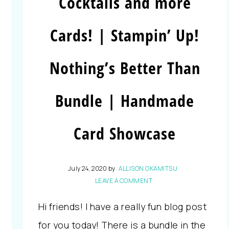
Cocktails and more
Cards! | Stampin’ Up!
Nothing’s Better Than
Bundle | Handmade
Card Showcase
July 24, 2020
by
ALLISON OKAMITSU
LEAVE A COMMENT
Hi friends! I have a really fun blog post
for you today! There is a bundle in the