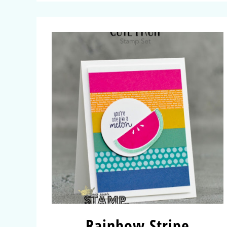
Rainbow Stripe