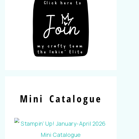
Mini Catalogue