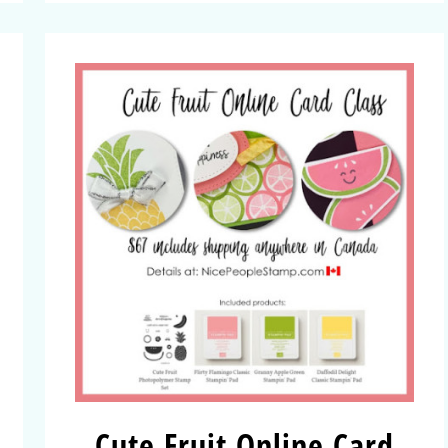
Cute Fruit Online Card