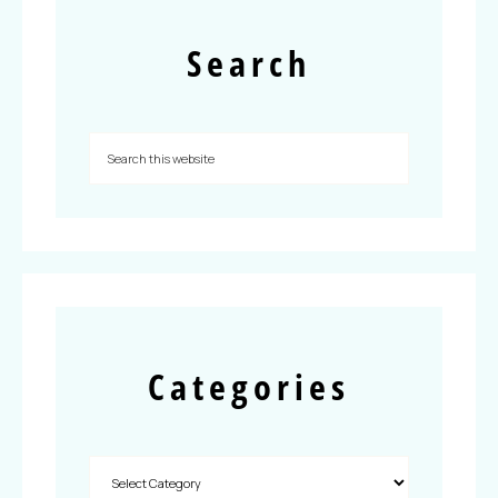
Search
Categories