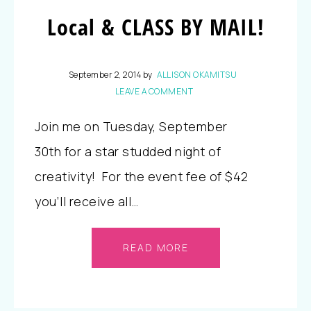
Local & CLASS BY MAIL!
September 2, 2014
by
ALLISON OKAMITSU
LEAVE A COMMENT
Join me on Tuesday, September
30th for a star studded night of
creativity! For the event fee of $42
you’ll receive all…
READ MORE