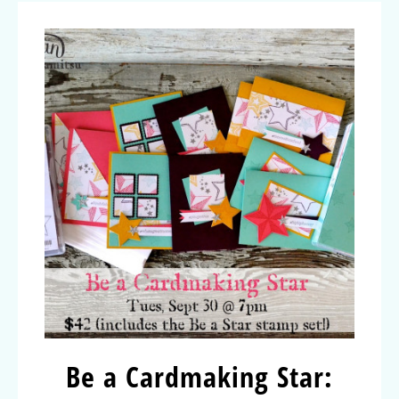
Be a Cardmaking Star: