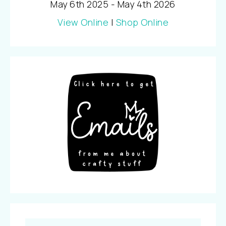
May 6th 2025 - May 4th 2026
View Online
|
Shop Online