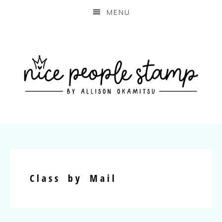
MENU
Class by Mail