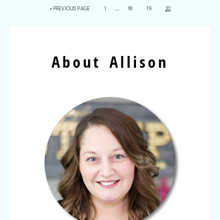
…
«
PREVIOUS PAGE
1
18
19
20
About Allison