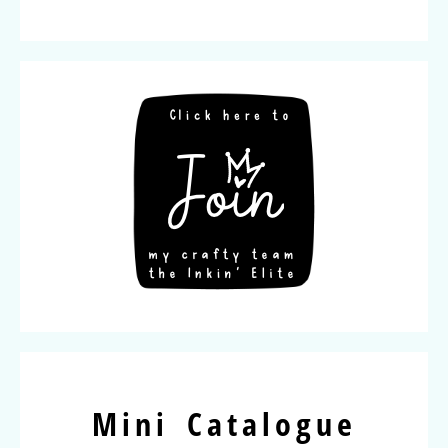
Mini Catalogue