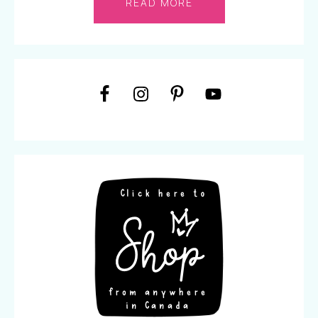
READ MORE