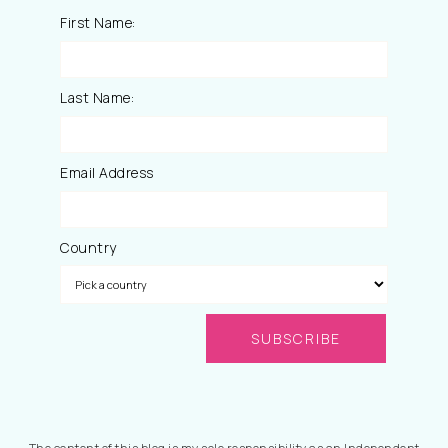
First Name:
Last Name:
Email Address
Country