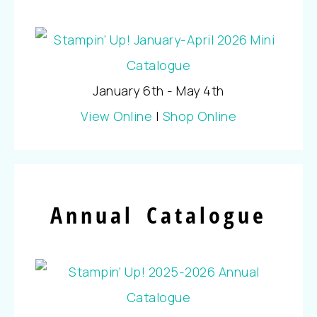
January 6th - May 4th
View Online
|
Shop Online
Annual Catalogue