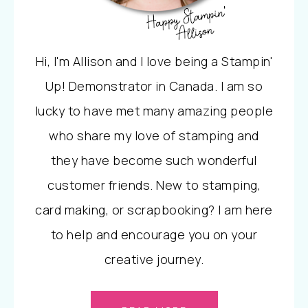
Hi, I'm Allison and I love being a Stampin'
Up! Demonstrator in Canada. I am so
lucky to have met many amazing people
who share my love of stamping and
they have become such wonderful
customer friends. New to stamping,
card making, or scrapbooking? I am here
to help and encourage you on your
creative journey.