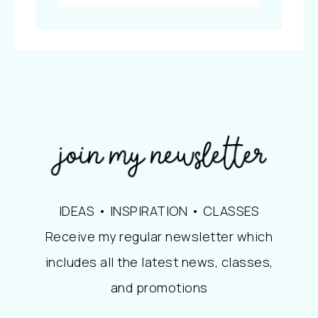
IDEAS • INSPIRATION • CLASSES
Receive my regular newsletter which
includes all the latest news, classes,
and promotions