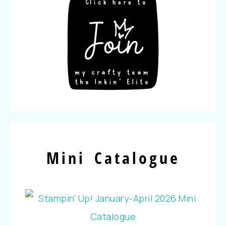
Mini Catalogue