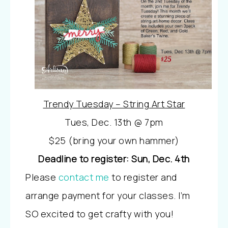
Trendy Tuesday – String Art Star
Tues, Dec. 13th @ 7pm
$25 (bring your own hammer)
Deadline to register: Sun, Dec. 4th
Please
contact me
to register and
arrange payment for your classes. I’m
SO excited to get crafty with you!