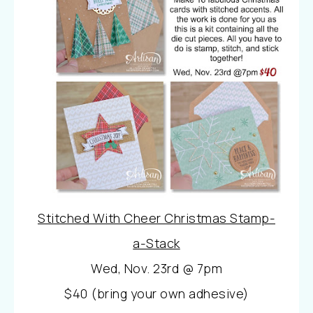
Stitched With Cheer Christmas Stamp-
a-Stack
Wed, Nov. 23rd @ 7pm
$40 (bring your own adhesive)