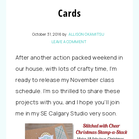
Cards
October 31, 2016
by
ALLISON OKAMITSU
LEAVE A COMMENT
After another action packed weekend in
our house, with lots of crafty time, I’m
ready to release my November class
schedule. I’m so thrilled to share these
projects with you, and I hope you’ll join
me in my SE Calgary Studio very soon.