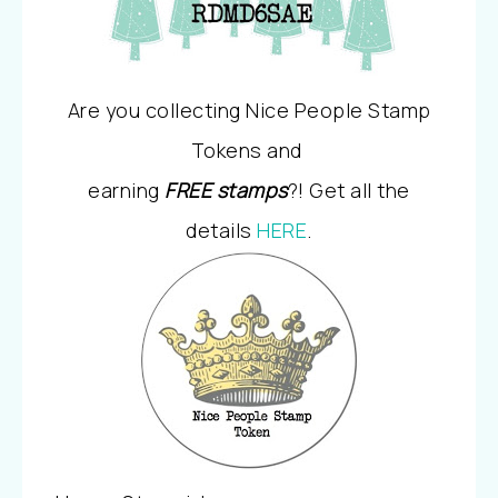
Are you collecting Nice People Stamp
Tokens and
earning
FREE stamps
?! Get all the
details
HERE
.