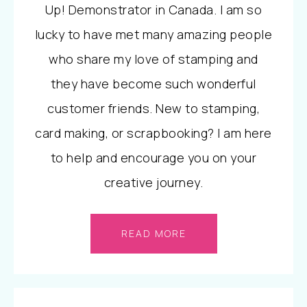
Up! Demonstrator in Canada. I am so
lucky to have met many amazing people
who share my love of stamping and
they have become such wonderful
customer friends. New to stamping,
card making, or scrapbooking? I am here
to help and encourage you on your
creative journey.
READ MORE