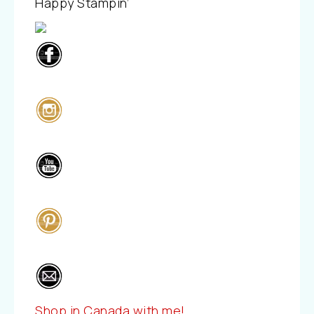
Happy Stampin’
Shop in Canada with me!