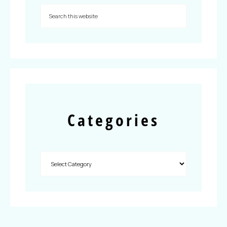
Categories