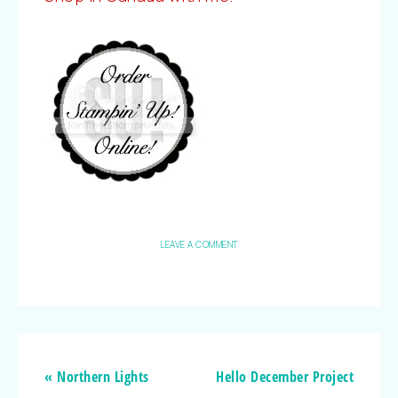
LEAVE A COMMENT
« Northern Lights
Hello December Project