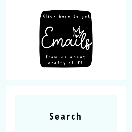
Search