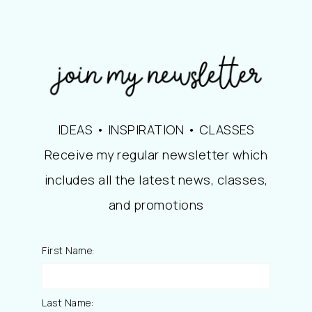
IDEAS • INSPIRATION • CLASSES
Receive my regular newsletter which
includes all the latest news, classes,
and promotions
First Name:
Last Name: