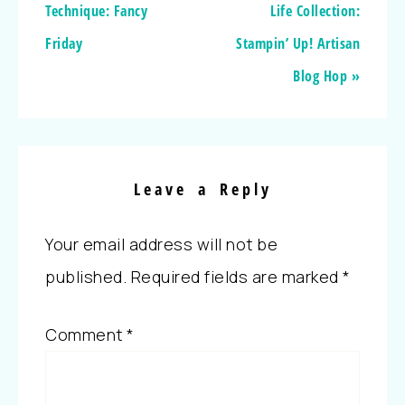
Technique: Fancy
Life Collection:
Friday
Stampin’ Up! Artisan
Blog Hop »
Leave a Reply
Your email address will not be
published.
Required fields are marked
*
Comment
*