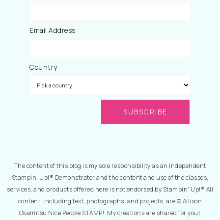
Email Address
Country
The content of this blog is my sole responsibility as an Independent
Stampin' Up!® Demonstrator and the content and use of the classes,
services, and products offered here is not endorsed by Stampin' Up!® All
content, including text, photographs, and projects, are © Allison
Okamitsu Nice People STAMP!. My creations are shared for your