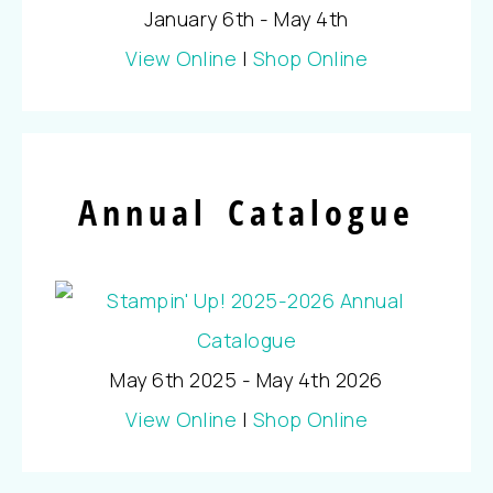
January 6th - May 4th
View Online
|
Shop Online
Annual Catalogue
May 6th 2025 - May 4th 2026
View Online
|
Shop Online