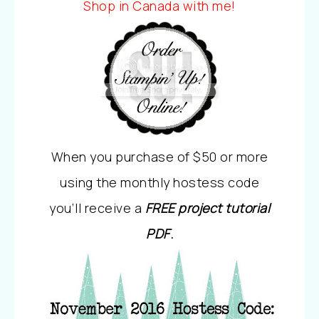
Shop in Canada with me!
When you purchase of $50 or more
using the monthly hostess code
you’ll receive a
FREE project tutorial
PDF
.