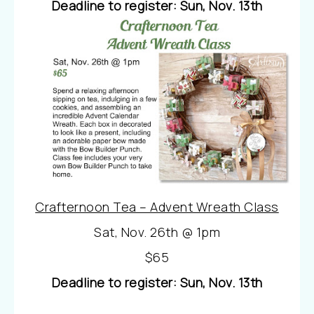
Deadline to register: Sun, Nov. 13th
Crafternoon Tea – Advent Wreath Class
Sat, Nov. 26th @ 1pm
$65
Deadline to register: Sun, Nov. 13th