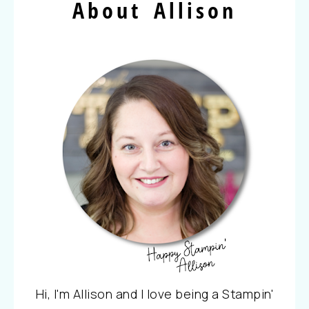
About Allison
Hi, I'm Allison and I love being a Stampin'