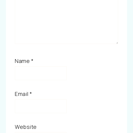
Name
*
Email
*
Website