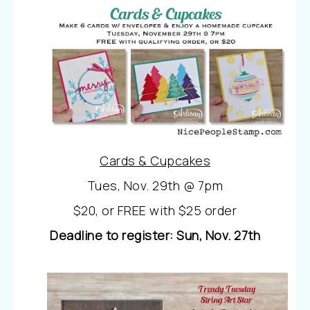
Cards & Cupcakes
Tues, Nov. 29th @ 7pm
$20, or FREE with $25 order
Deadline to register: Sun, Nov. 27th