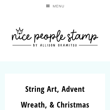
MENU
String Art, Advent
Wreath, & Christmas