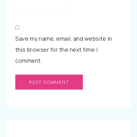
Save my name, email, and website in
this browser for the next time I
comment.