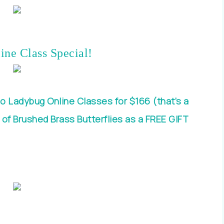
ine Class Special!
o Ladybug Online Classes for $166 (that’s a
 of Brushed Brass Butterflies as a FREE GIFT