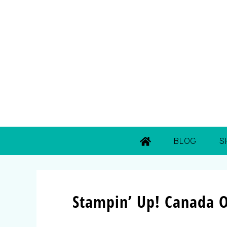
BLOG
S
Stampin’ Up! Canada O