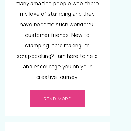
many amazing people who share
my love of stamping and they
have become such wonderful
customer friends. New to
stamping, card making, or
scrapbooking? I am here to help
and encourage you on your
creative journey.
READ MORE