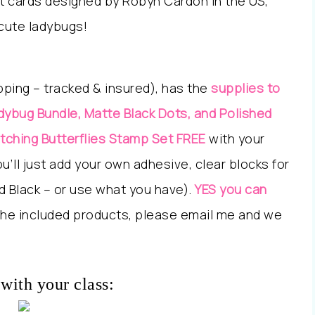
et cards designed by Robyn Cardon in the US,
 cute ladybugs!
ipping – tracked & insured), has the
supplies to
dybug Bundle, Matte Black Dots, and Polished
tching Butterflies Stamp Set FREE
with your
’ll just add your own adhesive, clear blocks for
d Black – or use what you have).
YES you can
the included products, please email me and we
with your class: