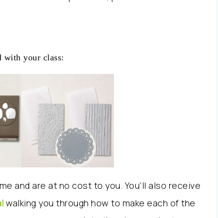
 with your class:
me and are at no cost to you. You’ll also receive
l
walking you through how to make each of the