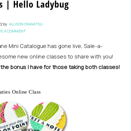
s | Hello Ladybug
22
by
ALLISON OKAMITSU
VE A COMMENT
ne Mini Catalogue has gone live, Sale-a-
esome new online classes to share with you!
 the bonus I have for those taking both classes!
uties Online Class