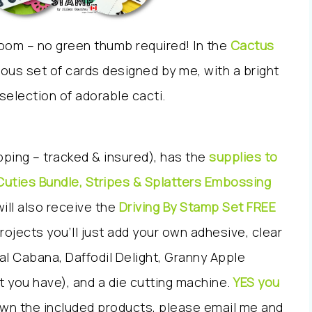
 room – no green thumb required! In the
Cactus
ulous set of cards designed by me, with a bright
 selection of adorable cacti.
ipping – tracked & insured), has the
supplies to
Cuties Bundle, Stripes & Splatters Embossing
will also receive the
Driving By Stamp Set FREE
ojects you’ll just add your own adhesive, clear
al Cabana, Daffodil Delight, Granny Apple
t you have), and a die cutting machine.
YES you
own the included products, please email me and