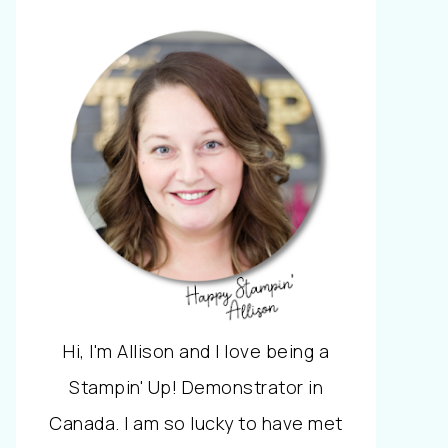
Hi, I'm Allison and I love being a
Stampin' Up! Demonstrator in
Canada. I am so lucky to have met