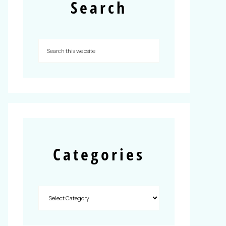
Search
Categories