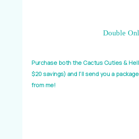
Double Onl
Purchase both the Cactus Cuties & Hell
$20 savings) and I’ll send you a package
from me!