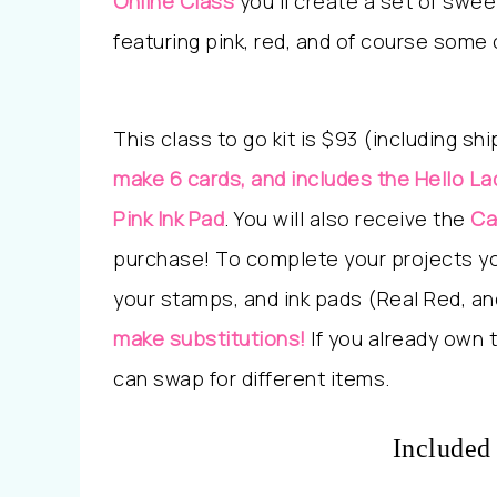
Online Class
y
ou’ll create a set of swe
featuring pink, red, and of course some
This class to go kit is $93 (including sh
make 6 cards, and includes the Hello La
Pink Ink Pad
. You will also receive the
Ca
purchase! To complete your projects you
your stamps, and ink pads (Real Red, an
make substitutions!
If you already own 
can swap for different items.
Included 