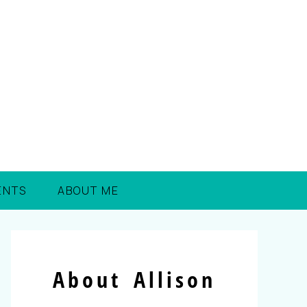
ENTS
ABOUT ME
About Allison