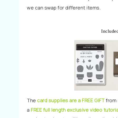
we can swap for different items.
Included
The
card supplies are a FREE GIFT
from 
a
FREE full length exclusive video tutoria