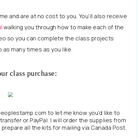
me and are at no cost to you. You’ll also receive
l
walking you through how to make each of the
ideo so you can complete the class projects
 as many times as you like.
our class purchase:
peoplestamp.com to let me know you’d like to
transfer or PayPal. I will order the supplies from
prepare all the kits for mailing via Canada Post.