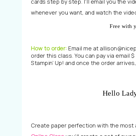
cards step by step. I’ll email you the v
whenever you want, and watch the video
Free with 
How to order:
Email me at allison@nice
order this class. You can pay via email $ 
Stampin’ Up! and once the order arrives, 
Hello Lad
Create paper perfection with the most a