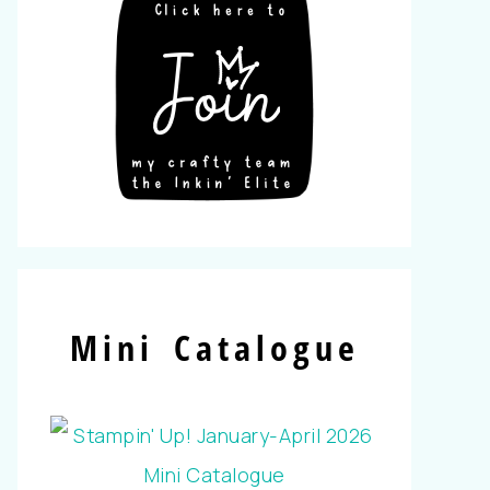
Mini Catalogue