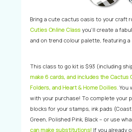
Bring a cute cactus oasis to your craft
Cuties Online Class
y
ou’ll create a fab
and on trend colour palette, featuring a
This class to go kit is $93 (including sh
make 6 cards, and includes the Cactus 
Folders, and Heart & Home Doilies
. You 
with your purchase! To complete your pr
blocks for your stamps, ink pads (Coast
Green, Polished Pink, Black – or use wha
can make substitutions!
If you already 