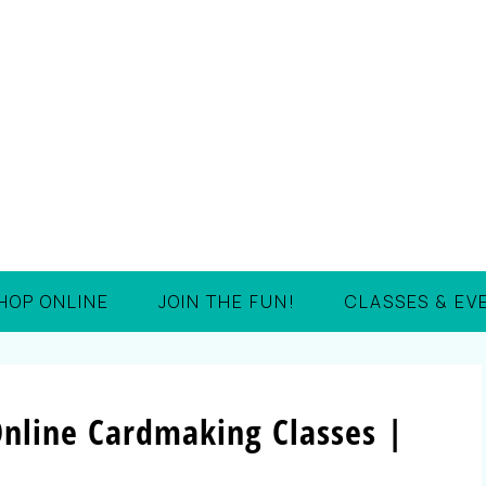
HOP ONLINE
JOIN THE FUN!
CLASSES & EV
nline Cardmaking Classes |