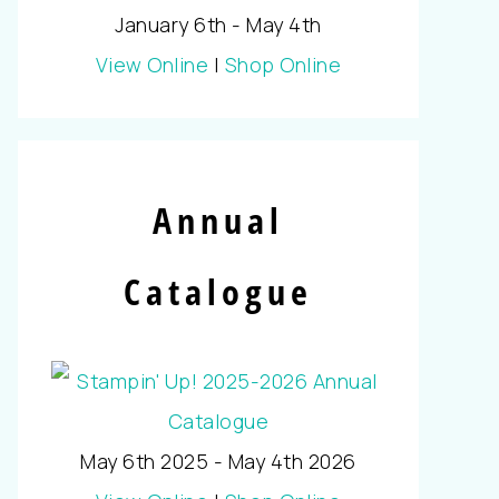
January 6th - May 4th
View Online
|
Shop Online
Annual
Catalogue
May 6th 2025 - May 4th 2026