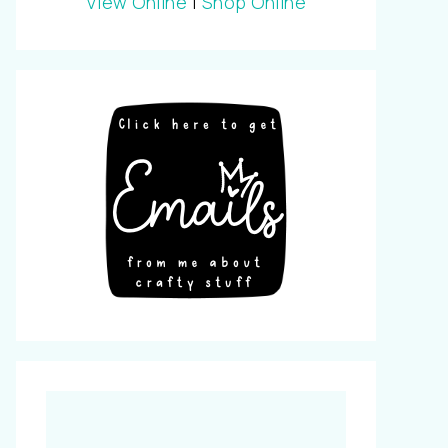
View Online
|
Shop Online