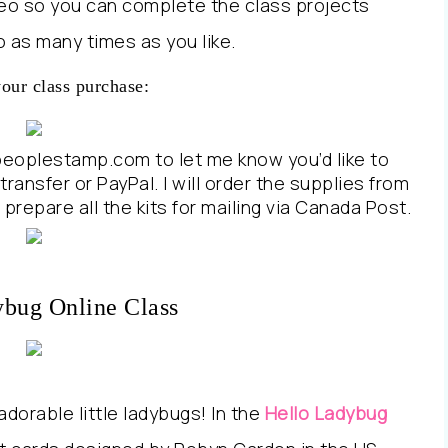
ideo so you can complete the class projects
 as many times as you like.
your class purchase:
peoplestamp.com to let me know you’d like to
transfer or PayPal. I will order the supplies from
prepare all the kits for mailing via Canada Post.
ybug Online Class
dorable little ladybugs! In the
Hello Ladybug