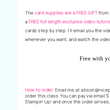
The
card supplies are a FREE GIFT
from 
a
FREE full length exclusive video tutoria
cards step by step. I’ll email you the v
whenever you want, and watch the video
Free with y
How to order:
Email me at allison@nice
order this class. You can pay via email $ 
Stampin’ Up! and once the order arrives, 