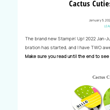
Cactus Cutie
January 5, 20
LEA
The brand new Stampin’ Up! 2022 Jan-Ju
bration has started, and I have TWO aw
Make sure you read until the end to see
Cactus C