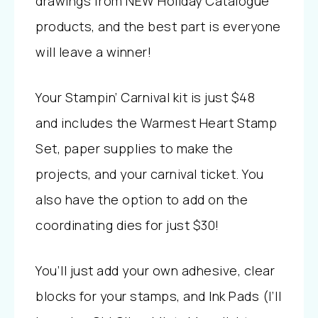
drawings from NEW Holiday Catalogue
products, and the best part is everyone
will leave a winner!
Your Stampin’ Carnival kit is just $48
and includes the Warmest Heart Stamp
Set, paper supplies to make the
projects, and your carnival ticket. You
also have the option to
add on the
coordinating dies for just $30!
You’ll just add your own adhesive, clear
blocks for your stamps, and Ink Pads (I’ll