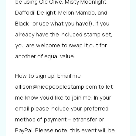
be using Old Olive, Misty Moonlight,
Daffodil Delight, Melon Mambo, and
Black- or use what you have!). If you
already have the included stamp set,
you are welcome to swap it out for
another of equal value.
How to sign up: Email me
allison@nicepeoplestamp.com to let
me know you’d like to join me. In your
email please include your preferred
method of payment – etransfer or
PayPal. Please note, this event will be