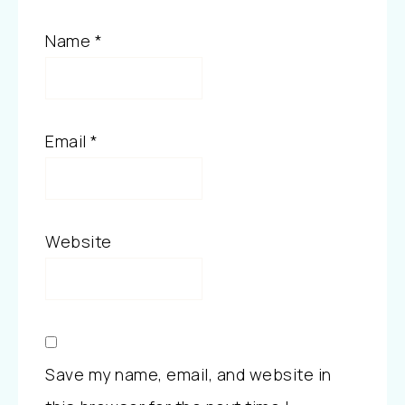
Name
*
Email
*
Website
Save my name, email, and website in