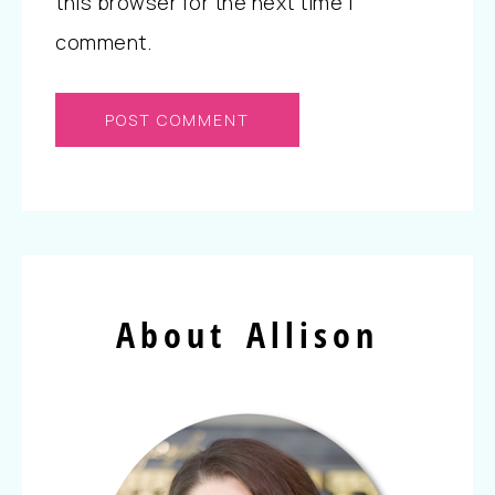
this browser for the next time I
comment.
About Allison