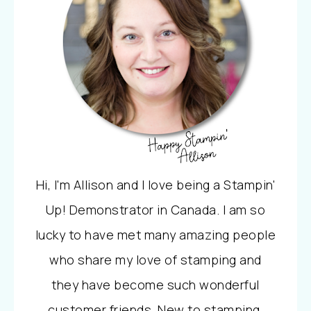
Hi, I'm Allison and I love being a Stampin'
Up! Demonstrator in Canada. I am so
lucky to have met many amazing people
who share my love of stamping and
they have become such wonderful
customer friends. New to stamping,