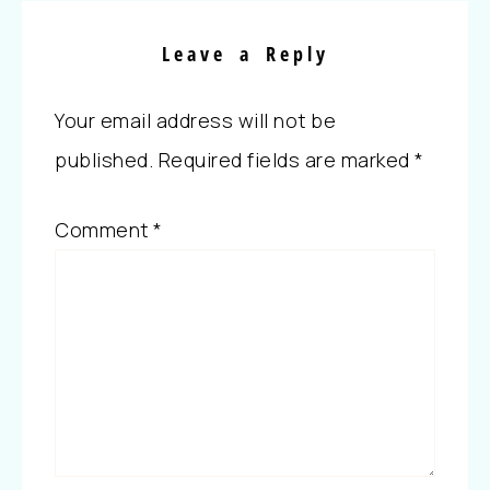
Leave a Reply
Your email address will not be
published.
Required fields are marked
*
Comment
*