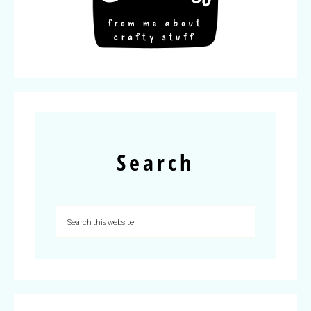
Search