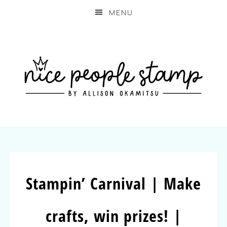
MENU
Stampin’ Carnival | Make
crafts, win prizes! |