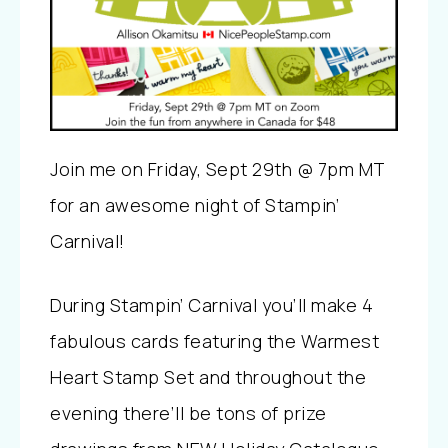
Join me on Friday, Sept 29th @ 7pm MT
for an awesome night of Stampin’
Carnival!
During Stampin’ Carnival you’ll make 4
fabulous cards featuring the Warmest
Heart Stamp Set and throughout the
evening there’ll be tons of prize