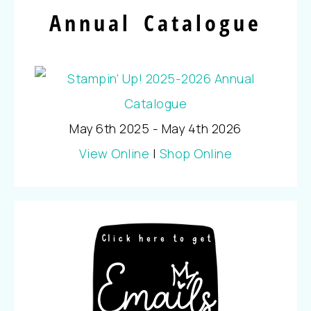
Annual Catalogue
May 6th 2025 - May 4th 2026
View Online
|
Shop Online