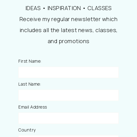
IDEAS • INSPIRATION • CLASSES
Receive my regular newsletter which
includes all the latest news, classes,
and promotions
First Name:
Last Name:
Email Address
Country