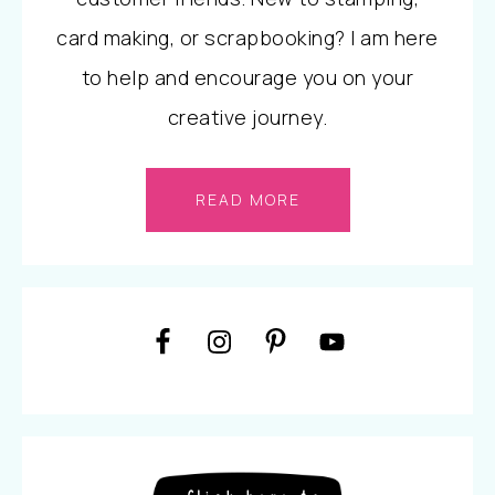
card making, or scrapbooking? I am here
to help and encourage you on your
creative journey.
READ MORE