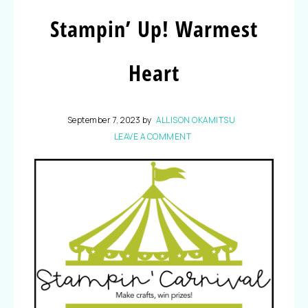
Stampin’ Up! Warmest
Heart
September 7, 2023
by
ALLISON OKAMITSU
LEAVE A COMMENT