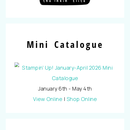
Mini Catalogue
January 6th - May 4th
View Online
|
Shop Online