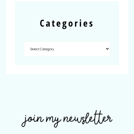
Categories