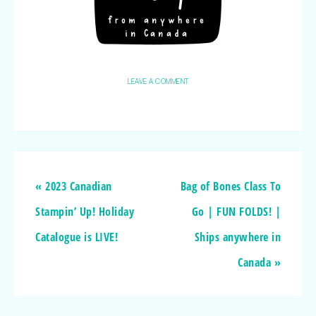
LEAVE A COMMENT
« 2023 Canadian
Bag of Bones Class To
Stampin’ Up! Holiday
Go | FUN FOLDS! |
Catalogue is LIVE!
Ships anywhere in
Canada »