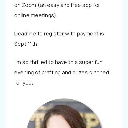
on Zoom (an easy and free app for
online meetings).
Deadline to register with payment is
Sept 11th.
I’m so thrilled to have this super fun
evening of crafting and prizes planned
for you.