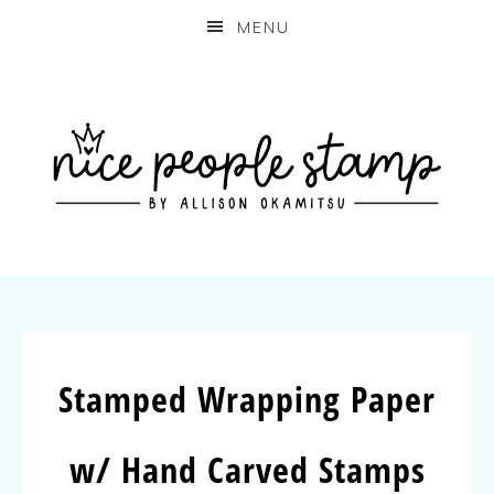
MENU
Stamped Wrapping Paper
w/ Hand Carved Stamps