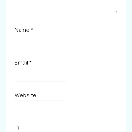
Name
*
Email
*
Website