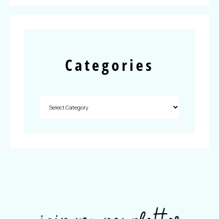
Categories