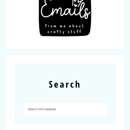
Search