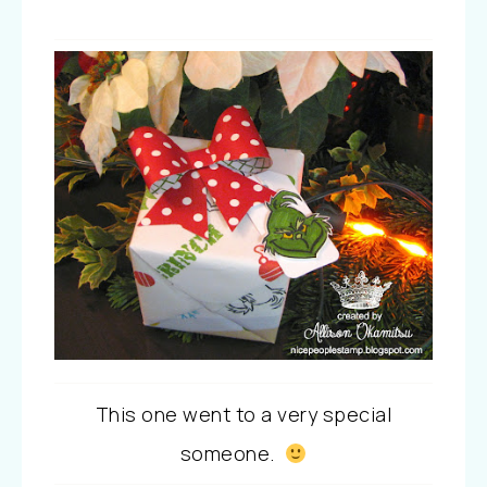
This one went to a very special
someone.