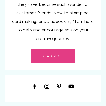
they have become such wonderful
customer friends. New to stamping,
card making, or scrapbooking? I am here
to help and encourage you on your
creative journey.
READ MORE