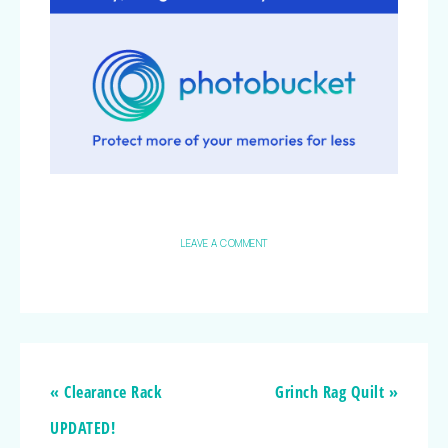
LEAVE A COMMENT
« Clearance Rack
Grinch Rag Quilt »
UPDATED!