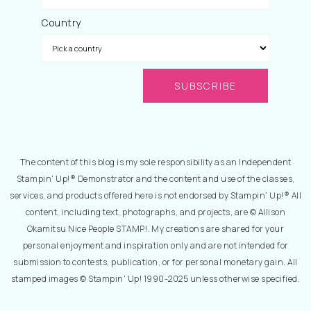
Country
The content of this blog is my sole responsibility as an Independent
Stampin' Up!® Demonstrator and the content and use of the classes,
services, and products offered here is not endorsed by Stampin' Up!® All
content, including text, photographs, and projects, are © Allison
Okamitsu Nice People STAMP!. My creations are shared for your
personal enjoyment and inspiration only and are not intended for
submission to contests, publication, or for personal monetary gain. All
stamped images © Stampin' Up! 1990-2025 unless otherwise specified.