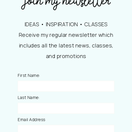
IDEAS • INSPIRATION • CLASSES
Receive my regular newsletter which
includes all the latest news, classes,
and promotions
First Name:
Last Name:
Email Address