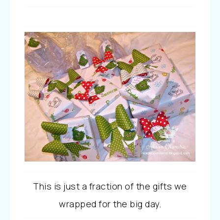
This is just a fraction of the gifts we
wrapped for the big day.