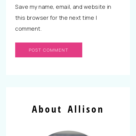
Save my name, email, and website in
this browser for the next time I
comment.
About Allison