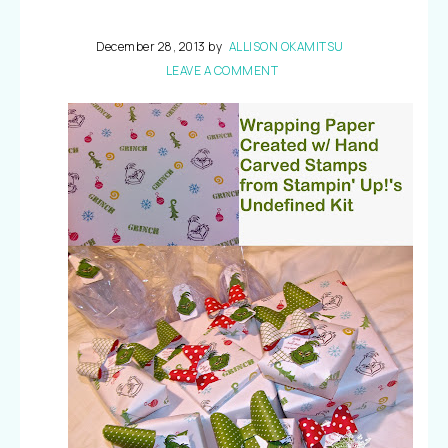
December 28, 2013
by
ALLISON OKAMITSU
LEAVE A COMMENT