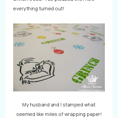
everything turned out!
My husband and I stamped what
seemed like miles of wrapping paper!