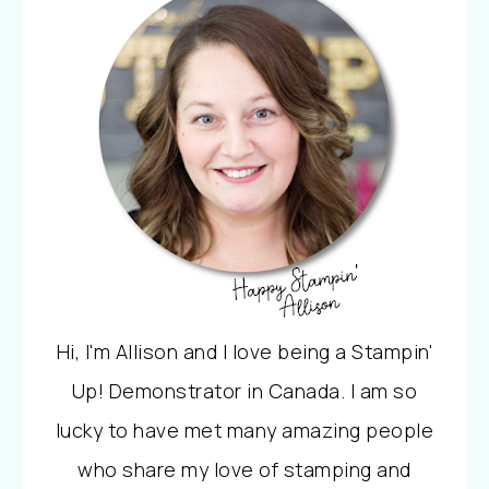
Hi, I'm Allison and I love being a Stampin'
Up! Demonstrator in Canada. I am so
lucky to have met many amazing people
who share my love of stamping and