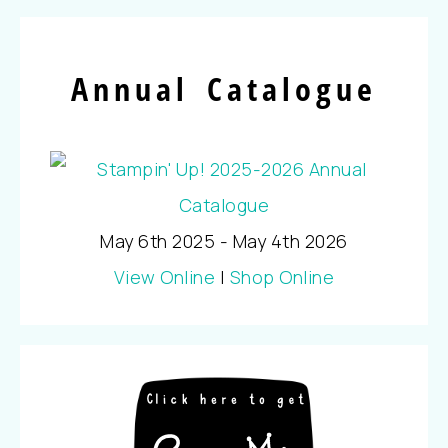
Annual Catalogue
May 6th 2025 - May 4th 2026
View Online
|
Shop Online