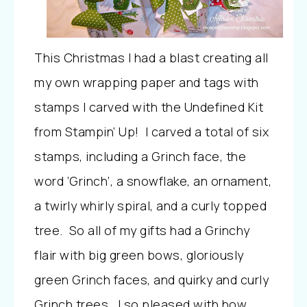
This Christmas I had a blast creating all
my own wrapping paper and tags with
stamps I carved with the Undefined Kit
from Stampin’ Up! I carved a total of six
stamps, including a Grinch face, the
word ‘Grinch’, a snowflake, an ornament,
a twirly whirly spiral, and a curly topped
tree. So all of my gifts had a Grinchy
flair with big green bows, gloriously
green Grinch faces, and quirky and curly
Grinch trees. I so pleased with how