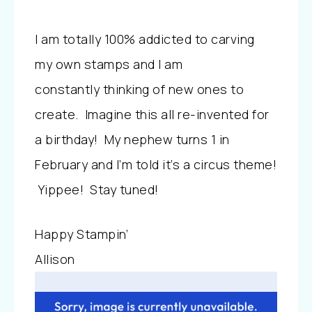
I am totally 100% addicted to carving
my own stamps and I am
constantly thinking of new ones to
create. Imagine this all re-invented for
a birthday! My nephew turns 1 in
February and I’m told it’s a circus theme!
Yippee! Stay tuned!
Happy Stampin’
Allison