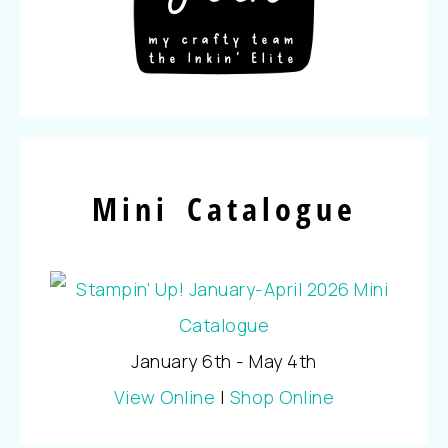
Mini Catalogue
January 6th - May 4th
View Online
|
Shop Online