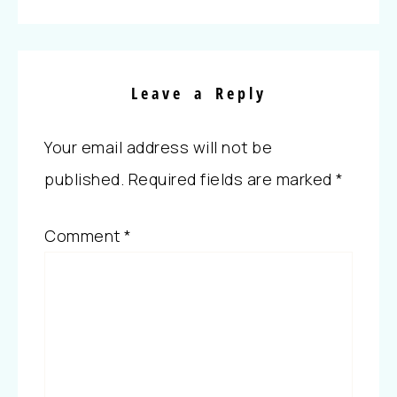
Leave a Reply
Your email address will not be
published.
Required fields are marked
*
Comment
*