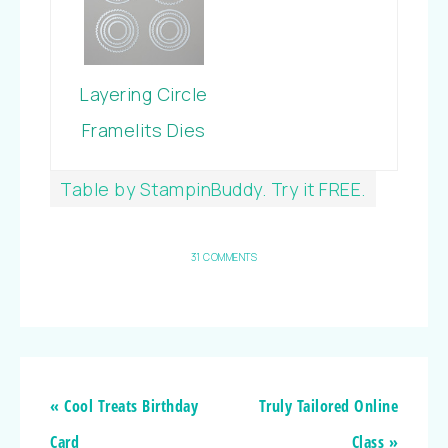
Layering Circle
Framelits Dies
Table by StampinBuddy. Try it FREE.
31 COMMENTS
« Cool Treats Birthday
Truly Tailored Online
Card
Class »