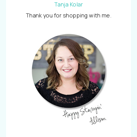
Tanja Kolar
Thank you for shopping with me.