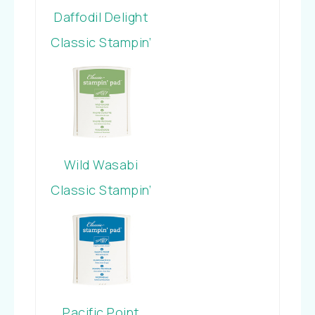
Daffodil Delight
Classic Stampin’
Pad
Wild Wasabi
Classic Stampin’
Pad
Pacific Point