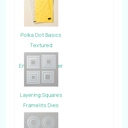
Polka Dot Basics
Textured
Impressions
Embossing Folder
Layering Squares
Framelits Dies