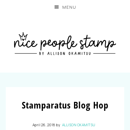
MENU
Stamparatus Blog Hop
April 26, 2018
by
ALLISON OKAMITSU