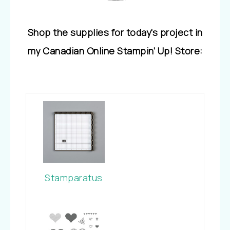
Shop the supplies for today’s project in
my Canadian Online Stampin’ Up! Store:
Stamparatus