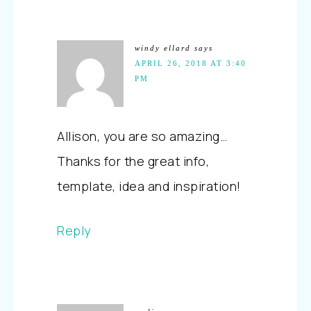
windy ellard
says
APRIL 26, 2018 AT 3:40
PM
Allison, you are so amazing…
Thanks for the great info,
template, idea and inspiration!
Reply