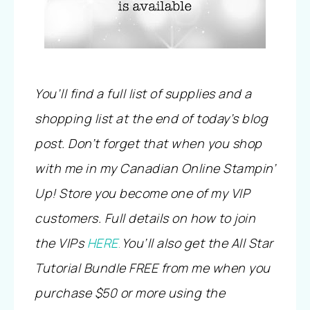
You’ll find a full list of supplies and a
shopping list at the end of today’s blog
post. Don’t forget that when you shop
with me in my Canadian Online Stampin’
Up! Store you become one of my VIP
customers. Full details on how to join
the VIPs
HERE
You’ll also get the All Star
.
Tutorial Bundle FREE from me when you
purchase $50 or more using the