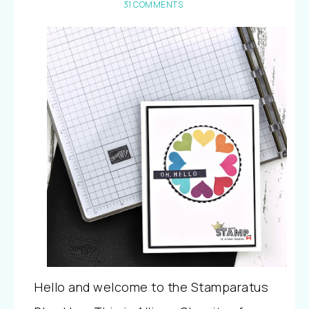
31 COMMENTS
Hello and welcome to the Stamparatus