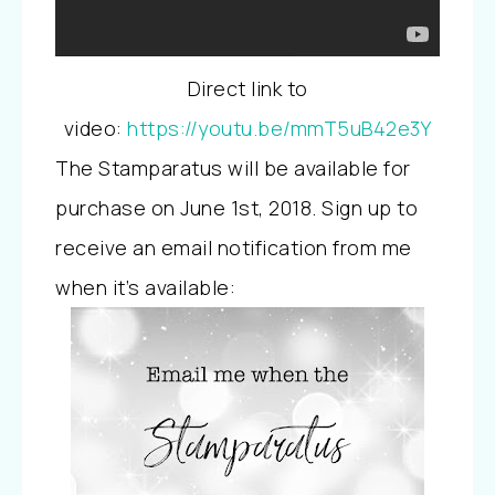
Direct link to
video:
https://youtu.be/mmT5uB42e3Y
The Stamparatus will be available for
purchase on June 1st, 2018. Sign up to
receive an email notification from me
when it’s available: