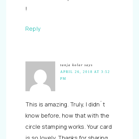
!
Reply
tanja kolar
says
APRIL 26, 2018 AT 3:52
PM
This is amazing. Truly, I didn´t
know before, how that with the
circle stamping works. Your card
is so lovely. Thanks for sharing