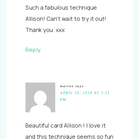
Such a fabulous technique
Allison! Can't wait to try it out!
Thank you. xxx
Reply
marine
says
APRIL 26, 2018 AT 3:51
PM
Beautiful card Allison ! I love it
and this technique seems so fun