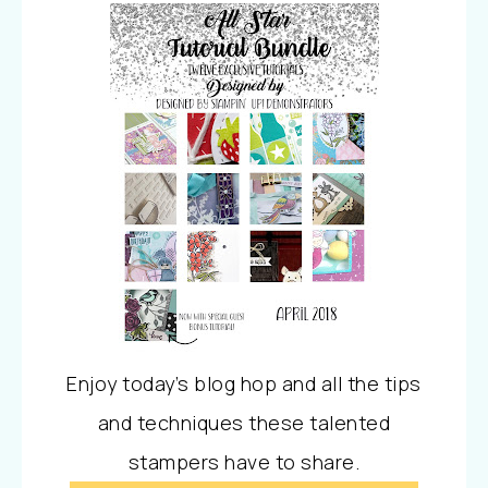
Enjoy today’s blog hop and all the tips
and techniques these talented
stampers have to share.