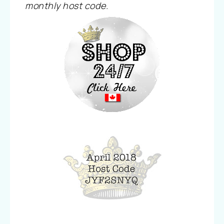
monthly host code.