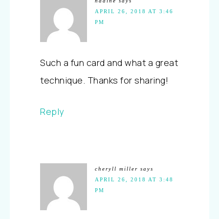
nadine
says
APRIL 26, 2018 AT 3:46
PM
Such a fun card and what a great
technique. Thanks for sharing!
Reply
cheryll miller
says
APRIL 26, 2018 AT 3:48
PM