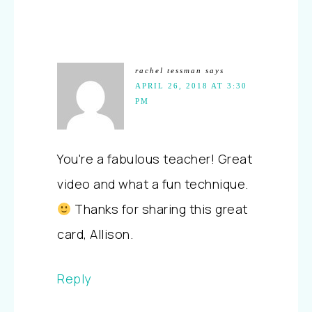
rachel tessman
says
APRIL 26, 2018 AT 3:30
PM
You're a fabulous teacher! Great
video and what a fun technique.
Thanks for sharing this great
card, Allison.
Reply