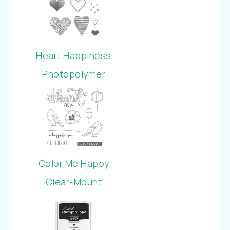
Heart Happiness
Photopolymer
Stamp Set
Color Me Happy
Clear-Mount
Stamp Set