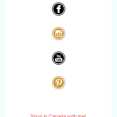
Shop in Canada with me!