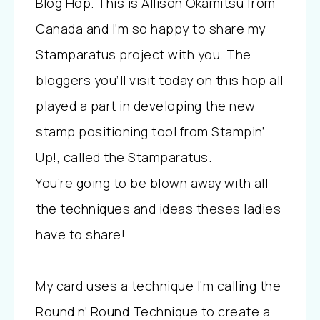
Blog Hop. This is Allison Okamitsu from
Canada and I’m so happy to share my
Stamparatus project with you. The
bloggers you’ll visit today on this hop all
played a part in developing the new
stamp positioning tool from Stampin’
Up!, called the Stamparatus.
You’re going to be blown away with all
the techniques and ideas theses ladies
have to share!
My card uses a technique I’m calling the
Round n’ Round Technique to create a