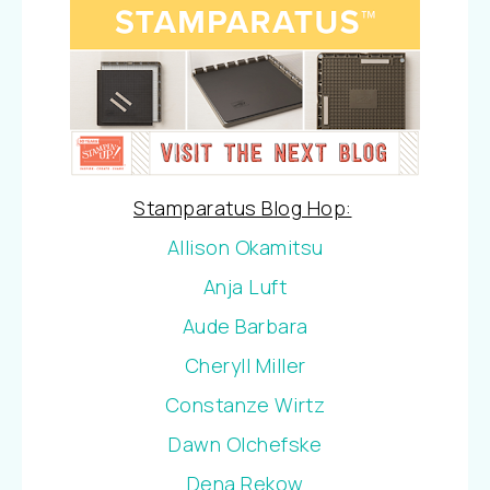
Stamparatus Blog Hop:
Allison Okamitsu
Anja Luft
Aude Barbara
Cheryll Miller
Constanze Wirtz
Dawn Olchefske
Dena Rekow