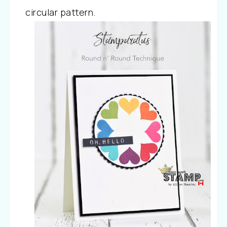
circular pattern.