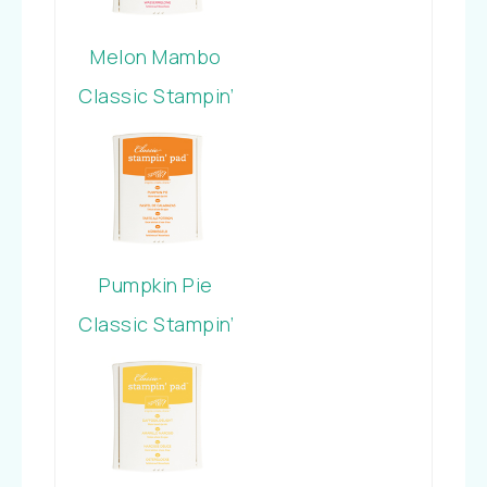
Melon Mambo
Classic Stampin’
Pad
Pumpkin Pie
Classic Stampin’
Pad