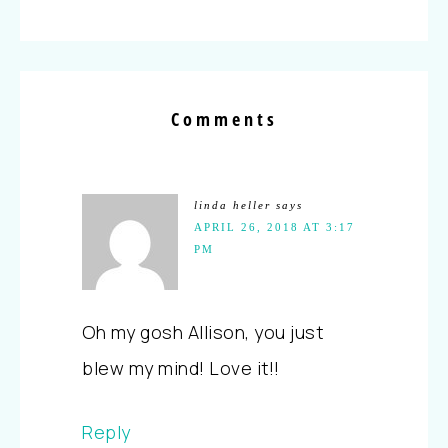
Comments
linda heller
says
APRIL 26, 2018 AT 3:17
PM
Oh my gosh Allison, you just
blew my mind! Love it!!
Reply