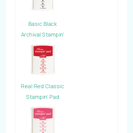
Basic Black
Archival Stampin’
Pad
Real Red Classic
Stampin’ Pad