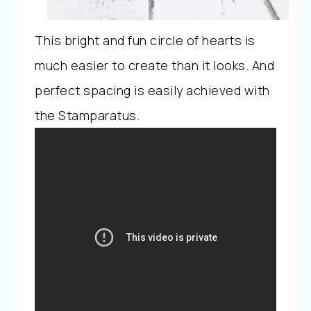
This bright and fun circle of hearts is
much easier to create than it looks. And
perfect spacing is easily achieved with
the Stamparatus.