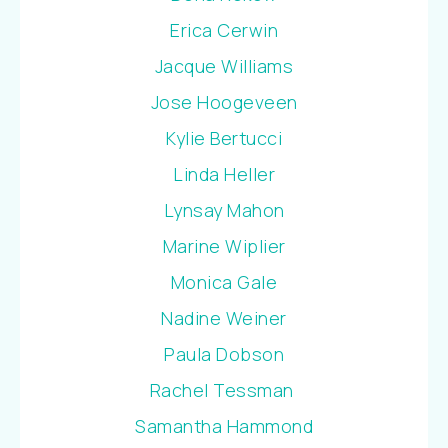
Erica Cerwin
Jacque Williams
Jose Hoogeveen
Kylie Bertucci
Linda Heller
Lynsay Mahon
Marine Wiplier
Monica Gale
Nadine Weiner
Paula Dobson
Rachel Tessman
Samantha Hammond