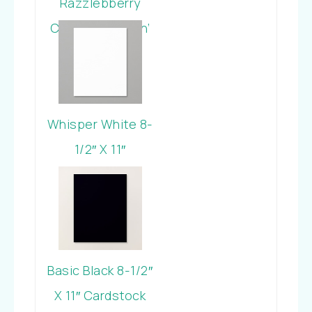
Razzlebberry
Classic Stampin’
Pad
Whisper White 8-
1/2″ X 11″
Cardstock
Basic Black 8-1/2″
X 11″ Cardstock