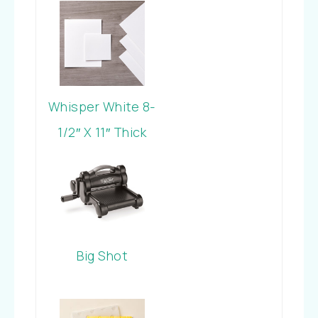
Whisper White 8-
1/2″ X 11″ Thick
Cardstock
Big Shot