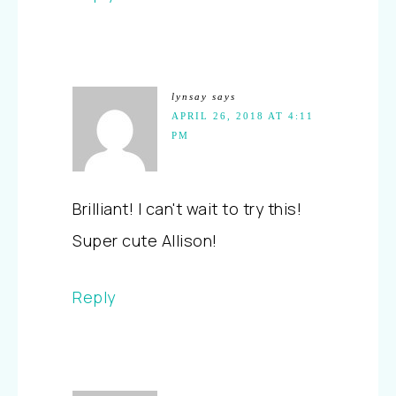
lynsay
says
APRIL 26, 2018 AT 4:11
PM
Brilliant! I can't wait to try this!
Super cute Allison!
Reply