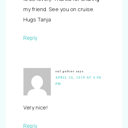
my friend. See you on cruise.
Hugs Tanja
Reply
val gohier
says
APRIL 26, 2018 AT 4:08
PM
Very nice!
Reply