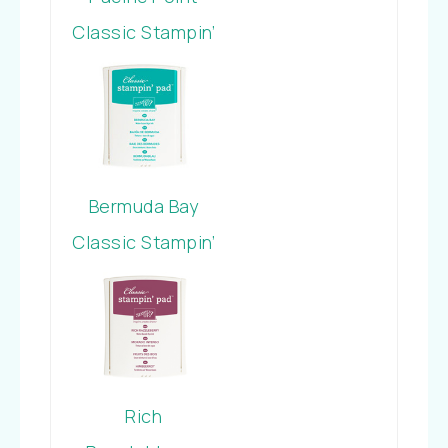
Classic Stampin’
Pad
Bermuda Bay
Classic Stampin’
Pad
Rich