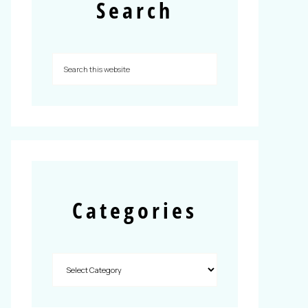
Search
Categories