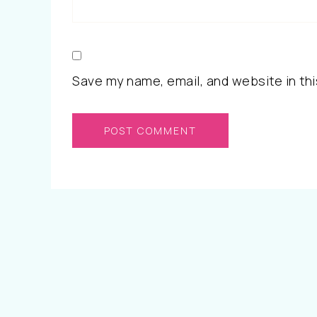
Save my name, email, and website in thi