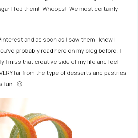
sugar I fed them! Whoops! We most certainly
Pinterest and as soon as I saw them I knew I
ou’ve probably read here on my blog before, I
 I miss that creative side of my life and feel
ERY far from the type of desserts and pastries
s fun. 🙂