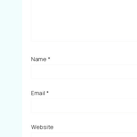
Name
*
Email
*
Website