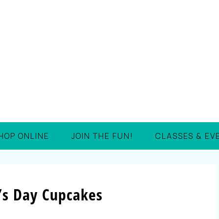
HOP ONLINE
JOIN THE FUN!
CLASSES & EV
k’s Day Cupcakes