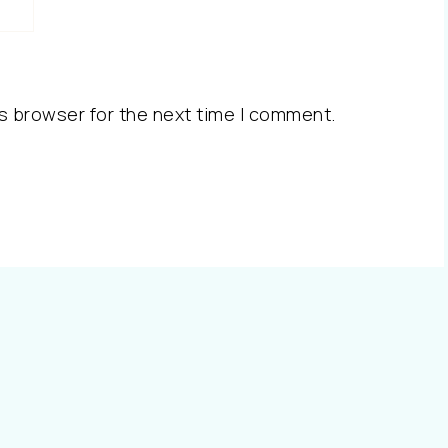
s browser for the next time I comment.