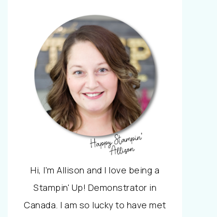
Hi, I'm Allison and I love being a
Stampin' Up! Demonstrator in
Canada. I am so lucky to have met