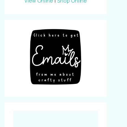
View Online
|
Shop Online