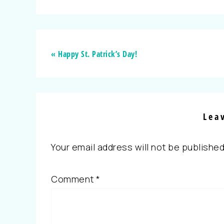
« Happy St. Patrick’s Day!
Lea
Your email address will not be published
Comment
*