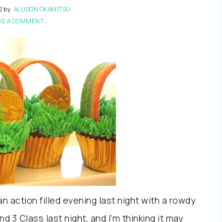
2
by
ALLISON OKAMITSU
VE A COMMENT
 action filled evening last night with a rowdy
d 3 Class last night, and I’m thinking it may