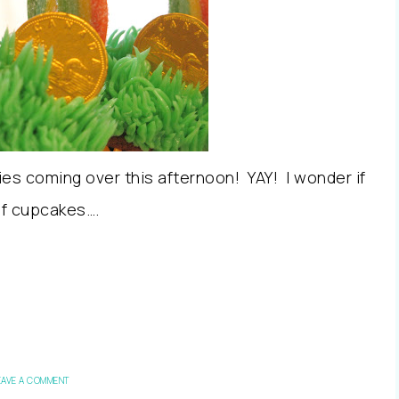
dies coming over this afternoon! YAY! I wonder if
of cupcakes….
EAVE A COMMENT