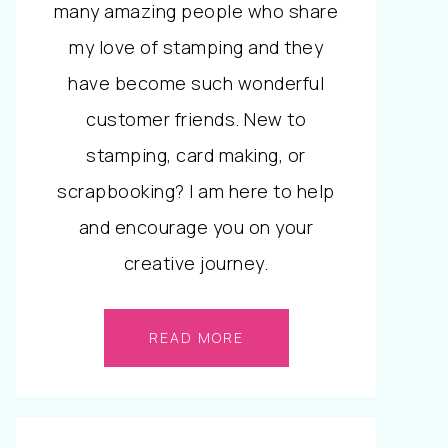
many amazing people who share
my love of stamping and they
have become such wonderful
customer friends. New to
stamping, card making, or
scrapbooking? I am here to help
and encourage you on your
creative journey.
READ MORE