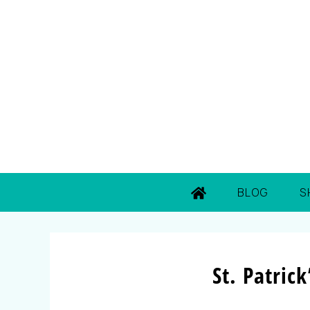
BLOG
S
St. Patric