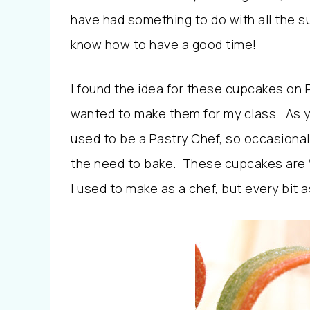
have had something to do with all the 
know how to have a good time!
I found the idea for these cupcakes on 
wanted to make them for my class. As y
used to be a Pastry Chef, so occasionally
the need to bake. These cupcakes are V
I used to make as a chef, but every bit a