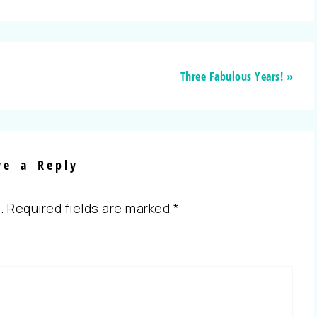
Three Fabulous Years! »
ve a Reply
.
Required fields are marked
*