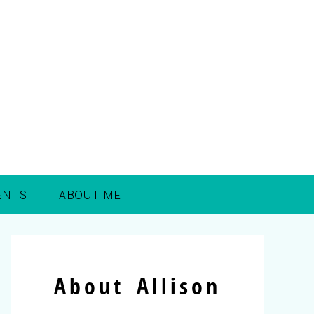
ENTS
ABOUT ME
About Allison