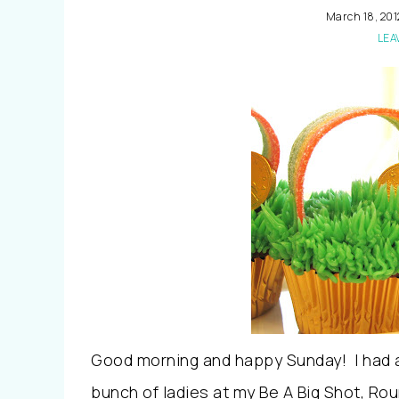
March 18, 201
LEA
Good morning and happy Sunday! I had an
bunch of ladies at my Be A Big Shot, Roun