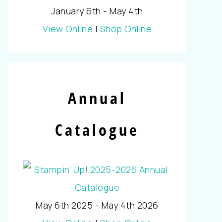
January 6th - May 4th
View Online
|
Shop Online
Annual
Catalogue
May 6th 2025 - May 4th 2026