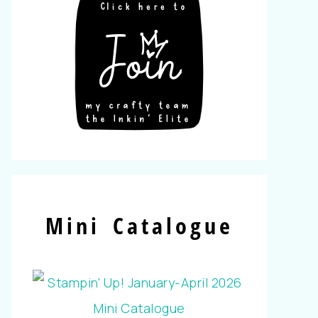
Mini Catalogue