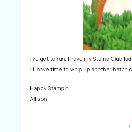
I’ve got to run, I have my Stamp Club la
I’ll have time to whip up another batch 
Happy Stampin’
Allison
L