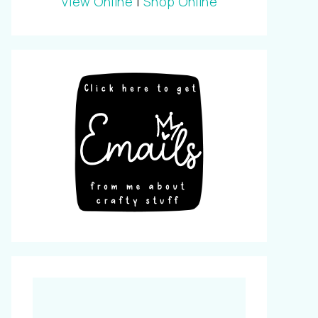
View Online
|
Shop Online