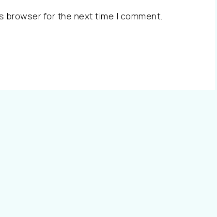
s browser for the next time I comment.