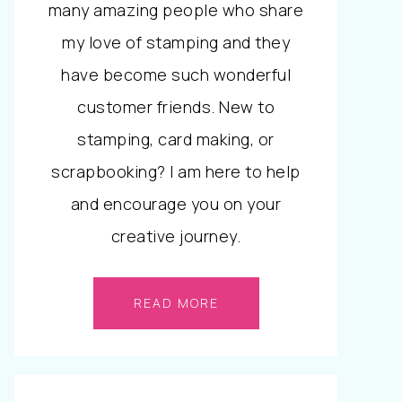
many amazing people who share
my love of stamping and they
have become such wonderful
customer friends. New to
stamping, card making, or
scrapbooking? I am here to help
and encourage you on your
creative journey.
READ MORE