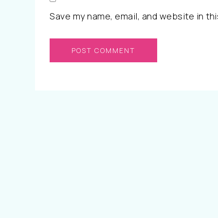
Save my name, email, and website in thi