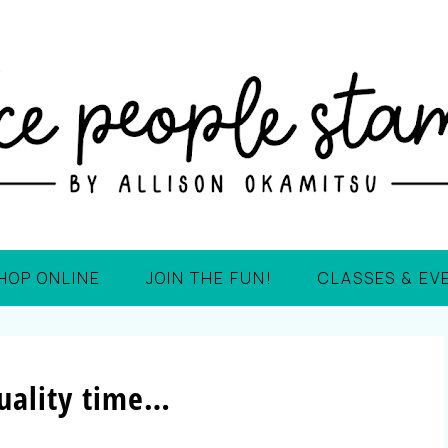
HOP ONLINE
JOIN THE FUN!
CLASSES & EV
uality time…