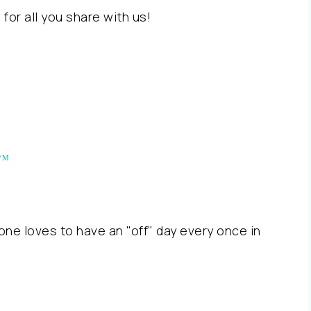
 for all you share with us!
PM
one loves to have an "off" day every once in