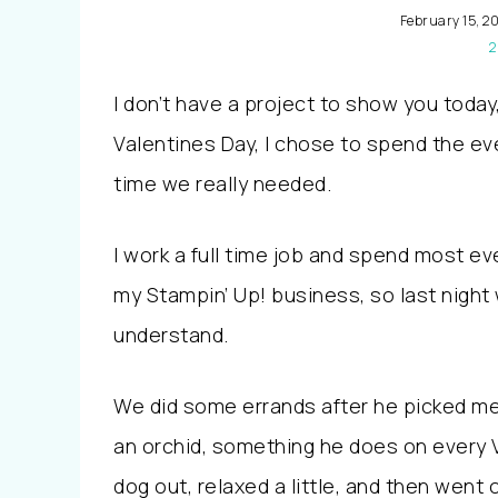
February 15, 20
2
I don’t have a project to show you today
Valentines Day, I chose to spend the e
time we really needed.
I work a full time job and spend most e
my Stampin’ Up! business, so last night
understand.
We did some errands after he picked m
an orchid, something he does on every
dog out, relaxed a little, and then went 