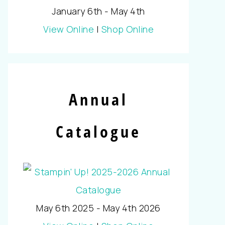
January 6th - May 4th
View Online
|
Shop Online
Annual
Catalogue
May 6th 2025 - May 4th 2026