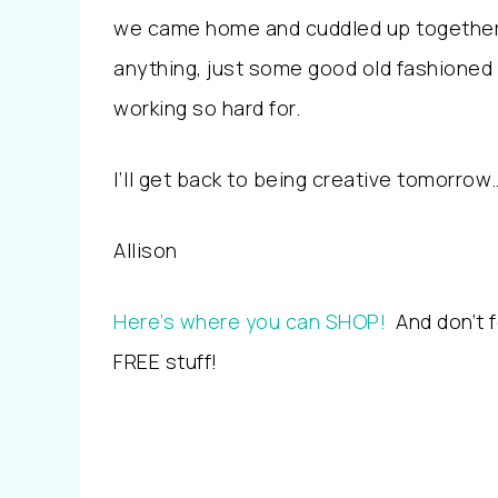
we came home and cuddled up together 
anything, just some good old fashioned 
working so hard for.
I’ll get back to being creative tomorrow
Allison
Here’s where you can SHOP!
And don’t f
FREE stuff!