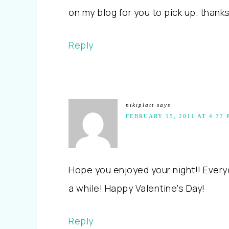
on my blog for you to pick up. thanks
Reply
nikiplatt
says
FEBRUARY 15, 2011 AT 4:37 
Hope you enjoyed your night!! Every
a while! Happy Valentine's Day!
Reply