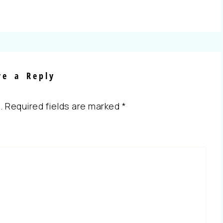
ve a Reply
.
Required fields are marked
*