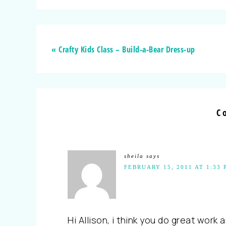
« Crafty Kids Class – Build-a-Bear Dress-up
C
sheila
says
FEBRUARY 15, 2011 AT 1:33 
Hi Allison, i think you do great work 