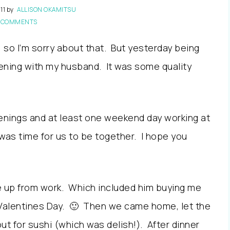
11
by
ALLISON OKAMITSU
 COMMENTS
, so I’m sorry about that. But yesterday being
vening with my husband. It was some quality
venings and at least one weekend day working at
 was time for us to be together. I hope you
e up from work. Which included him buying me
 Valentines Day. 🙂 Then we came home, let the
out for sushi (which was delish!). After dinner