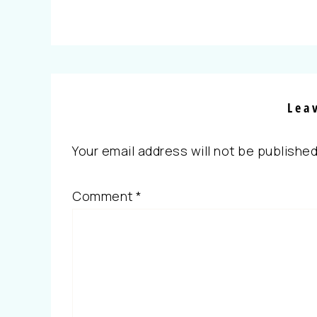
Lea
Your email address will not be published
Comment
*