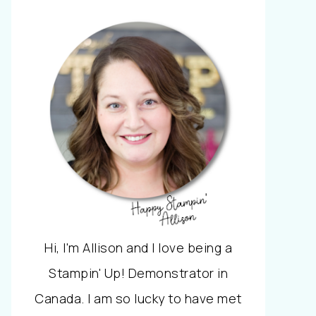
Hi, I'm Allison and I love being a
Stampin' Up! Demonstrator in
Canada. I am so lucky to have met