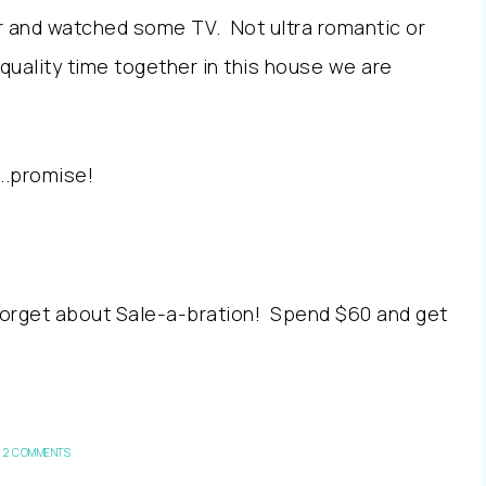
and watched some TV. Not ultra romantic or
quality time together in this house we are
….promise!
orget about Sale-a-bration! Spend $60 and get
2 COMMENTS