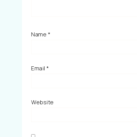
Name
*
Email
*
Website