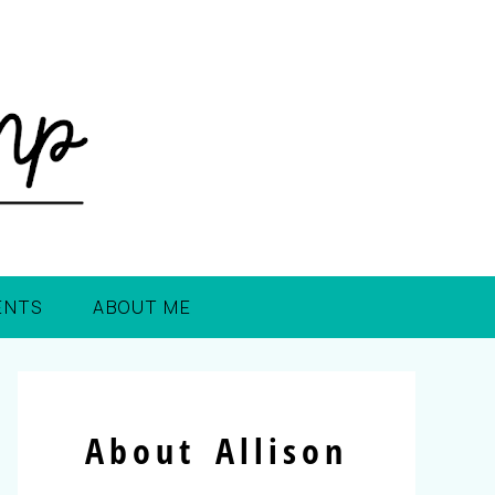
ENTS
ABOUT ME
About Allison