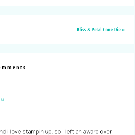
Bliss & Petal Cone Die »
omments
PM
and i love stampin up, so i left an award over