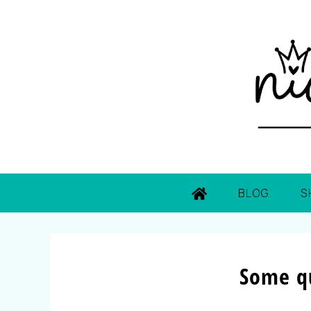
BLOG
S
Some q