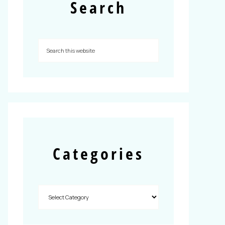
Search
Categories