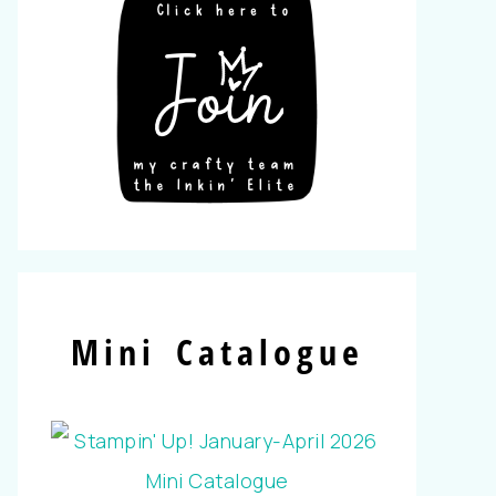
Mini Catalogue