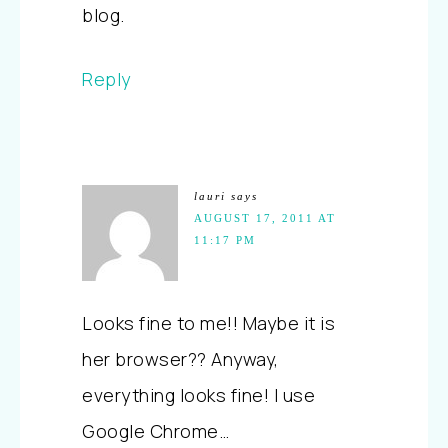
blog.
Reply
lauri
says
AUGUST 17, 2011 AT
11:17 PM
Looks fine to me!! Maybe it is
her browser?? Anyway,
everything looks fine! I use
Google Chrome…