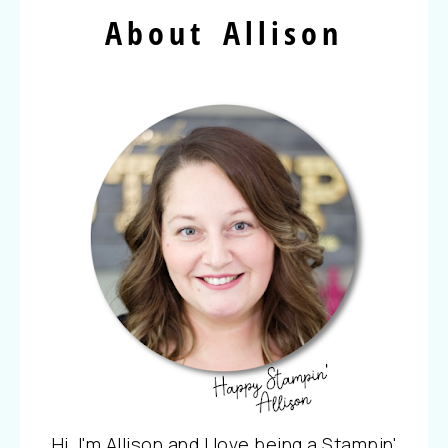
About Allison
Hi, I'm Allison and I love being a Stampin'