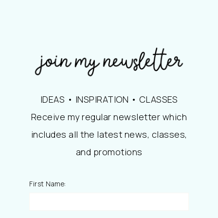
IDEAS • INSPIRATION • CLASSES
Receive my regular newsletter which
includes all the latest news, classes,
and promotions
First Name: