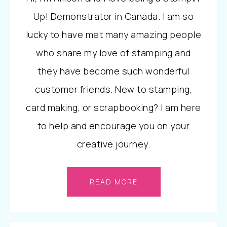
Up! Demonstrator in Canada. I am so
lucky to have met many amazing people
who share my love of stamping and
they have become such wonderful
customer friends. New to stamping,
card making, or scrapbooking? I am here
to help and encourage you on your
creative journey.
READ MORE