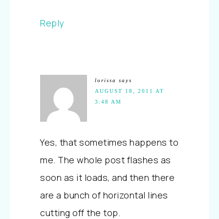
Reply
lorissa
says
AUGUST 18, 2011 AT
3:48 AM
Yes, that sometimes happens to
me. The whole post flashes as
soon as it loads, and then there
are a bunch of horizontal lines
cutting off the top.