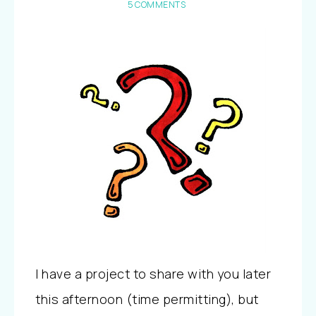
5 COMMENTS
I have a project to share with you later
this afternoon (time permitting), but