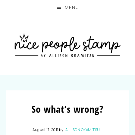
MENU
So what’s wrong?
August 17, 2011
by
ALLISON OKAMITSU