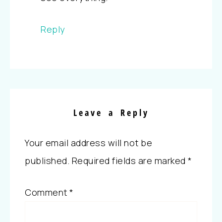
Reply
Leave a Reply
Your email address will not be
published.
Required fields are marked
*
Comment
*