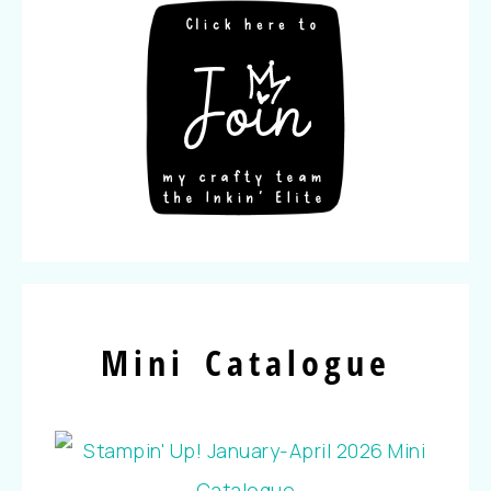
Mini Catalogue