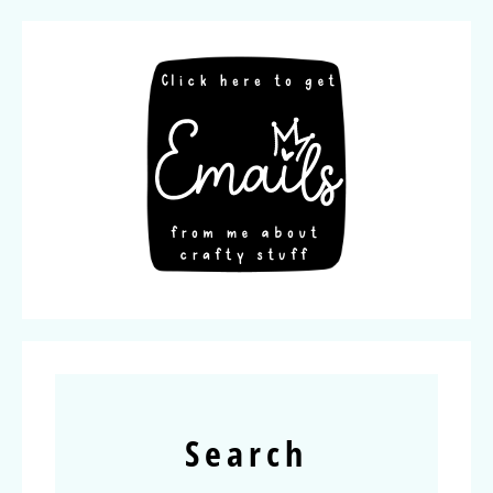
Search