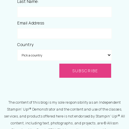
Last Name:
Email Address
Country
The content of this blog is my sole responsibility as an Independent
Stampin' Up!® Demonstrator and the content and use of the classes,
services, and products offered here is not endorsed by Stampin' Up!® All
content, including text, photographs, and projects, are © Allison