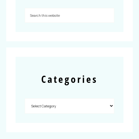
Categories