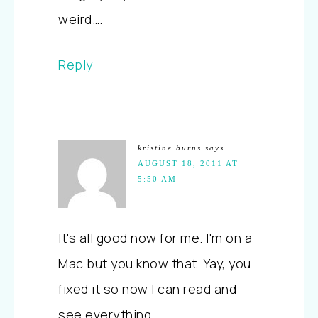
weird….
Reply
kristine burns
says
AUGUST 18, 2011 AT
5:50 AM
It's all good now for me. I'm on a
Mac but you know that. Yay, you
fixed it so now I can read and
see everything.