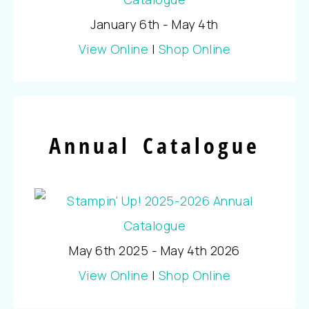
January 6th - May 4th
View Online
|
Shop Online
Annual Catalogue
May 6th 2025 - May 4th 2026
View Online
|
Shop Online