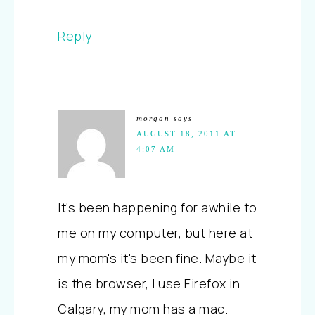
Reply
morgan
says
AUGUST 18, 2011 AT
4:07 AM
It's been happening for awhile to
me on my computer, but here at
my mom's it's been fine. Maybe it
is the browser, I use Firefox in
Calgary, my mom has a mac.