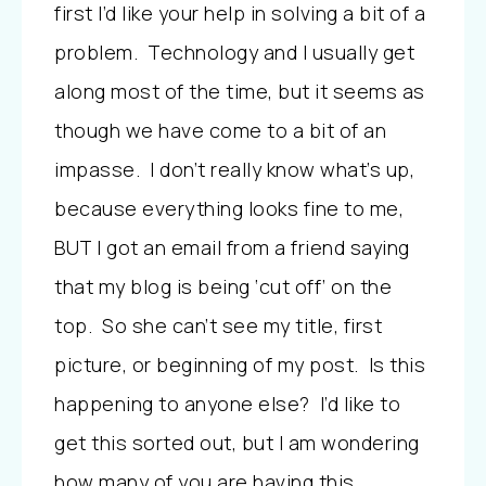
first I’d like your help in solving a bit of a
problem. Technology and I usually get
along most of the time, but it seems as
though we have come to a bit of an
impasse. I don’t really know what’s up,
because everything looks fine to me,
BUT
I got an email from a friend saying
that my blog is being ‘cut off’ on the
top. So she can’t see my title, first
picture, or beginning of my post. Is this
happening to anyone else? I’d like to
get this sorted out, but I am wondering
how many of you are having this