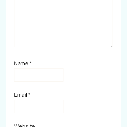
Name
*
Email
*
Website