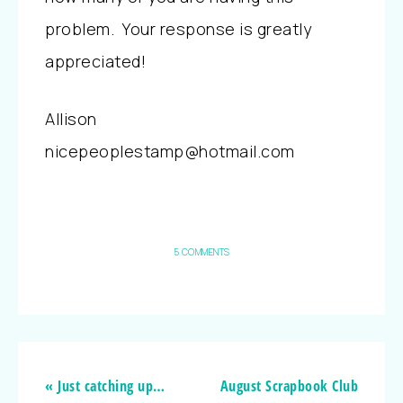
problem. Your response is greatly
appreciated!
Allison
nicepeoplestamp@hotmail.com
5 COMMENTS
« Just catching up…
August Scrapbook Club