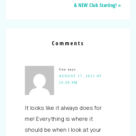
& NEW Club Starting! »
Comments
lisa
says
AUGUST 17, 2011 AT
10:39 PM
It looks like it always does for
me! Everything is where it
should be when I look at your