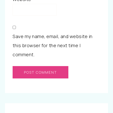
Save my name, email, and website in
this browser for the next time I
comment.