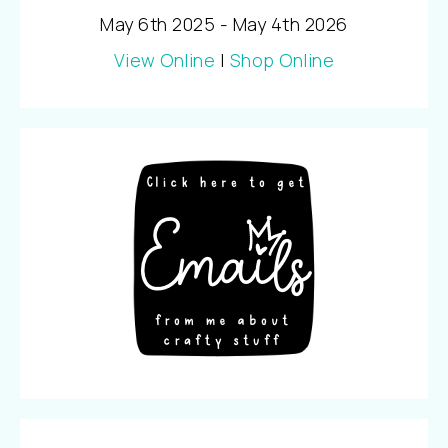
May 6th 2025 - May 4th 2026
View Online
|
Shop Online