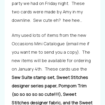
party we had on Friday night. These
two cards were made by Amy in my
downline. Sew cute eh? hee hee…
Amy used lots of items from the new
Occasions Mini Catalogue (email me if
you want me to send you a copy). The
new items will be available for ordering
on January 4th. These cards use the
Sew Suite stamp set, Sweet Stitches
designer series paper, Pompom Trim
(so so so so so cute!!!!), Sweet
Stitches designer fabric, and the Sweet