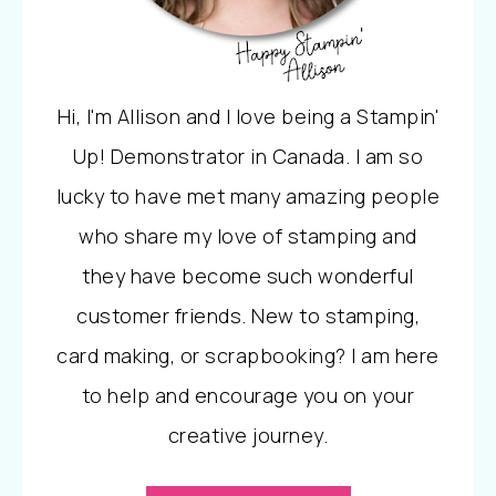
Hi, I'm Allison and I love being a Stampin'
Up! Demonstrator in Canada. I am so
lucky to have met many amazing people
who share my love of stamping and
they have become such wonderful
customer friends. New to stamping,
card making, or scrapbooking? I am here
to help and encourage you on your
creative journey.