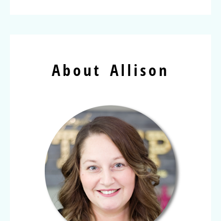
About Allison