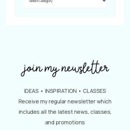
IDEAS • INSPIRATION • CLASSES
Receive my regular newsletter which
includes all the latest news, classes,
and promotions