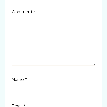
Comment
*
Name
*
Email
*