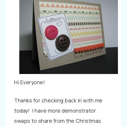
Hi Everyone!
Thanks for checking back in with me
today! I have more demonstrator
swaps to share from the Christmas