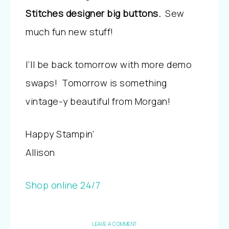
Stitches designer big buttons.
Sew
much fun new stuff!
I’ll be back tomorrow with more demo
swaps! Tomorrow is something
vintage-y beautiful from Morgan!
Happy Stampin’
Allison
Shop online 24/7
LEAVE A COMMENT