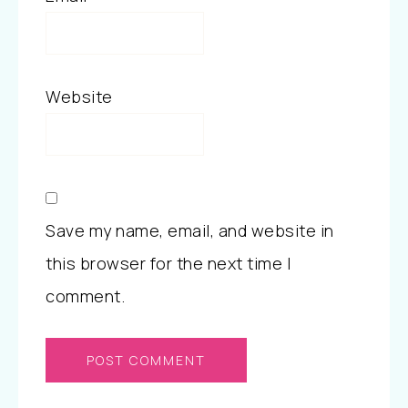
Website
Save my name, email, and website in
this browser for the next time I
comment.