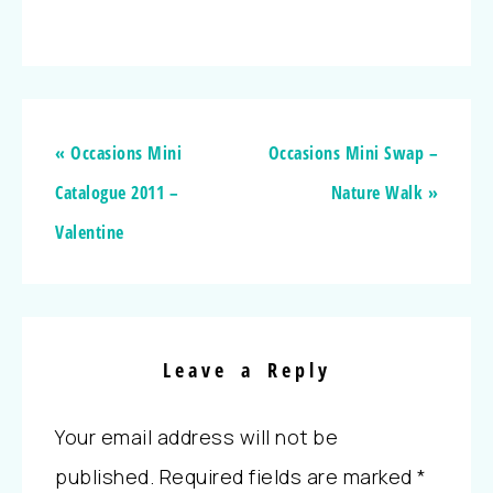
« Occasions Mini
Occasions Mini Swap –
Catalogue 2011 –
Nature Walk »
Valentine
Leave a Reply
Your email address will not be
published.
Required fields are marked
*