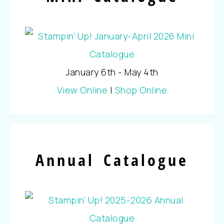
January 6th - May 4th
View Online
|
Shop Online
Annual Catalogue