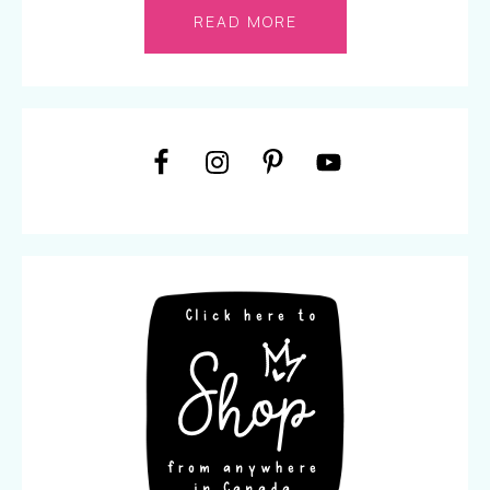
READ MORE