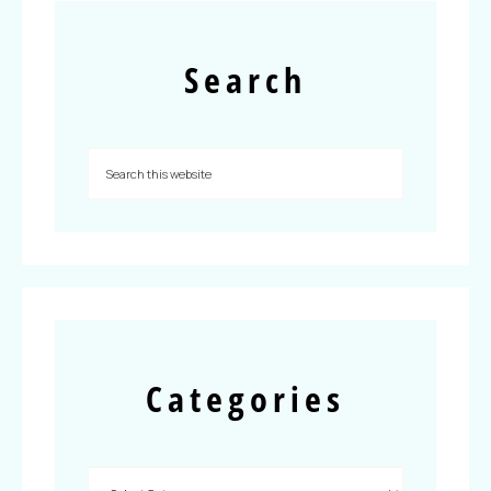
Search
Categories