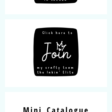
Mini Catalogue