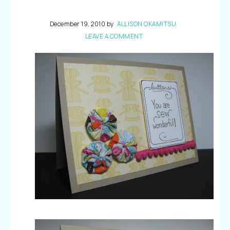
December 19, 2010
by
ALLISON OKAMITSU
LEAVE A COMMENT