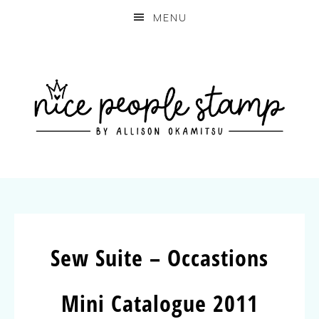
MENU
Sew Suite – Occastions
Mini Catalogue 2011