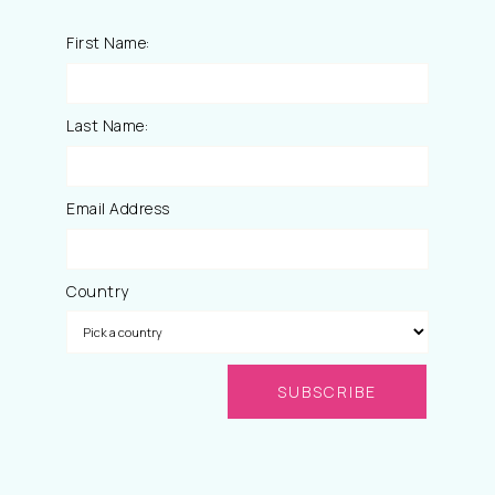
First Name:
Last Name:
Email Address
Country