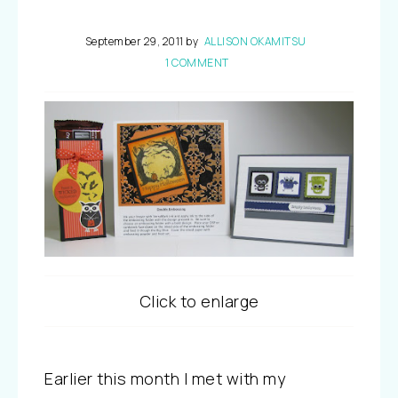
September 29, 2011
by
ALLISON OKAMITSU
1 COMMENT
Click to enlarge
Earlier this month I met with my