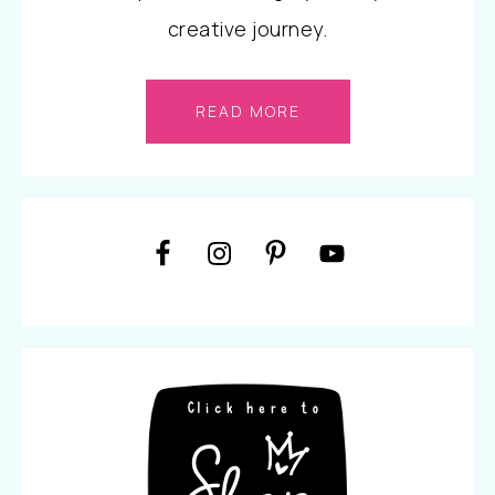
creative journey.
READ MORE