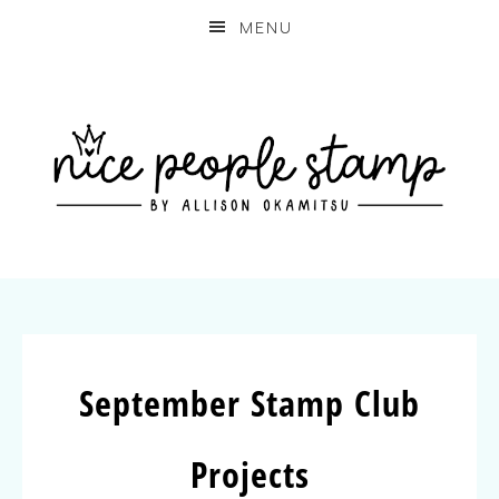
MENU
September Stamp Club
Projects