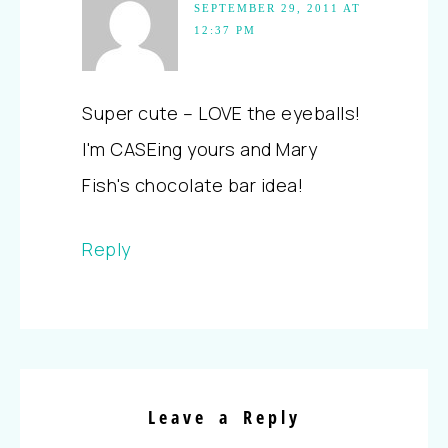
SEPTEMBER 29, 2011 AT
12:37 PM
Super cute – LOVE the eyeballs!
I'm CASEing yours and Mary
Fish's chocolate bar idea!
Reply
Leave a Reply