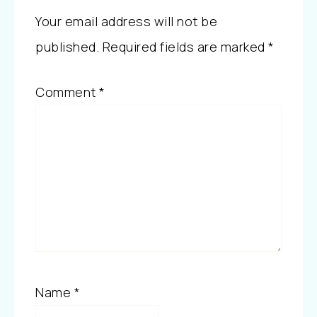
Your email address will not be
published.
Required fields are marked
*
Comment
*
Name
*