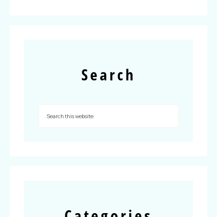
Search
Categories