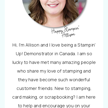
Hi, I'm Allison and I love being a Stampin'
Up! Demonstrator in Canada. I am so
lucky to have met many amazing people
who share my love of stamping and
they have become such wonderful
customer friends. New to stamping,
card making, or scrapbooking? I am here
to help and encourage you on your