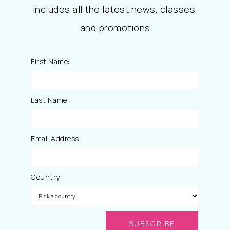
includes all the latest news, classes,
and promotions
First Name:
Last Name:
Email Address
Country