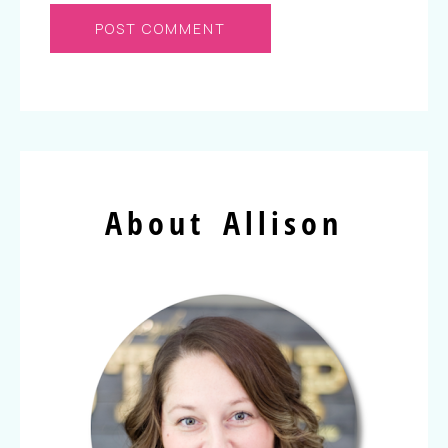
About Allison