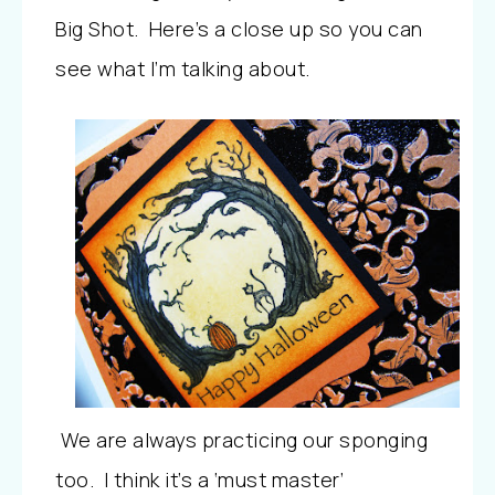
Big Shot. Here’s a close up so you can
see what I’m talking about.
We are always practicing our sponging
too. I think it’s a ‘must master’