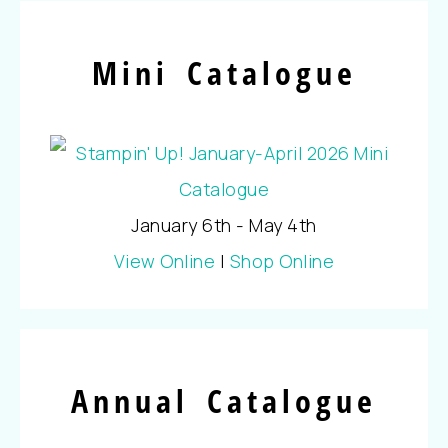
Mini Catalogue
January 6th - May 4th
View Online
|
Shop Online
Annual Catalogue