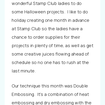
wonderful Stamp Club ladies to do
some Halloween projects. I like to do
holiday creating one month in advance
at Stamp Club so the ladies have a
chance to order supplies for their
projects in plenty of time, as well as get
some creative juices flowing ahead of
schedule so no one has to rush at the
last minute.
Our technique this month was Double
Embossing. It’s a combination of heat
embossing and dry embossing with the