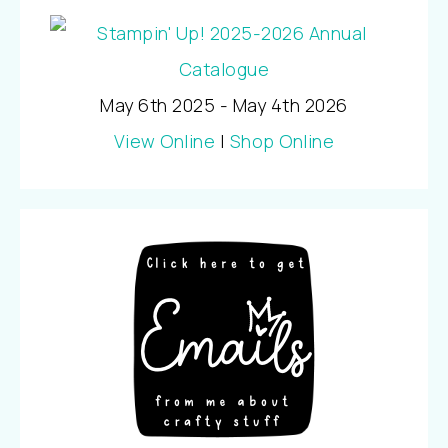
May 6th 2025 - May 4th 2026
View Online
|
Shop Online