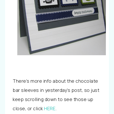
There’s more info about the chocolate
bar sleeves in yesterday’s post, so just
keep scrolling down to see those up
close, or click
HERE
.