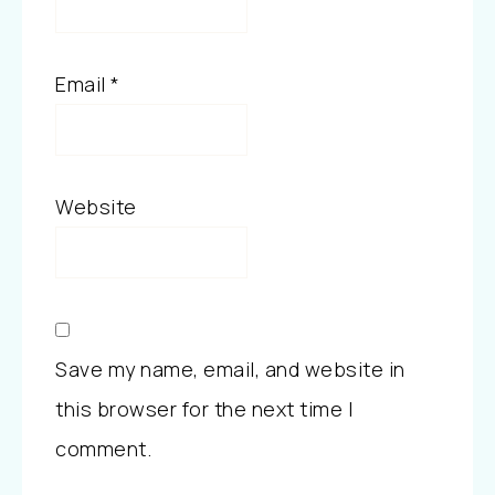
Email
*
Website
Save my name, email, and website in
this browser for the next time I
comment.