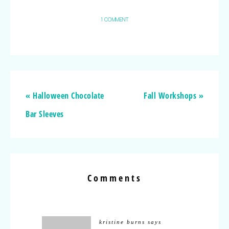
1 COMMENT
« Halloween Chocolate
Fall Workshops »
Bar Sleeves
Comments
kristine burns
says