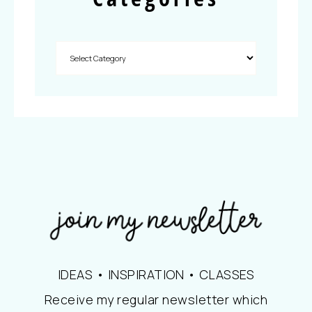
IDEAS • INSPIRATION • CLASSES
Receive my regular newsletter which