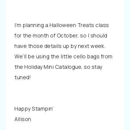
I’m planning a Halloween Treats class
for the month of October, so I should
have those details up by next week.
We’ll be using the little cello bags from
the Holiday Mini Catalogue, so stay
tuned!
Happy Stampin’
Allison