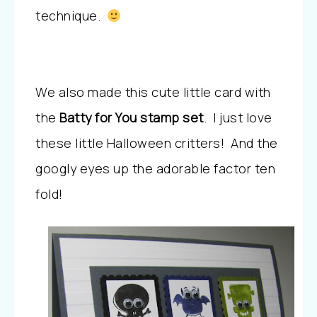
technique.
We also made this cute little card with
the
Batty for You stamp set
. I just love
these little Halloween critters! And the
googly eyes up the adorable factor ten
fold!