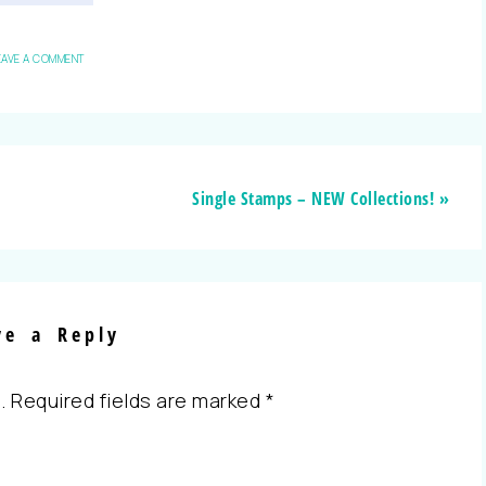
EAVE A COMMENT
Single Stamps – NEW Collections! »
ve a Reply
.
Required fields are marked
*