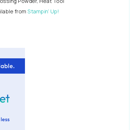
ossing Powder, Heat Tool
ailable from
Stampin’ Up!