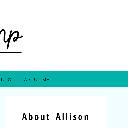
ENTS
ABOUT ME
About Allison