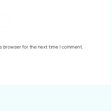
s browser for the next time I comment.