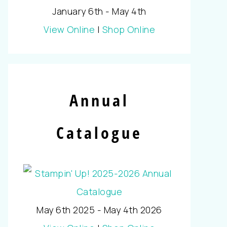
January 6th - May 4th
View Online
|
Shop Online
Annual
Catalogue
May 6th 2025 - May 4th 2026