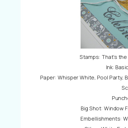
Stamps: That’s the 
Ink: Basi
Paper: Whisper White, Pool Party, 
Sc
Punch
Big Shot: Window F
Embellishments: W