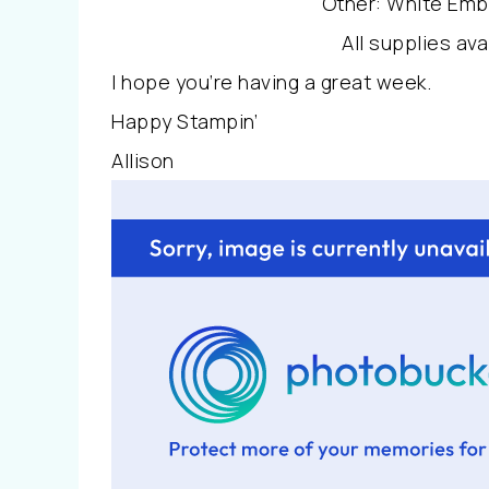
Other: White Emb
All supplies av
I hope you’re having a great week.
Happy Stampin’
Allison