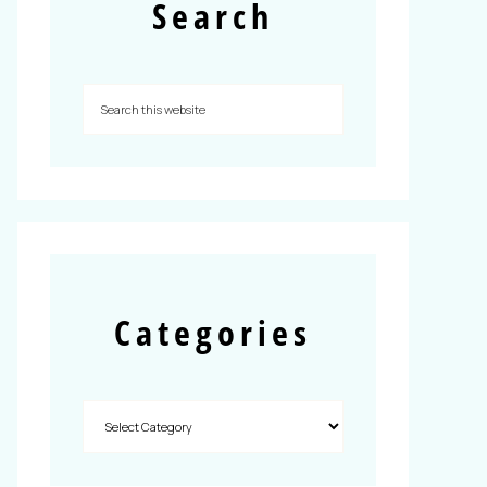
Search
Categories