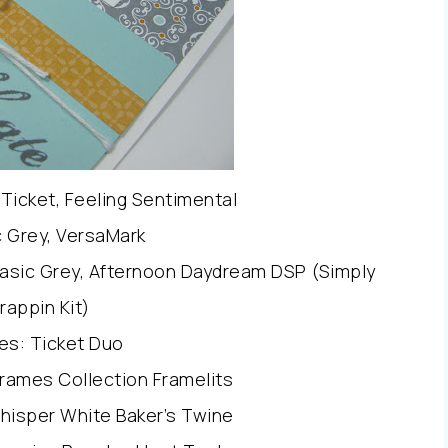
Ticket, Feeling Sentimental
c Grey, VersaMark
Basic Grey, Afternoon Daydream DSP (Simply
rappin Kit)
es: Ticket Duo
rames Collection Framelits
hisper White Baker’s Twine