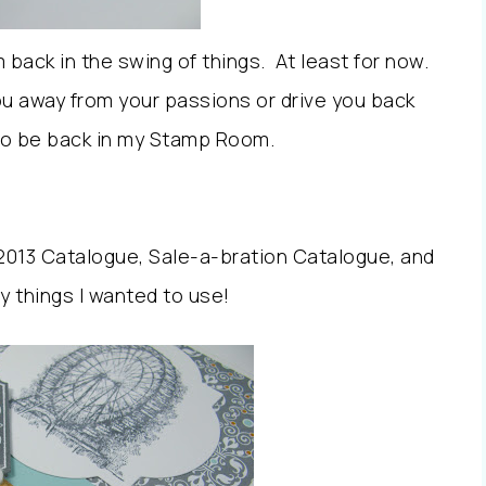
’m back in the swing of things. At least for now.
ou away from your passions or drive you back
 to be back in my Stamp Room.
 2013 Catalogue, Sale-a-bration Catalogue, and
y things I wanted to use!