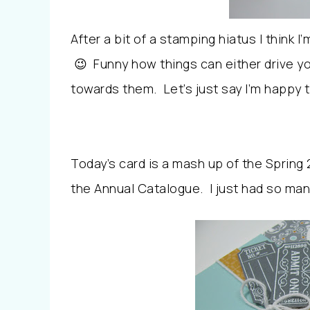
After a bit of a stamping hiatus I think I
😉 Funny how things can either drive y
towards them. Let’s just say I’m happy
Today’s card is a mash up of the Spring
the Annual Catalogue. I just had so man