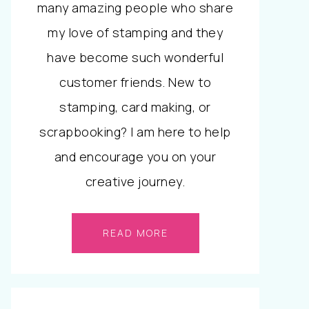
many amazing people who share
my love of stamping and they
have become such wonderful
customer friends. New to
stamping, card making, or
scrapbooking? I am here to help
and encourage you on your
creative journey.
READ MORE