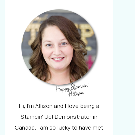
Hi, I'm Allison and I love being a
Stampin' Up! Demonstrator in
Canada. I am so lucky to have met