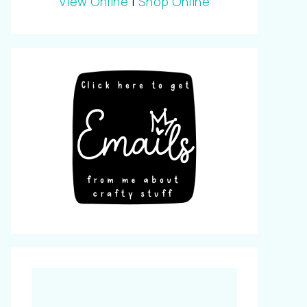
View Online
|
Shop Online