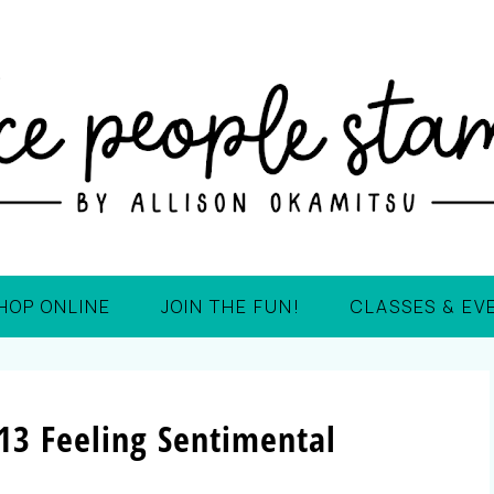
HOP ONLINE
JOIN THE FUN!
CLASSES & EV
13 Feeling Sentimental