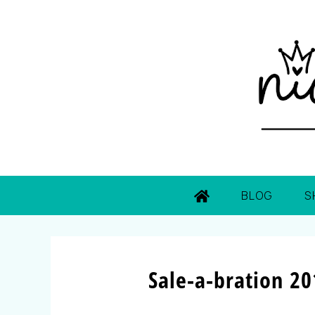
BLOG
S
Sale-a-bration 20