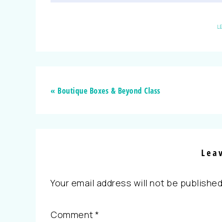
L
« Boutique Boxes & Beyond Class
Lea
Your email address will not be published
Comment
*