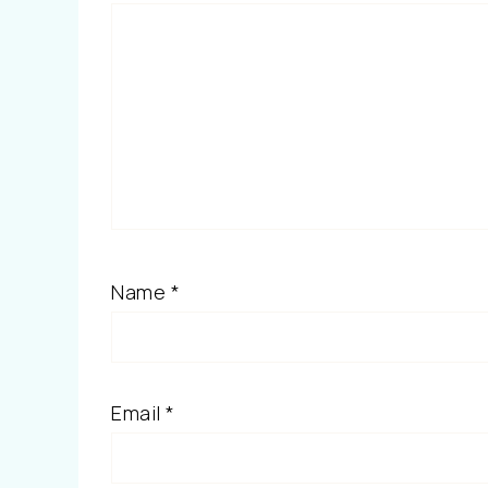
Name
*
Email
*