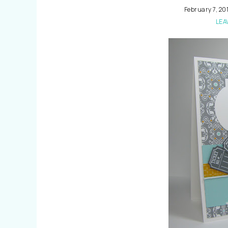
February 7, 20
LEA