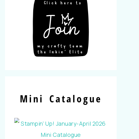
Mini Catalogue