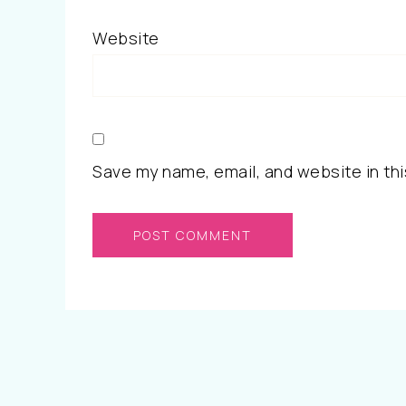
Website
Save my name, email, and website in thi