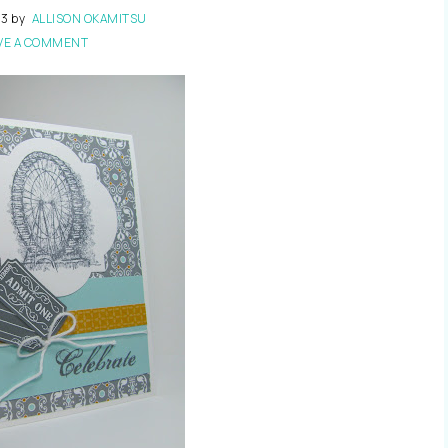
13
by
ALLISON OKAMITSU
VE A COMMENT