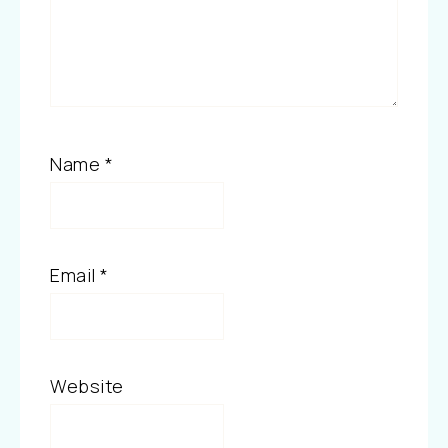
Name
*
Email
*
Website