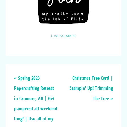
LEAVE A COMMENT
« Spring 2023
Christmas Tree Card |
Papercrafting Retreat
Stampin’ Up! Trimming
in Canmore, AB | Get
The Tree »
pampered all weekend
long! | Use all of my