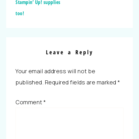
Stampin’ Up! supplies
too!
Leave a Reply
Your email address will not be
published.
Required fields are marked
*
Comment
*