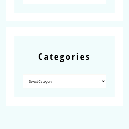
Categories