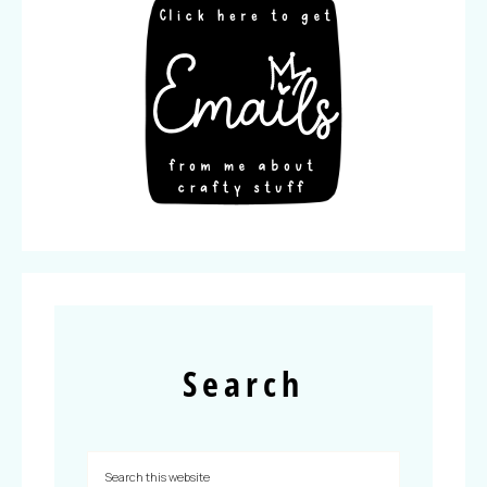
Search