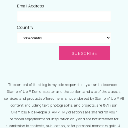
Email Address
Country
The content of this blog is my sole responsibility as an Independent
Stampin' Up!® Demonstrator and the content and use of the classes,
services, and products offered here is not endorsed by Stampin' Up!® All
content, including text, photographs, and projects, are © Allison
Okamitsu Nice People STAMP!. My creations are shared for your
personal enjoyment and inspiration only and are not intended for
submission to contests, publication, or for personal monetary gain. All