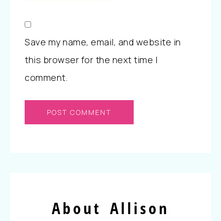
Save my name, email, and website in
this browser for the next time I
comment.
About Allison