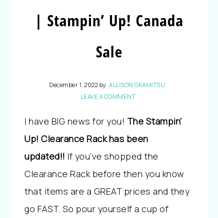
| Stampin’ Up! Canada
Sale
December 1, 2022
by
ALLISON OKAMITSU
LEAVE A COMMENT
I have BIG news for you!
The Stampin’
Up! Clearance Rack has been
updated!!
If you’ve shopped the
Clearance Rack before then you know
that items are a GREAT prices and they
go FAST. So pour yourself a cup of