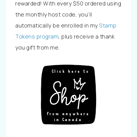
rewarded! With every $50 ordered using
the monthly host code, you’ll
automatically be enrolled in my
Stamp
Tokens program
, plus receive a thank
you gift from me.