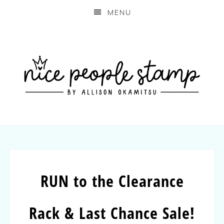
MENU
RUN to the Clearance
Rack & Last Chance Sale!