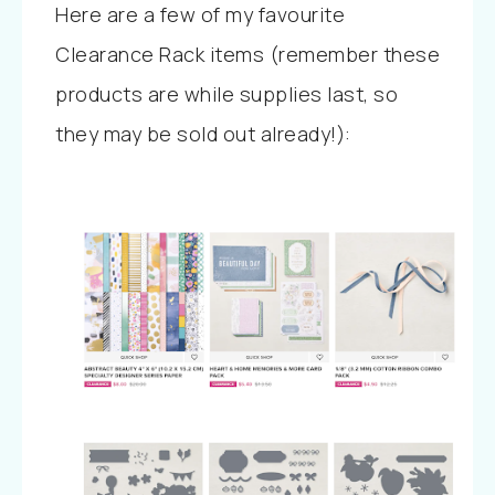
Here are a few of my favourite
Clearance Rack items (remember these
products are while supplies last, so
they may be sold out already!):