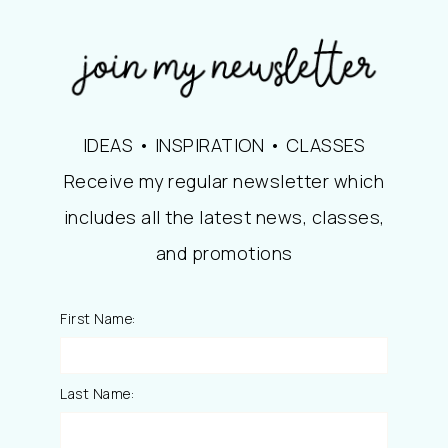
IDEAS • INSPIRATION • CLASSES
Receive my regular newsletter which
includes all the latest news, classes,
and promotions
First Name:
Last Name: