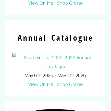
View Online
|
Shop Online
Annual Catalogue
May 6th 2025 - May 4th 2026
View Online
|
Shop Online