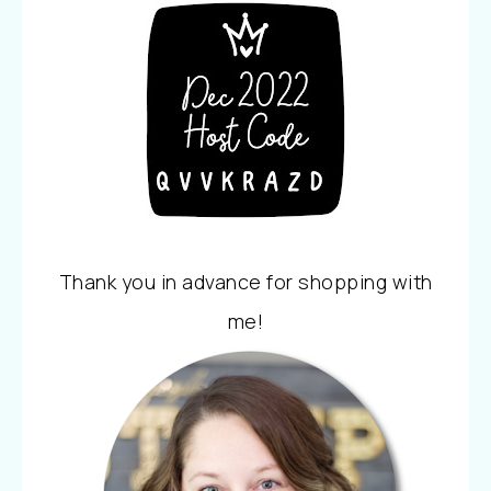
Thank you in advance for shopping with
me!