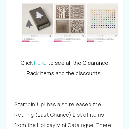
Click
HERE
to see all the Clearance
Rack items and the discounts!
Stampin’ Up! has also released the
Retiring (Last Chance) List of items
from the Holiday Mini Catalogue. There