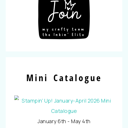
Mini Catalogue
January 6th - May 4th