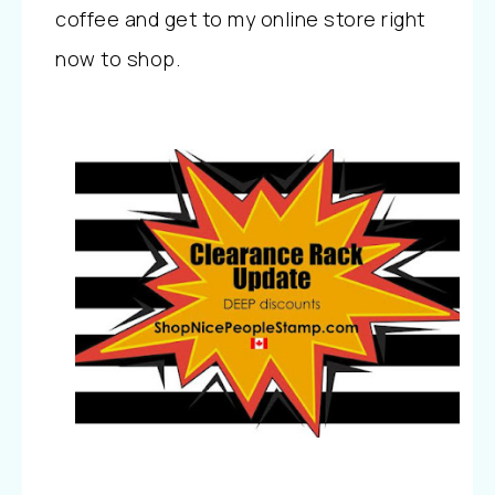
coffee and get to my online store right
now to shop.