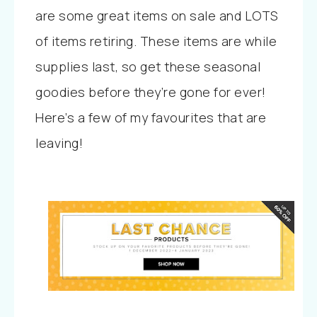
are some great items on sale and LOTS
of items retiring. These items are while
supplies last, so get these seasonal
goodies before they’re gone for ever!
Here’s a few of my favourites that are
leaving!