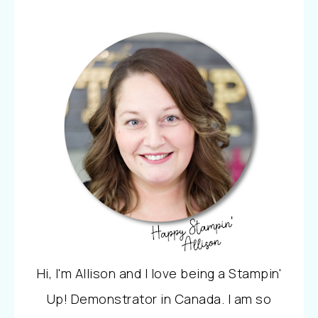
Hi, I'm Allison and I love being a Stampin'
Up! Demonstrator in Canada. I am so