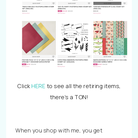
Click
HERE
to see all the retiring items,
there’s a TON!
When you shop with me, you get