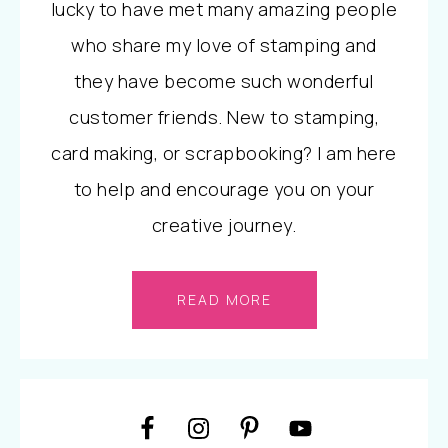
lucky to have met many amazing people
who share my love of stamping and
they have become such wonderful
customer friends. New to stamping,
card making, or scrapbooking? I am here
to help and encourage you on your
creative journey.
READ MORE