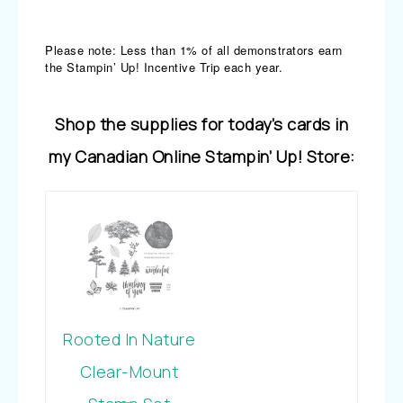
Please note: Less than 1% of all demonstrators earn
the Stampin’ Up! Incentive Trip each year.
Shop the supplies for today’s cards in
my Canadian Online Stampin’ Up! Store:
Rooted In Nature
Clear-Mount