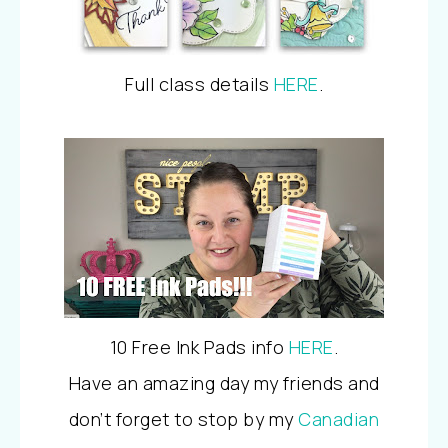
Full class details
HERE
.
10 Free Ink Pads info
HERE
.
Have an amazing day my friends and
don’t forget to stop by my
Canadian