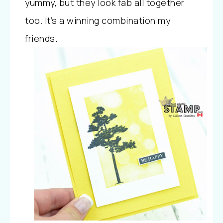
yummy, but they look fab all together
too. It’s a winning combination my
friends.