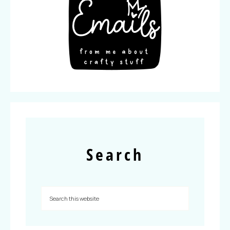
Search