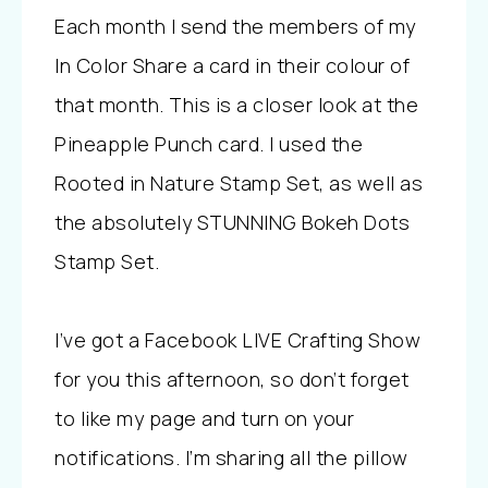
Each month I send the members of my
In Color Share a card in their colour of
that month. This is a closer look at the
Pineapple Punch card. I used the
Rooted in Nature Stamp Set, as well as
the absolutely STUNNING Bokeh Dots
Stamp Set.
I’ve got a Facebook LIVE Crafting Show
for you this afternoon, so don’t forget
to like my page and turn on your
notifications. I’m sharing all the pillow