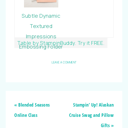
Subtle Dynamic
Textured
Impressions
Table by StampinBuddy. Try it FREE.
Embossing Folder
LEAVE A COMMENT
« Blended Seasons
Stampin’ Up! Alaskan
Online Class
Cruise Swag and Pillow
Gifts »