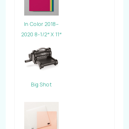
In Color 2018–
2020 8-1/2″ X 11″
Cardstock
Big Shot