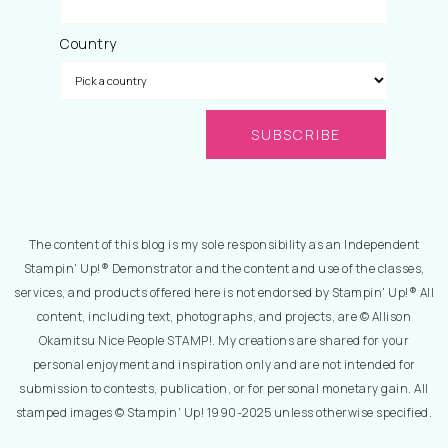
Country
The content of this blog is my sole responsibility as an Independent
Stampin' Up!® Demonstrator and the content and use of the classes,
services, and products offered here is not endorsed by Stampin' Up!® All
content, including text, photographs, and projects, are © Allison
Okamitsu Nice People STAMP!. My creations are shared for your
personal enjoyment and inspiration only and are not intended for
submission to contests, publication, or for personal monetary gain. All
stamped images © Stampin' Up! 1990-2025 unless otherwise specified.