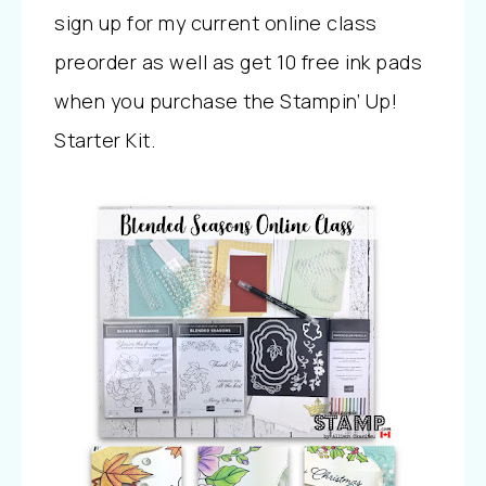
sign up for my current online class
preorder as well as get 10 free ink pads
when you purchase the Stampin’ Up!
Starter Kit.