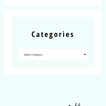
Categories