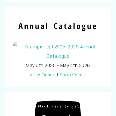
Annual Catalogue
May 6th 2025 - May 4th 2026
View Online
|
Shop Online