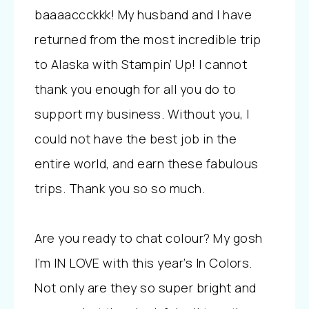
baaaaccckkk! My husband and I have
returned from the most incredible trip
to Alaska with Stampin’ Up! I cannot
thank you enough for all you do to
support my business. Without you, I
could not have the best job in the
entire world, and earn these fabulous
trips. Thank you so so much.
Are you ready to chat colour? My gosh
I’m IN LOVE with this year’s In Colors.
Not only are they so super bright and