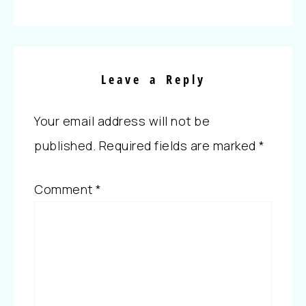
Leave a Reply
Your email address will not be
published.
Required fields are marked
*
Comment
*