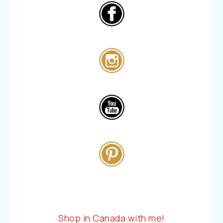
Shop in Canada with me!