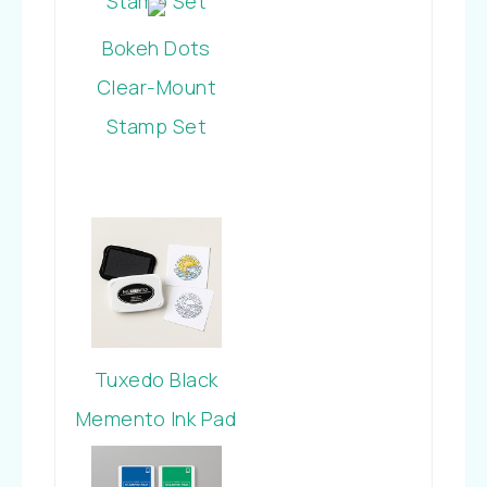
Stamp Set
Bokeh Dots
Clear-Mount
Stamp Set
Tuxedo Black
Memento Ink Pad