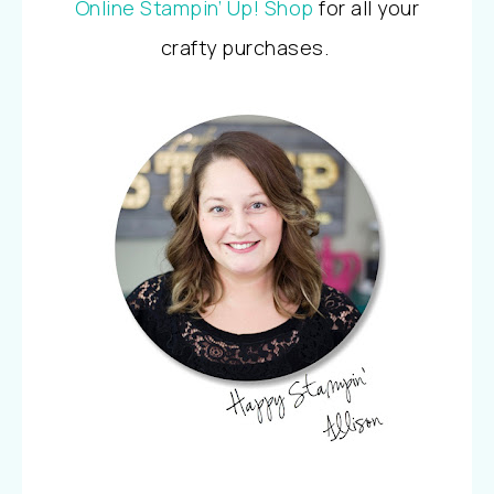
Online Stampin’ Up! Shop
for all your
crafty purchases.