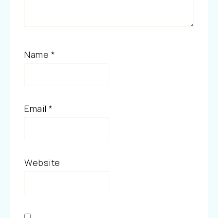
Name
*
Email
*
Website