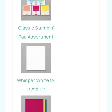
Classic Stampin’
Pad Assortment
In Color 2018-
2020
Whisper White 8-
1/2″ X 11″
Cardstock