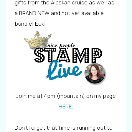
gifts from the Alaskan cruise as well as
a BRAND NEW and not yet available
bundle! Eek!
Join me at 4pm (mountain) on my page
HERE
.
Don’t forget that time is running out to