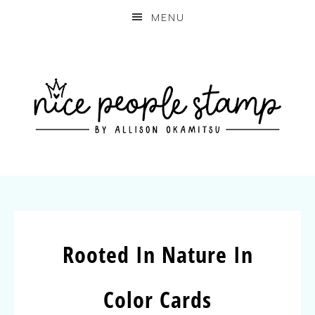
MENU
Rooted In Nature In
Color Cards