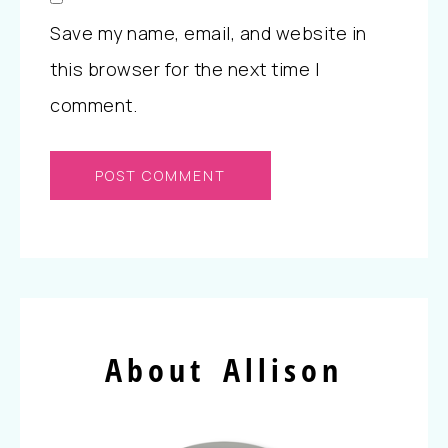
Save my name, email, and website in
this browser for the next time I
comment.
About Allison