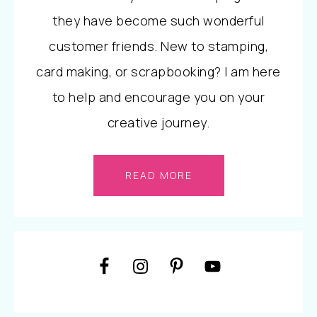
they have become such wonderful
customer friends. New to stamping,
card making, or scrapbooking? I am here
to help and encourage you on your
creative journey.
READ MORE