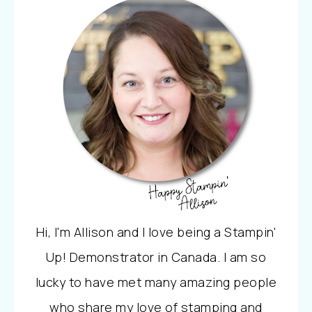
Hi, I'm Allison and I love being a Stampin'
Up! Demonstrator in Canada. I am so
lucky to have met many amazing people
who share my love of stamping and