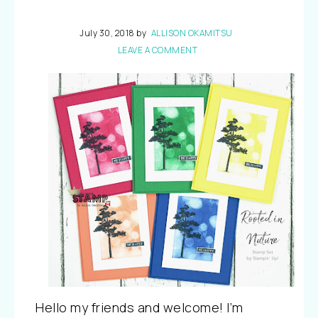
July 30, 2018
by
ALLISON OKAMITSU
LEAVE A COMMENT
Hello my friends and welcome! I’m