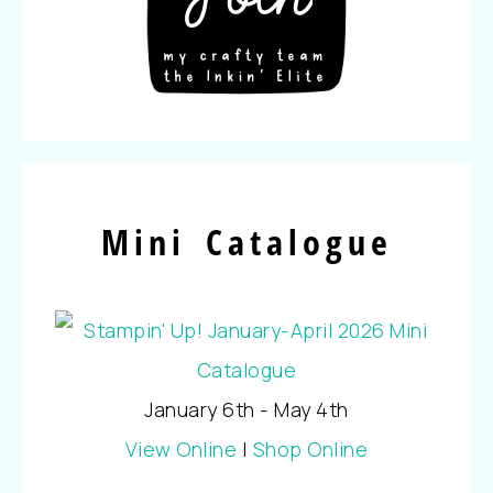
Mini Catalogue
January 6th - May 4th
View Online
|
Shop Online