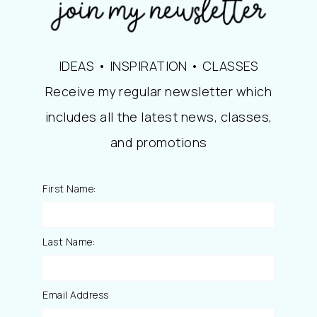
IDEAS • INSPIRATION • CLASSES
Receive my regular newsletter which
includes all the latest news, classes,
and promotions
First Name:
Last Name:
Email Address