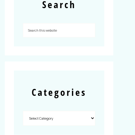
Search
Categories