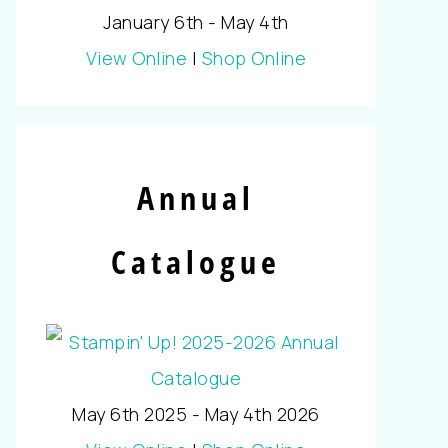
January 6th - May 4th
View Online
|
Shop Online
Annual
Catalogue
May 6th 2025 - May 4th 2026