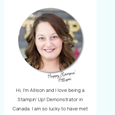
Hi, I'm Allison and I love being a
Stampin' Up! Demonstrator in
Canada. I am so lucky to have met