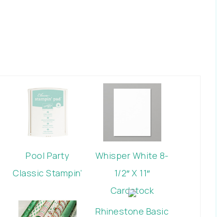
Pool Party
Whisper White 8-
Classic Stampin’
1/2″ X 11″
Pad
Cardstock
Rhinestone Basic