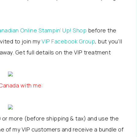
nadian Online Stampin’ Up! Shop
before the
nvited to join my
VIP Facebook Group
, but you’ll
way. Get full details on the VIP treatment
 Canada with me:
 or more (before shipping & tax) and use the
 of my VIP customers and receive a bundle of