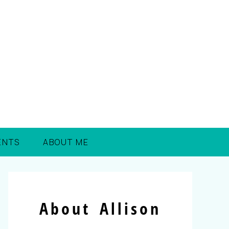
ENTS
ABOUT ME
About Allison