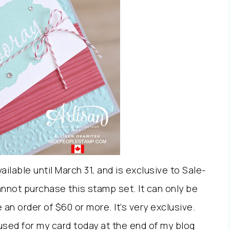
lable until March 31, and is exclusive to Sale-
nnot purchase this stamp set. It can only be
n order of $60 or more. It’s very exclusive.
e used for my card today at the end of my blog