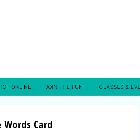
HOP ONLINE
JOIN THE FUN!
CLASSES & EV
e Words Card