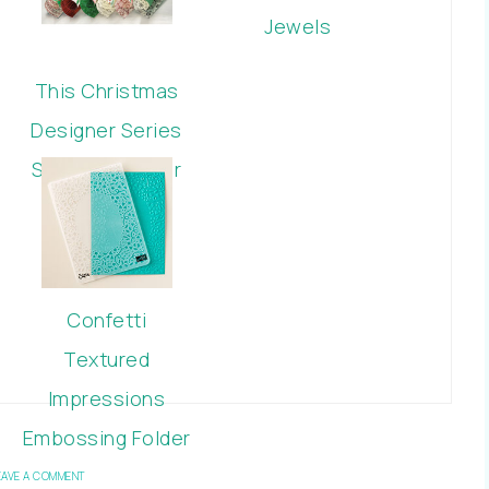
Jewels
This Christmas
Designer Series
Specialty Paper
Confetti
Textured
Impressions
Embossing Folder
EAVE A COMMENT