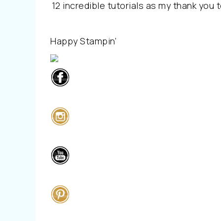
12 incredible tutorials as my thank you t
Happy Stampin’