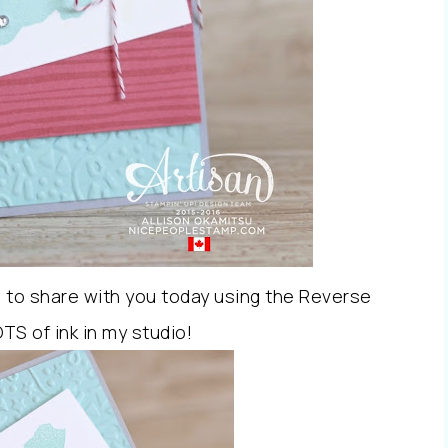
d to share with you today using the Reverse
TS of ink in my studio!