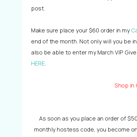
post.
Make sure place your $60 order in my
Ca
end of the month. Not only will you be i
also be able to enter my March VIP Givea
HERE
.
Shop in
As soon as you place an order of $50
monthly hostess code, you become one