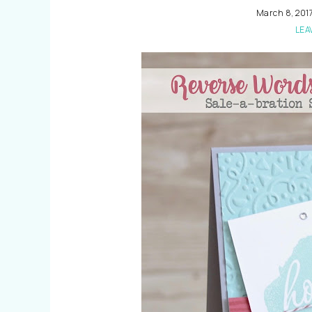
March 8, 201
LEA