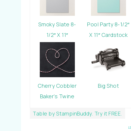
Smoky Slate 8-
Pool Party 8-1/2″
1/2″ X 11″
X 11″ Cardstock
Cardstock
Cherry Cobbler
Big Shot
Baker’s Twine
Table by StampinBuddy. Try it FREE.
L