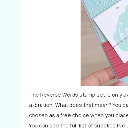
The Reverse Words stamp set is only avai
a-bration. What does that mean? You ca
chosen as a free choice when you place a
You can see the full list of supplies I’v