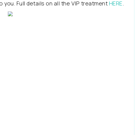
o you. Full details on all the VIP treatment
HERE
.