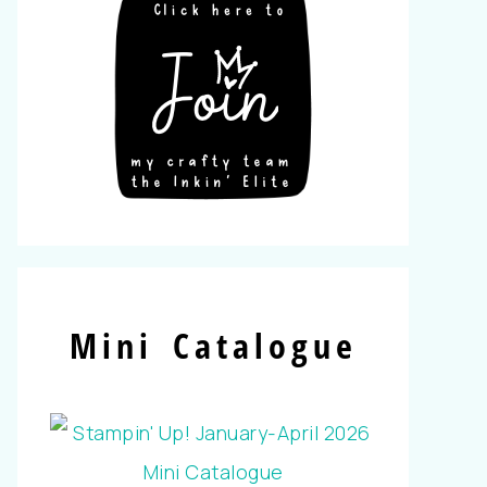
Mini Catalogue