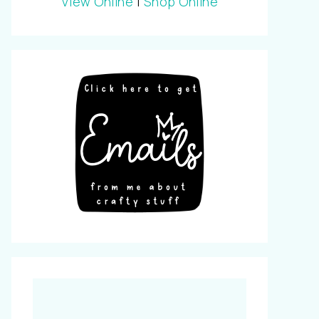
View Online
|
Shop Online