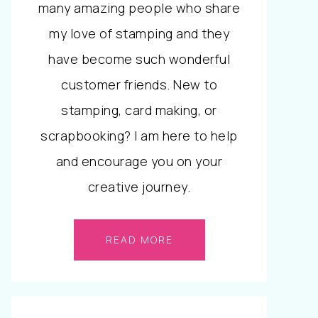
many amazing people who share
my love of stamping and they
have become such wonderful
customer friends. New to
stamping, card making, or
scrapbooking? I am here to help
and encourage you on your
creative journey.
READ MORE