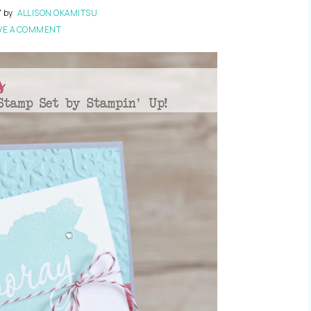
7
by
ALLISON OKAMITSU
VE A COMMENT