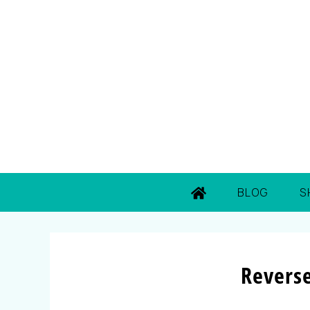
BLOG
S
Revers