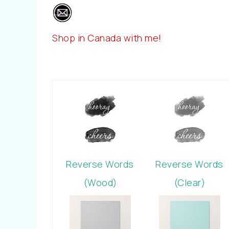
Shop in Canada with me!
Reverse Words
Reverse Words
(Wood)
(Clear)