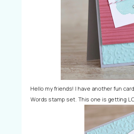
Hello my friends! I have another fun car
Words stamp set. This one is getting LO